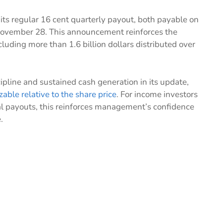
 its regular 16 cent quarterly payout, both payable on
November 28. This announcement reinforces the
cluding more than 1.6 billion dollars distributed over
line and sustained cash generation in its update,
izable relative to the share price
. For income investors
al payouts, this reinforces management’s confidence
.