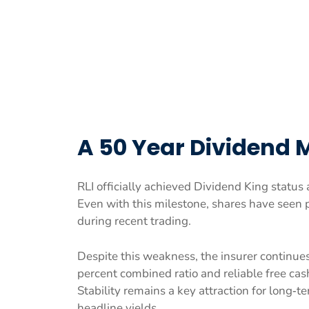
A 50 Year Dividend 
RLI officially achieved Dividend King status a
Even with this milestone, shares have seen 
during recent trading.
Despite this weakness, the insurer continues
percent combined ratio and reliable free cas
Stability remains a key attraction for long‑t
headline yields.