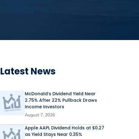
Latest News
McDonald’s Dividend Yield Near
2.75% After 22% Pullback Draws
Income Investors
August 7, 2026
Apple AAPL Dividend Holds at $0.27
as Yield Stays Near 0.35%