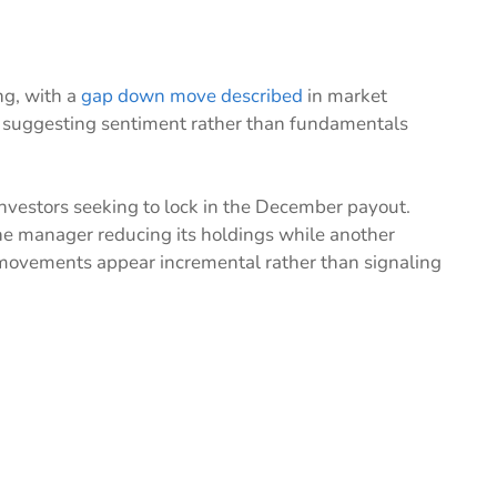
ng, with a
gap down move described
in market
 suggesting sentiment rather than fundamentals
 investors seeking to lock in the December payout.
one manager reducing its holdings while another
movements appear incremental rather than signaling