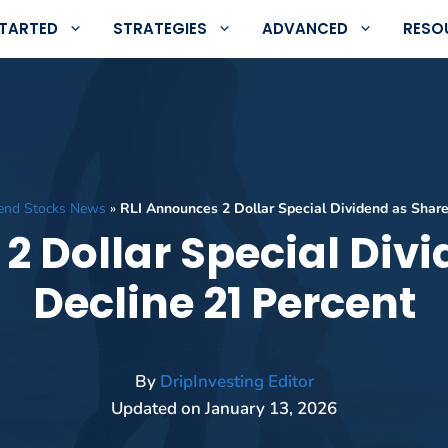
STARTED
STRATEGIES
ADVANCED
RESO
dend Stocks News
»
RLI Announces 2 Dollar Special Dividend as Share
2 Dollar Special Div
Decline 21 Percent
By
DripInvesting Editor
Updated on
January 13, 2026