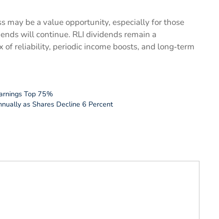
s may be a value opportunity, especially for those
idends will continue. RLI dividends remain a
 of reliability, periodic income boosts, and long‑term
Earnings Top 75%
nnually as Shares Decline 6 Percent