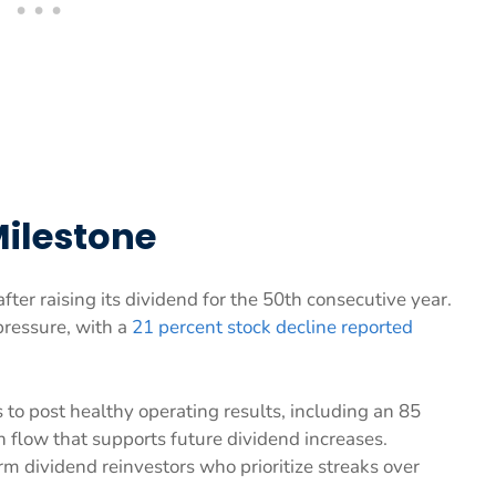
Milestone
fter raising its dividend for the 50th consecutive year.
pressure, with a
21 percent stock decline reported
 to post healthy operating results, including an 85
h flow that supports future dividend increases.
erm dividend reinvestors who prioritize streaks over