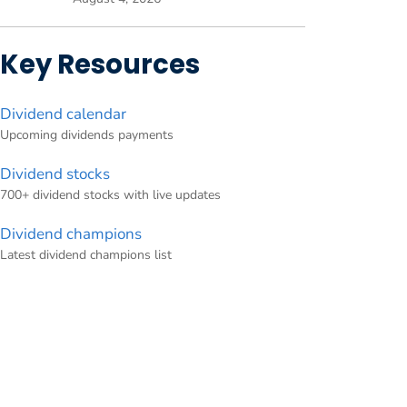
Key Resources
Dividend calendar
Upcoming dividends payments
Dividend stocks
700+ dividend stocks with live updates
Dividend champions
Latest dividend champions list