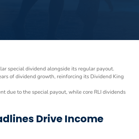
lar special dividend alongside its regular payout.
ars of dividend growth, reinforcing its Dividend King
t due to the special payout, while core RLI dividends
adlines Drive Income