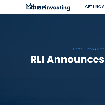
Skip
GETTING 
to
content
Home
»
News
»
Divi
RLI Announces 