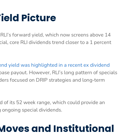
ield Picture
ts RLI’s forward yield, which now screens above 14
al, core RLI dividends trend closer to a 1 percent
nd yield was highlighted in a recent ex dividend
base payout. However, RLI’s long pattern of specials
lders focused on DRIP strategies and long‑term
d of its 52 week range, which could provide an
g ongoing special dividends.
Moves and Institutional