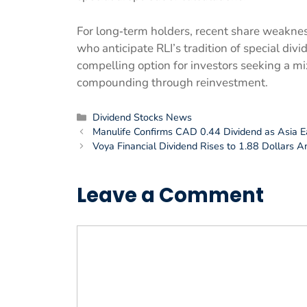
For long‑term holders, recent share weaknes
who anticipate RLI’s tradition of special div
compelling option for investors seeking a mix
compounding through reinvestment.
Categories
Dividend Stocks News
Manulife Confirms CAD 0.44 Dividend as Asia 
Voya Financial Dividend Rises to 1.88 Dollars A
Leave a Comment
Comment