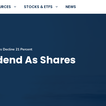
URCES
STOCKS & ETFS
NEWS
s Decline 21 Percent
idend As Shares