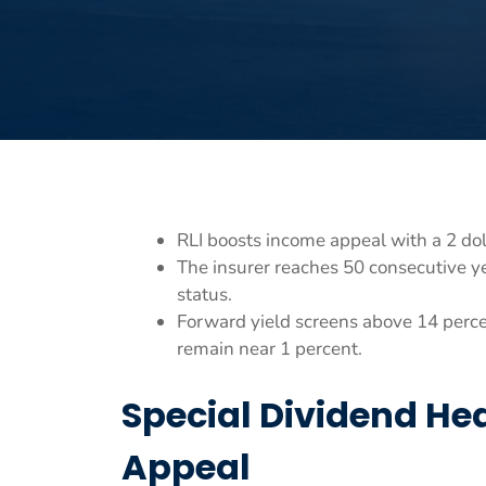
RLI boosts income appeal with a 2 dol
The insurer reaches 50 consecutive ye
status.
Forward yield screens above 14 percen
remain near 1 percent.
Special Dividend He
Appeal