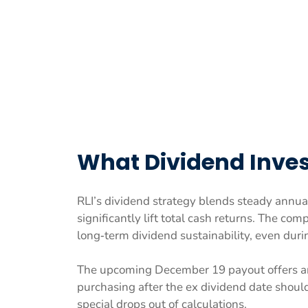
What Dividend Inves
RLI’s dividend strategy blends steady annua
significantly lift total cash returns. The c
long‑term dividend sustainability, even duri
The upcoming December 19 payout offers an
purchasing after the ex dividend date shoul
special drops out of calculations.