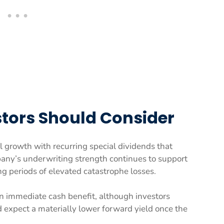
tors Should Consider
l growth with recurring special dividends that
ompany’s underwriting strength continues to support
ng periods of elevated catastrophe losses.
 immediate cash benefit, although investors
d expect a materially lower forward yield once the