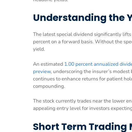
Understanding the Y
The latest special dividend significantly lif
percent on a forward basis. Without the speci
yield.
An estimated
1.00 percent annualized divide
preview
, underscoring the insurer’s modest 
continues to enhance returns for patient ho
compounding.
The stock currently trades near the lower en
appealing entry level for investors expectin
Short Term Trading 