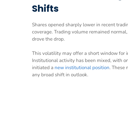
Shifts
Shares opened sharply lower in recent tradi
coverage. Trading volume remained normal,
drove the drop.
This volatility may offer a short window for
Institutional activity has been mixed, with 
initiated a
new institutional position
. These 
any broad shift in outlook.