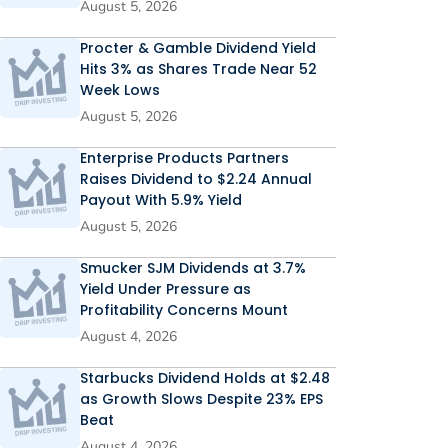
August 5, 2026
Procter & Gamble Dividend Yield
Hits 3% as Shares Trade Near 52
Week Lows
August 5, 2026
Enterprise Products Partners
Raises Dividend to $2.24 Annual
Payout With 5.9% Yield
August 5, 2026
Smucker SJM Dividends at 3.7%
Yield Under Pressure as
Profitability Concerns Mount
August 4, 2026
Starbucks Dividend Holds at $2.48
as Growth Slows Despite 23% EPS
Beat
August 4, 2026