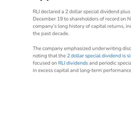
RLI declared a 2 dollar special dividend plus
December 19 to shareholders of record on 
company’s long history of capital returns, in
the past decade.
The company emphasized underwriting discip
noting that the
2 dollar special dividend is s
focused on
RLI dividends
and periodic speci
in excess capital and long‑term performance