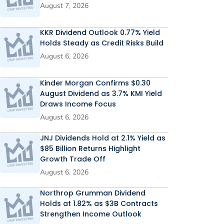
August 7, 2026
KKR Dividend Outlook 0.77% Yield
Holds Steady as Credit Risks Build
August 6, 2026
Kinder Morgan Confirms $0.30
August Dividend as 3.7% KMI Yield
Draws Income Focus
August 6, 2026
JNJ Dividends Hold at 2.1% Yield as
$85 Billion Returns Highlight
Growth Trade Off
August 6, 2026
Northrop Grumman Dividend
Holds at 1.82% as $3B Contracts
Strengthen Income Outlook