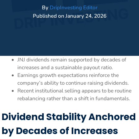
By
DripInvesting Editor
Published on
January 24, 2026
JNJ dividends remain supported by decades of
increases and a sustainable payout ratio.
Earnings growth expectations reinforce the
company’s ability to continue raising dividends.
Recent institutional selling appears to be routine
rebalancing rather than a shift in fundamentals.
Dividend Stability Anchored
by Decades of Increases