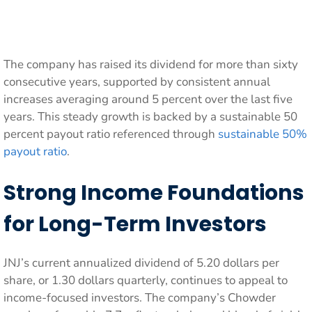
The company has raised its dividend for more than sixty
consecutive years, supported by consistent annual
increases averaging around 5 percent over the last five
years. This steady growth is backed by a sustainable 50
percent payout ratio referenced through
sustainable 50%
payout ratio
.
Strong Income Foundations
for Long-Term Investors
JNJ’s current annualized dividend of 5.20 dollars per
share, or 1.30 dollars quarterly, continues to appeal to
income-focused investors. The company’s Chowder