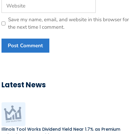
Website
Save my name, email, and website in this browser for
the next time I comment.
Latest News
Illinois Tool Works Dividend Yield Near 1.7% as Premium