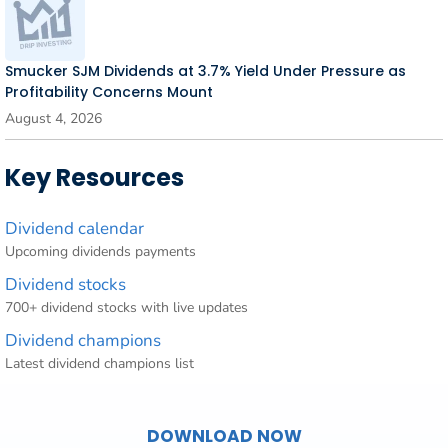
Smucker SJM Dividends at 3.7% Yield Under Pressure as
Profitability Concerns Mount
August 4, 2026
Key Resources
Dividend calendar
Upcoming dividends payments
Dividend stocks
700+ dividend stocks with live updates
Dividend champions
Latest dividend champions list
DOWNLOAD NOW