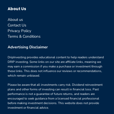
About Us
About us
Contact Us
Privacy Policy
Terms & Conditions
Advertising Disclaimer
DripInvesting provides educational content to help readers understand
DRIP investing. Some links on our site are affiliate links, meaning we
may earn a commission if you make a purchase or investment through
these links. This does not influence our reviews or recommendations,
which remain unbiased.
Please be aware that all investments carry risk. Dividend reinvestment
plans and other forms of investing can result in financial loss. Past
performance is not a guarantee of future returns, and readers are
encouraged to seek guidance from a licensed financial professional
before making investment decisions. This website does not provide
investment or financial advice.