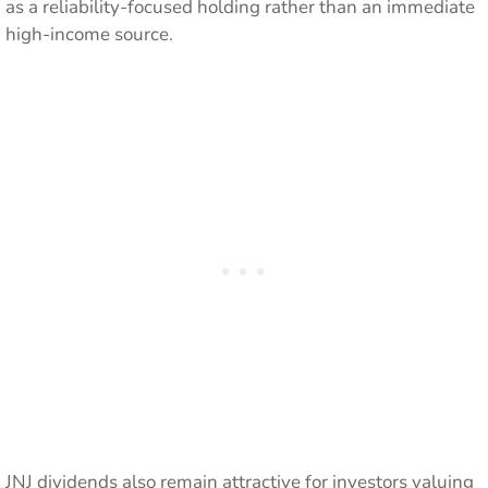
as a reliability-focused holding rather than an immediate
high-income source.
JNJ dividends also remain attractive for investors valuing