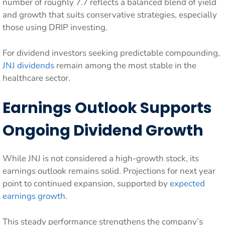
number of roughly 7.7 reflects a balanced blend of yield
and growth that suits conservative strategies, especially
those using DRIP investing.
For dividend investors seeking predictable compounding,
JNJ dividends
remain among the most stable in the
healthcare sector.
Earnings Outlook Supports
Ongoing Dividend Growth
While JNJ is not considered a high-growth stock, its
earnings outlook remains solid. Projections for next year
point to continued expansion, supported by
expected
earnings growth
.
This steady performance strengthens the company’s