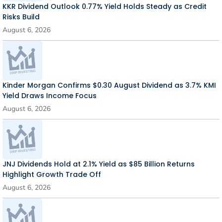
KKR Dividend Outlook 0.77% Yield Holds Steady as Credit
Risks Build
August 6, 2026
Kinder Morgan Confirms $0.30 August Dividend as 3.7% KMI
Yield Draws Income Focus
August 6, 2026
JNJ Dividends Hold at 2.1% Yield as $85 Billion Returns
Highlight Growth Trade Off
August 6, 2026