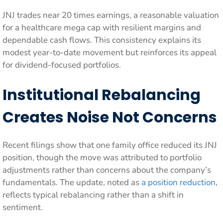
JNJ trades near 20 times earnings, a reasonable valuation
for a healthcare mega cap with resilient margins and
dependable cash flows. This consistency explains its
modest year-to-date movement but reinforces its appeal
for dividend-focused portfolios.
Institutional Rebalancing
Creates Noise Not Concerns
Recent filings show that one family office reduced its JNJ
position, though the move was attributed to portfolio
adjustments rather than concerns about the company’s
fundamentals. The update, noted as
a position reduction
,
reflects typical rebalancing rather than a shift in
sentiment.