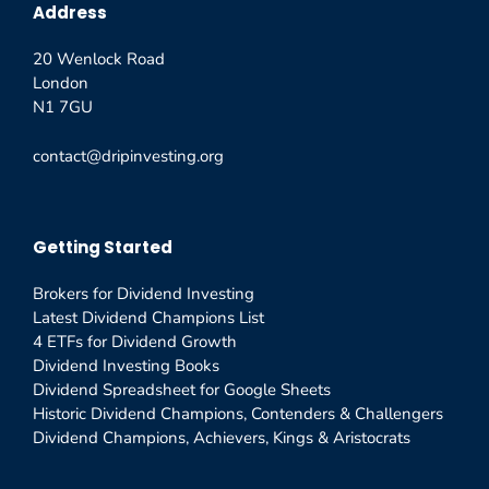
Address
20 Wenlock Road
London
N1 7GU
contact@dripinvesting.org
Getting Started
Brokers for Dividend Investing
Latest Dividend Champions List
4 ETFs for Dividend Growth
Dividend Investing Books
Dividend Spreadsheet for Google Sheets
Historic Dividend Champions, Contenders & Challengers
Dividend Champions, Achievers, Kings & Aristocrats