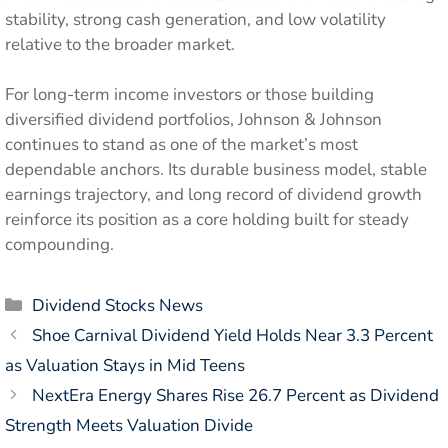
stability, strong cash generation, and low volatility
relative to the broader market.
For long-term income investors or those building
diversified dividend portfolios, Johnson & Johnson
continues to stand as one of the market’s most
dependable anchors. Its durable business model, stable
earnings trajectory, and long record of dividend growth
reinforce its position as a core holding built for steady
compounding.
Categories
Dividend Stocks News
Shoe Carnival Dividend Yield Holds Near 3.3 Percent
as Valuation Stays in Mid Teens
NextEra Energy Shares Rise 26.7 Percent as Dividend
Strength Meets Valuation Divide