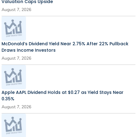
Valuation Caps Upside
August 7, 2026
McDonald’s Dividend Yield Near 2.75% After 22% Pullback
Draws Income Investors
August 7, 2026
Apple AAPL Dividend Holds at $0.27 as Yield Stays Near
0.35%
August 7, 2026