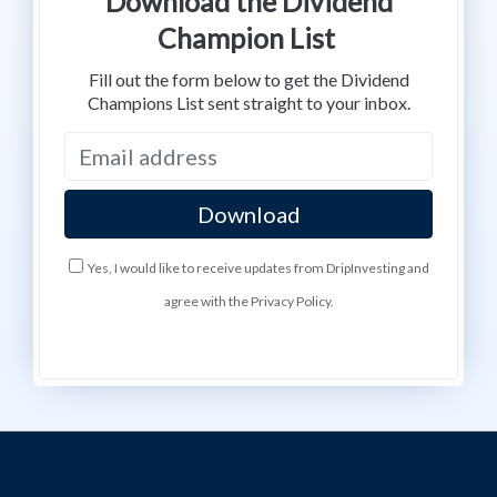
Download the Dividend
Champion List
Fill out the form below to get the Dividend
Champions List sent straight to your inbox.
Yes, I would like to receive updates from DripInvesting and
agree with the Privacy Policy.