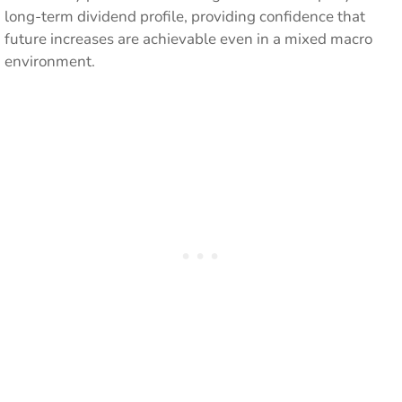
long-term dividend profile, providing confidence that
future increases are achievable even in a mixed macro
environment.