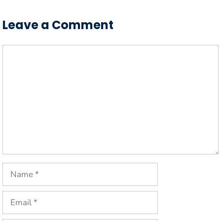
Leave a Comment
Comment
Name
Email