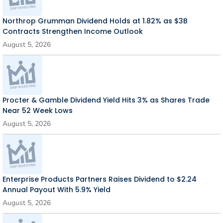
Northrop Grumman Dividend Holds at 1.82% as $3B
Contracts Strengthen Income Outlook
August 5, 2026
Procter & Gamble Dividend Yield Hits 3% as Shares Trade
Near 52 Week Lows
August 5, 2026
Enterprise Products Partners Raises Dividend to $2.24
Annual Payout With 5.9% Yield
August 5, 2026