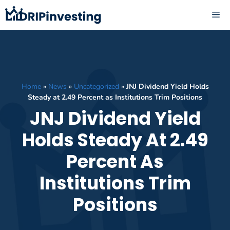
Skip
ME
to
content
Home
»
News
»
Uncategorized
»
JNJ Dividend Yield Holds
Steady at 2.49 Percent as Institutions Trim Positions
JNJ Dividend Yield
Holds Steady At 2.49
Percent As
Institutions Trim
Positions