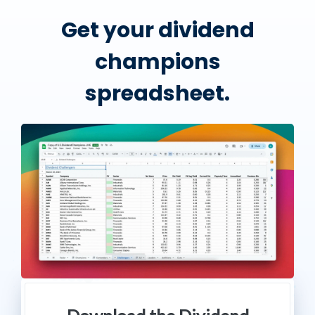
Get your dividend
champions
spreadsheet.