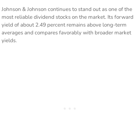
Johnson & Johnson continues to stand out as one of the
most reliable dividend stocks on the market. Its forward
yield of about 2.49 percent remains above long-term
averages and compares favorably with broader market
yields.