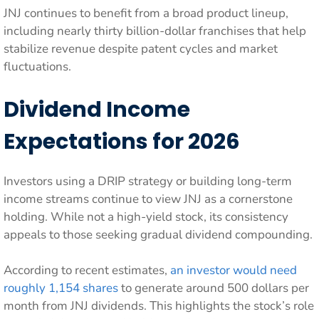
JNJ continues to benefit from a broad product lineup,
including nearly thirty billion-dollar franchises that help
stabilize revenue despite patent cycles and market
fluctuations.
Dividend Income
Expectations for 2026
Investors using a DRIP strategy or building long-term
income streams continue to view JNJ as a cornerstone
holding. While not a high-yield stock, its consistency
appeals to those seeking gradual dividend compounding.
According to recent estimates,
an investor would need
roughly 1,154 shares
to generate around 500 dollars per
month from JNJ dividends. This highlights the stock’s role