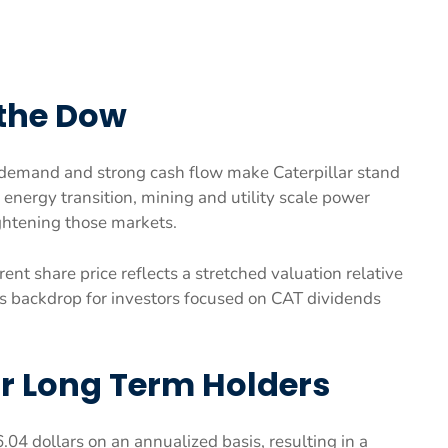
 the Dow
 demand and strong cash flow make Caterpillar stand
energy transition, mining and utility scale power
ightening those markets.
nt share price reflects a stretched valuation relative
s backdrop for investors focused on CAT dividends
or Long Term Holders
6.04 dollars on an annualized basis, resulting in a