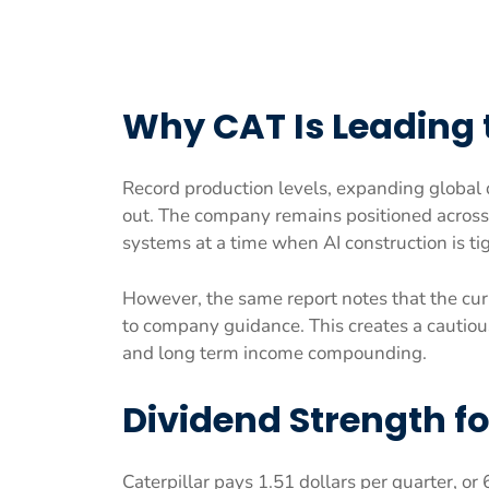
Why CAT Is Leading
Record production levels, expanding global
out. The company remains positioned across 
systems at a time when AI construction is t
However, the same report notes that the curre
to company guidance. This creates a cautiou
and long term income compounding.
Dividend Strength f
Caterpillar pays 1.51 dollars per quarter, or 