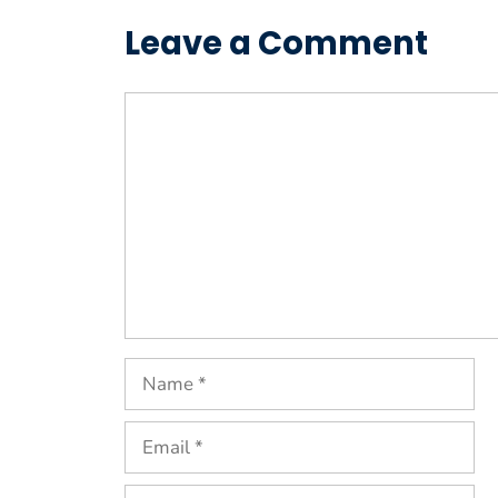
Leave a Comment
Comment
Name
Email
Website