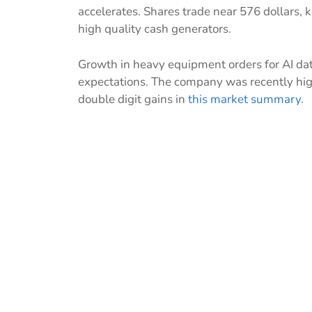
accelerates. Shares trade near 576 dollars,
high quality cash generators.
Growth in heavy equipment orders for AI dat
expectations. The company was recently hi
double digit gains in
this market summary
.