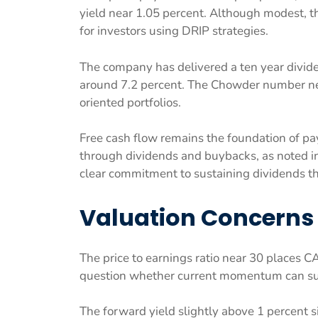
yield near 1.05 percent. Although modest, th
for investors using DRIP strategies.
The company has delivered a ten year divide
around 7.2 percent. The Chowder number near
oriented portfolios.
Free cash flow remains the foundation of payo
through dividends and buybacks, as noted i
clear commitment to sustaining dividends t
Valuation Concerns
The price to earnings ratio near 30 places 
question whether current momentum can su
The forward yield slightly above 1 percent 