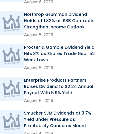
August 6, 2026
Northrop Grumman Dividend
Holds at 1.82% as $3B Contracts
Strengthen Income Outlook
August 5, 2026
Procter & Gamble Dividend Yield
Hits 3% as Shares Trade Near 52
Week Lows
August 5, 2026
Enterprise Products Partners
Raises Dividend to $2.24 Annual
Payout With 5.9% Yield
August 5, 2026
Smucker SJM Dividends at 3.7%
Yield Under Pressure as
Profitability Concerns Mount
August 4, 2026