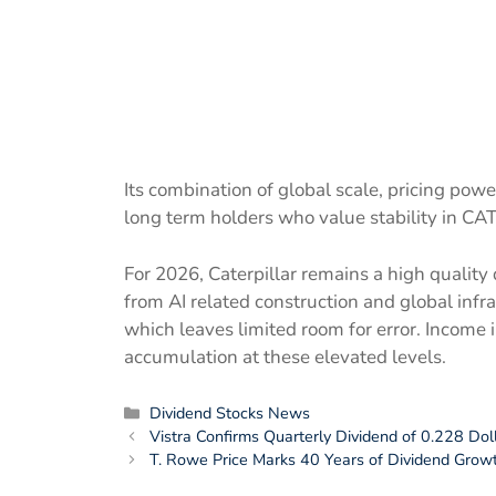
Its combination of global scale, pricing powe
long term holders who value stability in CAT
For 2026, Caterpillar remains a high qualit
from AI related construction and global infr
which leaves limited room for error. Income 
accumulation at these elevated levels.
Categories
Dividend Stocks News
Vistra Confirms Quarterly Dividend of 0.228 Do
T. Rowe Price Marks 40 Years of Dividend Growt