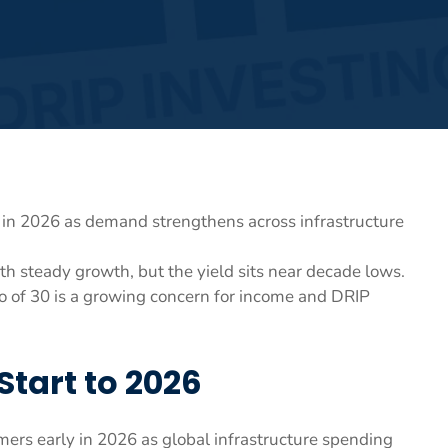
w in 2026 as demand strengthens across infrastructure
h steady growth, but the yield sits near decade lows.
tio of 30 is a growing concern for income and DRIP
Start to 2026
ormers early in 2026 as global infrastructure spending