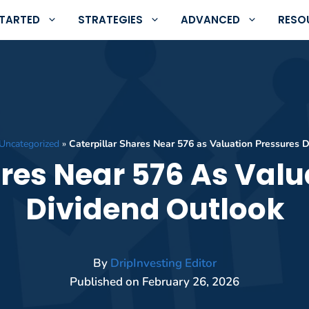
STARTED
STRATEGIES
ADVANCED
RESO
Uncategorized
»
Caterpillar Shares Near 576 as Valuation Pressures 
ares Near 576 As Valu
Dividend Outlook
By
DripInvesting Editor
Published on
February 26, 2026