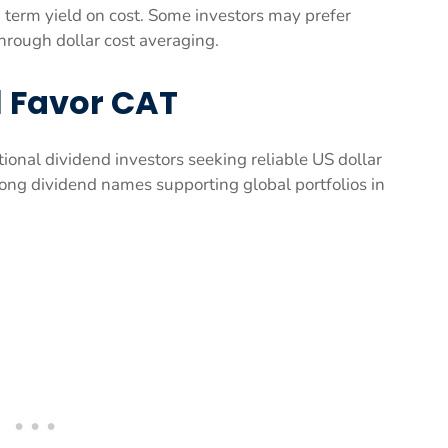
g term yield on cost. Some investors may prefer
through dollar cost averaging.
ll Favor CAT
tional dividend investors seeking reliable US dollar
ong dividend names supporting global portfolios in