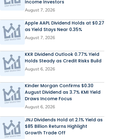
Income Investors
August 7, 2026
Apple AAPL Dividend Holds at $0.27
as Yield Stays Near 0.35%
August 7, 2026
KKR Dividend Outlook 0.77% Yield
Holds Steady as Credit Risks Build
August 6, 2026
Kinder Morgan Confirms $0.30
August Dividend as 3.7% KMI Yield
Draws Income Focus
August 6, 2026
JNJ Dividends Hold at 2.1% Yield as
$85 Billion Returns Highlight
Growth Trade Off