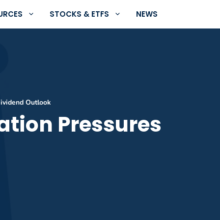
URCES
STOCKS & ETFS
NEWS
Dividend Outlook
ation Pressures