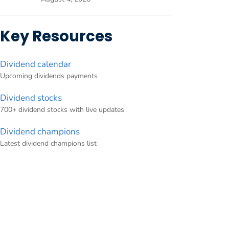
Key Resources
Dividend calendar
Upcoming dividends payments
Dividend stocks
700+ dividend stocks with live updates
Dividend champions
Latest dividend champions list