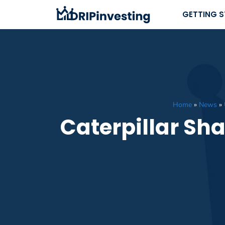
Skip
GETTING 
to
content
Home
»
News
»
Caterpillar Sh