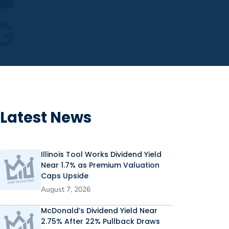
Latest News
Illinois Tool Works Dividend Yield
Near 1.7% as Premium Valuation
Caps Upside
August 7, 2026
McDonald’s Dividend Yield Near
2.75% After 22% Pullback Draws