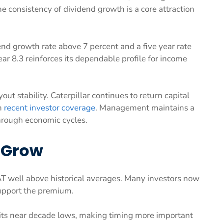
e consistency of dividend growth is a core attraction
nd growth rate above 7 percent and a five year rate
 8.3 reinforces its dependable profile for income
ut stability. Caterpillar continues to return capital
n
recent investor coverage
. Management maintains a
hrough economic cycles.
 Grow
CAT well above historical averages. Many investors now
pport the premium.
sits near decade lows, making timing more important