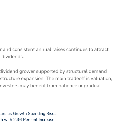
r and consistent annual raises continues to attract
 dividends.
y dividend grower supported by structural demand
astructure expansion. The main tradeoff is valuation,
investors may benefit from patience or gradual
llars as Growth Spending Rises
h with 2.36 Percent Increase