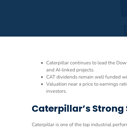
Caterpillar continues to lead the Do
and AI‑linked projects.
CAT dividends remain well funded wit
Valuation near a price to earnings ra
investors.
Caterpillar’s Strong 
Caterpillar is one of the top industrial perf