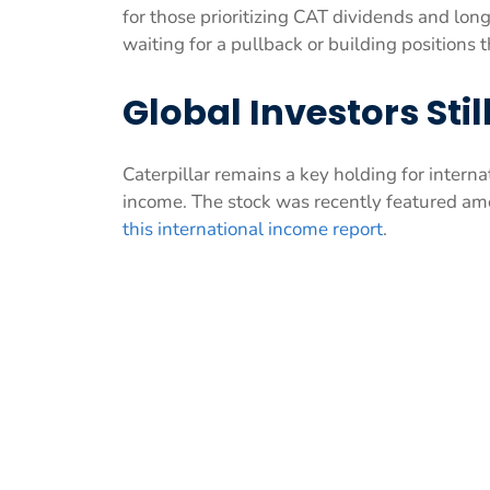
for those prioritizing CAT dividends and lon
waiting for a pullback or building positions 
Global Investors Sti
Caterpillar remains a key holding for interna
income. The stock was recently featured am
this international income report
.