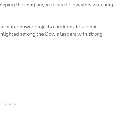
 keeping the company in focus for investors watching
a center power projects continues to support
ghlighted among the Dow’s leaders with strong