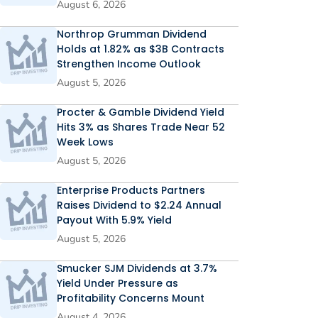
August 6, 2026
Northrop Grumman Dividend
Holds at 1.82% as $3B Contracts
Strengthen Income Outlook
August 5, 2026
Procter & Gamble Dividend Yield
Hits 3% as Shares Trade Near 52
Week Lows
August 5, 2026
Enterprise Products Partners
Raises Dividend to $2.24 Annual
Payout With 5.9% Yield
August 5, 2026
Smucker SJM Dividends at 3.7%
Yield Under Pressure as
Profitability Concerns Mount
August 4, 2026