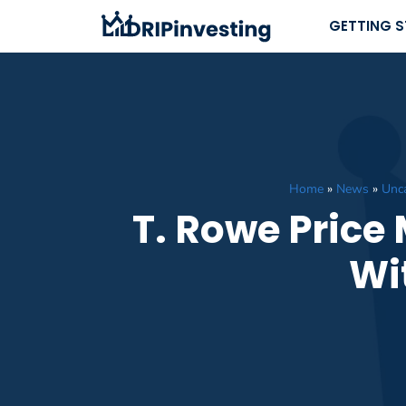
Skip
GETTING 
to
content
Home
»
News
»
Unc
T. Rowe Price
Wi