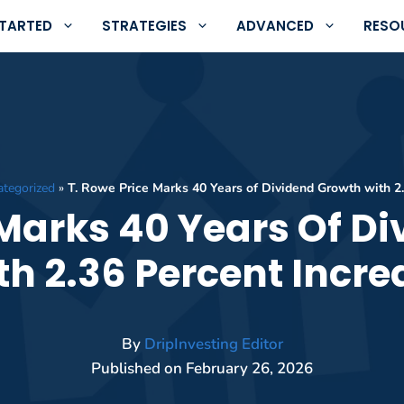
STARTED
STRATEGIES
ADVANCED
RESO
ategorized
»
T. Rowe Price Marks 40 Years of Dividend Growth with 2
 Marks 40 Years Of D
th 2.36 Percent Incre
By
DripInvesting Editor
Published on
February 26, 2026