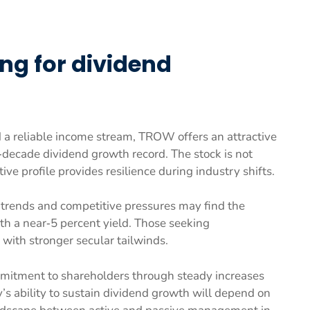
ing for dividend
d a reliable income stream, TROW offers an attractive
r‑decade dividend growth record. The stock is not
ive profile provides resilience during industry shifts.
trends and competitive pressures may find the
ith a near‑5 percent yield. Those seeking
with stronger secular tailwinds.
mitment to shareholders through steady increases
’s ability to sustain dividend growth will depend on