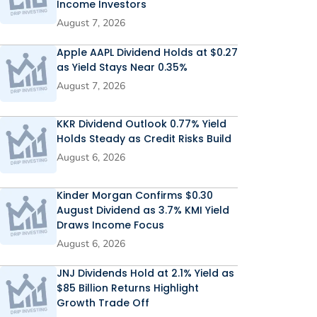
Income Investors
August 7, 2026
Apple AAPL Dividend Holds at $0.27
as Yield Stays Near 0.35%
August 7, 2026
KKR Dividend Outlook 0.77% Yield
Holds Steady as Credit Risks Build
August 6, 2026
Kinder Morgan Confirms $0.30
August Dividend as 3.7% KMI Yield
Draws Income Focus
August 6, 2026
JNJ Dividends Hold at 2.1% Yield as
$85 Billion Returns Highlight
Growth Trade Off