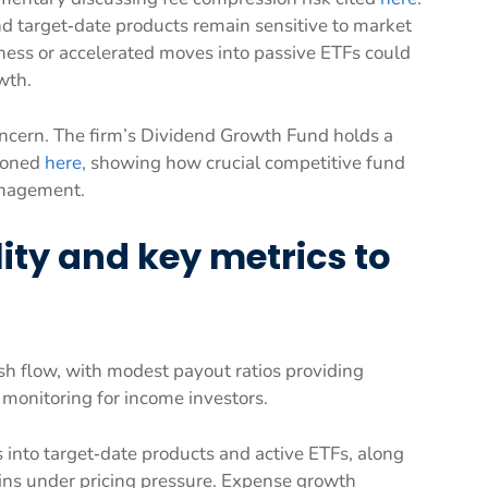
d target‑date products remain sensitive to market
ess or accelerated moves into passive ETFs could
wth.
ncern. The firm’s Dividend Growth Fund holds a
tioned
here
, showing how crucial competitive fund
anagement.
ity and key metrics to
 flow, with modest payout ratios providing
se monitoring for income investors.
into target‑date products and active ETFs, along
ins under pricing pressure. Expense growth