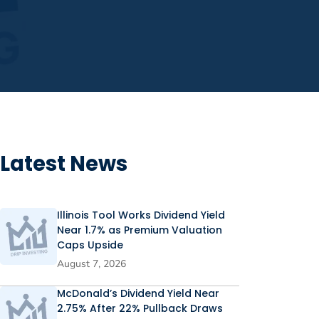
Latest News
Illinois Tool Works Dividend Yield
Near 1.7% as Premium Valuation
Caps Upside
August 7, 2026
McDonald’s Dividend Yield Near
2.75% After 22% Pullback Draws