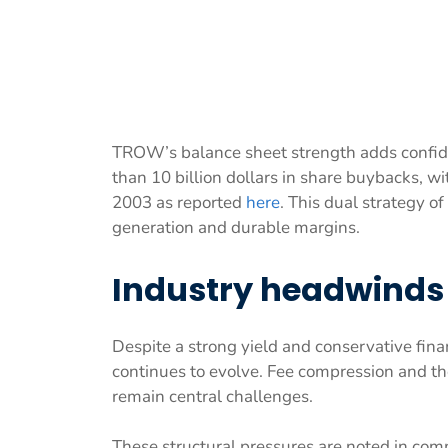
TROW’s balance sheet strength adds confid
than 10 billion dollars in share buybacks, wi
2003 as reported
here
. This dual strategy o
generation and durable margins.
Industry headwinds 
Despite a strong yield and conservative fin
continues to evolve. Fee compression and th
remain central challenges.
These structural pressures are noted in com