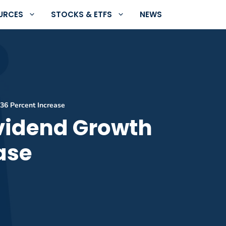
URCES
STOCKS & ETFS
NEWS
.36 Percent Increase
ividend Growth
ase