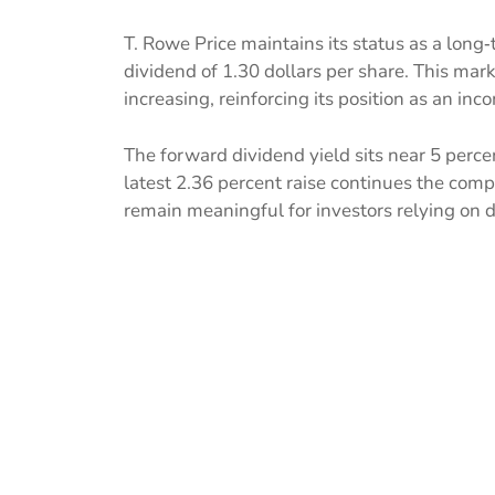
T. Rowe Price maintains its status as a lon
dividend of 1.30 dollars per share. This ma
increasing, reinforcing its position as an i
The forward dividend yield sits near 5 perce
latest 2.36 percent raise continues the comp
remain meaningful for investors relying on