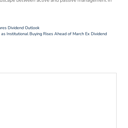
landscape between active and passive management in
ures Dividend Outlook
as Institutional Buying Rises Ahead of March Ex Dividend