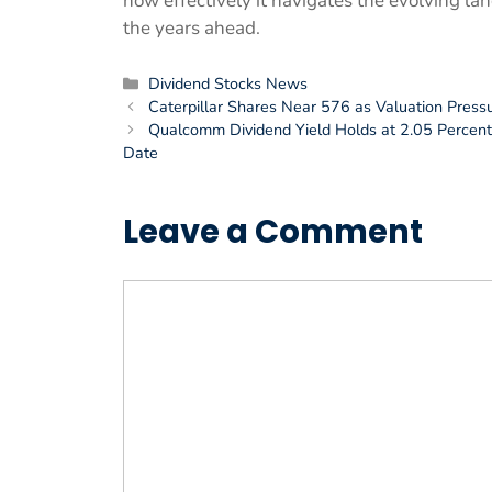
how effectively it navigates the evolving 
the years ahead.
Categories
Dividend Stocks News
Caterpillar Shares Near 576 as Valuation Press
Qualcomm Dividend Yield Holds at 2.05 Percent 
Date
Leave a Comment
Comment