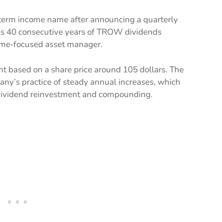
g‑term income name after announcing a quarterly
rks 40 consecutive years of TROW dividends
ncome‑focused asset manager.
nt based on a share price around 105 dollars. The
any’s practice of steady annual increases, which
 dividend reinvestment and compounding.