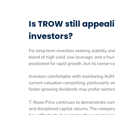
Is TROW still appeal
investors?
For long‑term investors seeking stability an
blend of high yield, low leverage, and a fou
positioned for rapid growth, but its conservat
Investors comfortable with monitoring AUM 
current valuation compelling, particularly w
faster‑growing dividends may prefer sectors 
T. Rowe Price continues to demonstrate com
and disciplined capital returns. The company