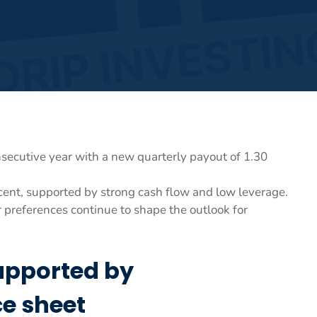
secutive year with a new quarterly payout of 1.30
cent, supported by strong cash flow and low leverage.
 preferences continue to shape the outlook for
upported by
e sheet