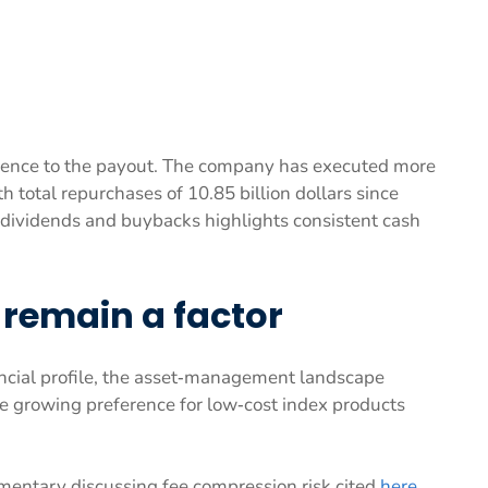
ence to the payout. The company has executed more
th total repurchases of 10.85 billion dollars since
f dividends and buybacks highlights consistent cash
remain a factor
ancial profile, the asset‑management landscape
e growing preference for low‑cost index products
mentary discussing fee compression risk cited
here
.