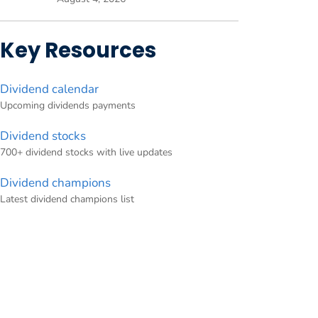
Key Resources
Dividend calendar
Upcoming dividends payments
Dividend stocks
700+ dividend stocks with live updates
Dividend champions
Latest dividend champions list