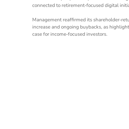
connected to retirement‑focused digital initia
Management reaffirmed its shareholder‑retur
increase and ongoing buybacks, as highligh
case for income‑focused investors.