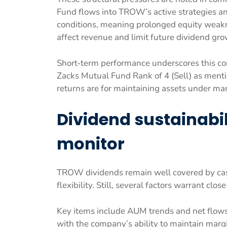
Fund flows into TROW’s active strategies an
conditions, meaning prolonged equity weakn
affect revenue and limit future dividend gro
Short‑term performance underscores this co
Zacks Mutual Fund Rank of 4 (Sell) as men
returns are for maintaining assets under m
Dividend sustainabil
monitor
TROW dividends remain well covered by cash
flexibility. Still, several factors warrant clo
Key items include AUM trends and net flows 
with the company’s ability to maintain marg