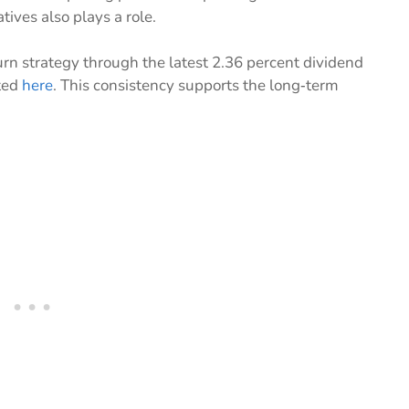
tives also plays a role.
n strategy through the latest 2.36 percent dividend
ted
here
. This consistency supports the long‑term