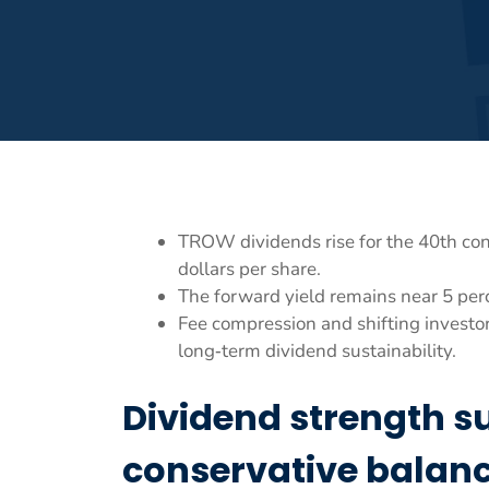
TROW dividends rise for the 40th con
dollars per share.
The forward yield remains near 5 per
Fee compression and shifting investor
long‑term dividend sustainability.
Dividend strength s
conservative balanc