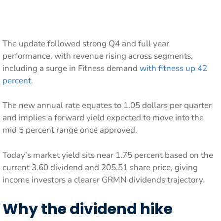
The update followed strong Q4 and full year
performance, with revenue rising across segments,
including a surge in Fitness demand
with fitness up 42
percent
.
The new annual rate equates to 1.05 dollars per quarter
and implies a forward yield expected to move into the
mid 5 percent range once approved.
Today’s market yield sits near 1.75 percent based on the
current 3.60 dividend and 205.51 share price, giving
income investors a clearer GRMN dividends trajectory.
Why the dividend hike