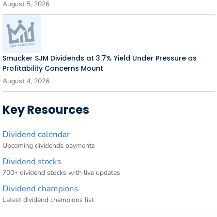
August 5, 2026
Smucker SJM Dividends at 3.7% Yield Under Pressure as
Profitability Concerns Mount
August 4, 2026
Key Resources
Dividend calendar
Upcoming dividends payments
Dividend stocks
700+ dividend stocks with live updates
Dividend champions
Latest dividend champions list