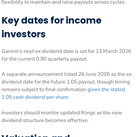
flexibility to maintain and raise payouts across cycles.
Key dates for income
investors
Garmin’s next ex dividend date is set for 13 March 2026
for the current 0.90 quarterly payout.
A separate announcement listed 26 June 2026 as the ex
dividend date for the future 1.05 payout, though timing
remains subject to final confirmation
given the stated
1.05 cash dividend per share
.
Investors should monitor updated filings as the new
dividend structure becomes effective.