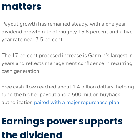
matters
Payout growth has remained steady, with a one year
dividend growth rate of roughly 15.8 percent and a five
year rate near 7.5 percent.
The 17 percent proposed increase is Garmin’s largest in
years and reflects management confidence in recurring
cash generation.
Free cash flow reached about 1.4 billion dollars, helping
fund the higher payout and a 500 million buyback
authorization
paired with a major repurchase plan
.
Earnings power supports
the dividend