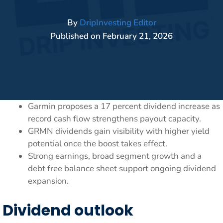
By
DripInvesting Editor
Published on
February 21, 2026
Garmin proposes a 17 percent dividend increase as
record cash flow strengthens payout capacity.
GRMN dividends gain visibility with higher yield
potential once the boost takes effect.
Strong earnings, broad segment growth and a
debt free balance sheet support ongoing dividend
expansion.
Dividend outlook