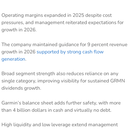
Operating margins expanded in 2025 despite cost
pressures, and management reiterated expectations for
growth in 2026.
The company maintained guidance for 9 percent revenue
growth in 2026
supported by strong cash flow
generation
.
Broad segment strength also reduces reliance on any
single category, improving visibility for sustained GRMN
dividends growth.
Garmin’s balance sheet adds further safety, with more
than 4 billion dollars in cash and virtually no debt.
High liquidity and low leverage extend management