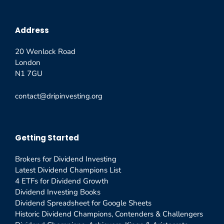
Address
20 Wenlock Road
London
N1 7GU
contact@dripinvesting.org
Getting Started
Brokers for Dividend Investing
Latest Dividend Champions List
4 ETFs for Dividend Growth
Dividend Investing Books
Dividend Spreadsheet for Google Sheets
Historic Dividend Champions, Contenders & Challengers