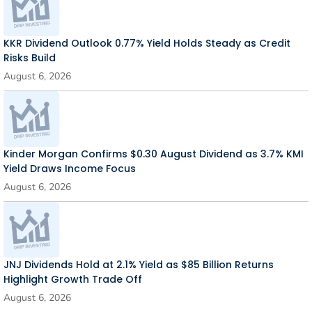
KKR Dividend Outlook 0.77% Yield Holds Steady as Credit
Risks Build
August 6, 2026
Kinder Morgan Confirms $0.30 August Dividend as 3.7% KMI
Yield Draws Income Focus
August 6, 2026
JNJ Dividends Hold at 2.1% Yield as $85 Billion Returns
Highlight Growth Trade Off
August 6, 2026