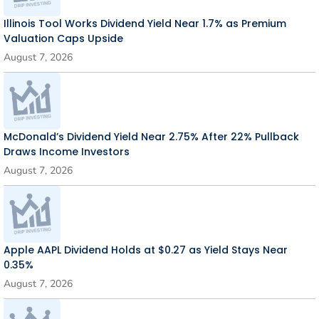
Illinois Tool Works Dividend Yield Near 1.7% as Premium
Valuation Caps Upside
August 7, 2026
McDonald’s Dividend Yield Near 2.75% After 22% Pullback
Draws Income Investors
August 7, 2026
Apple AAPL Dividend Holds at $0.27 as Yield Stays Near
0.35%
August 7, 2026