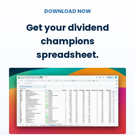
DOWNLOAD NOW
Get your dividend
champions
spreadsheet.