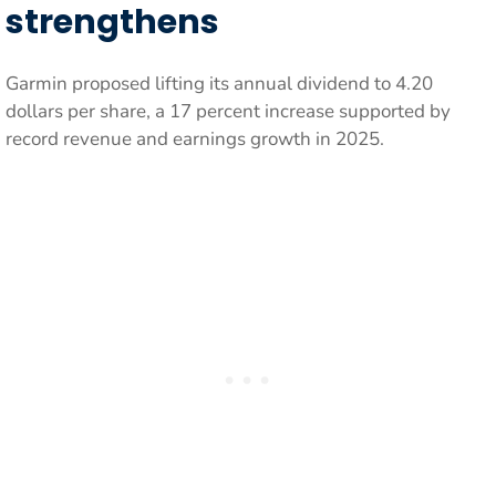
strengthens
Garmin proposed lifting its annual dividend to 4.20
dollars per share, a 17 percent increase supported by
record revenue and earnings growth in 2025.