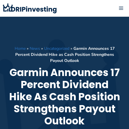
Skip
ME
to
content
Home
»
News
»
Uncategorized
»
Garmin Announces 17
Percent Dividend Hike as Cash Position Strengthens
Payout Outlook
Garmin Announces 17
Percent Dividend
Hike As Cash Position
Strengthens Payout
Outlook