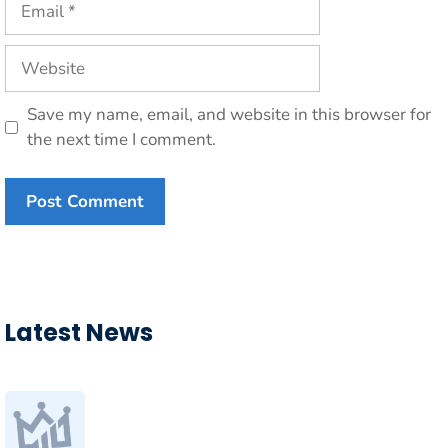
Website
Save my name, email, and website in this browser for
the next time I comment.
Latest News