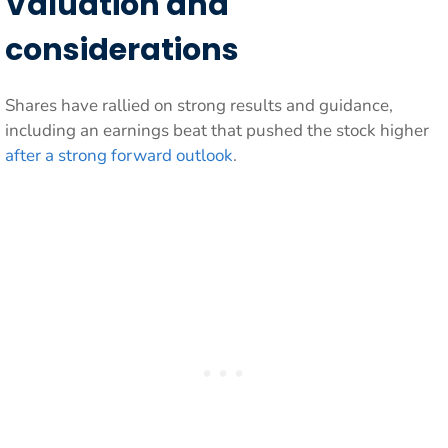
Valuation and
considerations
Shares have rallied on strong results and guidance,
including an earnings beat that pushed the stock higher
after a strong forward outlook
.