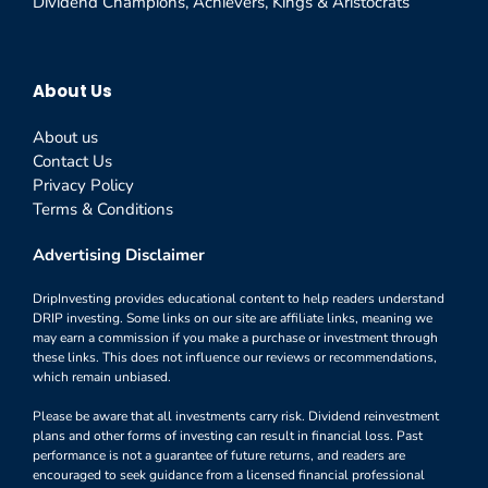
Dividend Champions, Achievers, Kings & Aristocrats
About Us
About us
Contact Us
Privacy Policy
Terms & Conditions
Advertising Disclaimer
DripInvesting provides educational content to help readers understand
DRIP investing. Some links on our site are affiliate links, meaning we
may earn a commission if you make a purchase or investment through
these links. This does not influence our reviews or recommendations,
which remain unbiased.
Please be aware that all investments carry risk. Dividend reinvestment
plans and other forms of investing can result in financial loss. Past
performance is not a guarantee of future returns, and readers are
encouraged to seek guidance from a licensed financial professional