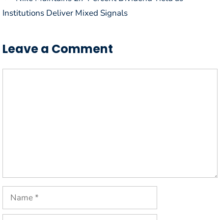
Institutions Deliver Mixed Signals
Leave a Comment
Comment
Name
Email