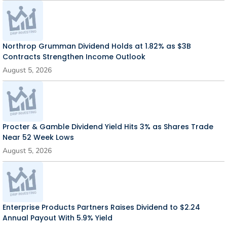
Northrop Grumman Dividend Holds at 1.82% as $3B
Contracts Strengthen Income Outlook
August 5, 2026
Procter & Gamble Dividend Yield Hits 3% as Shares Trade
Near 52 Week Lows
August 5, 2026
Enterprise Products Partners Raises Dividend to $2.24
Annual Payout With 5.9% Yield