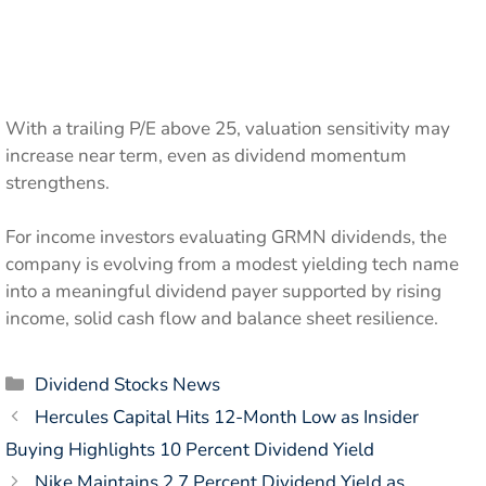
With a trailing P/E above 25, valuation sensitivity may
increase near term, even as dividend momentum
strengthens.
For income investors evaluating GRMN dividends, the
company is evolving from a modest yielding tech name
into a meaningful dividend payer supported by rising
income, solid cash flow and balance sheet resilience.
Categories
Dividend Stocks News
Hercules Capital Hits 12-Month Low as Insider
Buying Highlights 10 Percent Dividend Yield
Nike Maintains 2.7 Percent Dividend Yield as