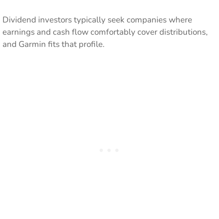
Dividend investors typically seek companies where
earnings and cash flow comfortably cover distributions,
and Garmin fits that profile.