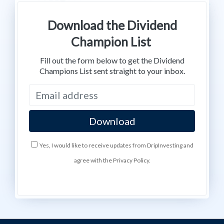
Download the Dividend
Champion List
Fill out the form below to get the Dividend
Champions List sent straight to your inbox.
Yes, I would like to receive updates from DripInvesting and
agree with the Privacy Policy.