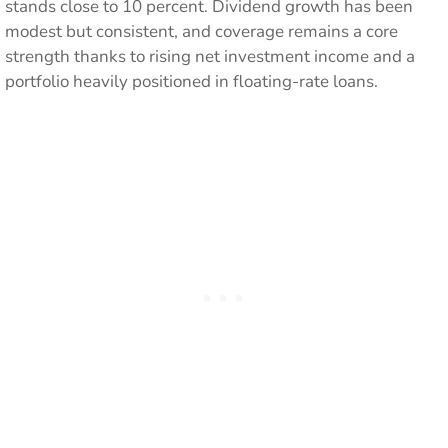
stands close to 10 percent. Dividend growth has been
modest but consistent, and coverage remains a core
strength thanks to rising net investment income and a
portfolio heavily positioned in floating-rate loans.