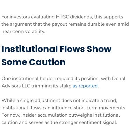
For investors evaluating HTGC dividends, this supports
the argument that the payout remains durable even amid
near-term volatility.
Institutional Flows Show
Some Caution
One institutional holder reduced its position, with Denali
Advisors LLC trimming its stake
as reported
.
While a single adjustment does not indicate a trend,
institutional flows can influence short-term movements.
For now, insider accumulation outweighs institutional
caution and serves as the stronger sentiment signal.