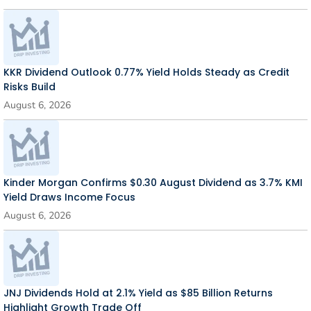
KKR Dividend Outlook 0.77% Yield Holds Steady as Credit
Risks Build
August 6, 2026
Kinder Morgan Confirms $0.30 August Dividend as 3.7% KMI
Yield Draws Income Focus
August 6, 2026
JNJ Dividends Hold at 2.1% Yield as $85 Billion Returns
Highlight Growth Trade Off