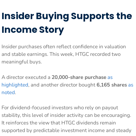
Insider Buying Supports the
Income Story
Insider purchases often reflect confidence in valuation
and stable earnings. This week, HTGC recorded two
meaningful buys.
A director executed a
20,000-share purchase
as
highlighted
, and another director bought
6,165 shares
as
noted
.
For dividend-focused investors who rely on payout
stability, this level of insider activity can be encouraging.
It reinforces the view that HTGC dividends remain
supported by predictable investment income and steady