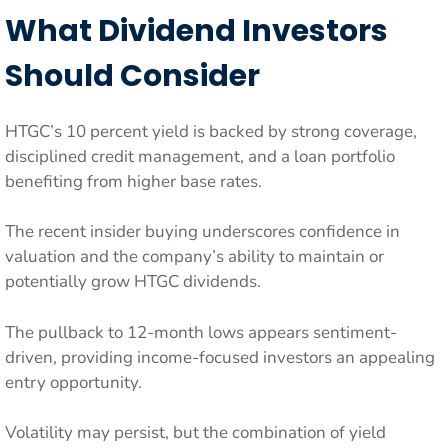
What Dividend Investors
Should Consider
HTGC’s 10 percent yield is backed by strong coverage,
disciplined credit management, and a loan portfolio
benefiting from higher base rates.
The recent insider buying underscores confidence in
valuation and the company’s ability to maintain or
potentially grow HTGC dividends.
The pullback to 12-month lows appears sentiment-
driven, providing income-focused investors an appealing
entry opportunity.
Volatility may persist, but the combination of yield