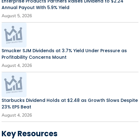
Enterprise Products Partners Raises Dividend to $2.24
Annual Payout With 5.9% Yield
August 5, 2026
Smucker SJM Dividends at 3.7% Yield Under Pressure as
Profitability Concerns Mount
August 4, 2026
Starbucks Dividend Holds at $2.48 as Growth Slows Despite
23% EPS Beat
August 4, 2026
Key Resources