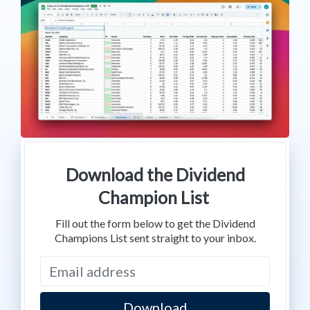
Download the Dividend
Champion List
Fill out the form below to get the Dividend
Champions List sent straight to your inbox.