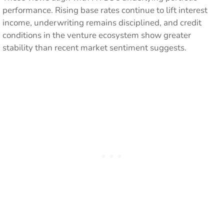
performance. Rising base rates continue to lift interest
income, underwriting remains disciplined, and credit
conditions in the venture ecosystem show greater
stability than recent market sentiment suggests.