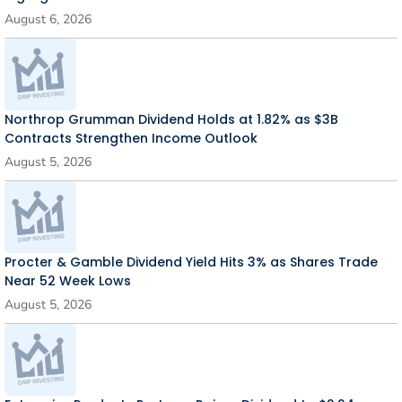
August 6, 2026
Northrop Grumman Dividend Holds at 1.82% as $3B
Contracts Strengthen Income Outlook
August 5, 2026
Procter & Gamble Dividend Yield Hits 3% as Shares Trade
Near 52 Week Lows
August 5, 2026