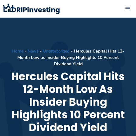
Skip
ME
to
content
Home
»
News
»
Uncategorized
»
Hercules Capital Hits 12-
Month Low as Insider Buying Highlights 10 Percent
Dividend Yield
Hercules Capital Hits
12-Month Low As
Insider Buying
Highlights 10 Percent
Dividend Yield