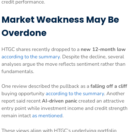
credit performance.
Market Weakness May Be
Overdone
HTGC shares recently dropped to a
new 12-month low
according to the summary
. Despite the decline, several
analyses argue the move reflects sentiment rather than
fundamentals.
One review described the pullback as a
falling off a cliff
buying opportunity
according to the summary
. Another
report said recent
AI-driven panic
created an attractive
entry point while investment income and credit strength
remain intact
as mentioned
.
These views align with HTGC’s underlying portfolio