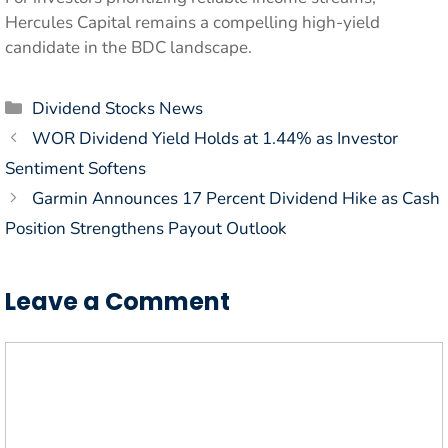
Hercules Capital remains a compelling high-yield
candidate in the BDC landscape.
Categories
Dividend Stocks News
WOR Dividend Yield Holds at 1.44% as Investor
Sentiment Softens
Garmin Announces 17 Percent Dividend Hike as Cash
Position Strengthens Payout Outlook
Leave a Comment
Comment