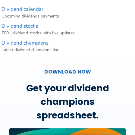
Dividend calendar
Upcoming dividends payments
Dividend stocks
700+ dividend stocks with live updates
Dividend champions
Latest dividend champions list
DOWNLOAD NOW
Get your dividend
champions
spreadsheet.