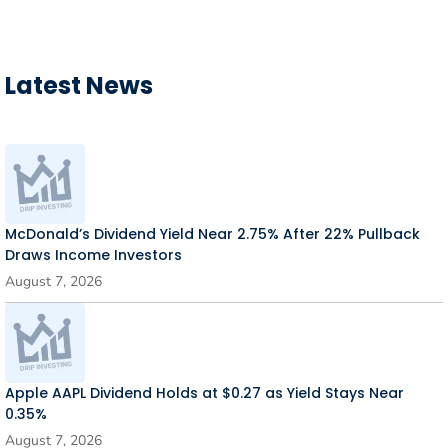
Latest News
McDonald’s Dividend Yield Near 2.75% After 22% Pullback
Draws Income Investors
August 7, 2026
Apple AAPL Dividend Holds at $0.27 as Yield Stays Near
0.35%
August 7, 2026