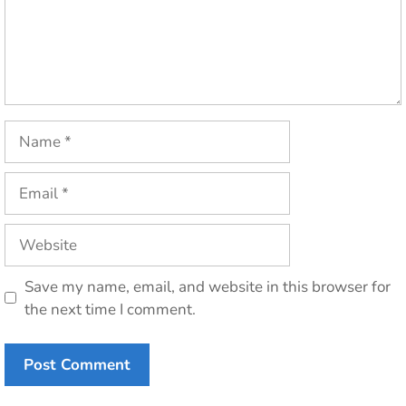
Name
Email
Website
Save my name, email, and website in this browser for
the next time I comment.