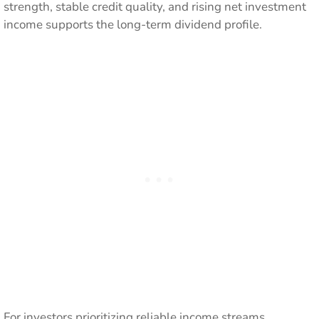
strength, stable credit quality, and rising net investment
income supports the long-term dividend profile.
For investors prioritizing reliable income streams,