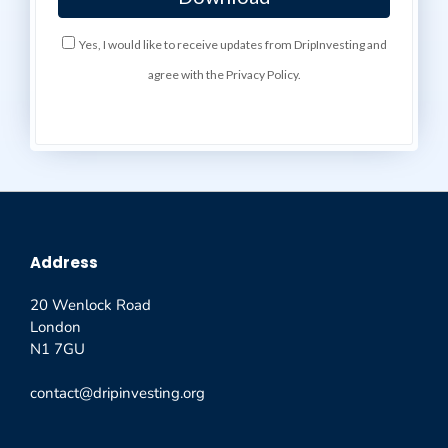
Yes, I would like to receive updates from DripInvesting and
agree with the Privacy Policy.
Address
20 Wenlock Road
London
N1 7GU
contact@dripinvesting.org