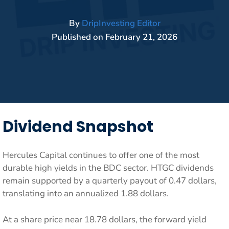
By
DripInvesting Editor
Published on
February 21, 2026
Dividend Snapshot
Hercules Capital continues to offer one of the most
durable high yields in the BDC sector. HTGC dividends
remain supported by a quarterly payout of 0.47 dollars,
translating into an annualized 1.88 dollars.
At a share price near 18.78 dollars, the forward yield