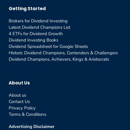
Getting Started
Brokers for Dividend Investing
Latest Dividend Champions List
4 ETFs for Dividend Growth
Dividend Investing Books
Dividend Spreadsheet for Google Sheets
Historic Dividend Champions, Contenders & Challengers
Dividend Champions, Achievers, Kings & Aristocrats
About Us
About us
Contact Us
Privacy Policy
Terms & Conditions
Advertising Disclaimer