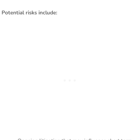
Potential risks include: