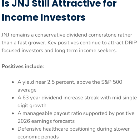
Is JNJ Still Attractive for
Income Investors
JNJ remains a conservative dividend cornerstone rather
than a fast grower. Key positives continue to attract DRIP
focused investors and long term income seekers.
Positives include:
A yield near 2.5 percent, above the S&P 500
average
A 63 year dividend increase streak with mid single
digit growth
A manageable payout ratio supported by positive
2026 earnings forecasts
Defensive healthcare positioning during slower
economic periods