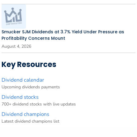
Smucker SJM Dividends at 3.7% Yield Under Pressure as
Profitability Concerns Mount
August 4, 2026
Key Resources
Dividend calendar
Upcoming dividends payments
Dividend stocks
700+ dividend stocks with live updates
Dividend champions
Latest dividend champions list