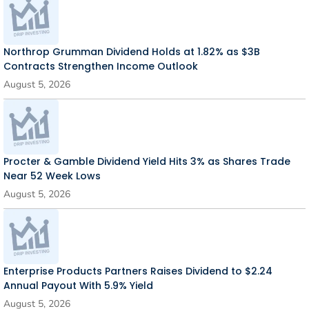
Northrop Grumman Dividend Holds at 1.82% as $3B
Contracts Strengthen Income Outlook
August 5, 2026
Procter & Gamble Dividend Yield Hits 3% as Shares Trade
Near 52 Week Lows
August 5, 2026
Enterprise Products Partners Raises Dividend to $2.24
Annual Payout With 5.9% Yield
August 5, 2026