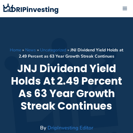
Skip
ME
to
content
Home
»
News
»
Uncategorized
»
JNJ Dividend Yield Holds at
2.49 Percent as 63 Year Growth Streak Continues
JNJ Dividend Yield
Holds At 2.49 Percent
As 63 Year Growth
Streak Continues
By
DripInvesting Editor