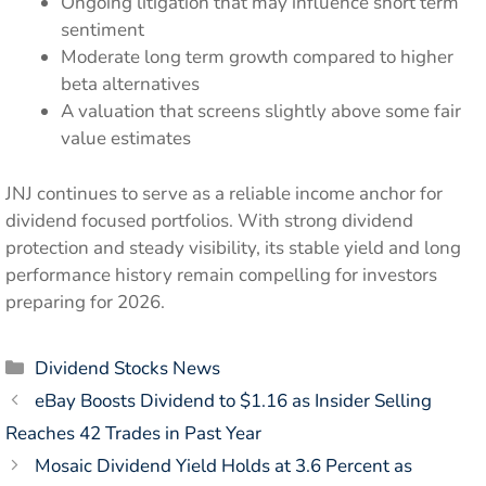
Ongoing litigation that may influence short term
sentiment
Moderate long term growth compared to higher
beta alternatives
A valuation that screens slightly above some fair
value estimates
JNJ continues to serve as a reliable income anchor for
dividend focused portfolios. With strong dividend
protection and steady visibility, its stable yield and long
performance history remain compelling for investors
preparing for 2026.
Categories
Dividend Stocks News
eBay Boosts Dividend to $1.16 as Insider Selling
Reaches 42 Trades in Past Year
Mosaic Dividend Yield Holds at 3.6 Percent as