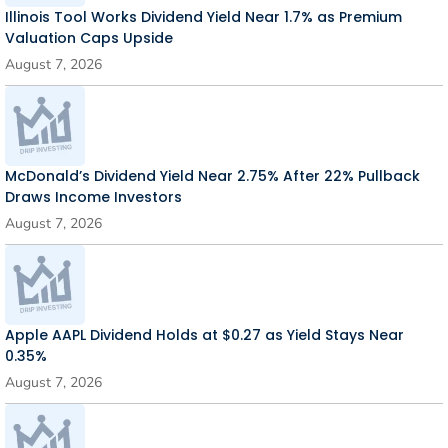
Illinois Tool Works Dividend Yield Near 1.7% as Premium
Valuation Caps Upside
August 7, 2026
McDonald’s Dividend Yield Near 2.75% After 22% Pullback
Draws Income Investors
August 7, 2026
Apple AAPL Dividend Holds at $0.27 as Yield Stays Near
0.35%
August 7, 2026