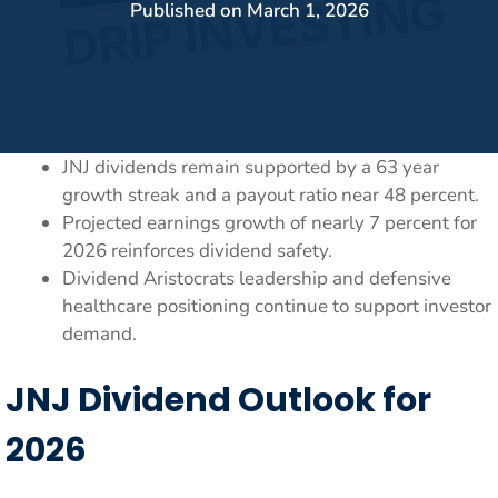
Published on
March 1, 2026
JNJ dividends remain supported by a 63 year
growth streak and a payout ratio near 48 percent.
Projected earnings growth of nearly 7 percent for
2026 reinforces dividend safety.
Dividend Aristocrats leadership and defensive
healthcare positioning continue to support investor
demand.
JNJ Dividend Outlook for
2026