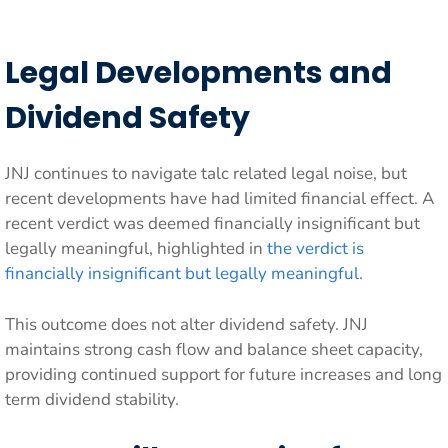
Legal Developments and
Dividend Safety
JNJ continues to navigate talc related legal noise, but
recent developments have had limited financial effect. A
recent verdict was deemed financially insignificant but
legally meaningful, highlighted in
the verdict is
financially insignificant but legally meaningful
.
This outcome does not alter dividend safety. JNJ
maintains strong cash flow and balance sheet capacity,
providing continued support for future increases and long
term dividend stability.