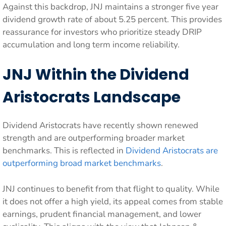
Against this backdrop, JNJ maintains a stronger five year
dividend growth rate of about 5.25 percent. This provides
reassurance for investors who prioritize steady DRIP
accumulation and long term income reliability.
JNJ Within the Dividend
Aristocrats Landscape
Dividend Aristocrats have recently shown renewed
strength and are outperforming broader market
benchmarks. This is reflected in
Dividend Aristocrats are
outperforming broad market benchmarks
.
JNJ continues to benefit from that flight to quality. While
it does not offer a high yield, its appeal comes from stable
earnings, prudent financial management, and lower