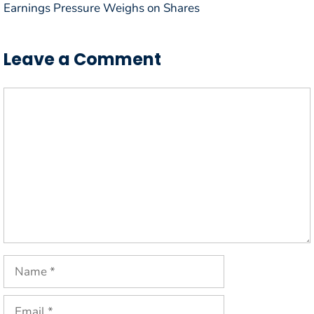
Earnings Pressure Weighs on Shares
Leave a Comment
Comment
Name
Email