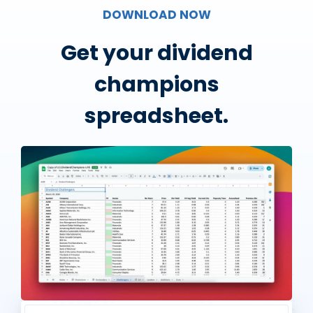
DOWNLOAD NOW
Get your dividend
champions
spreadsheet.