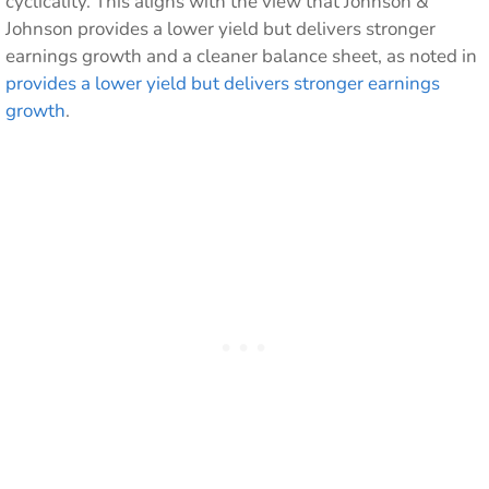
cyclicality. This aligns with the view that Johnson &
Johnson provides a lower yield but delivers stronger
earnings growth and a cleaner balance sheet, as noted in
provides a lower yield but delivers stronger earnings
growth
.