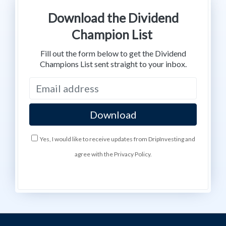
Download the Dividend
Champion List
Fill out the form below to get the Dividend
Champions List sent straight to your inbox.
Yes, I would like to receive updates from DripInvesting and
agree with the Privacy Policy.