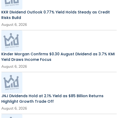
KKR Dividend Outlook 0.77% Yield Holds Steady as Credit
Risks Build
August 6, 2026
Kinder Morgan Confirms $0.30 August Dividend as 3.7% KMI
Yield Draws Income Focus
August 6, 2026
JNJ Dividends Hold at 2.1% Yield as $85 Billion Returns
Highlight Growth Trade Off
August 6, 2026