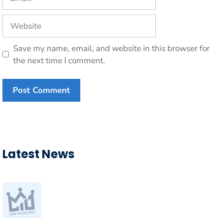
Website
Save my name, email, and website in this browser for
the next time I comment.
Latest News