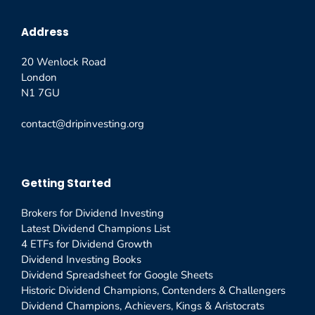
Address
20 Wenlock Road
London
N1 7GU
contact@dripinvesting.org
Getting Started
Brokers for Dividend Investing
Latest Dividend Champions List
4 ETFs for Dividend Growth
Dividend Investing Books
Dividend Spreadsheet for Google Sheets
Historic Dividend Champions, Contenders & Challengers
Dividend Champions, Achievers, Kings & Aristocrats