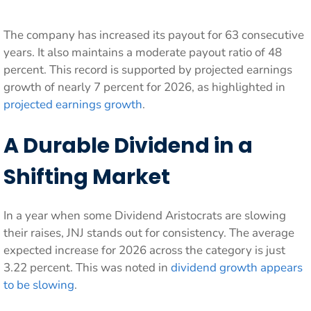
The company has increased its payout for 63 consecutive
years. It also maintains a moderate payout ratio of 48
percent. This record is supported by projected earnings
growth of nearly 7 percent for 2026, as highlighted in
projected earnings growth
.
A Durable Dividend in a
Shifting Market
In a year when some Dividend Aristocrats are slowing
their raises, JNJ stands out for consistency. The average
expected increase for 2026 across the category is just
3.22 percent. This was noted in
dividend growth appears
to be slowing
.