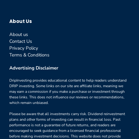
About Us
About us
Contact Us
Privacy Policy
Terms & Conditions
Advertising Disclaimer
DripInvesting provides educational content to help readers understand
DRIP investing. Some links on our site are affiliate links, meaning we
may earn a commission if you make a purchase or investment through
these links. This does not influence our reviews or recommendations,
which remain unbiased.
Please be aware that all investments carry risk. Dividend reinvestment
plans and other forms of investing can result in financial loss. Past
performance is not a guarantee of future returns, and readers are
encouraged to seek guidance from a licensed financial professional
before making investment decisions. This website does not provide