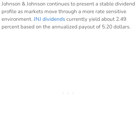
Johnson & Johnson continues to present a stable dividend
profile as markets move through a more rate sensitive
environment.
JNJ dividends
currently yield about 2.49
percent based on the annualized payout of 5.20 dollars.