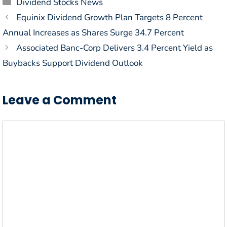
Categories
Dividend Stocks News
Equinix Dividend Growth Plan Targets 8 Percent
Annual Increases as Shares Surge 34.7 Percent
Associated Banc-Corp Delivers 3.4 Percent Yield as
Buybacks Support Dividend Outlook
Leave a Comment
Comment