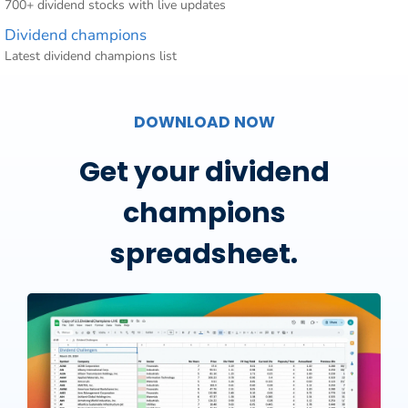
700+ dividend stocks with live updates
Dividend champions
Latest dividend champions list
DOWNLOAD NOW
Get your dividend
champions
spreadsheet.