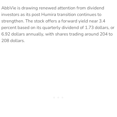
AbbVie is drawing renewed attention from dividend
investors as its post Humira transition continues to
strengthen. The stock offers a forward yield near 3.4
percent based on its quarterly dividend of 1.73 dollars, or
6.92 dollars annually, with shares trading around 204 to
208 dollars.