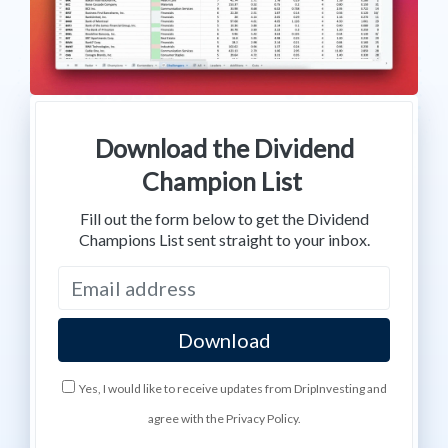
Download the Dividend
Champion List
Fill out the form below to get the Dividend
Champions List sent straight to your inbox.
Yes, I would like to receive updates from DripInvesting and
agree with the Privacy Policy.