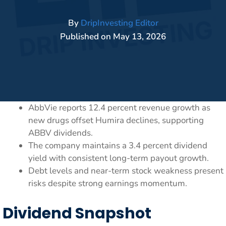
By
DripInvesting Editor
Published on
May 13, 2026
AbbVie reports 12.4 percent revenue growth as
new drugs offset Humira declines, supporting
ABBV dividends.
The company maintains a 3.4 percent dividend
yield with consistent long-term payout growth.
Debt levels and near-term stock weakness present
risks despite strong earnings momentum.
Dividend Snapshot