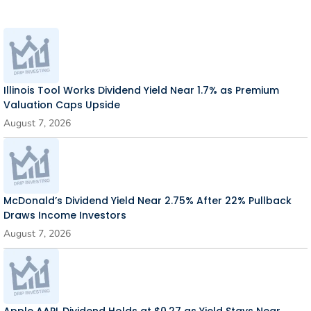
Illinois Tool Works Dividend Yield Near 1.7% as Premium
Valuation Caps Upside
August 7, 2026
McDonald’s Dividend Yield Near 2.75% After 22% Pullback
Draws Income Investors
August 7, 2026