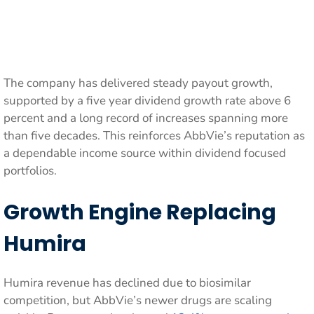
The company has delivered steady payout growth,
supported by a five year dividend growth rate above 6
percent and a long record of increases spanning more
than five decades. This reinforces AbbVie’s reputation as
a dependable income source within dividend focused
portfolios.
Growth Engine Replacing
Humira
Humira revenue has declined due to biosimilar
competition, but AbbVie’s newer drugs are scaling