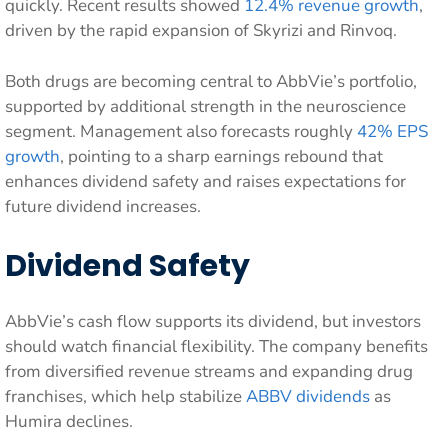
quickly. Recent results showed
12.4% revenue growth
,
driven by the rapid expansion of Skyrizi and Rinvoq.
Both drugs are becoming central to AbbVie’s portfolio,
supported by additional strength in the neuroscience
segment. Management also forecasts roughly
42% EPS
growth
, pointing to a sharp earnings rebound that
enhances dividend safety and raises expectations for
future dividend increases.
Dividend Safety
AbbVie’s cash flow supports its dividend, but investors
should watch financial flexibility. The company benefits
from diversified revenue streams and expanding drug
franchises, which help stabilize
ABBV dividends
as
Humira declines.