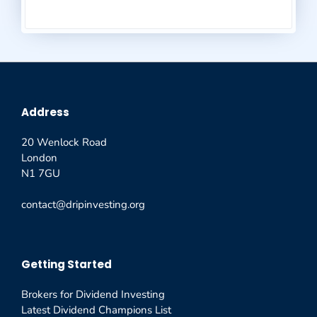
Address
20 Wenlock Road
London
N1 7GU
contact@dripinvesting.org
Getting Started
Brokers for Dividend Investing
Latest Dividend Champions List