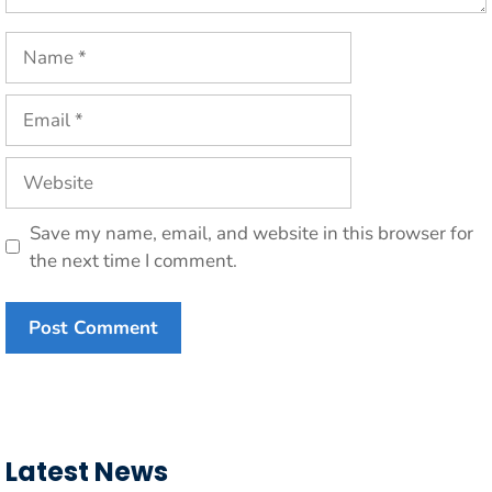
Name
Email
Website
Save my name, email, and website in this browser for
the next time I comment.
Latest News