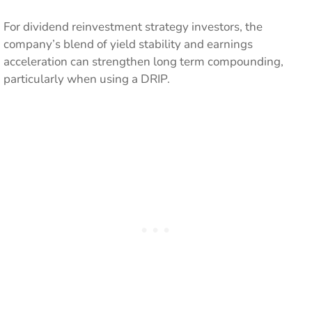
For dividend reinvestment strategy investors, the
company’s blend of yield stability and earnings
acceleration can strengthen long term compounding,
particularly when using a DRIP.