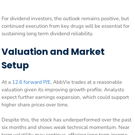
For dividend investors, the outlook remains positive, but
continued execution from key drugs will be essential for
sustaining long term dividend reliability.
Valuation and Market
Setup
At a
12.6 forward P/E
, AbbVie trades at a reasonable
valuation given its improving growth profile. Analysts
expect further earnings expansion, which could support
higher share prices over time.
Despite this, the stock has underperformed over the past
six months and shows weak technical momentum. Near
term volatility may continue, offering long term income