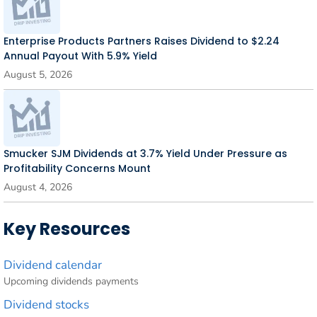
Enterprise Products Partners Raises Dividend to $2.24
Annual Payout With 5.9% Yield
August 5, 2026
Smucker SJM Dividends at 3.7% Yield Under Pressure as
Profitability Concerns Mount
August 4, 2026
Key Resources
Dividend calendar
Upcoming dividends payments
Dividend stocks