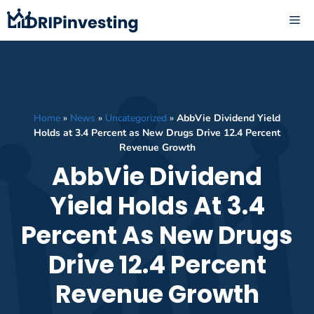
Skip
ME
to
content
Home
»
News
»
Uncategorized
»
AbbVie Dividend Yield
Holds at 3.4 Percent as New Drugs Drive 12.4 Percent
Revenue Growth
AbbVie Dividend
Yield Holds At 3.4
Percent As New Drugs
Drive 12.4 Percent
Revenue Growth