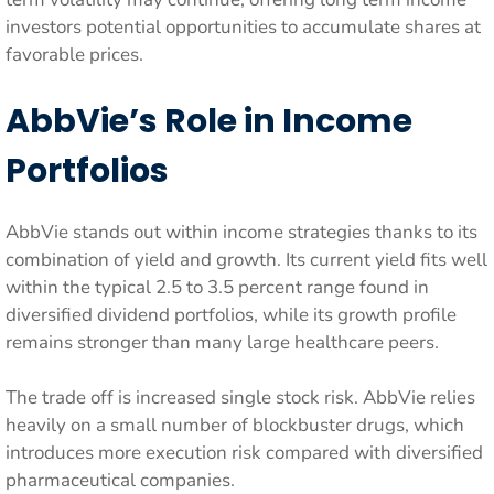
investors potential opportunities to accumulate shares at
favorable prices.
AbbVie’s Role in Income
Portfolios
AbbVie stands out within income strategies thanks to its
combination of yield and growth. Its current yield fits well
within the typical 2.5 to 3.5 percent range found in
diversified dividend portfolios, while its growth profile
remains stronger than many large healthcare peers.
The trade off is increased single stock risk. AbbVie relies
heavily on a small number of blockbuster drugs, which
introduces more execution risk compared with diversified
pharmaceutical companies.