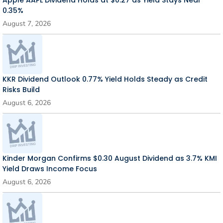
Apple AAPL Dividend Holds at $0.27 as Yield Stays Near
0.35%
August 7, 2026
KKR Dividend Outlook 0.77% Yield Holds Steady as Credit
Risks Build
August 6, 2026
Kinder Morgan Confirms $0.30 August Dividend as 3.7% KMI
Yield Draws Income Focus
August 6, 2026