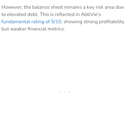
However, the balance sheet remains a key risk area due
to elevated debt. This is reflected in AbbVie’s
fundamental rating of 5/10
, showing strong profitability
but weaker financial metrics.