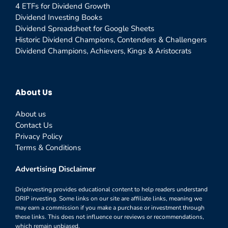
4 ETFs for Dividend Growth
Dividend Investing Books
Dividend Spreadsheet for Google Sheets
Historic Dividend Champions, Contenders & Challengers
Dividend Champions, Achievers, Kings & Aristocrats
About Us
About us
Contact Us
Privacy Policy
Terms & Conditions
Advertising Disclaimer
DripInvesting provides educational content to help readers understand
DRIP investing. Some links on our site are affiliate links, meaning we
may earn a commission if you make a purchase or investment through
these links. This does not influence our reviews or recommendations,
which remain unbiased.