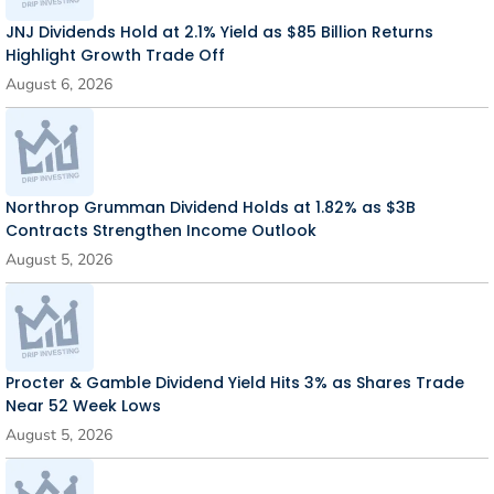
JNJ Dividends Hold at 2.1% Yield as $85 Billion Returns
Highlight Growth Trade Off
August 6, 2026
Northrop Grumman Dividend Holds at 1.82% as $3B
Contracts Strengthen Income Outlook
August 5, 2026
Procter & Gamble Dividend Yield Hits 3% as Shares Trade
Near 52 Week Lows
August 5, 2026