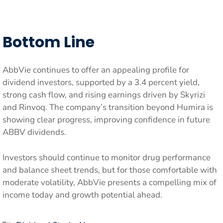
Bottom Line
AbbVie continues to offer an appealing profile for
dividend investors, supported by a 3.4 percent yield,
strong cash flow, and rising earnings driven by Skyrizi
and Rinvoq. The company’s transition beyond Humira is
showing clear progress, improving confidence in future
ABBV dividends.
Investors should continue to monitor drug performance
and balance sheet trends, but for those comfortable with
moderate volatility, AbbVie presents a compelling mix of
income today and growth potential ahead.