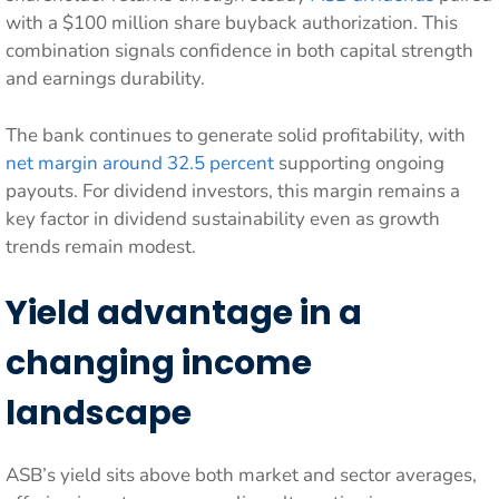
with a $100 million share buyback authorization. This
combination signals confidence in both capital strength
and earnings durability.
The bank continues to generate solid profitability, with
net margin around 32.5 percent
supporting ongoing
payouts. For dividend investors, this margin remains a
key factor in dividend sustainability even as growth
trends remain modest.
Yield advantage in a
changing income
landscape
ASB’s yield sits above both market and sector averages,