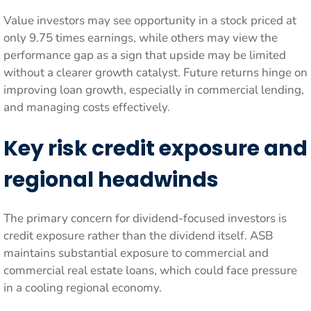
Value investors may see opportunity in a stock priced at
only 9.75 times earnings, while others may view the
performance gap as a sign that upside may be limited
without a clearer growth catalyst. Future returns hinge on
improving loan growth, especially in commercial lending,
and managing costs effectively.
Key risk credit exposure and
regional headwinds
The primary concern for dividend-focused investors is
credit exposure rather than the dividend itself. ASB
maintains substantial exposure to commercial and
commercial real estate loans, which could face pressure
in a cooling regional economy.