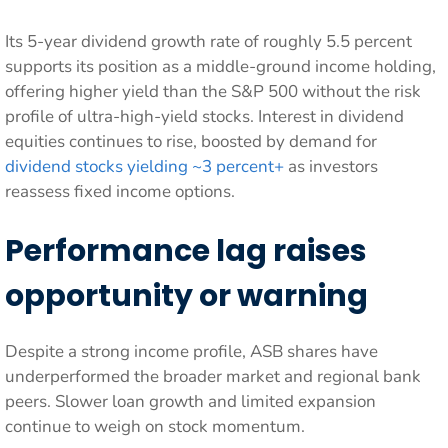
Its 5-year dividend growth rate of roughly 5.5 percent
supports its position as a middle-ground income holding,
offering higher yield than the S&P 500 without the risk
profile of ultra-high-yield stocks. Interest in dividend
equities continues to rise, boosted by demand for
dividend stocks yielding ~3 percent+
as investors
reassess fixed income options.
Performance lag raises
opportunity or warning
Despite a strong income profile, ASB shares have
underperformed the broader market and regional bank
peers. Slower loan growth and limited expansion
continue to weigh on stock momentum.