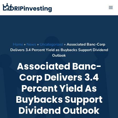
Skip
ME
to
content
Home
»
News
»
Uncategorized
»
Associated Banc-Corp
Delivers 3.4 Percent Yield as Buybacks Support Dividend
Outlook
Associated Banc-
Corp Delivers 3.4
Percent Yield As
Buybacks Support
Dividend Outlook