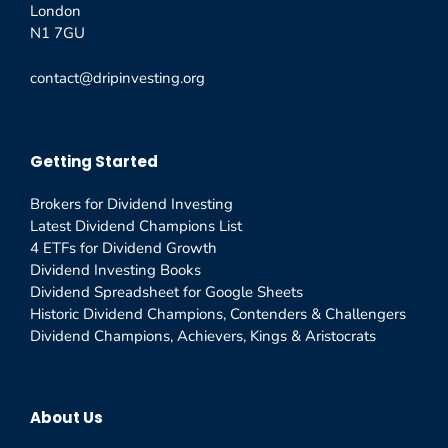
London
N1 7GU
contact@dripinvesting.org
Getting Started
Brokers for Dividend Investing
Latest Dividend Champions List
4 ETFs for Dividend Growth
Dividend Investing Books
Dividend Spreadsheet for Google Sheets
Historic Dividend Champions, Contenders & Challengers
Dividend Champions, Achievers, Kings & Aristocrats
About Us