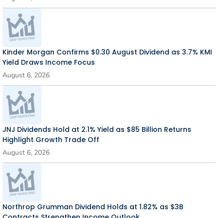
Kinder Morgan Confirms $0.30 August Dividend as 3.7% KMI
Yield Draws Income Focus
August 6, 2026
JNJ Dividends Hold at 2.1% Yield as $85 Billion Returns
Highlight Growth Trade Off
August 6, 2026
Northrop Grumman Dividend Holds at 1.82% as $3B
Contracts Strengthen Income Outlook