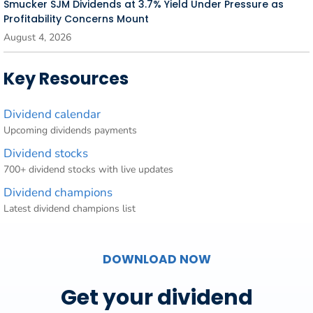
Smucker SJM Dividends at 3.7% Yield Under Pressure as
Profitability Concerns Mount
August 4, 2026
Key Resources
Dividend calendar
Upcoming dividends payments
Dividend stocks
700+ dividend stocks with live updates
Dividend champions
Latest dividend champions list
DOWNLOAD NOW
Get your dividend