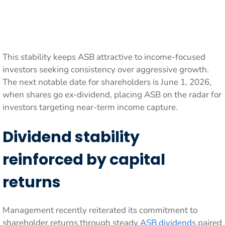
This stability keeps ASB attractive to income-focused
investors seeking consistency over aggressive growth.
The next notable date for shareholders is June 1, 2026,
when shares go ex-dividend, placing ASB on the radar for
investors targeting near-term income capture.
Dividend stability
reinforced by capital
returns
Management recently reiterated its commitment to
shareholder returns through steady
ASB dividends
paired