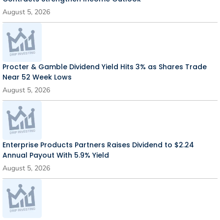
August 5, 2026
Procter & Gamble Dividend Yield Hits 3% as Shares Trade
Near 52 Week Lows
August 5, 2026
Enterprise Products Partners Raises Dividend to $2.24
Annual Payout With 5.9% Yield
August 5, 2026