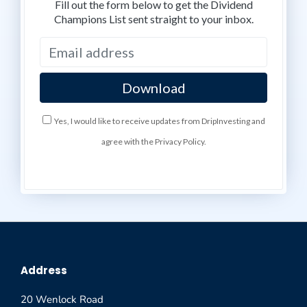
Fill out the form below to get the Dividend
Champions List sent straight to your inbox.
Yes, I would like to receive updates from DripInvesting and
agree with the Privacy Policy.
Address
20 Wenlock Road