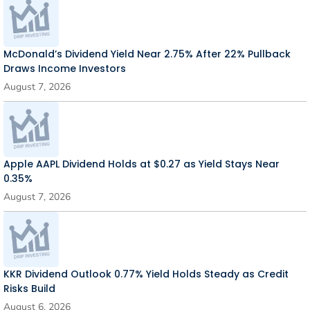
McDonald’s Dividend Yield Near 2.75% After 22% Pullback
Draws Income Investors
August 7, 2026
Apple AAPL Dividend Holds at $0.27 as Yield Stays Near
0.35%
August 7, 2026
KKR Dividend Outlook 0.77% Yield Holds Steady as Credit
Risks Build
August 6, 2026