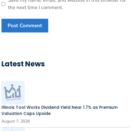
Save my name, email, and website in this browser for
the next time I comment.
Latest News
Illinois Tool Works Dividend Yield Near 1.7% as Premium
Valuation Caps Upside
August 7, 2026