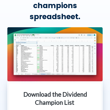
champions
spreadsheet.
Download the Dividend
Champion List