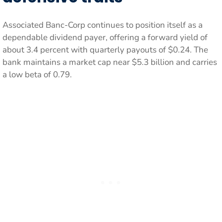
Associated Banc-Corp continues to position itself as a
dependable dividend payer, offering a forward yield of
about 3.4 percent with quarterly payouts of $0.24. The
bank maintains a market cap near $5.3 billion and carries
a low beta of 0.79.