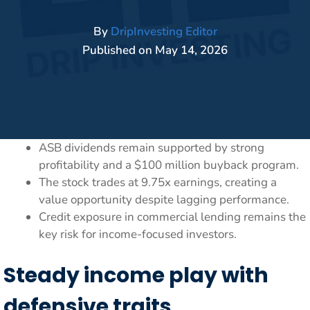
By
DripInvesting Editor
Published on
May 14, 2026
ASB dividends remain supported by strong
profitability and a $100 million buyback program.
The stock trades at 9.75x earnings, creating a
value opportunity despite lagging performance.
Credit exposure in commercial lending remains the
key risk for income-focused investors.
Steady income play with
defensive traits