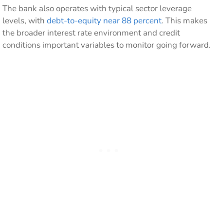
The bank also operates with typical sector leverage
levels, with
debt-to-equity near 88 percent
. This makes
the broader interest rate environment and credit
conditions important variables to monitor going forward.