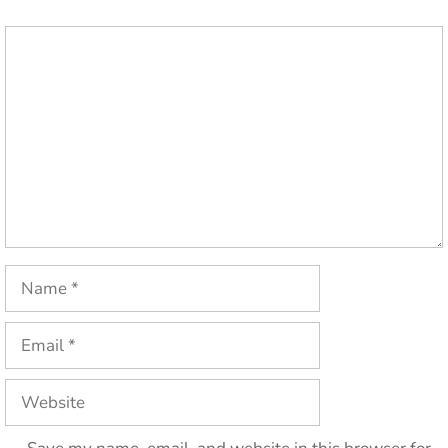
Comment
Name
Email
Website