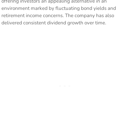
offering investors an appealing alternative in an
environment marked by fluctuating bond yields and
retirement income concerns. The company has also
delivered consistent dividend growth over time.