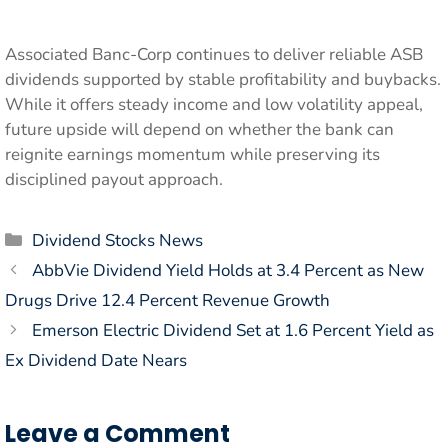
Associated Banc-Corp continues to deliver reliable ASB
dividends supported by stable profitability and buybacks.
While it offers steady income and low volatility appeal,
future upside will depend on whether the bank can
reignite earnings momentum while preserving its
disciplined payout approach.
Categories
Dividend Stocks News
AbbVie Dividend Yield Holds at 3.4 Percent as New
Drugs Drive 12.4 Percent Revenue Growth
Emerson Electric Dividend Set at 1.6 Percent Yield as
Ex Dividend Date Nears
Leave a Comment