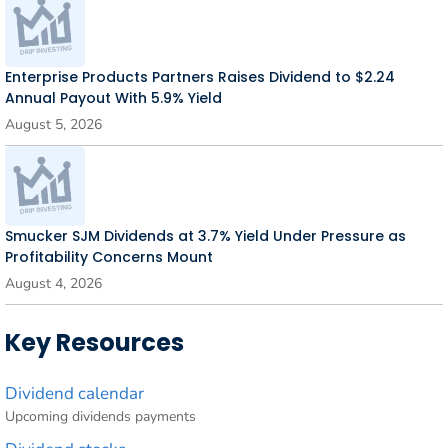
Enterprise Products Partners Raises Dividend to $2.24
Annual Payout With 5.9% Yield
August 5, 2026
Smucker SJM Dividends at 3.7% Yield Under Pressure as
Profitability Concerns Mount
August 4, 2026
Key Resources
Dividend calendar
Upcoming dividends payments