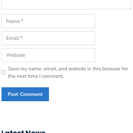
Name
Email
Website
Save my name, email, and website in this browser for
the next time I comment.