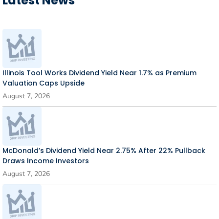
Latest News
Illinois Tool Works Dividend Yield Near 1.7% as Premium
Valuation Caps Upside
August 7, 2026
McDonald’s Dividend Yield Near 2.75% After 22% Pullback
Draws Income Investors
August 7, 2026