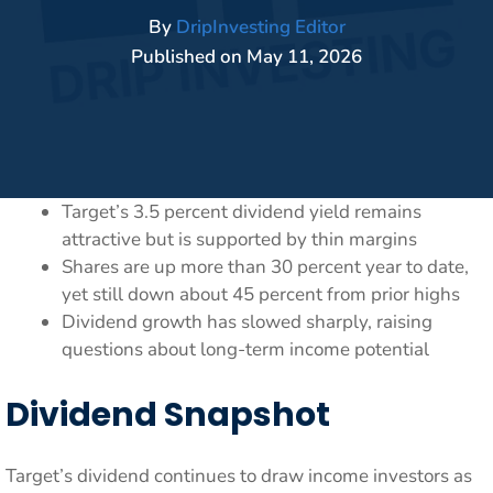
By
DripInvesting Editor
Published on
May 11, 2026
Target’s 3.5 percent dividend yield remains
attractive but is supported by thin margins
Shares are up more than 30 percent year to date,
yet still down about 45 percent from prior highs
Dividend growth has slowed sharply, raising
questions about long-term income potential
Dividend Snapshot
Target’s dividend continues to draw income investors as