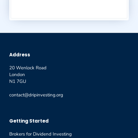
Address
20 Wenlock Road
London
N1 7GU
contact@dripinvesting.org
Getting Started
Brokers for Dividend Investing