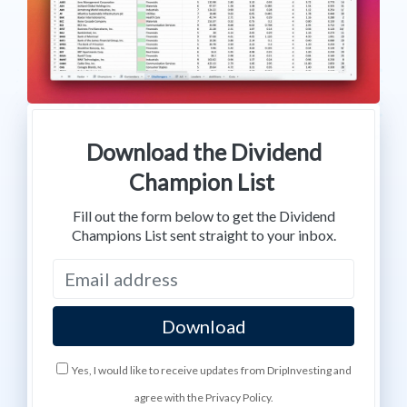
Download the Dividend
Champion List
Fill out the form below to get the Dividend
Champions List sent straight to your inbox.
Yes, I would like to receive updates from DripInvesting and
agree with the Privacy Policy.