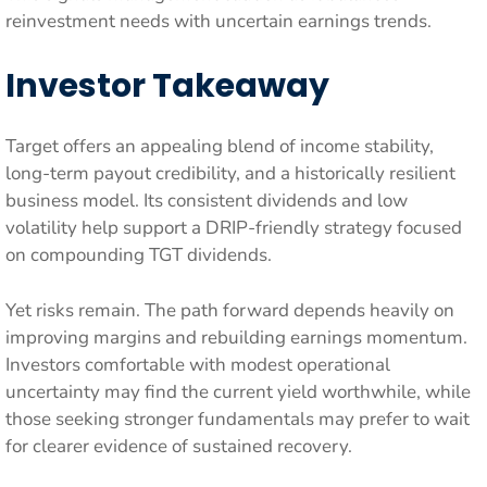
reinvestment needs with uncertain earnings trends.
Investor Takeaway
Target offers an appealing blend of income stability,
long-term payout credibility, and a historically resilient
business model. Its consistent dividends and low
volatility help support a DRIP-friendly strategy focused
on compounding TGT dividends.
Yet risks remain. The path forward depends heavily on
improving margins and rebuilding earnings momentum.
Investors comfortable with modest operational
uncertainty may find the current yield worthwhile, while
those seeking stronger fundamentals may prefer to wait
for clearer evidence of sustained recovery.