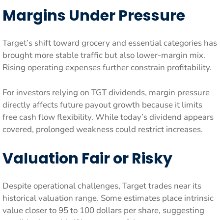
Margins Under Pressure
Target’s shift toward grocery and essential categories has
brought more stable traffic but also lower-margin mix.
Rising operating expenses further constrain profitability.
For investors relying on TGT dividends, margin pressure
directly affects future payout growth because it limits
free cash flow flexibility. While today’s dividend appears
covered, prolonged weakness could restrict increases.
Valuation Fair or Risky
Despite operational challenges, Target trades near its
historical valuation range. Some estimates place intrinsic
value closer to 95 to 100 dollars per share, suggesting