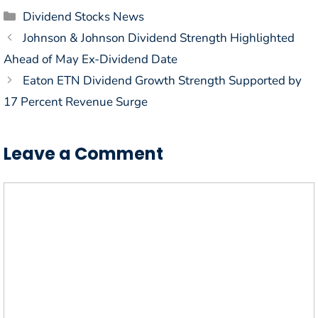
Categories
Dividend Stocks News
Johnson & Johnson Dividend Strength Highlighted
Ahead of May Ex-Dividend Date
Eaton ETN Dividend Growth Strength Supported by
17 Percent Revenue Surge
Leave a Comment
Comment