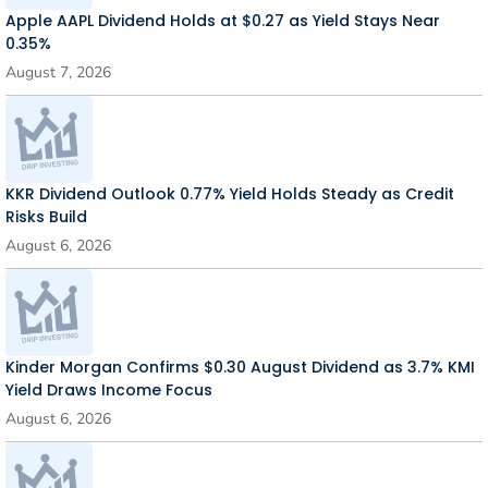
Apple AAPL Dividend Holds at $0.27 as Yield Stays Near
0.35%
August 7, 2026
KKR Dividend Outlook 0.77% Yield Holds Steady as Credit
Risks Build
August 6, 2026
Kinder Morgan Confirms $0.30 August Dividend as 3.7% KMI
Yield Draws Income Focus
August 6, 2026