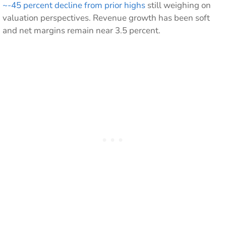
~-45 percent decline from prior highs
still weighing on
valuation perspectives. Revenue growth has been soft
and net margins remain near 3.5 percent.