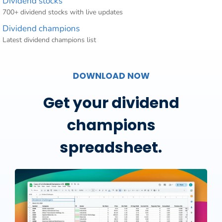
Dividend stocks
700+ dividend stocks with live updates
Dividend champions
Latest dividend champions list
DOWNLOAD NOW
Get your dividend
champions
spreadsheet.