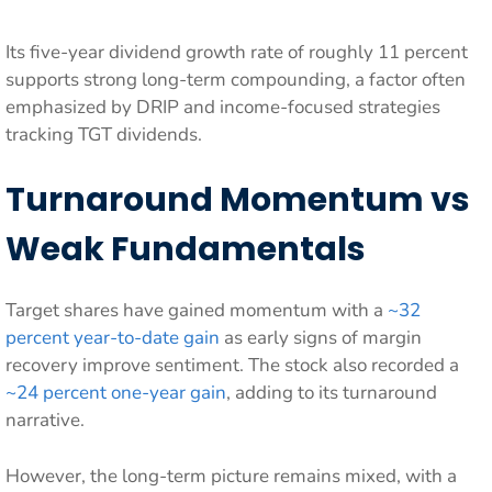
Its five-year dividend growth rate of roughly 11 percent
supports strong long-term compounding, a factor often
emphasized by DRIP and income-focused strategies
tracking TGT dividends.
Turnaround Momentum vs
Weak Fundamentals
Target shares have gained momentum with a
~32
percent year-to-date gain
as early signs of margin
recovery improve sentiment. The stock also recorded a
~24 percent one-year gain
, adding to its turnaround
narrative.
However, the long-term picture remains mixed, with a