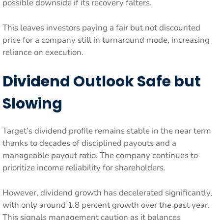
possible downside if its recovery falters.
This leaves investors paying a fair but not discounted
price for a company still in turnaround mode, increasing
reliance on execution.
Dividend Outlook Safe but
Slowing
Target’s dividend profile remains stable in the near term
thanks to decades of disciplined payouts and a
manageable payout ratio. The company continues to
prioritize income reliability for shareholders.
However, dividend growth has decelerated significantly,
with only around 1.8 percent growth over the past year.
This signals management caution as it balances