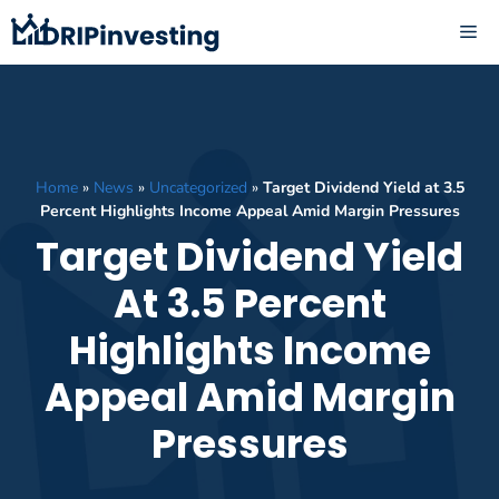
Skip
ME
to
content
Home
»
News
»
Uncategorized
»
Target Dividend Yield at 3.5
Percent Highlights Income Appeal Amid Margin Pressures
Target Dividend Yield
At 3.5 Percent
Highlights Income
Appeal Amid Margin
Pressures