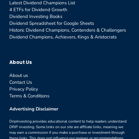
Latest Dividend Champions List
4 ETFs for Dividend Growth
Dividend Investing Books
Dividend Spreadsheet for Google Sheets
Historic Dividend Champions, Contenders & Challengers
Dividend Champions, Achievers, Kings & Aristocrats
About Us
About us
Contact Us
Privacy Policy
Terms & Conditions
Advertising Disclaimer
DripInvesting provides educational content to help readers understand
DRIP investing. Some links on our site are affiliate links, meaning we
may earn a commission if you make a purchase or investment through
these links. This does not influence our reviews or recommendations,