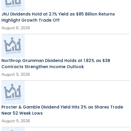
JNJ Dividends Hold at 2.1% Yield as $85 Billion Returns
Highlight Growth Trade Off
August 6, 2026
Northrop Grumman Dividend Holds at 1.82% as $3B
Contracts Strengthen Income Outlook
August 5, 2026
Procter & Gamble Dividend Yield Hits 3% as Shares Trade
Near 52 Week Lows
August 5, 2026