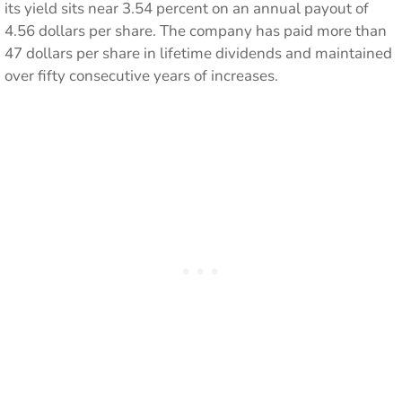
its yield sits near 3.54 percent on an annual payout of
4.56 dollars per share. The company has paid more than
47 dollars per share in lifetime dividends and maintained
over fifty consecutive years of increases.