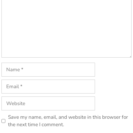
Name
Email
Website
Save my name, email, and website in this browser for
the next time I comment.