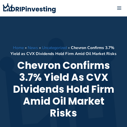
Skip
ME
to
content
Home
»
News
»
Uncategorized
»
Chevron Confirms 3.7%
Yield as CVX Dividends Hold Firm Amid Oil Market Risks
Chevron Confirms
3.7% Yield As CVX
Dividends Hold Firm
Amid Oil Market
Risks