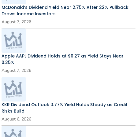
McDonald’s Dividend Yield Near 2.75% After 22% Pullback
Draws Income Investors
August 7, 2026
Apple AAPL Dividend Holds at $0.27 as Yield Stays Near
0.35%
August 7, 2026
KKR Dividend Outlook 0.77% Yield Holds Steady as Credit
Risks Build
August 6, 2026