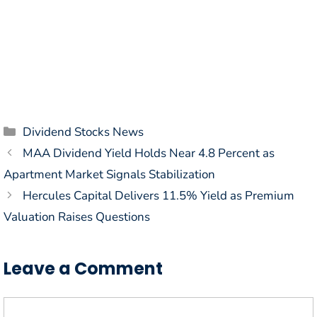
Categories
Dividend Stocks News
MAA Dividend Yield Holds Near 4.8 Percent as
Apartment Market Signals Stabilization
Hercules Capital Delivers 11.5% Yield as Premium
Valuation Raises Questions
Leave a Comment
Comment