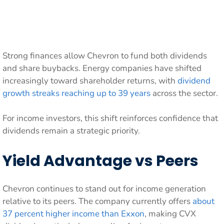
Strong finances allow Chevron to fund both dividends
and share buybacks. Energy companies have shifted
increasingly toward shareholder returns, with
dividend
growth streaks reaching up to 39 years
across the sector.
For income investors, this shift reinforces confidence that
dividends remain a strategic priority.
Yield Advantage vs Peers
Chevron continues to stand out for income generation
relative to its peers. The company currently offers
about
37 percent higher income than Exxon
, making CVX