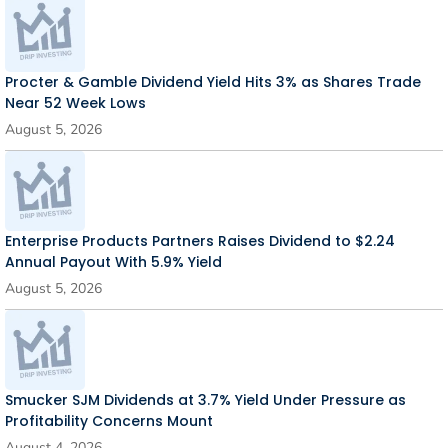
Procter & Gamble Dividend Yield Hits 3% as Shares Trade
Near 52 Week Lows
August 5, 2026
Enterprise Products Partners Raises Dividend to $2.24
Annual Payout With 5.9% Yield
August 5, 2026
Smucker SJM Dividends at 3.7% Yield Under Pressure as
Profitability Concerns Mount
August 4, 2026