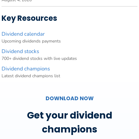
Key Resources
Dividend calendar
Upcoming dividends payments
Dividend stocks
700+ dividend stocks with live updates
Dividend champions
Latest dividend champions list
DOWNLOAD NOW
Get your dividend
champions