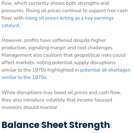
flow, which currently shows both strengths and
pressures. Rising oil prices continue to support free cash
flow, with
rising oil prices acting as a key earnings
catalyst
.
However, profits have softened despite higher
production, signaling margin and cost challenges.
Management also cautions that geopolitical risks could
affect markets, noting potential supply disruptions
similar to the 1970s highlighted in
potential oil shortages
similar to the 1970s
.
While disruptions may boost oil prices and cash flow,
they also introduce volatility that income focused
investors should monitor.
Balance Sheet Strength