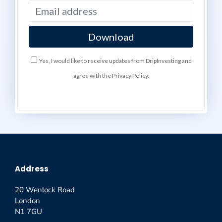
Yes, I would like to receive updates from DripInvesting and
agree with the Privacy Policy.
Address
20 Wenlock Road
London
N1 7GU