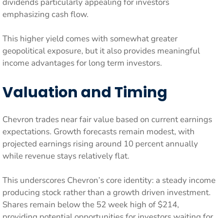
dividends particularly appealing for investors
emphasizing cash flow.
This higher yield comes with somewhat greater
geopolitical exposure, but it also provides meaningful
income advantages for long term investors.
Valuation and Timing
Chevron trades near fair value based on current earnings
expectations. Growth forecasts remain modest, with
projected earnings rising around 10 percent annually
while revenue stays relatively flat.
This underscores Chevron’s core identity: a steady income
producing stock rather than a growth driven investment.
Shares remain below the 52 week high of $214,
providing potential opportunities for investors waiting for