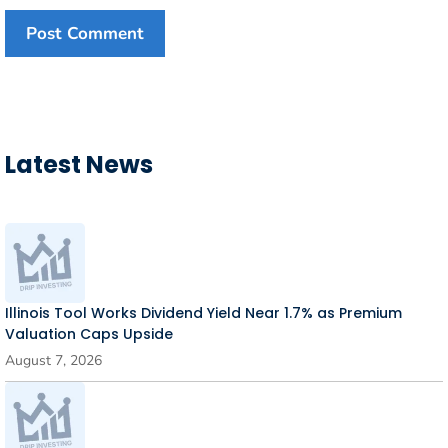
Latest News
Illinois Tool Works Dividend Yield Near 1.7% as Premium
Valuation Caps Upside
August 7, 2026