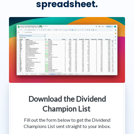
spreadsheet.
Download the Dividend
Champion List
Fill out the form below to get the Dividend
Champions List sent straight to your inbox.