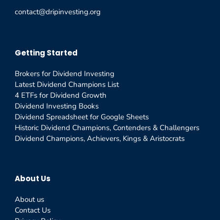
contact@dripinvesting.org
Getting Started
Brokers for Dividend Investing
Latest Dividend Champions List
4 ETFs for Dividend Growth
Dividend Investing Books
Dividend Spreadsheet for Google Sheets
Historic Dividend Champions, Contenders & Challengers
Dividend Champions, Achievers, Kings & Aristocrats
About Us
About us
Contact Us