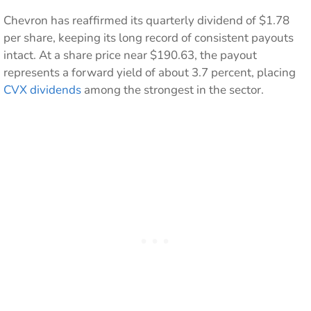
Chevron has reaffirmed its quarterly dividend of $1.78
per share, keeping its long record of consistent payouts
intact. At a share price near $190.63, the payout
represents a forward yield of about 3.7 percent, placing
CVX dividends
among the strongest in the sector.