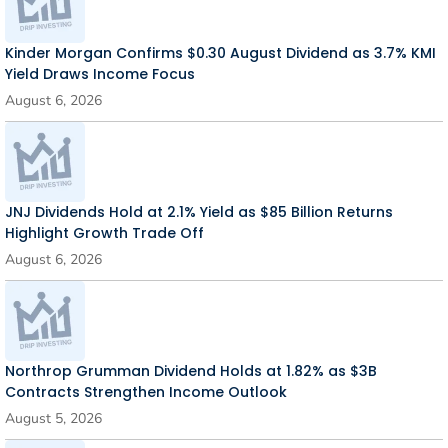
Kinder Morgan Confirms $0.30 August Dividend as 3.7% KMI
Yield Draws Income Focus
August 6, 2026
JNJ Dividends Hold at 2.1% Yield as $85 Billion Returns
Highlight Growth Trade Off
August 6, 2026
Northrop Grumman Dividend Holds at 1.82% as $3B
Contracts Strengthen Income Outlook
August 5, 2026