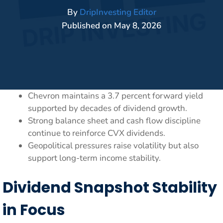
By
DripInvesting Editor
Published on
May 8, 2026
Chevron maintains a 3.7 percent forward yield
supported by decades of dividend growth.
Strong balance sheet and cash flow discipline
continue to reinforce CVX dividends.
Geopolitical pressures raise volatility but also
support long-term income stability.
Dividend Snapshot Stability
in Focus