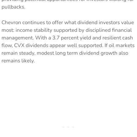
pullbacks.
Chevron continues to offer what dividend investors value
most: income stability supported by disciplined financial
management. With a 3.7 percent yield and resilient cash
flow, CVX dividends appear well supported. If oil markets
remain steady, modest long term dividend growth also
remains likely.