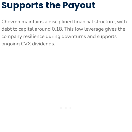
Supports the Payout
Chevron maintains a disciplined financial structure, with
debt to capital around 0.18. This low leverage gives the
company resilience during downturns and supports
ongoing CVX dividends.