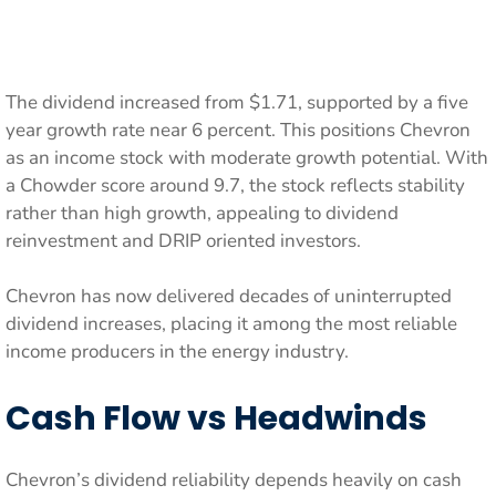
The dividend increased from $1.71, supported by a five
year growth rate near 6 percent. This positions Chevron
as an income stock with moderate growth potential. With
a Chowder score around 9.7, the stock reflects stability
rather than high growth, appealing to dividend
reinvestment and DRIP oriented investors.
Chevron has now delivered decades of uninterrupted
dividend increases, placing it among the most reliable
income producers in the energy industry.
Cash Flow vs Headwinds
Chevron’s dividend reliability depends heavily on cash