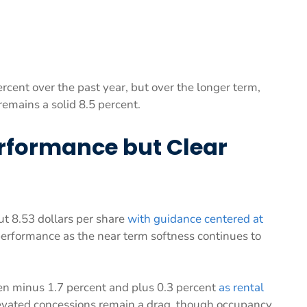
cent over the past year, but over the longer term,
emains a solid 8.5 percent.
erformance but Clear
 8.53 dollars per share
with guidance centered at
performance as the near term softness continues to
en minus 1.7 percent and plus 0.3 percent
as rental
levated concessions remain a drag, though occupancy