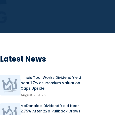
Latest News
Illinois Tool Works Dividend Yield
Near 1.7% as Premium Valuation
Caps Upside
August 7, 2026
McDonald’s Dividend Yield Near
2.75% After 22% Pullback Draws