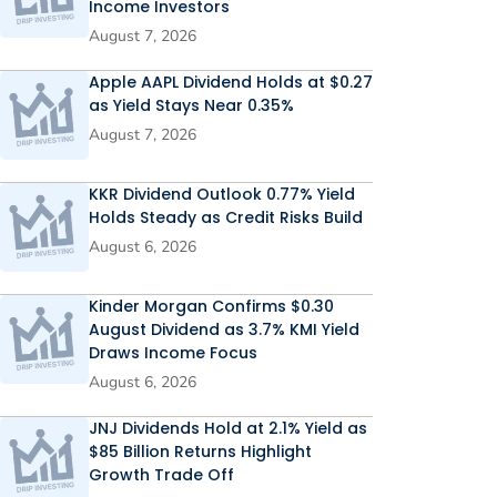
Income Investors
August 7, 2026
Apple AAPL Dividend Holds at $0.27
as Yield Stays Near 0.35%
August 7, 2026
KKR Dividend Outlook 0.77% Yield
Holds Steady as Credit Risks Build
August 6, 2026
Kinder Morgan Confirms $0.30
August Dividend as 3.7% KMI Yield
Draws Income Focus
August 6, 2026
JNJ Dividends Hold at 2.1% Yield as
$85 Billion Returns Highlight
Growth Trade Off