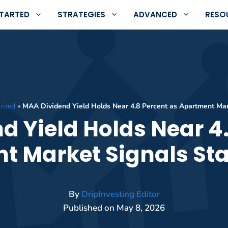
STARTED
STRATEGIES
ADVANCED
RESO
rized
»
MAA Dividend Yield Holds Near 4.8 Percent as Apartment Mark
d Yield Holds Near 4.
 Market Signals Sta
By
DripInvesting Editor
Published on
May 8, 2026