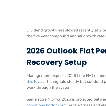
Dividend growth has slowed recently at 2 per
the five year compound annual growth rate r
2026 Outlook Flat P
Recovery Setup
Management expects 2026 Core FFO of about
this level
. This signals steady but subdued 
work through the system.
Same store NOI for 2026 is projected betwe
conditions bottom out
. Rent softness and e