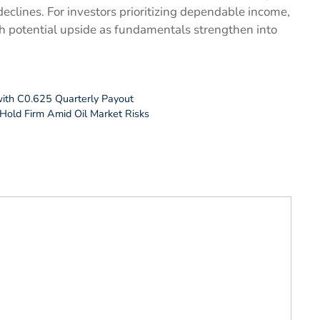
declines. For investors prioritizing dependable income,
h potential upside as fundamentals strengthen into
ith C0.625 Quarterly Payout
Hold Firm Amid Oil Market Risks