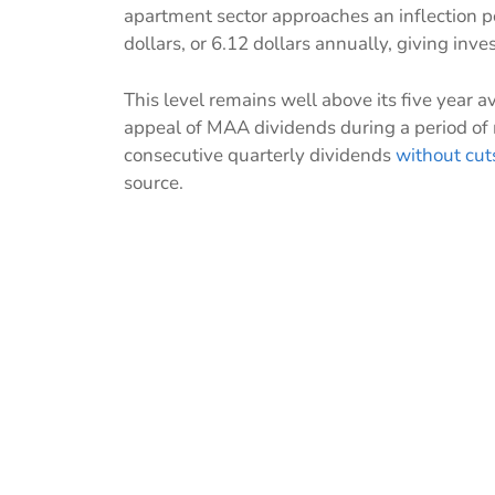
apartment sector approaches an inflection po
dollars, or 6.12 dollars annually, giving inve
This level remains well above its five year a
appeal of MAA dividends during a period of
consecutive quarterly dividends
without cut
source.