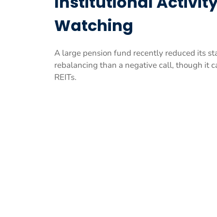
Institutional Activi
Watching
A large pension fund recently reduced its s
rebalancing than a negative call, though it c
REITs.