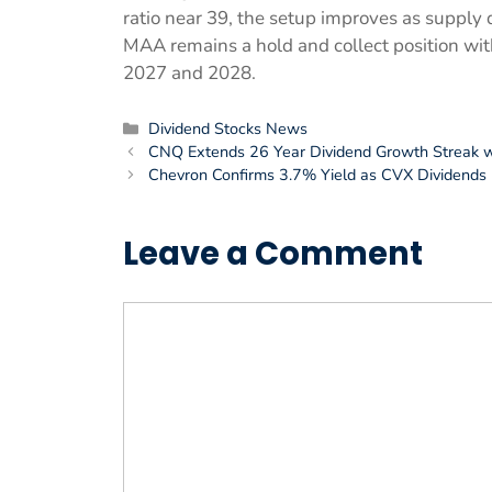
ratio near 39, the setup improves as supply 
MAA remains a hold and collect position wit
2027 and 2028.
Categories
Dividend Stocks News
CNQ Extends 26 Year Dividend Growth Streak w
Chevron Confirms 3.7% Yield as CVX Dividends 
Leave a Comment
Comment