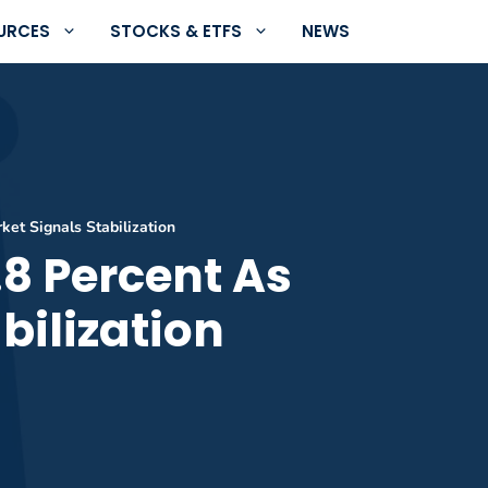
URCES
STOCKS & ETFS
NEWS
et Signals Stabilization
8 Percent As
bilization