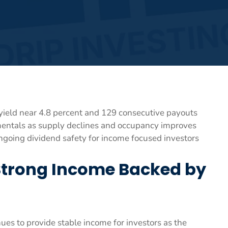
yield near 4.8 percent and 129 consecutive payouts
mentals as supply declines and occupancy improves
oing dividend safety for income focused investors
Strong Income Backed by
s to provide stable income for investors as the