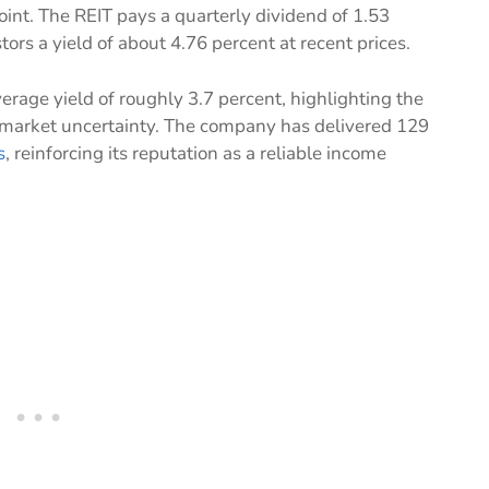
int. The REIT pays a quarterly dividend of 1.53
stors a yield of about 4.76 percent at recent prices.
verage yield of roughly 3.7 percent, highlighting the
 market uncertainty. The company has delivered 129
s
, reinforcing its reputation as a reliable income