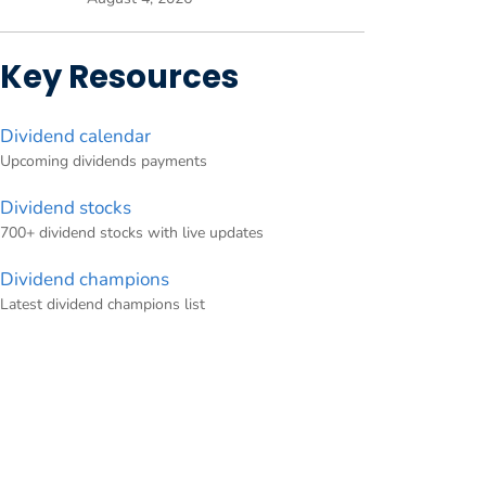
Key Resources
Dividend calendar
Upcoming dividends payments
Dividend stocks
700+ dividend stocks with live updates
Dividend champions
Latest dividend champions list