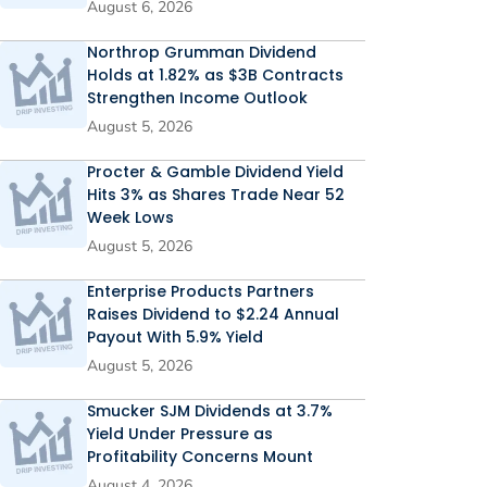
August 6, 2026
Northrop Grumman Dividend
Holds at 1.82% as $3B Contracts
Strengthen Income Outlook
August 5, 2026
Procter & Gamble Dividend Yield
Hits 3% as Shares Trade Near 52
Week Lows
August 5, 2026
Enterprise Products Partners
Raises Dividend to $2.24 Annual
Payout With 5.9% Yield
August 5, 2026
Smucker SJM Dividends at 3.7%
Yield Under Pressure as
Profitability Concerns Mount
August 4, 2026