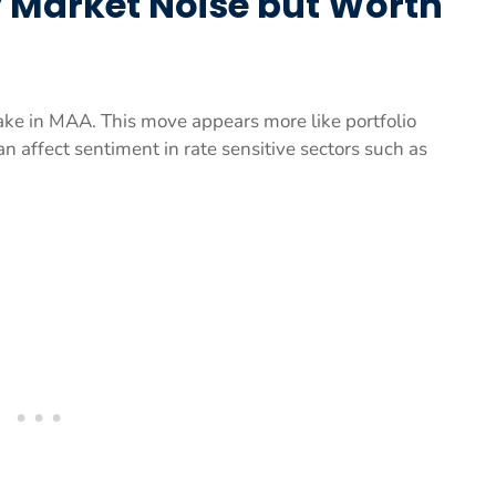
ty Market Noise but Worth
take in MAA. This move appears more like portfolio
an affect sentiment in rate sensitive sectors such as