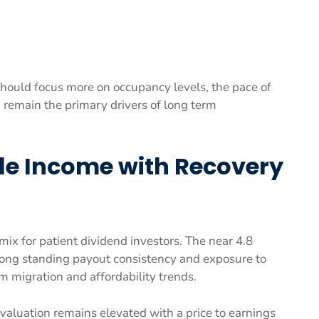
ould focus more on occupancy levels, the pace of
h remain the primary drivers of long term
ble Income with Recovery
mix for patient dividend investors. The near 4.8
 long standing payout consistency and exposure to
m migration and affordability trends.
 valuation remains elevated with a price to earnings