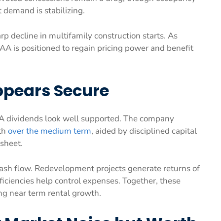
t demand is stabilizing.
rp decline in multifamily construction starts. As
A is positioned to regain pricing power and benefit
ppears Secure
A dividends look well supported. The company
th
over the medium term
, aided by disciplined capital
sheet.
ash flow. Redevelopment projects generate returns of
ficiencies help control expenses. Together, these
ng near term rental growth.