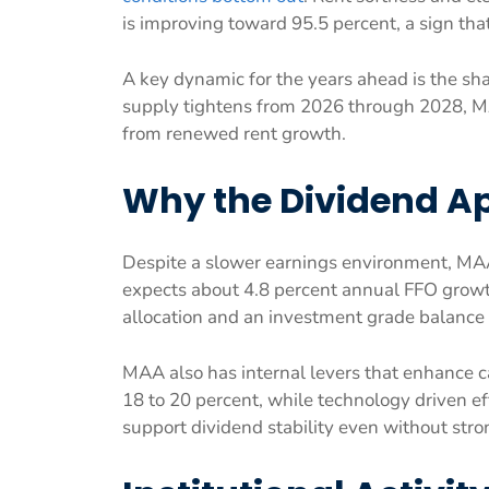
is improving toward 95.5 percent, a sign tha
A key dynamic for the years ahead is the sha
supply tightens from 2026 through 2028, MA
from renewed rent growth.
Why the Dividend A
Despite a slower earnings environment, MA
expects about 4.8 percent annual FFO grow
allocation and an investment grade balance 
MAA also has internal levers that enhance c
18 to 20 percent, while technology driven ef
support dividend stability even without stro