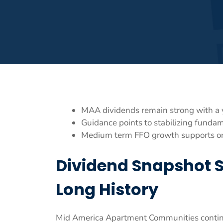
MAA dividends remain strong with a 
Guidance points to stabilizing funda
Medium term FFO growth supports ong
Dividend Snapshot 
Long History
Mid America Apartment Communities continue