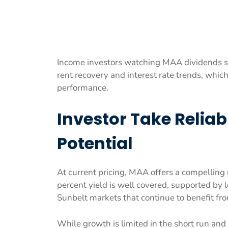
Income investors watching MAA dividends sh
rent recovery and interest rate trends, whic
performance.
Investor Take Relia
Potential
At current pricing, MAA offers a compelling 
percent yield is well covered, supported by
Sunbelt markets that continue to benefit fro
While growth is limited in the short run and