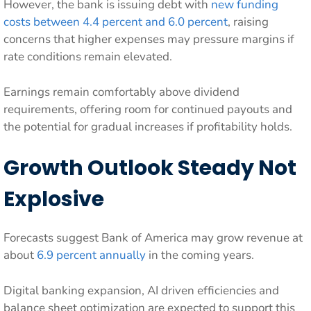
However, the bank is issuing debt with
new funding
costs between 4.4 percent and 6.0 percent
, raising
concerns that higher expenses may pressure margins if
rate conditions remain elevated.
Earnings remain comfortably above dividend
requirements, offering room for continued payouts and
the potential for gradual increases if profitability holds.
Growth Outlook Steady Not
Explosive
Forecasts suggest Bank of America may grow revenue at
about
6.9 percent annually
in the coming years.
Digital banking expansion, AI driven efficiencies and
balance sheet optimization are expected to support this