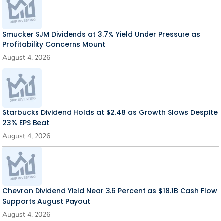
Smucker SJM Dividends at 3.7% Yield Under Pressure as
Profitability Concerns Mount
August 4, 2026
Starbucks Dividend Holds at $2.48 as Growth Slows Despite
23% EPS Beat
August 4, 2026
Chevron Dividend Yield Near 3.6 Percent as $18.1B Cash Flow
Supports August Payout
August 4, 2026