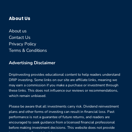
About Us
About us
Contact Us
Privacy Policy
Terms & Conditions
Advertising Disclaimer
DripInvesting provides educational content to help readers understand
DRIP investing. Some links on our site are affiliate links, meaning we
may earn a commission if you make a purchase or investment through
these links. This does not influence our reviews or recommendations,
which remain unbiased.
Please be aware that all investments carry risk. Dividend reinvestment
plans and other forms of investing can result in financial loss. Past
performance is not a guarantee of future returns, and readers are
encouraged to seek guidance from a licensed financial professional
before making investment decisions. This website does not provide