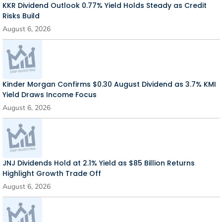
KKR Dividend Outlook 0.77% Yield Holds Steady as Credit
Risks Build
August 6, 2026
Kinder Morgan Confirms $0.30 August Dividend as 3.7% KMI
Yield Draws Income Focus
August 6, 2026
JNJ Dividends Hold at 2.1% Yield as $85 Billion Returns
Highlight Growth Trade Off
August 6, 2026