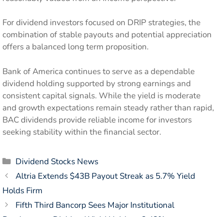
For dividend investors focused on DRIP strategies, the
combination of stable payouts and potential appreciation
offers a balanced long term proposition.
Bank of America continues to serve as a dependable
dividend holding supported by strong earnings and
consistent capital signals. While the yield is moderate
and growth expectations remain steady rather than rapid,
BAC dividends provide reliable income for investors
seeking stability within the financial sector.
Categories
Dividend Stocks News
Altria Extends $43B Payout Streak as 5.7% Yield
Holds Firm
Fifth Third Bancorp Sees Major Institutional