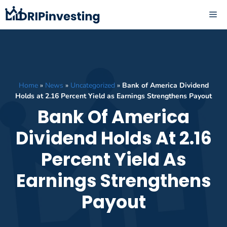
Skip
ME
to
content
Home
»
News
»
Uncategorized
»
Bank of America Dividend
Holds at 2.16 Percent Yield as Earnings Strengthens Payout
Bank Of America
Dividend Holds At 2.16
Percent Yield As
Earnings Strengthens
Payout