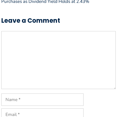
Purchases as Dividend Yield Holds at 2.43%
Leave a Comment
Comment
Name
Email