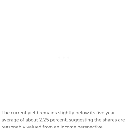
The current yield remains slightly below its five year
average of about 2.25 percent, suggesting the shares are
reasonably valued from an income perspective.