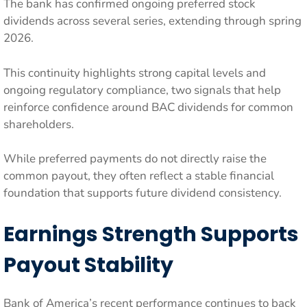
The bank has confirmed ongoing preferred stock
dividends across several series, extending through spring
2026.
This continuity highlights strong capital levels and
ongoing regulatory compliance, two signals that help
reinforce confidence around BAC dividends for common
shareholders.
While preferred payments do not directly raise the
common payout, they often reflect a stable financial
foundation that supports future dividend consistency.
Earnings Strength Supports
Payout Stability
Bank of America’s recent performance continues to back