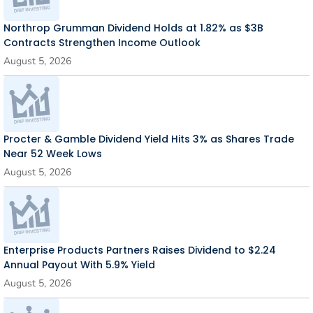
Northrop Grumman Dividend Holds at 1.82% as $3B
Contracts Strengthen Income Outlook
August 5, 2026
Procter & Gamble Dividend Yield Hits 3% as Shares Trade
Near 52 Week Lows
August 5, 2026
Enterprise Products Partners Raises Dividend to $2.24
Annual Payout With 5.9% Yield
August 5, 2026