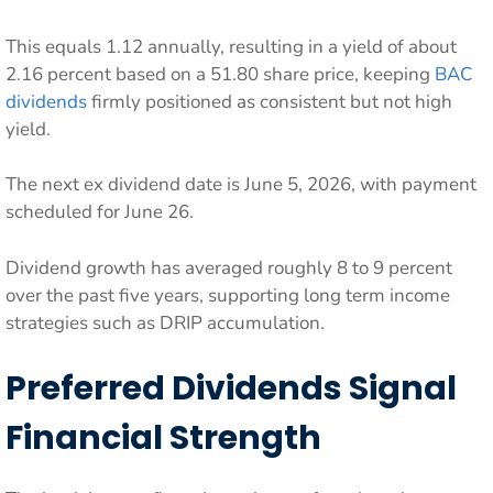
This equals 1.12 annually, resulting in a yield of about
2.16 percent based on a 51.80 share price, keeping
BAC
dividends
firmly positioned as consistent but not high
yield.
The next ex dividend date is June 5, 2026, with payment
scheduled for June 26.
Dividend growth has averaged roughly 8 to 9 percent
over the past five years, supporting long term income
strategies such as DRIP accumulation.
Preferred Dividends Signal
Financial Strength