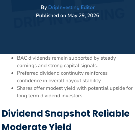
By
DripInvesting Editor
Published on
May 29, 2026
BAC dividends remain supported by steady
earnings and strong capital signals.
Preferred dividend continuity reinforces
confidence in overall payout stability.
Shares offer modest yield with potential upside for
long term dividend investors.
Dividend Snapshot Reliable
Moderate Yield