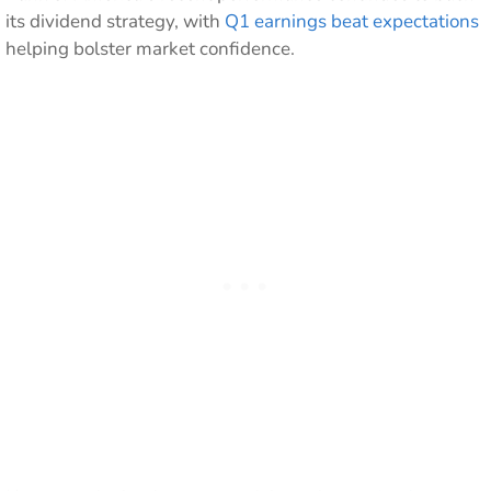
its dividend strategy, with
Q1 earnings beat expectations
helping bolster market confidence.