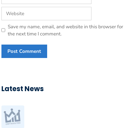
Website
Save my name, email, and website in this browser for
the next time I comment.
Latest News