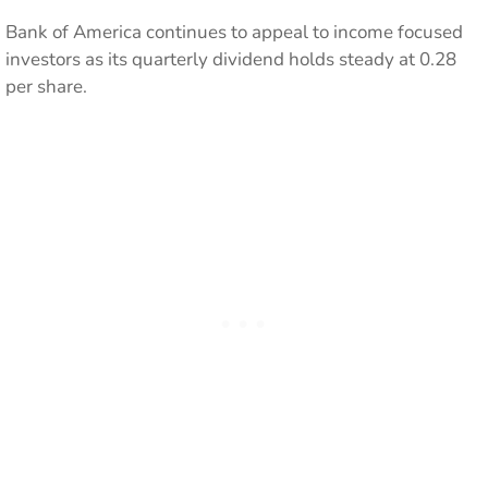
Bank of America continues to appeal to income focused
investors as its quarterly dividend holds steady at 0.28
per share.