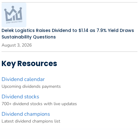
Delek Logistics Raises Dividend to $1.14 as 7.9% Yield Draws
Sustainability Questions
August 3, 2026
Key Resources
Dividend calendar
Upcoming dividends payments
Dividend stocks
700+ dividend stocks with live updates
Dividend champions
Latest dividend champions list