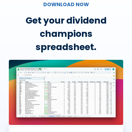
DOWNLOAD NOW
Get your dividend
champions
spreadsheet.