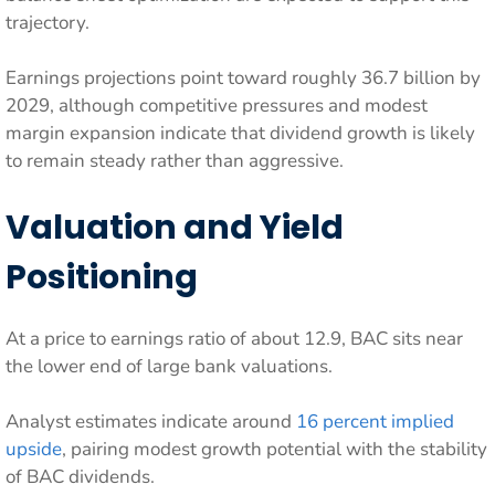
trajectory.
Earnings projections point toward roughly 36.7 billion by
2029, although competitive pressures and modest
margin expansion indicate that dividend growth is likely
to remain steady rather than aggressive.
Valuation and Yield
Positioning
At a price to earnings ratio of about 12.9, BAC sits near
the lower end of large bank valuations.
Analyst estimates indicate around
16 percent implied
upside
, pairing modest growth potential with the stability
of BAC dividends.