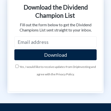
Download the Dividend
Champion List
Fill out the form below to get the Dividend
Champions List sent straight to your inbox.
Yes, I would like to receive updates from DripInvesting and
agree with the Privacy Policy.