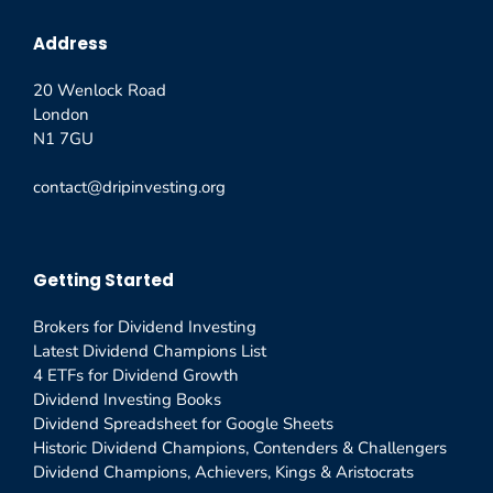
Address
20 Wenlock Road
London
N1 7GU
contact@dripinvesting.org
Getting Started
Brokers for Dividend Investing
Latest Dividend Champions List
4 ETFs for Dividend Growth
Dividend Investing Books
Dividend Spreadsheet for Google Sheets
Historic Dividend Champions, Contenders & Challengers
Dividend Champions, Achievers, Kings & Aristocrats