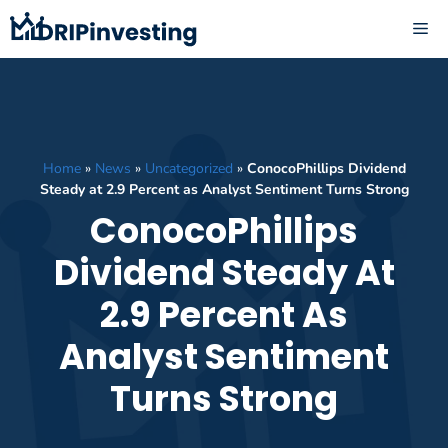
Skip
ME
to
content
Home
»
News
»
Uncategorized
»
ConocoPhillips Dividend
Steady at 2.9 Percent as Analyst Sentiment Turns Strong
ConocoPhillips
Dividend Steady At
2.9 Percent As
Analyst Sentiment
Turns Strong