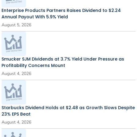
Enterprise Products Partners Raises Dividend to $2.24
Annual Payout With 5.9% Yield
August 5, 2026
Smucker SJM Dividends at 3.7% Yield Under Pressure as
Profitability Concerns Mount
August 4, 2026
Starbucks Dividend Holds at $2.48 as Growth Slows Despite
23% EPS Beat
August 4, 2026