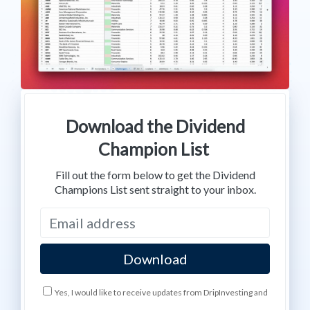
Download the Dividend
Champion List
Fill out the form below to get the Dividend
Champions List sent straight to your inbox.
Yes, I would like to receive updates from DripInvesting and