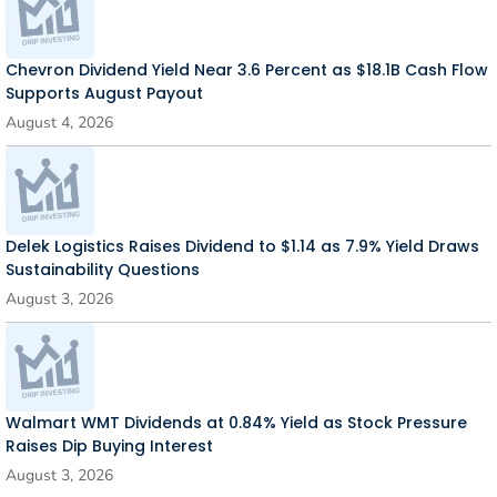
Chevron Dividend Yield Near 3.6 Percent as $18.1B Cash Flow
Supports August Payout
August 4, 2026
Delek Logistics Raises Dividend to $1.14 as 7.9% Yield Draws
Sustainability Questions
August 3, 2026
Walmart WMT Dividends at 0.84% Yield as Stock Pressure
Raises Dip Buying Interest
August 3, 2026