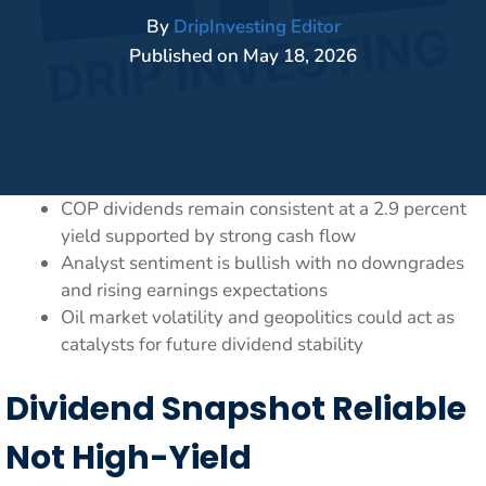
By
DripInvesting Editor
Published on
May 18, 2026
COP dividends remain consistent at a 2.9 percent
yield supported by strong cash flow
Analyst sentiment is bullish with no downgrades
and rising earnings expectations
Oil market volatility and geopolitics could act as
catalysts for future dividend stability
Dividend Snapshot Reliable
Not High-Yield