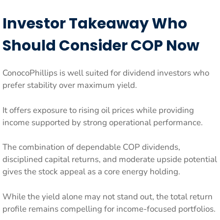
Investor Takeaway Who
Should Consider COP Now
ConocoPhillips is well suited for dividend investors who
prefer stability over maximum yield.
It offers exposure to rising oil prices while providing
income supported by strong operational performance.
The combination of dependable COP dividends,
disciplined capital returns, and moderate upside potential
gives the stock appeal as a core energy holding.
While the yield alone may not stand out, the total return
profile remains compelling for income-focused portfolios.