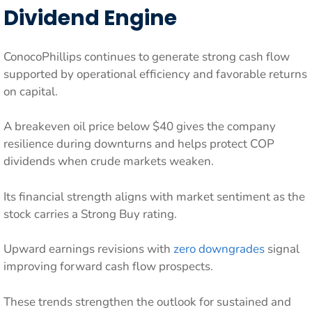
Dividend Engine
ConocoPhillips continues to generate strong cash flow
supported by operational efficiency and favorable returns
on capital.
A breakeven oil price below $40 gives the company
resilience during downturns and helps protect COP
dividends when crude markets weaken.
Its financial strength aligns with market sentiment as the
stock carries a Strong Buy rating.
Upward earnings revisions with
zero downgrades
signal
improving forward cash flow prospects.
These trends strengthen the outlook for sustained and