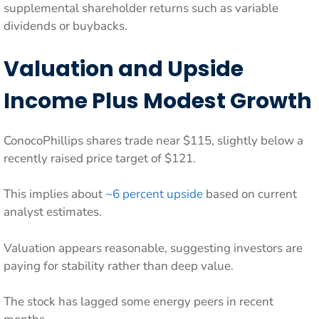
supplemental shareholder returns such as variable
dividends or buybacks.
Valuation and Upside
Income Plus Modest Growth
ConocoPhillips shares trade near $115, slightly below a
recently raised price target of $121.
This implies about
~6 percent upside
based on current
analyst estimates.
Valuation appears reasonable, suggesting investors are
paying for stability rather than deep value.
The stock has lagged some energy peers in recent