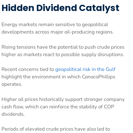
Hidden Dividend Catalyst
Energy markets remain sensitive to geopolitical
developments across major oil-producing regions.
Rising tensions have the potential to push crude prices
higher as markets react to possible supply disruptions.
Recent concerns tied to
geopolitical risk in the Gulf
highlight the environment in which ConocoPhillips
operates.
Higher oil prices historically support stronger company
cash flow, which can reinforce the stability of COP
dividends.
Periods of elevated crude prices have also led to