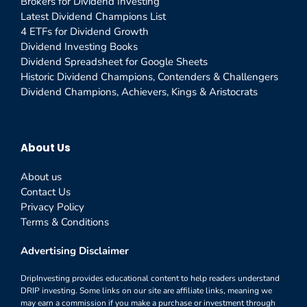
Brokers for Dividend Investing
Latest Dividend Champions List
4 ETFs for Dividend Growth
Dividend Investing Books
Dividend Spreadsheet for Google Sheets
Historic Dividend Champions, Contenders & Challengers
Dividend Champions, Achievers, Kings & Aristocrats
About Us
About us
Contact Us
Privacy Policy
Terms & Conditions
Advertising Disclaimer
DripInvesting provides educational content to help readers understand
DRIP investing. Some links on our site are affiliate links, meaning we
may earn a commission if you make a purchase or investment through