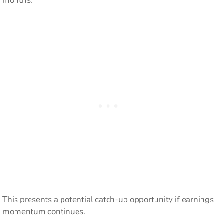
months.
This presents a potential catch-up opportunity if earnings
momentum continues.