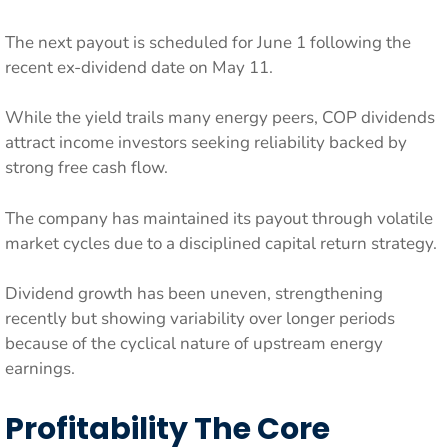
The next payout is scheduled for June 1 following the
recent ex-dividend date on May 11.
While the yield trails many energy peers, COP dividends
attract income investors seeking reliability backed by
strong free cash flow.
The company has maintained its payout through volatile
market cycles due to a disciplined capital return strategy.
Dividend growth has been uneven, strengthening
recently but showing variability over longer periods
because of the cyclical nature of upstream energy
earnings.
Profitability The Core