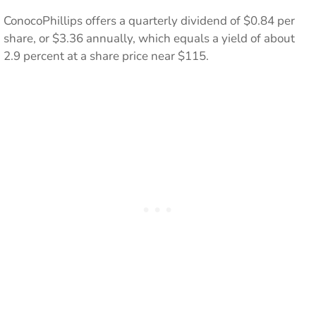
ConocoPhillips offers a quarterly dividend of $0.84 per
share, or $3.36 annually, which equals a yield of about
2.9 percent at a share price near $115.