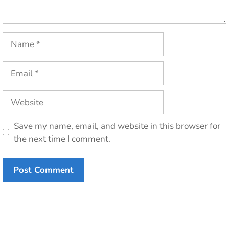
Name
Email
Website
Save my name, email, and website in this browser for
the next time I comment.