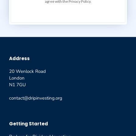
agree with the Privacy Policy.
Address
20 Wenlock Road
London
N1 7GU
contact@dripinvesting.org
Getting Started