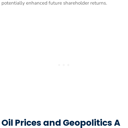
potentially enhanced future shareholder returns.
Oil Prices and Geopolitics A