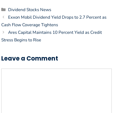
Categories
Dividend Stocks News
Exxon Mobil Dividend Yield Drops to 2.7 Percent as
Cash Flow Coverage Tightens
Ares Capital Maintains 10 Percent Yield as Credit
Stress Begins to Rise
Leave a Comment
Comment