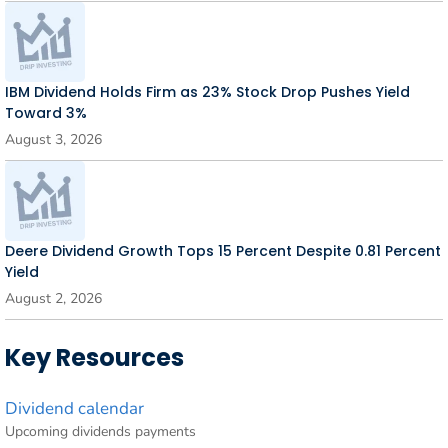
IBM Dividend Holds Firm as 23% Stock Drop Pushes Yield
Toward 3%
August 3, 2026
Deere Dividend Growth Tops 15 Percent Despite 0.81 Percent
Yield
August 2, 2026
Key Resources
Dividend calendar
Upcoming dividends payments