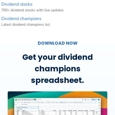
Dividend stocks
700+ dividend stocks with live updates
Dividend champions
Latest dividend champions list
DOWNLOAD NOW
Get your dividend
champions
spreadsheet.