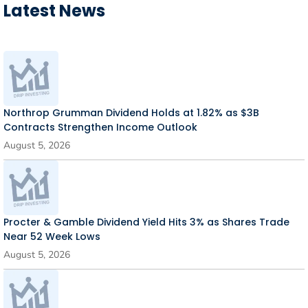
Latest News
Northrop Grumman Dividend Holds at 1.82% as $3B
Contracts Strengthen Income Outlook
August 5, 2026
Procter & Gamble Dividend Yield Hits 3% as Shares Trade
Near 52 Week Lows
August 5, 2026