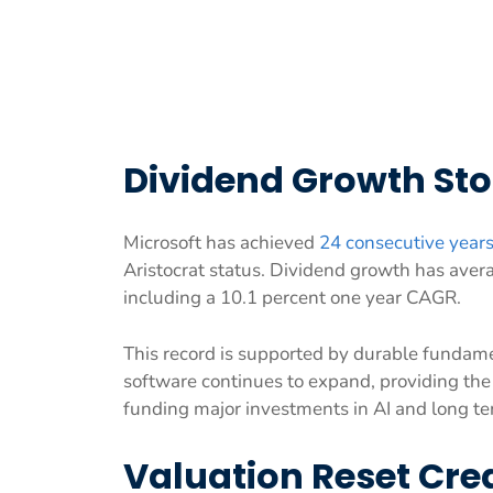
Dividend Growth Sto
Microsoft has achieved
24 consecutive years
Aristocrat status. Dividend growth has aver
including a 10.1 percent one year CAGR.
This record is supported by durable fundam
software continues to expand, providing the 
funding major investments in AI and long te
Valuation Reset Cre