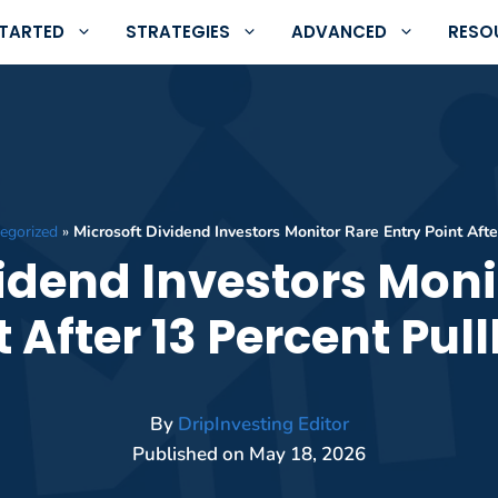
STARTED
STRATEGIES
ADVANCED
RESO
egorized
»
Microsoft Dividend Investors Monitor Rare Entry Point Aft
idend Investors Moni
t After 13 Percent Pul
By
DripInvesting Editor
Published on
May 18, 2026