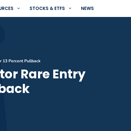
URCES
STOCKS & ETFS
NEWS
er 13 Percent Pullback
tor Rare Entry
lback