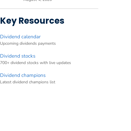
Key Resources
Dividend calendar
Upcoming dividends payments
Dividend stocks
700+ dividend stocks with live updates
Dividend champions
Latest dividend champions list