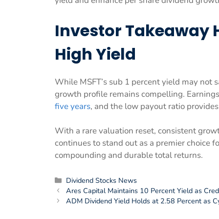
yield and enhance per share dividend growt
Investor Takeaway 
High Yield
While MSFT’s sub 1 percent yield may not sa
growth profile remains compelling. Earnin
five years
, and the low payout ratio provides
With a rare valuation reset, consistent gro
continues to stand out as a premier choice 
compounding and durable total returns.
Categories
Dividend Stocks News
Ares Capital Maintains 10 Percent Yield as Cred
ADM Dividend Yield Holds at 2.58 Percent as C