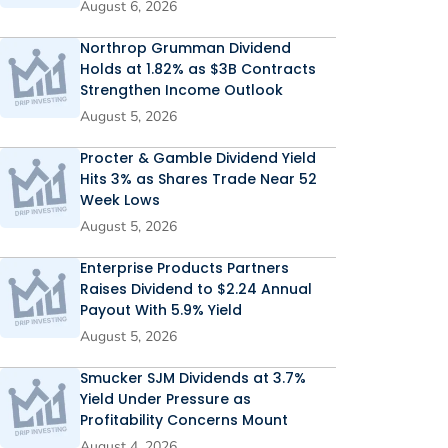
August 6, 2026
Northrop Grumman Dividend
Holds at 1.82% as $3B Contracts
Strengthen Income Outlook
August 5, 2026
Procter & Gamble Dividend Yield
Hits 3% as Shares Trade Near 52
Week Lows
August 5, 2026
Enterprise Products Partners
Raises Dividend to $2.24 Annual
Payout With 5.9% Yield
August 5, 2026
Smucker SJM Dividends at 3.7%
Yield Under Pressure as
Profitability Concerns Mount
August 4, 2026