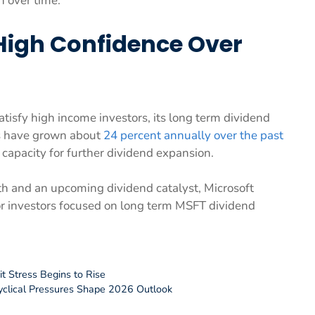
h over time.
High Confidence Over
tisfy high income investors, its long term dividend
gs have grown about
24 percent annually over the past
 capacity for further dividend expansion.
wth and an upcoming dividend catalyst, Microsoft
for investors focused on long term MSFT dividend
it Stress Begins to Rise
yclical Pressures Shape 2026 Outlook