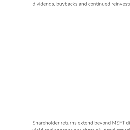
dividends, buybacks and continued reinvestm
Shareholder returns extend beyond MSFT div