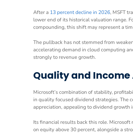
After a
13 percent decline in 2026
, MSFT tra
lower end of its historical valuation range. 
compounding, this shift may represent a time
The pullback has not stemmed from weakeni
accelerating demand in cloud computing and 
strongly to revenue growth.
Quality and Income 
Microsoft’s combination of stability, profit
in quality focused dividend strategies. The 
appreciation, appealing to dividend growth
Its financial results back this role. Microsof
on equity above 30 percent, alongside a str