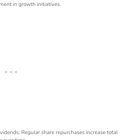
ent in growth initiatives.
idends. Regular share repurchases increase total