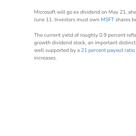
Microsoft will go ex dividend on May 21, ahe
June 11. Investors must own
MSFT
shares be
The current yield of roughly 0.9 percent refle
growth dividend stock, an important distinc
well supported by a
21 percent payout ratio
increases.