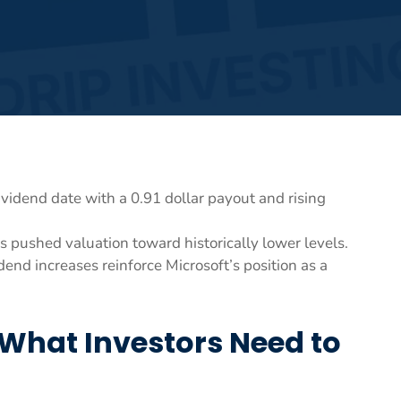
vidend date with a 0.91 dollar payout and rising
s pushed valuation toward historically lower levels.
end increases reinforce Microsoft’s position as a
What Investors Need to