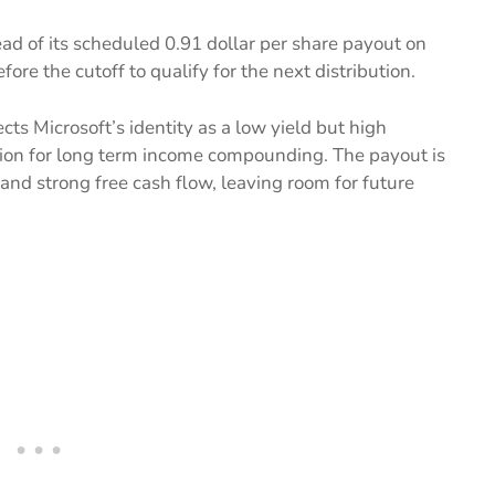
ad of its scheduled 0.91 dollar per share payout on
fore the cutoff to qualify for the next distribution.
cts Microsoft’s identity as a low yield but high
tion for long term income compounding. The payout is
and strong free cash flow, leaving room for future