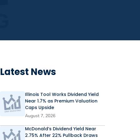
Latest News
Illinois Tool Works Dividend Yield
Near 1.7% as Premium Valuation
Caps Upside
August 7, 2026
McDonald’s Dividend Yield Near
2.75% After 22% Pullback Draws