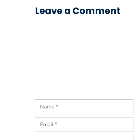
Leave a Comment
Comment
Name
Email
Website