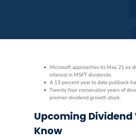
Microsoft approaches its May 21 ex di
interest in MSFT dividends.
A 13 percent year to date pullback ha
Twenty four consecutive years of divid
premier dividend growth stock.
Upcoming Dividend 
Know