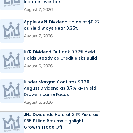
Income Investors
August 7, 2026
Apple AAPL Dividend Holds at $0.27
as Yield Stays Near 0.35%
August 7, 2026
KKR Dividend Outlook 0.77% Yield
Holds Steady as Credit Risks Build
August 6, 2026
Kinder Morgan Confirms $0.30
August Dividend as 3.7% KMI Yield
Draws Income Focus
August 6, 2026
JNJ Dividends Hold at 2.1% Yield as
$85 Billion Returns Highlight
Growth Trade Off