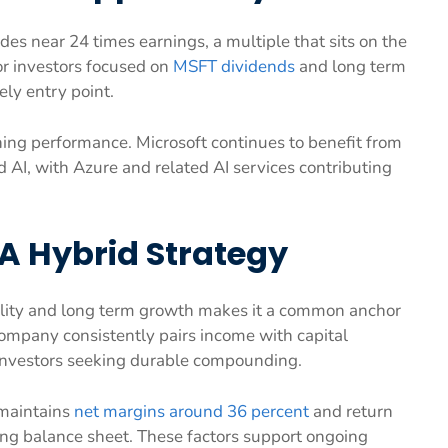
des near 24 times earnings, a multiple that sits on the
For investors focused on
MSFT dividends
and long term
ly entry point.
ng performance. Microsoft continues to benefit from
AI, with Azure and related AI services contributing
A Hybrid Strategy
ability and long term growth makes it a common anchor
company consistently pairs income with capital
 investors seeking durable compounding.
t maintains
net margins around 36 percent
and return
ong balance sheet. These factors support ongoing