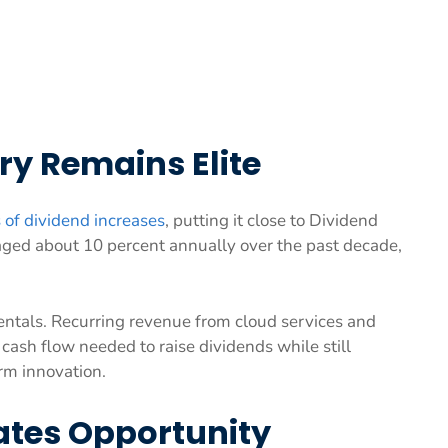
ry Remains Elite
 of dividend increases
, putting it close to Dividend
aged about 10 percent annually over the past decade,
entals. Recurring revenue from cloud services and
cash flow needed to raise dividends while still
rm innovation.
ates Opportunity