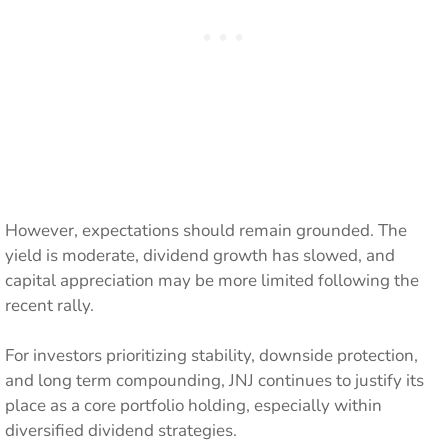
However, expectations should remain grounded. The
yield is moderate, dividend growth has slowed, and
capital appreciation may be more limited following the
recent rally.
For investors prioritizing stability, downside protection,
and long term compounding, JNJ continues to justify its
place as a core portfolio holding, especially within
diversified dividend strategies.