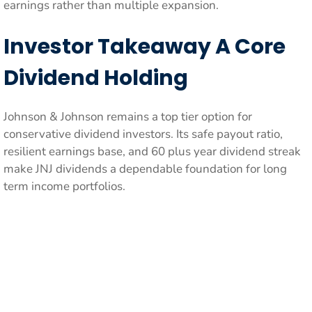
earnings rather than multiple expansion.
Investor Takeaway A Core
Dividend Holding
Johnson & Johnson remains a top tier option for
conservative dividend investors. Its safe payout ratio,
resilient earnings base, and 60 plus year dividend streak
make JNJ dividends a dependable foundation for long
term income portfolios.