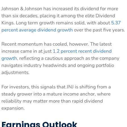
Johnson & Johnson has increased its dividend for more
than six decades, placing it among the elite Dividend
Kings. Long term growth remains solid, with about
5.37
percent average dividend growth
over the past five years.
Recent momentum has cooled, however. The latest
increase came in at just
1.2 percent recent dividend
growth
, reflecting a cautious approach as the company
navigates industry headwinds and ongoing portfolio
adjustments.
For investors, this signals that JNJ is shifting from a
steady grower into a mature income anchor, where
reliability may matter more than rapid dividend
expansion.
Earnings Outlook