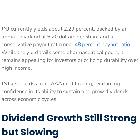
JNJ currently yields about 2.29 percent, backed by an
annual dividend of 5.20 dollars per share and a
conservative payout ratio near
48 percent payout ratio
.
While the yield trails some pharmaceutical peers, it
remains appealing for investors prioritizing durability over
high income.
JNJ also holds a rare AAA credit rating, reinforcing
confidence in its ability to sustain and grow dividends
across economic cycles.
Dividend Growth Still Strong
but Slowing