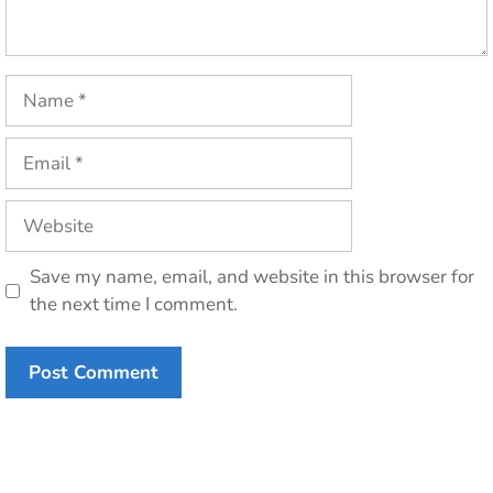
Name
Email
Website
Save my name, email, and website in this browser for
the next time I comment.