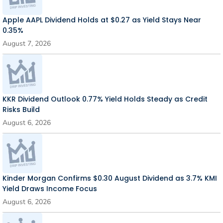
Apple AAPL Dividend Holds at $0.27 as Yield Stays Near
0.35%
August 7, 2026
KKR Dividend Outlook 0.77% Yield Holds Steady as Credit
Risks Build
August 6, 2026
Kinder Morgan Confirms $0.30 August Dividend as 3.7% KMI
Yield Draws Income Focus
August 6, 2026