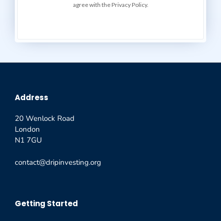
agree with the Privacy Policy.
Address
20 Wenlock Road
London
N1 7GU
contact@dripinvesting.org
Getting Started