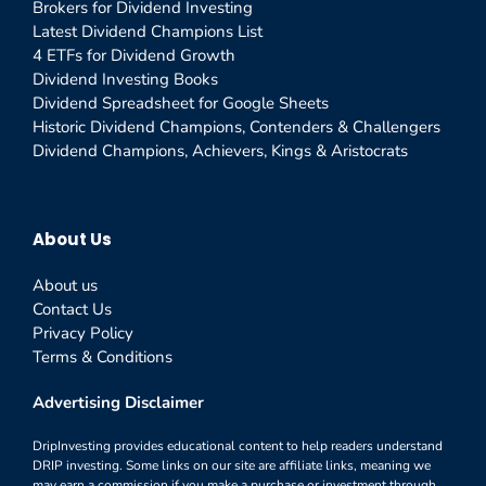
Brokers for Dividend Investing
Latest Dividend Champions List
4 ETFs for Dividend Growth
Dividend Investing Books
Dividend Spreadsheet for Google Sheets
Historic Dividend Champions, Contenders & Challengers
Dividend Champions, Achievers, Kings & Aristocrats
About Us
About us
Contact Us
Privacy Policy
Terms & Conditions
Advertising Disclaimer
DripInvesting provides educational content to help readers understand
DRIP investing. Some links on our site are affiliate links, meaning we
may earn a commission if you make a purchase or investment through