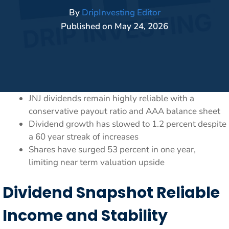
By
DripInvesting Editor
Published on
May 24, 2026
JNJ dividends remain highly reliable with a
conservative payout ratio and AAA balance sheet
Dividend growth has slowed to 1.2 percent despite
a 60 year streak of increases
Shares have surged 53 percent in one year,
limiting near term valuation upside
Dividend Snapshot Reliable
Income and Stability