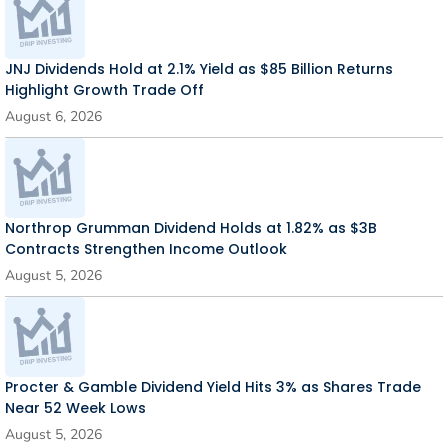
JNJ Dividends Hold at 2.1% Yield as $85 Billion Returns
Highlight Growth Trade Off
August 6, 2026
Northrop Grumman Dividend Holds at 1.82% as $3B
Contracts Strengthen Income Outlook
August 5, 2026
Procter & Gamble Dividend Yield Hits 3% as Shares Trade
Near 52 Week Lows
August 5, 2026