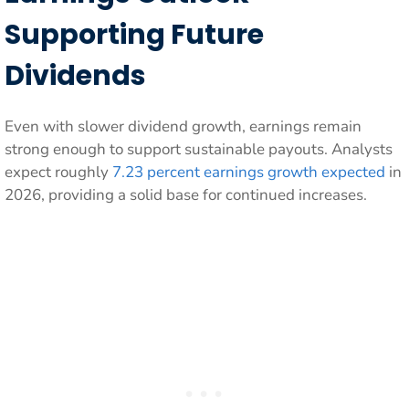
Supporting Future
Dividends
Even with slower dividend growth, earnings remain
strong enough to support sustainable payouts. Analysts
expect roughly
7.23 percent earnings growth expected
in
2026, providing a solid base for continued increases.