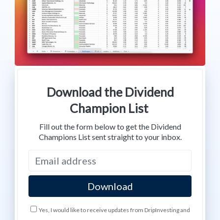
Download the Dividend
Champion List
Fill out the form below to get the Dividend
Champions List sent straight to your inbox.
Yes, I would like to receive updates from DripInvesting and