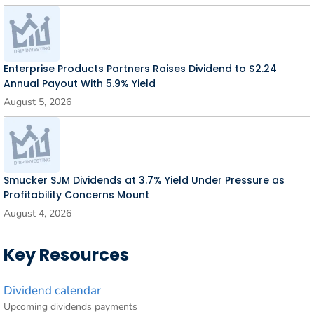
Enterprise Products Partners Raises Dividend to $2.24
Annual Payout With 5.9% Yield
August 5, 2026
Smucker SJM Dividends at 3.7% Yield Under Pressure as
Profitability Concerns Mount
August 4, 2026
Key Resources
Dividend calendar
Upcoming dividends payments