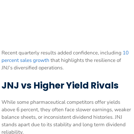
Recent quarterly results added confidence, including
10
percent sales growth
that highlights the resilience of
JNJ’s diversified operations.
JNJ vs Higher Yield Rivals
While some pharmaceutical competitors offer yields
above 6 percent, they often face slower earnings, weaker
balance sheets, or inconsistent dividend histories. JNJ
stands apart due to its stability and long term dividend
reliability.