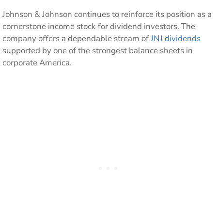
Johnson & Johnson continues to reinforce its position as a
cornerstone income stock for dividend investors. The
company offers a dependable stream of
JNJ dividends
supported by one of the strongest balance sheets in
corporate America.