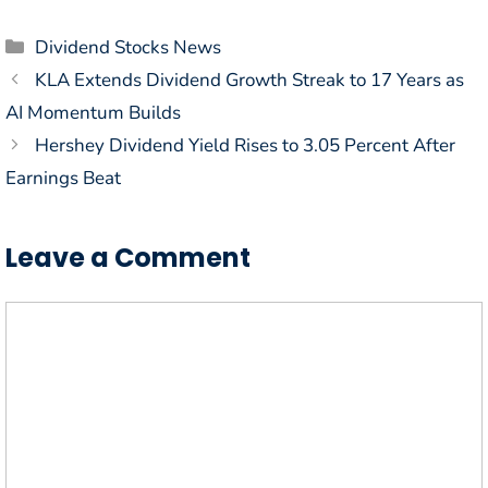
Categories
Dividend Stocks News
KLA Extends Dividend Growth Streak to 17 Years as
AI Momentum Builds
Hershey Dividend Yield Rises to 3.05 Percent After
Earnings Beat
Leave a Comment
Comment