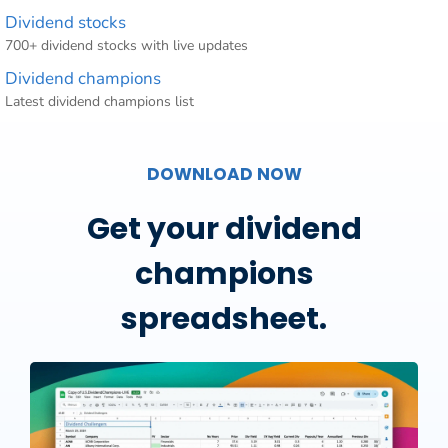
Dividend stocks
700+ dividend stocks with live updates
Dividend champions
Latest dividend champions list
DOWNLOAD NOW
Get your dividend
champions
spreadsheet.