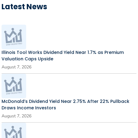
Latest News
Illinois Tool Works Dividend Yield Near 1.7% as Premium
Valuation Caps Upside
August 7, 2026
McDonald’s Dividend Yield Near 2.75% After 22% Pullback
Draws Income Investors
August 7, 2026