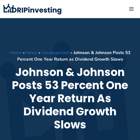
Skip
ME
to
content
Home
»
News
»
Uncategorized
»
Johnson & Johnson Posts 53
Percent One Year Return as Dividend Growth Slows
Johnson & Johnson
Posts 53 Percent One
Year Return As
Dividend Growth
Slows