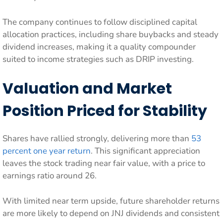
The company continues to follow disciplined capital
allocation practices, including share buybacks and steady
dividend increases, making it a quality compounder
suited to income strategies such as DRIP investing.
Valuation and Market
Position Priced for Stability
Shares have rallied strongly, delivering more than
53
percent one year return
. This significant appreciation
leaves the stock trading near fair value, with a price to
earnings ratio around 26.
With limited near term upside, future shareholder returns
are more likely to depend on JNJ dividends and consistent