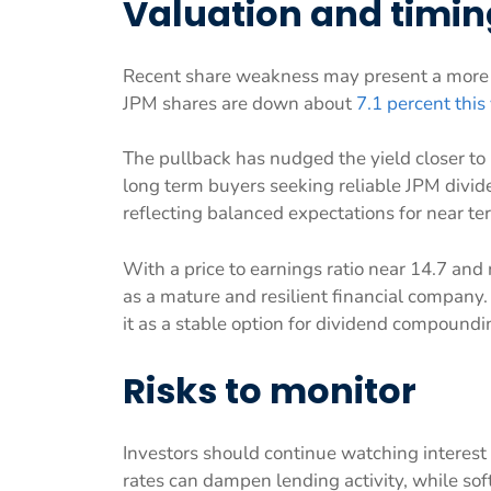
Valuation and timin
Recent share weakness may present a more a
JPM shares are down about
7.1 percent this
The pullback has nudged the yield closer to
long term buyers seeking reliable JPM divide
reflecting balanced expectations for near t
With a price to earnings ratio near 14.7 and
as a mature and resilient financial company. 
it as a stable option for dividend compoundi
Risks to monitor
Investors should continue watching interest
rates can dampen lending activity, while sof