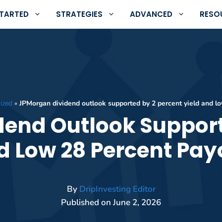
STARTED
STRATEGIES
ADVANCED
RESO
ized
»
JPMorgan dividend outlook supported by 2 percent yield and lo
end Outlook Support
d Low 28 Percent Pay
By
DripInvesting Editor
Published on
June 2, 2026