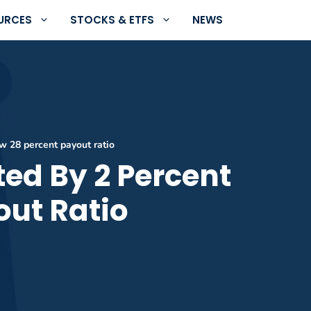
URCES
STOCKS & ETFS
NEWS
w 28 percent payout ratio
ed By 2 Percent
out Ratio