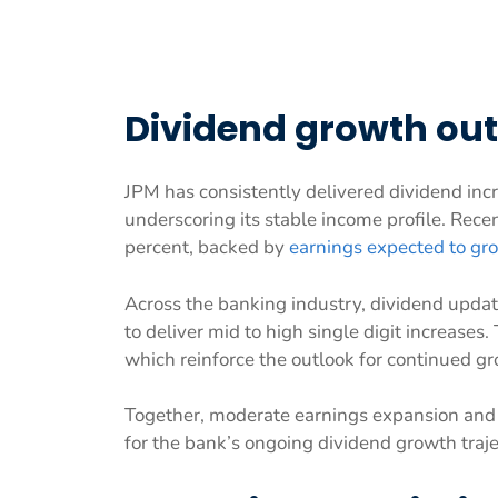
Dividend growth ou
JPM has consistently delivered dividend incr
underscoring its stable income profile. Rec
percent, backed by
earnings expected to gr
Across the banking industry, dividend update
to deliver mid to high single digit increases.
which reinforce the outlook for continued g
Together, moderate earnings expansion and d
for the bank’s ongoing dividend growth traje