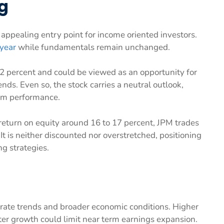
g
ppealing entry point for income oriented investors.
 year
while fundamentals remain unchanged.
 2 percent and could be viewed as an opportunity for
nds. Even so, the stock carries a neutral outlook,
erm performance.
 return on equity around 16 to 17 percent, JPM trades
It is neither discounted nor overstretched, positioning
ng strategies.
 rate trends and broader economic conditions. Higher
ter growth could limit near term earnings expansion.