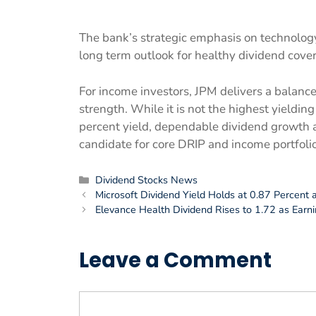
The bank’s strategic emphasis on technolog
long term outlook for healthy dividend cove
For income investors, JPM delivers a balanced
strength. While it is not the highest yielding
percent yield, dependable dividend growth 
candidate for core DRIP and income portfolio
Categories
Dividend Stocks News
Microsoft Dividend Yield Holds at 0.87 Percent
Elevance Health Dividend Rises to 1.72 as Earn
Leave a Comment
Comment