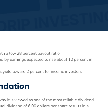
th a low 28 percent payout ratio
d by earnings expected to rise about 10 percent in
ts yield toward 2 percent for income investors
undation
 it is viewed as one of the most reliable dividend
nual dividend of 6.00 dollars per share results in a