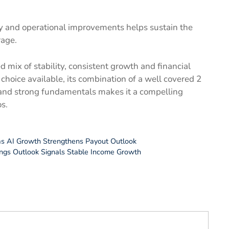
y and operational improvements helps sustain the
rage.
 mix of stability, consistent growth and financial
 choice available, its combination of a well covered 2
and strong fundamentals makes it a compelling
s.
 as AI Growth Strengthens Payout Outlook
ings Outlook Signals Stable Income Growth