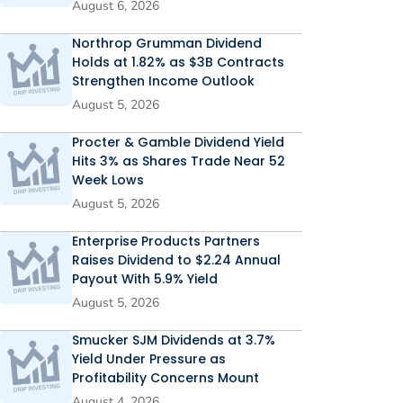
August 6, 2026
Northrop Grumman Dividend
Holds at 1.82% as $3B Contracts
Strengthen Income Outlook
August 5, 2026
Procter & Gamble Dividend Yield
Hits 3% as Shares Trade Near 52
Week Lows
August 5, 2026
Enterprise Products Partners
Raises Dividend to $2.24 Annual
Payout With 5.9% Yield
August 5, 2026
Smucker SJM Dividends at 3.7%
Yield Under Pressure as
Profitability Concerns Mount
August 4, 2026