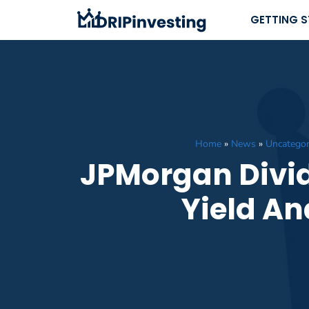
Skip
GETTING 
to
content
Home
»
News
»
Uncategor
JPMorgan Divid
Yield An