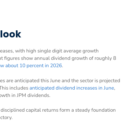
tlook
eases, with high single digit average growth
ent figures show annual dividend growth of roughly 8
ow about 10 percent in 2026
.
s are anticipated this June and the sector is projected
 This includes
anticipated dividend increases in June
,
rowth in JPM dividends.
isciplined capital returns form a steady foundation
ctory.