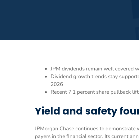
JPM dividends remain well covered wi
Dividend growth trends stay supporte
2026
Recent 7.1 percent share pullback lif
Yield and safety fo
JPMorgan Chase continues to demonstrate why
payers in the financial sector. Its current an