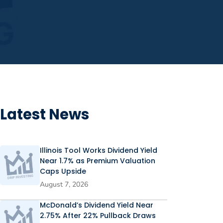
Latest News
Illinois Tool Works Dividend Yield
Near 1.7% as Premium Valuation
Caps Upside
August 7, 2026
McDonald’s Dividend Yield Near
2.75% After 22% Pullback Draws