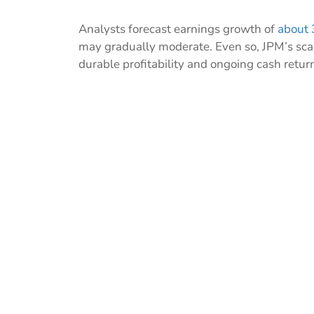
Analysts forecast earnings growth of
about 
may gradually moderate. Even so, JPM’s scal
durable profitability and ongoing cash retur