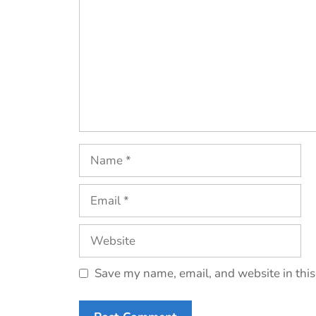
Name
Email
Website
Save my name, email, and website in this