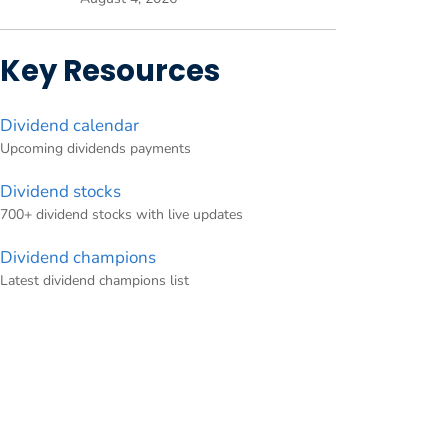
Key Resources
Dividend calendar
Upcoming dividends payments
Dividend stocks
700+ dividend stocks with live updates
Dividend champions
Latest dividend champions list