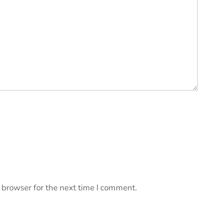
 browser for the next time I comment.