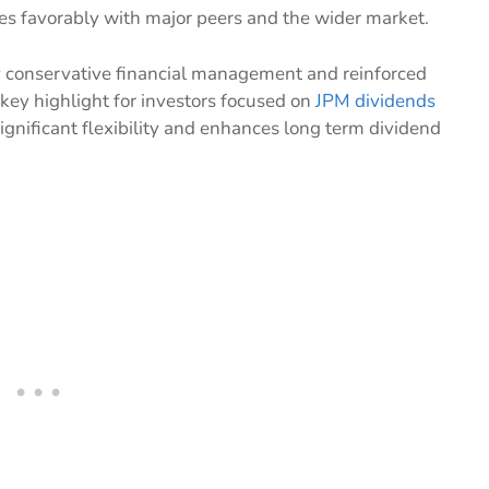
res favorably with major peers and the wider market.
y conservative financial management and reinforced
 key highlight for investors focused on
JPM dividends
significant flexibility and enhances long term dividend