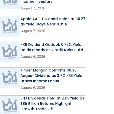
Income Investors
August 7, 2026
Apple AAPL Dividend Holds at $0.27
as Yield Stays Near 0.35%
August 7, 2026
KKR Dividend Outlook 0.77% Yield
Holds Steady as Credit Risks Build
August 6, 2026
Kinder Morgan Confirms $0.30
August Dividend as 3.7% KMI Yield
Draws Income Focus
August 6, 2026
JNJ Dividends Hold at 2.1% Yield as
$85 Billion Returns Highlight
Growth Trade Off