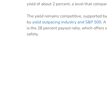
yield of about 2 percent, a level that compa
The yield remains competitive, supported b
by
yield outpacing industry and S&P 500
. A
is the 28 percent payout ratio, which offers 
safety.