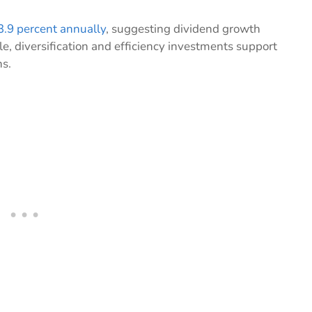
3.9 percent annually
, suggesting dividend growth
e, diversification and efficiency investments support
ns.