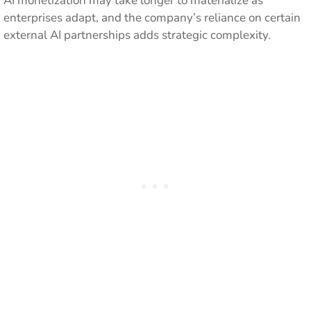
AI monetization may take longer to materialize as
enterprises adapt, and the company’s reliance on certain
external AI partnerships adds strategic complexity.