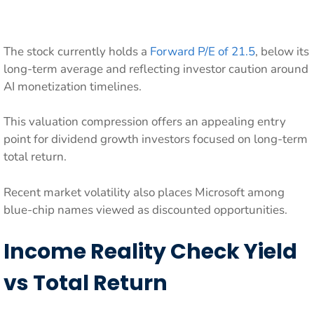
The stock currently holds a
Forward P/E of 21.5
, below its
long-term average and reflecting investor caution around
AI monetization timelines.
This valuation compression offers an appealing entry
point for dividend growth investors focused on long-term
total return.
Recent market volatility also places Microsoft among
blue-chip names viewed as discounted opportunities.
Income Reality Check Yield
vs Total Return