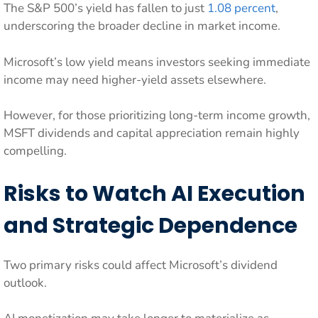
The S&P 500’s yield has fallen to just
1.08 percent
,
underscoring the broader decline in market income.
Microsoft’s low yield means investors seeking immediate
income may need higher-yield assets elsewhere.
However, for those prioritizing long-term income growth,
MSFT dividends and capital appreciation remain highly
compelling.
Risks to Watch AI Execution
and Strategic Dependence
Two primary risks could affect Microsoft’s dividend
outlook.