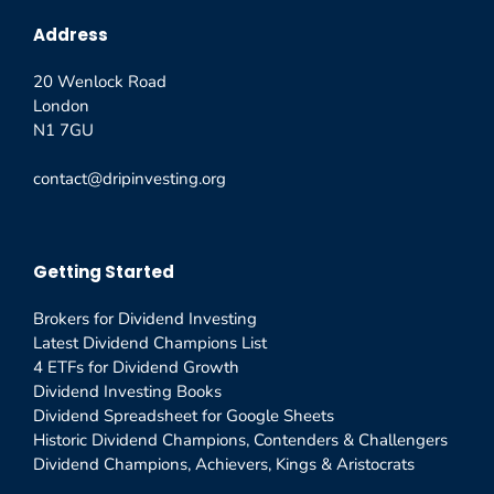
Address
20 Wenlock Road
London
N1 7GU
contact@dripinvesting.org
Getting Started
Brokers for Dividend Investing
Latest Dividend Champions List
4 ETFs for Dividend Growth
Dividend Investing Books
Dividend Spreadsheet for Google Sheets
Historic Dividend Champions, Contenders & Challengers
Dividend Champions, Achievers, Kings & Aristocrats