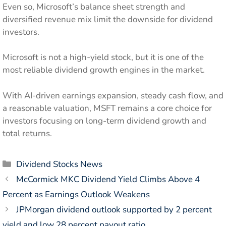
Even so, Microsoft’s balance sheet strength and
diversified revenue mix limit the downside for dividend
investors.
Microsoft is not a high-yield stock, but it is one of the
most reliable dividend growth engines in the market.
With AI-driven earnings expansion, steady cash flow, and
a reasonable valuation, MSFT remains a core choice for
investors focusing on long-term dividend growth and
total returns.
Categories
Dividend Stocks News
McCormick MKC Dividend Yield Climbs Above 4
Percent as Earnings Outlook Weakens
JPMorgan dividend outlook supported by 2 percent
yield and low 28 percent payout ratio