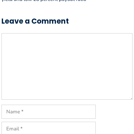
Leave a Comment
Comment
Name
Email