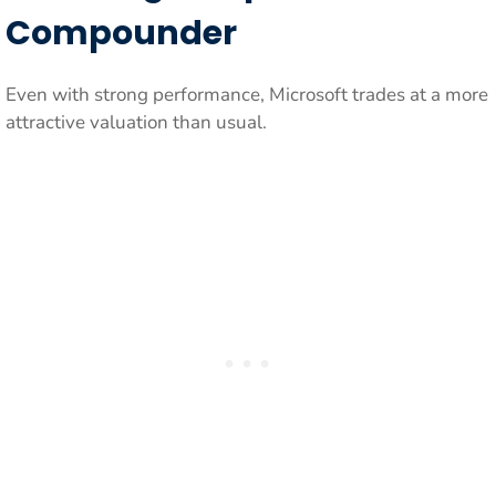
Compounder
Even with strong performance, Microsoft trades at a more
attractive valuation than usual.