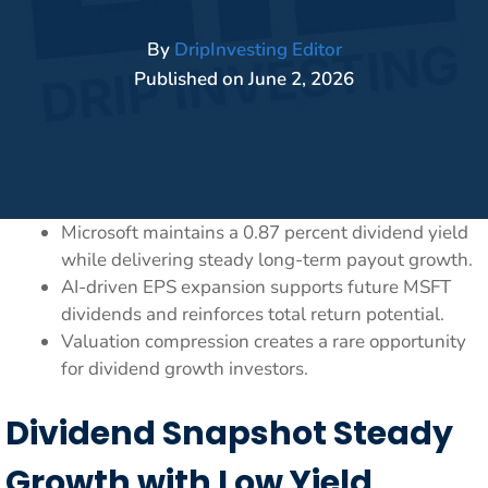
By
DripInvesting Editor
Published on
June 2, 2026
Microsoft maintains a 0.87 percent dividend yield
while delivering steady long-term payout growth.
AI-driven EPS expansion supports future MSFT
dividends and reinforces total return potential.
Valuation compression creates a rare opportunity
for dividend growth investors.
Dividend Snapshot Steady
Growth with Low Yield