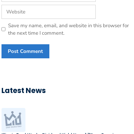
Website
Save my name, email, and website in this browser for
the next time I comment.
Latest News