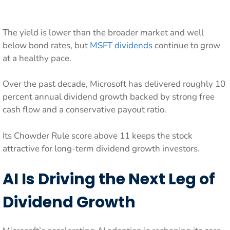
The yield is lower than the broader market and well
below bond rates, but
MSFT dividends
continue to grow
at a healthy pace.
Over the past decade, Microsoft has delivered roughly 10
percent annual dividend growth backed by strong free
cash flow and a conservative payout ratio.
Its Chowder Rule score above 11 keeps the stock
attractive for long-term dividend growth investors.
AI Is Driving the Next Leg of
Dividend Growth