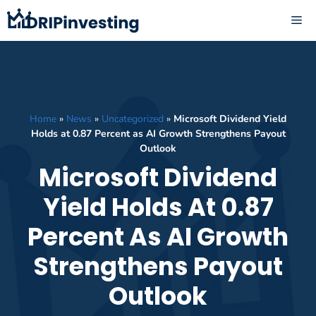
Skip
ME
to
content
Home
»
News
»
Uncategorized
»
Microsoft Dividend Yield
Holds at 0.87 Percent as AI Growth Strengthens Payout
Outlook
Microsoft Dividend
Yield Holds At 0.87
Percent As AI Growth
Strengthens Payout
Outlook