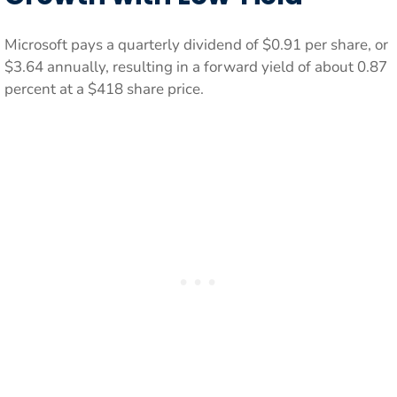
Microsoft pays a quarterly dividend of $0.91 per share, or
$3.64 annually, resulting in a forward yield of about 0.87
percent at a $418 share price.