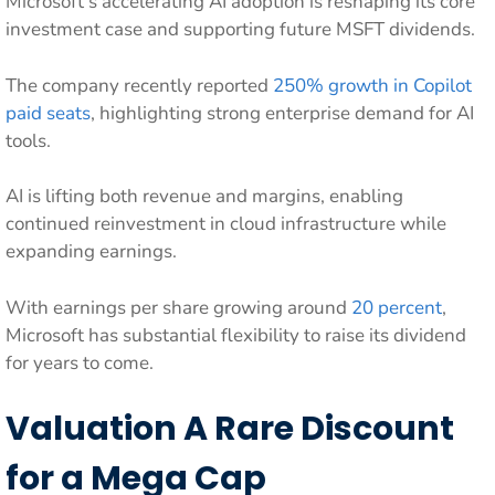
Microsoft’s accelerating AI adoption is reshaping its core
investment case and supporting future MSFT dividends.
The company recently reported
250% growth in Copilot
paid seats
, highlighting strong enterprise demand for AI
tools.
AI is lifting both revenue and margins, enabling
continued reinvestment in cloud infrastructure while
expanding earnings.
With earnings per share growing around
20 percent
,
Microsoft has substantial flexibility to raise its dividend
for years to come.
Valuation A Rare Discount
for a Mega Cap