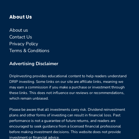
About Us
About us
Contact Us
Privacy Policy
Terms & Conditions
Advertising Disclaimer
DripInvesting provides educational content to help readers understand
DRIP investing. Some links on our site are affiliate links, meaning we
may earn a commission if you make a purchase or investment through
these links. This does not influence our reviews or recommendations,
which remain unbiased.
Please be aware that all investments carry risk. Dividend reinvestment
plans and other forms of investing can result in financial loss. Past
performance is not a guarantee of future returns, and readers are
encouraged to seek guidance from a licensed financial professional
before making investment decisions. This website does not provide
investment or financial advice.