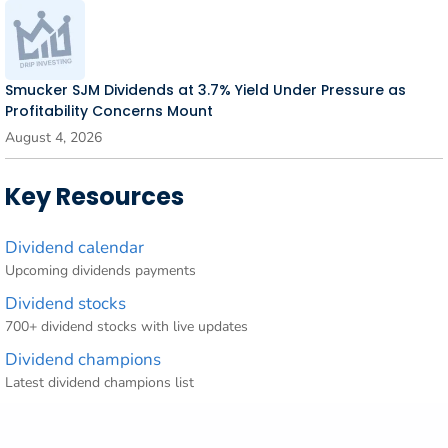
Smucker SJM Dividends at 3.7% Yield Under Pressure as
Profitability Concerns Mount
August 4, 2026
Key Resources
Dividend calendar
Upcoming dividends payments
Dividend stocks
700+ dividend stocks with live updates
Dividend champions
Latest dividend champions list