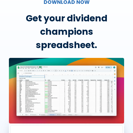
DOWNLOAD NOW
Get your dividend
champions
spreadsheet.