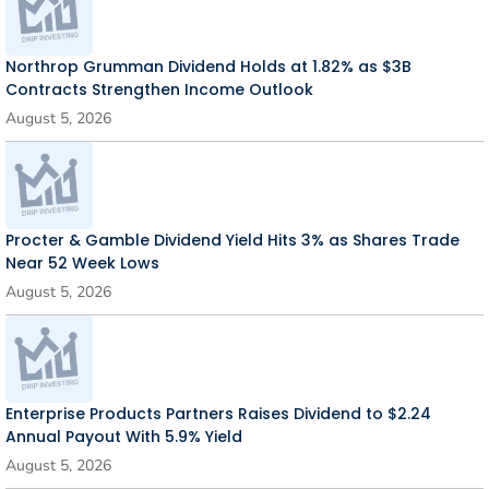
Northrop Grumman Dividend Holds at 1.82% as $3B
Contracts Strengthen Income Outlook
August 5, 2026
Procter & Gamble Dividend Yield Hits 3% as Shares Trade
Near 52 Week Lows
August 5, 2026
Enterprise Products Partners Raises Dividend to $2.24
Annual Payout With 5.9% Yield
August 5, 2026