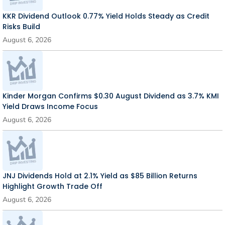
KKR Dividend Outlook 0.77% Yield Holds Steady as Credit
Risks Build
August 6, 2026
Kinder Morgan Confirms $0.30 August Dividend as 3.7% KMI
Yield Draws Income Focus
August 6, 2026
JNJ Dividends Hold at 2.1% Yield as $85 Billion Returns
Highlight Growth Trade Off
August 6, 2026