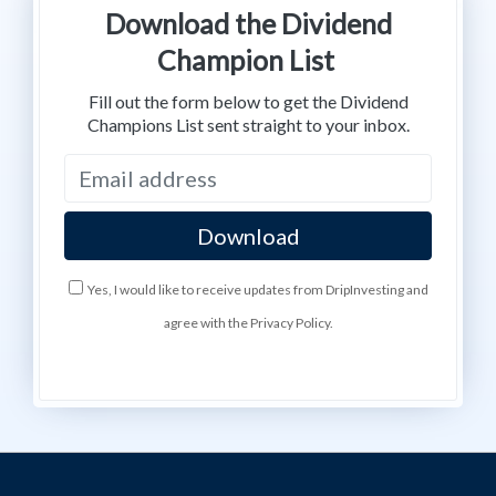
Download the Dividend
Champion List
Fill out the form below to get the Dividend
Champions List sent straight to your inbox.
Yes, I would like to receive updates from DripInvesting and
agree with the Privacy Policy.