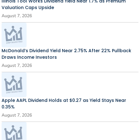
Illinois Tool Works Dividend Yield Near 1.7% as Premium
Valuation Caps Upside
August 7, 2026
McDonald’s Dividend Yield Near 2.75% After 22% Pullback
Draws Income Investors
August 7, 2026
Apple AAPL Dividend Holds at $0.27 as Yield Stays Near
0.35%
August 7, 2026