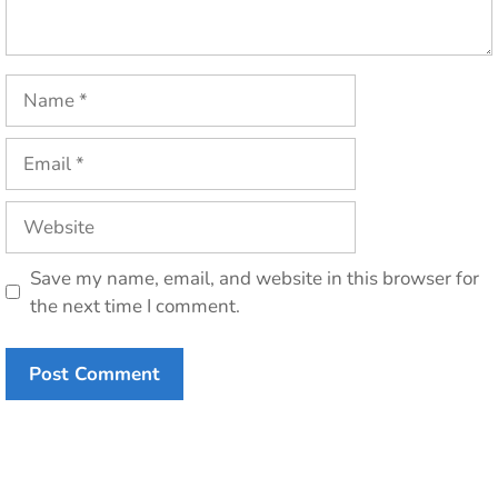
Name
Email
Website
Save my name, email, and website in this browser for
the next time I comment.