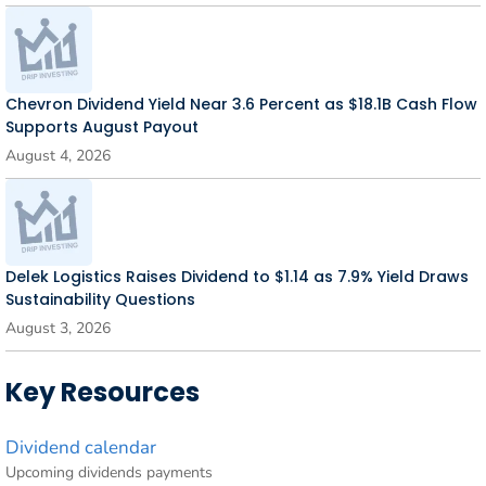
Chevron Dividend Yield Near 3.6 Percent as $18.1B Cash Flow
Supports August Payout
August 4, 2026
Delek Logistics Raises Dividend to $1.14 as 7.9% Yield Draws
Sustainability Questions
August 3, 2026
Key Resources
Dividend calendar
Upcoming dividends payments