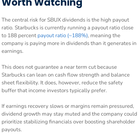
Worth Watching
The central risk for SBUX dividends is the high payout
ratio. Starbucks is currently running a payout ratio close
to 188 percent
payout ratio (~188%)
, meaning the
company is paying more in dividends than it generates in
earnings.
This does not guarantee a near term cut because
Starbucks can lean on cash flow strength and balance
sheet flexibility. It does, however, reduce the safety
buffer that income investors typically prefer.
If earnings recovery slows or margins remain pressured,
dividend growth may stay muted and the company could
prioritize stabilizing financials over boosting shareholder
payouts.