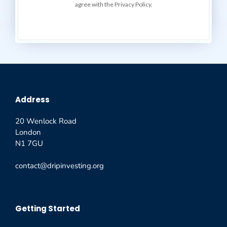
agree with the Privacy Policy.
Address
20 Wenlock Road
London
N1 7GU
contact@dripinvesting.org
Getting Started