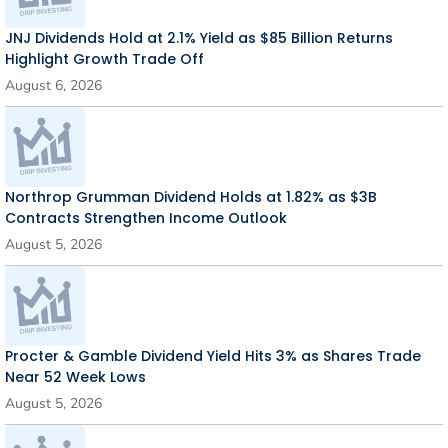
JNJ Dividends Hold at 2.1% Yield as $85 Billion Returns
Highlight Growth Trade Off
August 6, 2026
Northrop Grumman Dividend Holds at 1.82% as $3B
Contracts Strengthen Income Outlook
August 5, 2026
Procter & Gamble Dividend Yield Hits 3% as Shares Trade
Near 52 Week Lows
August 5, 2026