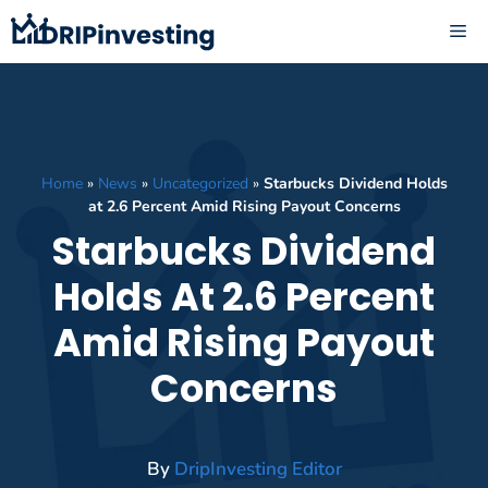
Skip
ME
to
content
Home
»
News
»
Uncategorized
»
Starbucks Dividend Holds
at 2.6 Percent Amid Rising Payout Concerns
Starbucks Dividend
Holds At 2.6 Percent
Amid Rising Payout
Concerns
By
DripInvesting Editor