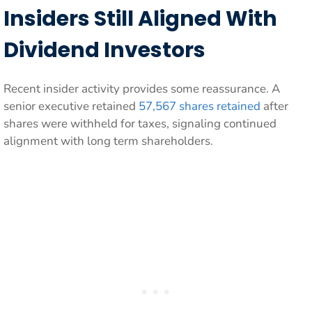
Insiders Still Aligned With
Dividend Investors
Recent insider activity provides some reassurance. A
senior executive retained
57,567 shares retained
after
shares were withheld for taxes, signaling continued
alignment with long term shareholders.