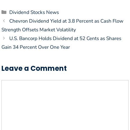
Categories
Dividend Stocks News
Chevron Dividend Yield at 3.8 Percent as Cash Flow
Strength Offsets Market Volatility
U.S. Bancorp Holds Dividend at 52 Cents as Shares
Gain 34 Percent Over One Year
Leave a Comment
Comment