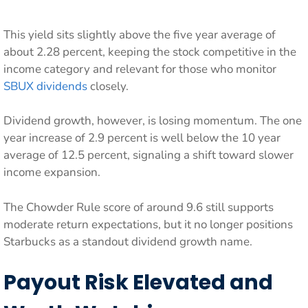
This yield sits slightly above the five year average of
about 2.28 percent, keeping the stock competitive in the
income category and relevant for those who monitor
SBUX dividends
closely.
Dividend growth, however, is losing momentum. The one
year increase of 2.9 percent is well below the 10 year
average of 12.5 percent, signaling a shift toward slower
income expansion.
The Chowder Rule score of around 9.6 still supports
moderate return expectations, but it no longer positions
Starbucks as a standout dividend growth name.
Payout Risk Elevated and