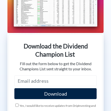
Download the Dividend
Champion List
Fill out the form below to get the Dividend
Champions List sent straight to your inbox.
Yes, I would like to receive updates from DripInvesting and