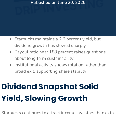
Published on
June 20, 2026
Starbucks maintains a 2.6 percent yield, but
dividend growth has slowed sharply
Payout ratio near 188 percent raises questions
about long term sustainability
Institutional activity shows rotation rather than
broad exit, supporting share stability
Dividend Snapshot Solid
Yield, Slowing Growth
Starbucks continues to attract income investors thanks to