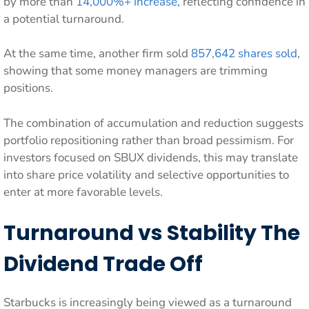
by more than
14,000%+ increase
, reflecting confidence in
a potential turnaround.
At the same time, another firm sold
857,642 shares sold
,
showing that some money managers are trimming
positions.
The combination of accumulation and reduction suggests
portfolio repositioning rather than broad pessimism. For
investors focused on SBUX dividends, this may translate
into share price volatility and selective opportunities to
enter at more favorable levels.
Turnaround vs Stability The
Dividend Trade Off
Starbucks is increasingly being viewed as a turnaround