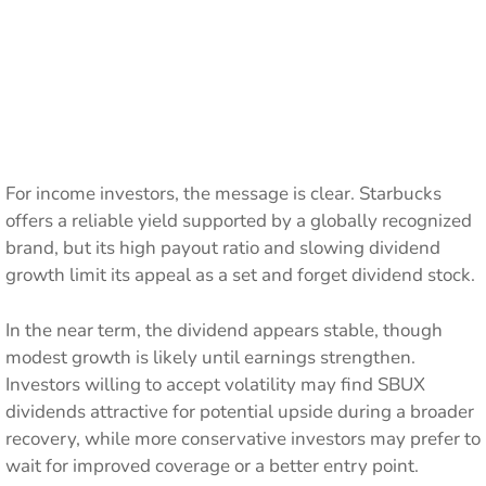
For income investors, the message is clear. Starbucks
offers a reliable yield supported by a globally recognized
brand, but its high payout ratio and slowing dividend
growth limit its appeal as a set and forget dividend stock.
In the near term, the dividend appears stable, though
modest growth is likely until earnings strengthen.
Investors willing to accept volatility may find SBUX
dividends attractive for potential upside during a broader
recovery, while more conservative investors may prefer to
wait for improved coverage or a better entry point.