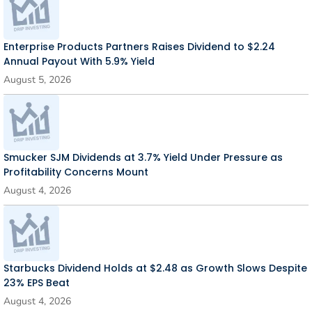
Enterprise Products Partners Raises Dividend to $2.24
Annual Payout With 5.9% Yield
August 5, 2026
Smucker SJM Dividends at 3.7% Yield Under Pressure as
Profitability Concerns Mount
August 4, 2026
Starbucks Dividend Holds at $2.48 as Growth Slows Despite
23% EPS Beat
August 4, 2026