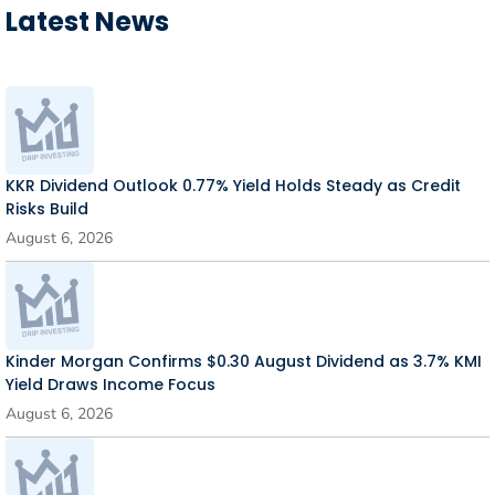
Latest News
KKR Dividend Outlook 0.77% Yield Holds Steady as Credit
Risks Build
August 6, 2026
Kinder Morgan Confirms $0.30 August Dividend as 3.7% KMI
Yield Draws Income Focus
August 6, 2026