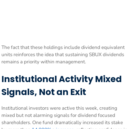
The fact that these holdings include dividend equivalent
units reinforces the idea that sustaining SBUX dividends
remains a priority within management.
Institutional Activity Mixed
Signals, Not an Exit
Institutional investors were active this week, creating
mixed but not alarming signals for dividend focused
shareholders. One fund dramatically increased its stake