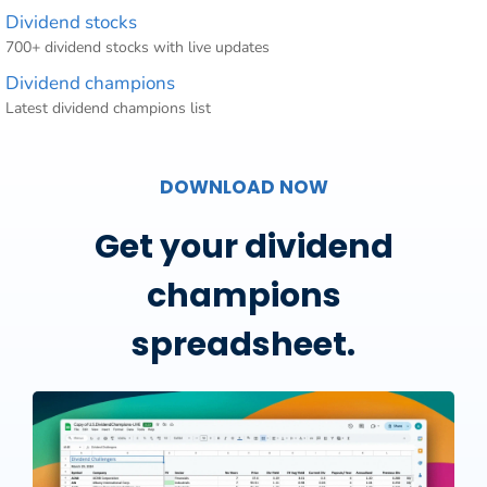
Dividend stocks
700+ dividend stocks with live updates
Dividend champions
Latest dividend champions list
DOWNLOAD NOW
Get your dividend
champions
spreadsheet.