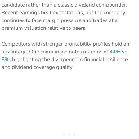
candidate rather than a classic dividend compounder.
Recent earnings beat expectations, but the company
continues to face margin pressure and trades at a
premium valuation relative to peers.
Competitors with stronger profitability profiles hold an
advantage. One comparison notes margins of
44% vs.
8%
, highlighting the divergence in financial resilience
and dividend coverage quality.