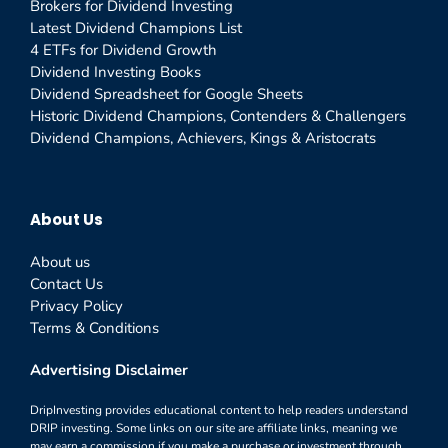
Brokers for Dividend Investing
Latest Dividend Champions List
4 ETFs for Dividend Growth
Dividend Investing Books
Dividend Spreadsheet for Google Sheets
Historic Dividend Champions, Contenders & Challengers
Dividend Champions, Achievers, Kings & Aristocrats
About Us
About us
Contact Us
Privacy Policy
Terms & Conditions
Advertising Disclaimer
DripInvesting provides educational content to help readers understand
DRIP investing. Some links on our site are affiliate links, meaning we
may earn a commission if you make a purchase or investment through