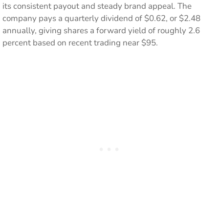
its consistent payout and steady brand appeal. The
company pays a quarterly dividend of $0.62, or $2.48
annually, giving shares a forward yield of roughly 2.6
percent based on recent trading near $95.