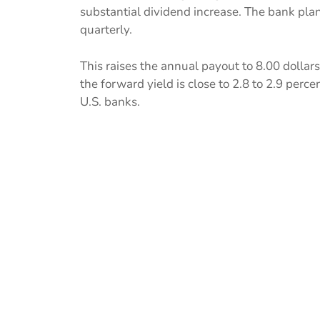
substantial dividend increase. The bank pla
quarterly.
This raises the annual payout to 8.00 dollars
the forward yield is close to 2.8 to 2.9 pe
U.S. banks.