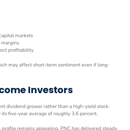
capital markets
 margins
ect profitability
hich may affect short-term sentiment even if long-
ncome Investors
ent dividend grower rather than a high-yield stock.
 its five-year average of roughly 3.6 percent.
 profile remains appealing. PNC has delivered steady