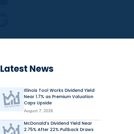
Latest News
Illinois Tool Works Dividend Yield
Near 1.7% as Premium Valuation
Caps Upside
August 7, 2026
McDonald’s Dividend Yield Near
2.75% After 22% Pullback Draws