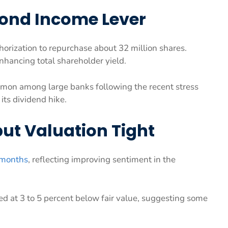
ond Income Lever
orization to repurchase about 32 million shares.
hancing total shareholder yield.
ommon among large banks following the recent stress
 its dividend hike.
t Valuation Tight
x months
, reflecting improving sentiment in the
d at 3 to 5 percent below fair value, suggesting some