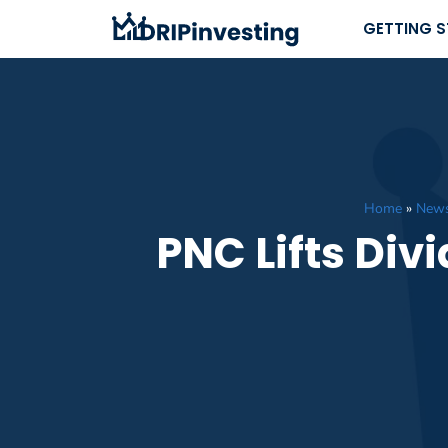
Skip
GETTING 
to
content
Home
»
New
PNC Lifts Div