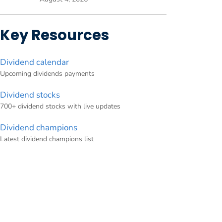
Key Resources
Dividend calendar
Upcoming dividends payments
Dividend stocks
700+ dividend stocks with live updates
Dividend champions
Latest dividend champions list