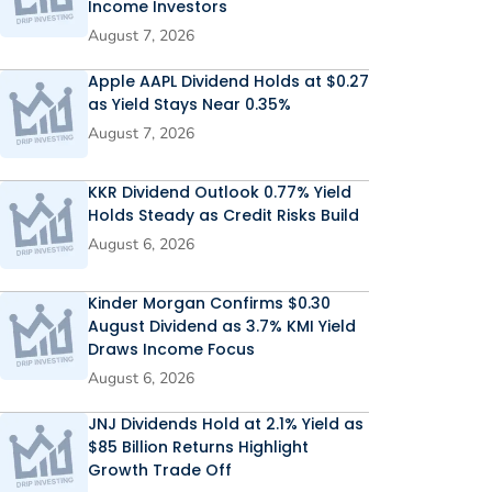
Income Investors
August 7, 2026
Apple AAPL Dividend Holds at $0.27
as Yield Stays Near 0.35%
August 7, 2026
KKR Dividend Outlook 0.77% Yield
Holds Steady as Credit Risks Build
August 6, 2026
Kinder Morgan Confirms $0.30
August Dividend as 3.7% KMI Yield
Draws Income Focus
August 6, 2026
JNJ Dividends Hold at 2.1% Yield as
$85 Billion Returns Highlight
Growth Trade Off