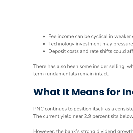
Fee income can be cyclical in weaker 
Technology investment may pressure
Deposit costs and rate shifts could aff
There has also been some insider selling, w
term fundamentals remain intact.
What It Means for I
PNC continues to position itself as a consist
The current yield near 2.9 percent sits below
However, the bank’s strong dividend growth