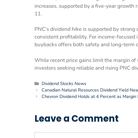
increases, supported by a five-year growth 
11.
PNC’s dividend hike is supported by strong cap
consistent profitability. For income-focused
buybacks offers both safety and long-term 
While recent price gains limit the margin of
investors seeking reliable and rising PNC di
Categories
Dividend Stocks News
Canadian Natural Resources Dividend Yield Nea
Chevron Dividend Holds at 4 Percent as Margin 
Leave a Comment
Comment