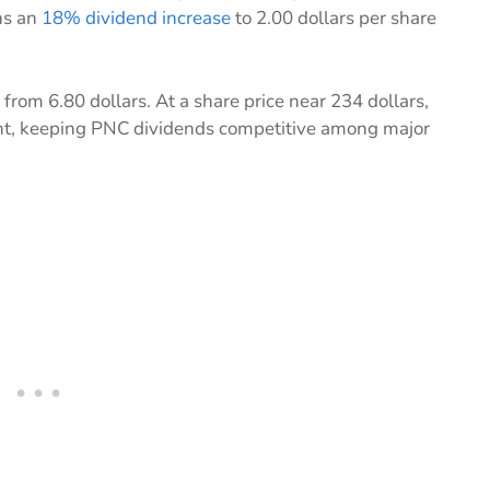
ns an
18% dividend increase
to 2.00 dollars per share
 from 6.80 dollars. At a share price near 234 dollars,
rcent, keeping PNC dividends competitive among major