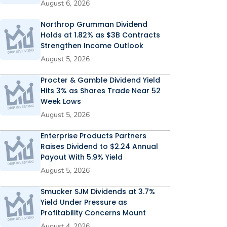
August 6, 2026
Northrop Grumman Dividend
Holds at 1.82% as $3B Contracts
Strengthen Income Outlook
August 5, 2026
Procter & Gamble Dividend Yield
Hits 3% as Shares Trade Near 52
Week Lows
August 5, 2026
Enterprise Products Partners
Raises Dividend to $2.24 Annual
Payout With 5.9% Yield
August 5, 2026
Smucker SJM Dividends at 3.7%
Yield Under Pressure as
Profitability Concerns Mount
August 4, 2026