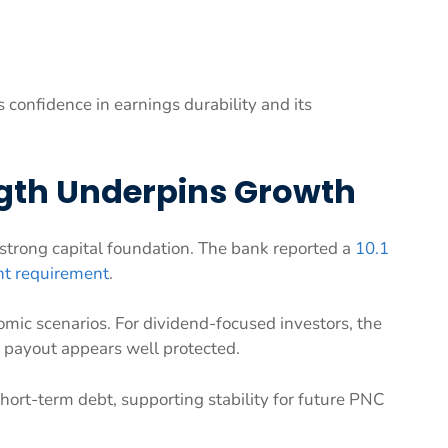
s confidence in earnings durability and its
ngth Underpins Growth
 strong capital foundation. The bank reported a
10.1
nt requirement
.
omic scenarios. For dividend-focused investors, the
ng payout appears well protected.
hort-term debt, supporting stability for future PNC