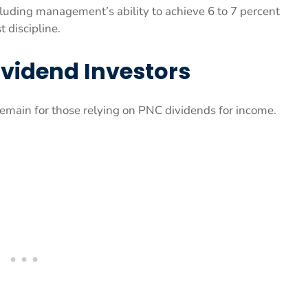
luding management’s ability to achieve 6 to 7 percent
 discipline.
ividend Investors
remain for those relying on PNC dividends for income.