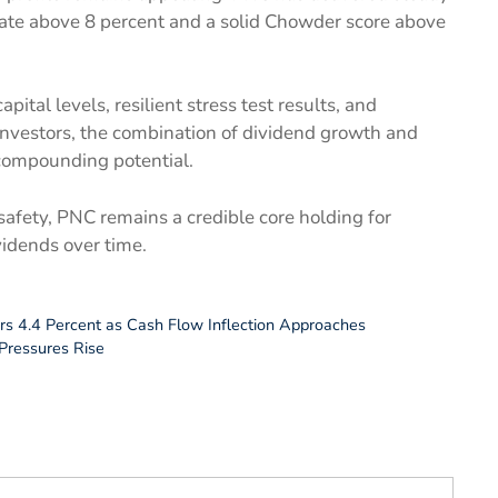
rate above 8 percent and a solid Chowder score above
ital levels, resilient stress test results, and
 investors, the combination of dividend growth and
compounding potential.
 safety, PNC remains a credible core holding for
vidends over time.
rs 4.4 Percent as Cash Flow Inflection Approaches
Pressures Rise