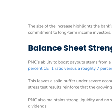
The size of the increase highlights the bank’
commitment to long-term income investors.
Balance Sheet Stre
PNC’s ability to boost payouts stems from a
percent CET1 ratio versus a roughly 7 perce
This leaves a solid buffer under severe econ
stress test results reinforce that the growi
PNC also maintains strong liquidity and no s
dividends.