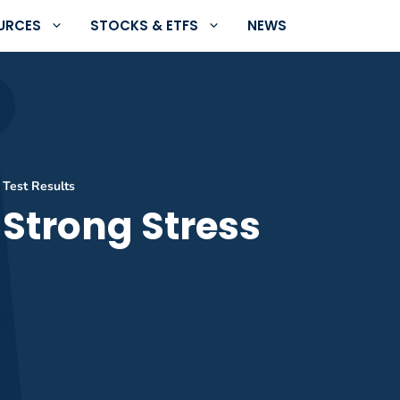
URCES
STOCKS & ETFS
NEWS
 Test Results
 Strong Stress