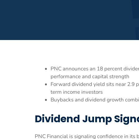
PNC announces an 18 percent dividend
performance and capital strength
Forward dividend yield sits near 2.9 p
term income investors
Buybacks and dividend growth combine
Dividend Jump Sign
PNC Financial is signaling confidence in it