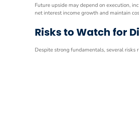
Future upside may depend on execution, inc
net interest income growth and maintain cost
Risks to Watch for D
Despite strong fundamentals, several risks 