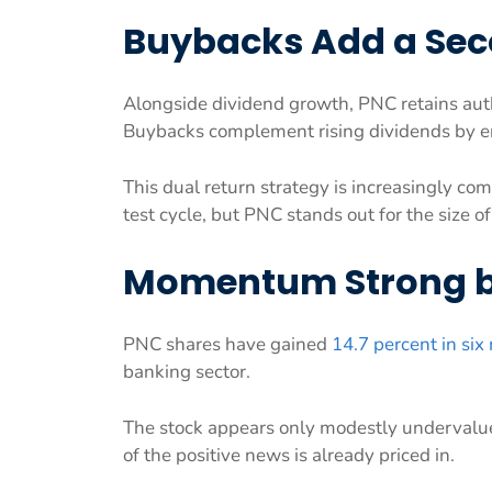
Buybacks Add a Sec
Alongside dividend growth, PNC retains auth
Buybacks complement rising dividends by en
This dual return strategy is increasingly c
test cycle, but PNC stands out for the size of
Momentum Strong bu
PNC shares have gained
14.7 percent in si
banking sector.
The stock appears only modestly undervalue
of the positive news is already priced in.