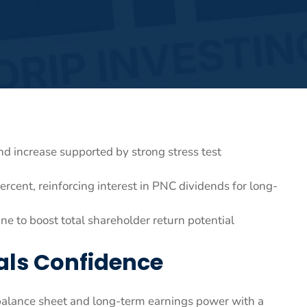
 increase supported by strong stress test
ercent, reinforcing interest in PNC dividends for long-
 to boost total shareholder return potential
als Confidence
s balance sheet and long-term earnings power with a