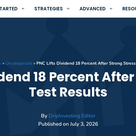
STARTED
STRATEGIES
ADVANCED
RESO
s
»
Uncategorized
»
PNC Lifts Dividend 18 Percent After Strong Stress
idend 18 Percent After
Test Results
By
DripInvesting Editor
Published on
July 3, 2026