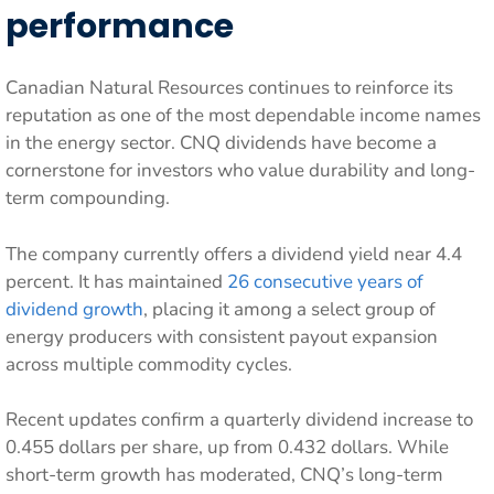
performance
Canadian Natural Resources continues to reinforce its
reputation as one of the most dependable income names
in the energy sector. CNQ dividends have become a
cornerstone for investors who value durability and long-
term compounding.
The company currently offers a dividend yield near 4.4
percent. It has maintained
26 consecutive years of
dividend growth
, placing it among a select group of
energy producers with consistent payout expansion
across multiple commodity cycles.
Recent updates confirm a quarterly dividend increase to
0.455 dollars per share, up from 0.432 dollars. While
short-term growth has moderated, CNQ’s long-term