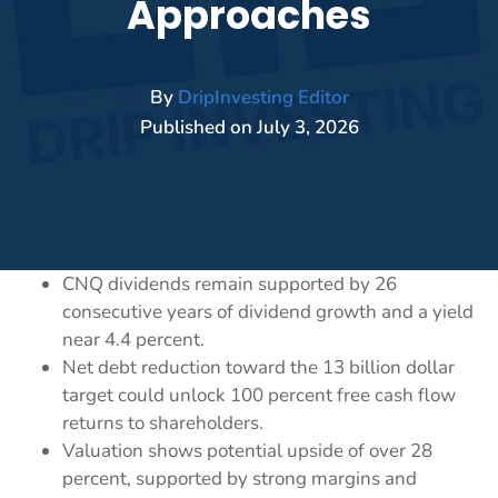
Approaches
By
DripInvesting Editor
Published on
July 3, 2026
CNQ dividends remain supported by 26
consecutive years of dividend growth and a yield
near 4.4 percent.
Net debt reduction toward the 13 billion dollar
target could unlock 100 percent free cash flow
returns to shareholders.
Valuation shows potential upside of over 28
percent, supported by strong margins and