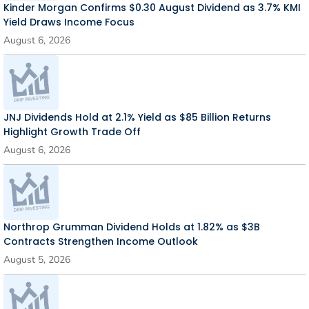
Kinder Morgan Confirms $0.30 August Dividend as 3.7% KMI
Yield Draws Income Focus
August 6, 2026
JNJ Dividends Hold at 2.1% Yield as $85 Billion Returns
Highlight Growth Trade Off
August 6, 2026
Northrop Grumman Dividend Holds at 1.82% as $3B
Contracts Strengthen Income Outlook
August 5, 2026