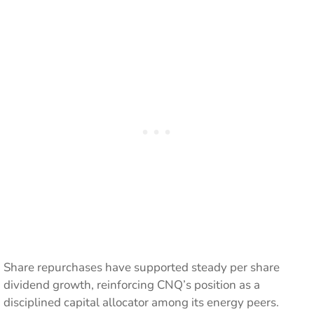
Share repurchases have supported steady per share
dividend growth, reinforcing CNQ’s position as a
disciplined capital allocator among its energy peers.