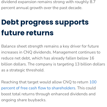
dividend expansion remains strong with roughly 8.7
percent annual growth over the past decade.
Debt progress supports
future returns
Balance sheet strength remains a key driver for future
increases in CNQ dividends. Management continues to
reduce net debt, which has already fallen below 16
billion dollars. The company is targeting 13 billion dollars
as a strategic threshold.
Reaching that target would allow CNQ to return
100
percent of free cash flow to shareholders
. This could
boost total returns through enhanced dividends and
ongoing share buybacks.