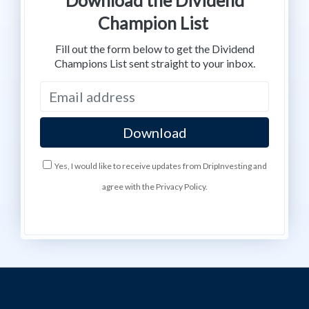
Champion List
Fill out the form below to get the Dividend
Champions List sent straight to your inbox.
Yes, I would like to receive updates from DripInvesting and
agree with the Privacy Policy.