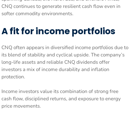
CNQ continues to generate resilient cash flow even in
softer commodity environments.
A fit for income portfolios
CNQ often appears in diversified income portfolios due to
its blend of stability and cyclical upside. The company’s
long-life assets and reliable CNQ dividends offer
investors a mix of income durability and inflation
protection.
Income investors value its combination of strong free
cash flow, disciplined returns, and exposure to energy
price movements.