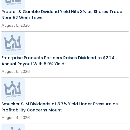
Procter & Gamble Dividend Yield Hits 3% as Shares Trade
Near 52 Week Lows
August 5, 2026
Enterprise Products Partners Raises Dividend to $2.24
Annual Payout With 5.9% Yield
August 5, 2026
Smucker SJM Dividends at 3.7% Yield Under Pressure as
Profitability Concerns Mount
August 4, 2026