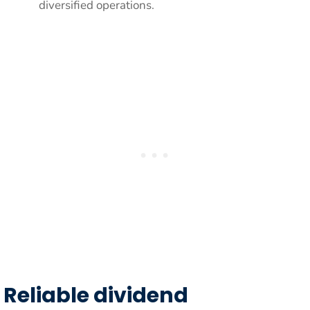
diversified operations.
Reliable dividend