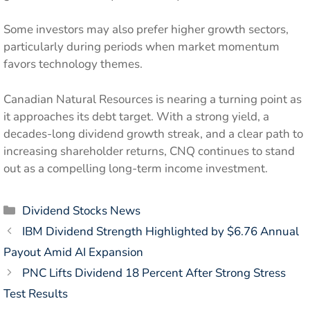
Some investors may also prefer higher growth sectors,
particularly during periods when market momentum
favors technology themes.
Canadian Natural Resources is nearing a turning point as
it approaches its debt target. With a strong yield, a
decades-long dividend growth streak, and a clear path to
increasing shareholder returns, CNQ continues to stand
out as a compelling long-term income investment.
Categories
Dividend Stocks News
IBM Dividend Strength Highlighted by $6.76 Annual
Payout Amid AI Expansion
PNC Lifts Dividend 18 Percent After Strong Stress
Test Results