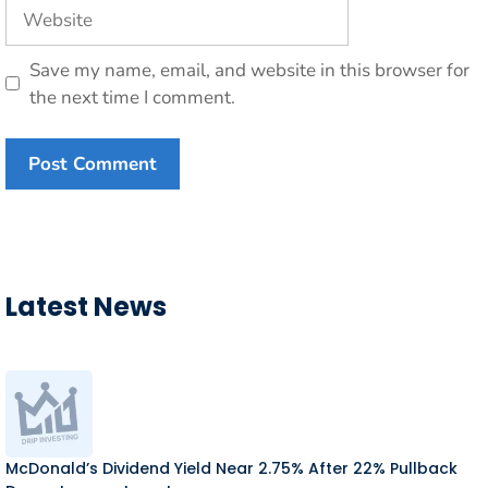
Website
Save my name, email, and website in this browser for
the next time I comment.
Latest News
McDonald’s Dividend Yield Near 2.75% After 22% Pullback