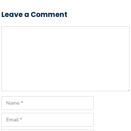
Leave a Comment
Comment
Name
Email