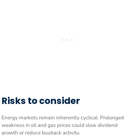
Risks to consider
Energy markets remain inherently cyclical. Prolonged
weakness in oil and gas prices could slow dividend
growth or reduce buyback activity.