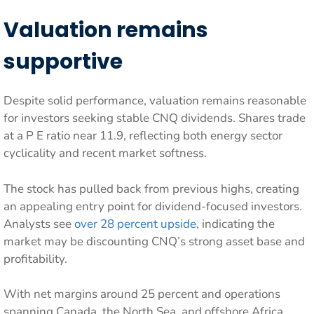
Valuation remains
supportive
Despite solid performance, valuation remains reasonable
for investors seeking stable CNQ dividends. Shares trade
at a P E ratio near 11.9, reflecting both energy sector
cyclicality and recent market softness.
The stock has pulled back from previous highs, creating
an appealing entry point for dividend-focused investors.
Analysts see
over 28 percent upside
, indicating the
market may be discounting CNQ’s strong asset base and
profitability.
With net margins around 25 percent and operations
spanning Canada, the North Sea, and offshore Africa,