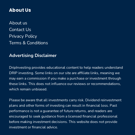
About Us
About us
Contact Us
Privacy Policy
Terms & Conditions
Advertising Disclaimer
DripInvesting provides educational content to help readers understand
DRIP investing. Some links on our site are affiliate links, meaning we
may earn a commission if you make a purchase or investment through
these links. This does not influence our reviews or recommendations,
which remain unbiased.
Please be aware that all investments carry risk. Dividend reinvestment
plans and other forms of investing can result in financial loss. Past
performance is not a guarantee of future returns, and readers are
encouraged to seek guidance from a licensed financial professional
before making investment decisions. This website does not provide
investment or financial advice.