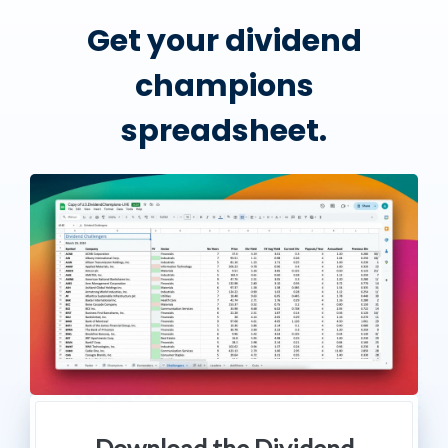
Get your dividend
champions
spreadsheet.
Download the Dividend