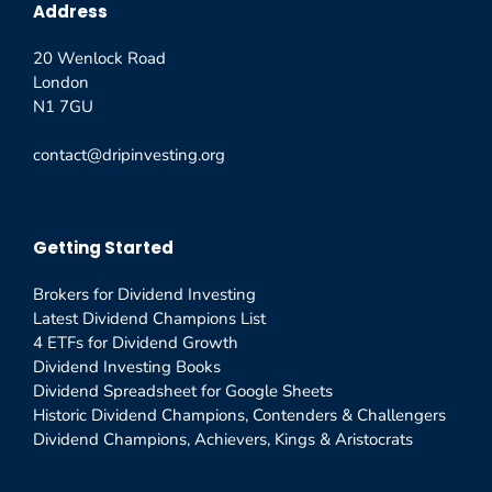
Address
20 Wenlock Road
London
N1 7GU
contact@dripinvesting.org
Getting Started
Brokers for Dividend Investing
Latest Dividend Champions List
4 ETFs for Dividend Growth
Dividend Investing Books
Dividend Spreadsheet for Google Sheets
Historic Dividend Champions, Contenders & Challengers
Dividend Champions, Achievers, Kings & Aristocrats