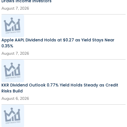
Draws Income Investors
August 7, 2026
Apple AAPL Dividend Holds at $0.27 as Yield Stays Near
0.35%
August 7, 2026
KKR Dividend Outlook 0.77% Yield Holds Steady as Credit
Risks Build
August 6, 2026