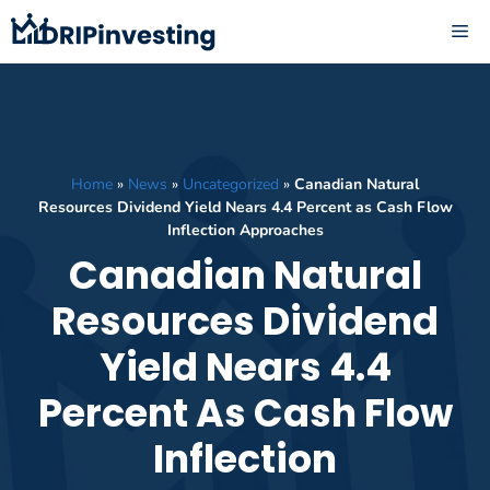
Skip
ME
to
content
Home
»
News
»
Uncategorized
»
Canadian Natural
Resources Dividend Yield Nears 4.4 Percent as Cash Flow
Inflection Approaches
Canadian Natural
Resources Dividend
Yield Nears 4.4
Percent As Cash Flow
Inflection