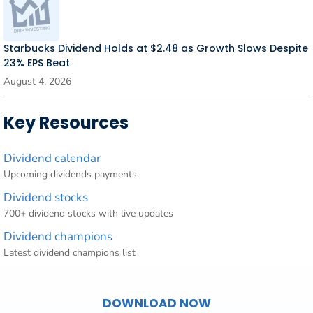
Starbucks Dividend Holds at $2.48 as Growth Slows Despite
23% EPS Beat
August 4, 2026
Key Resources
Dividend calendar
Upcoming dividends payments
Dividend stocks
700+ dividend stocks with live updates
Dividend champions
Latest dividend champions list
DOWNLOAD NOW