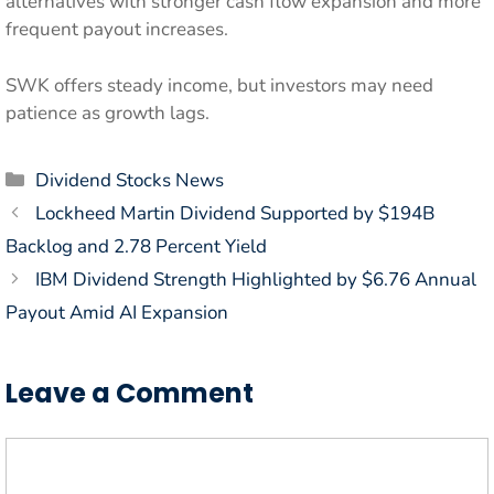
alternatives with stronger cash flow expansion and more
frequent payout increases.
SWK offers steady income, but investors may need
patience as growth lags.
Categories
Dividend Stocks News
Lockheed Martin Dividend Supported by $194B
Backlog and 2.78 Percent Yield
IBM Dividend Strength Highlighted by $6.76 Annual
Payout Amid AI Expansion
Leave a Comment
Comment