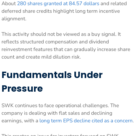
About
280 shares granted at 84.57 dollars
and related
deferred share credits highlight long term incentive
alignment.
This activity should not be viewed as a buy signal. It
reflects structured compensation and dividend
reinvestment features that can gradually increase share
count and create mild dilution risk.
Fundamentals Under
Pressure
SWK continues to face operational challenges. The
company is dealing with flat sales and declining
earnings, with a
long term EPS decline cited as a concern
.