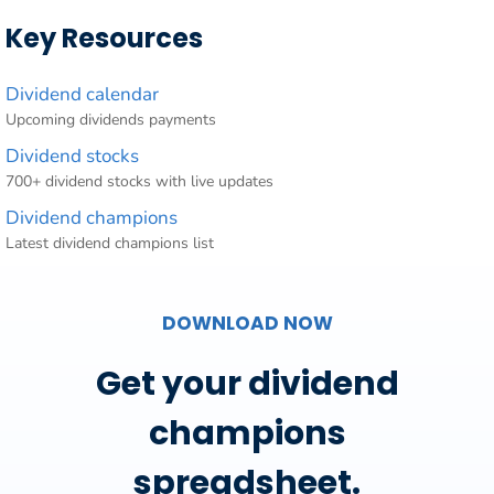
Key Resources
Dividend calendar
Upcoming dividends payments
Dividend stocks
700+ dividend stocks with live updates
Dividend champions
Latest dividend champions list
DOWNLOAD NOW
Get your dividend
champions
spreadsheet.