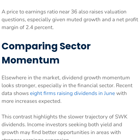
A price to earnings ratio near 36 also raises valuation
questions, especially given muted growth and a net profit
margin of 2.4 percent.
Comparing Sector
Momentum
Elsewhere in the market, dividend growth momentum
looks stronger, especially in the financial sector. Recent
data shows
eight firms raising dividends in June
with
more increases expected.
This contrast highlights the slower trajectory of SWK
dividends. Income investors seeking both yield and
growth may find better opportunities in areas with