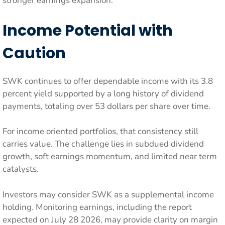
stronger earnings expansion.
Income Potential with
Caution
SWK continues to offer dependable income with its 3.8
percent yield supported by a long history of dividend
payments, totaling over 53 dollars per share over time.
For income oriented portfolios, that consistency still
carries value. The challenge lies in subdued dividend
growth, soft earnings momentum, and limited near term
catalysts.
Investors may consider SWK as a supplemental income
holding. Monitoring earnings, including the report
expected on July 28 2026, may provide clarity on margin