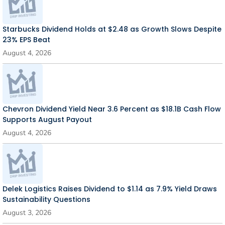
Starbucks Dividend Holds at $2.48 as Growth Slows Despite
23% EPS Beat
August 4, 2026
Chevron Dividend Yield Near 3.6 Percent as $18.1B Cash Flow
Supports August Payout
August 4, 2026
Delek Logistics Raises Dividend to $1.14 as 7.9% Yield Draws
Sustainability Questions
August 3, 2026