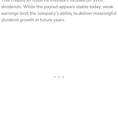
This creates an issue for investors focused on SWK
dividends. While the payout appears stable today, weak
earnings limit the company’s ability to deliver meaningful
dividend growth in future years.