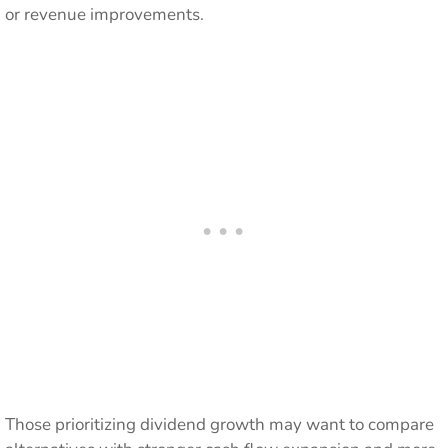
or revenue improvements.
Those prioritizing dividend growth may want to compare