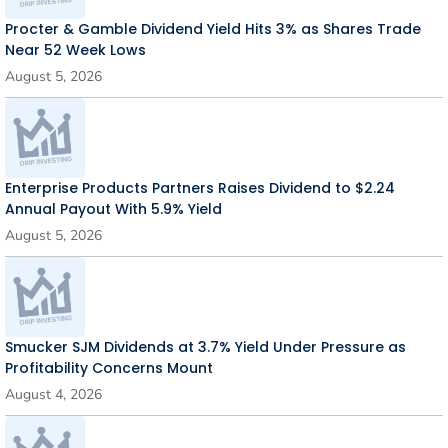
Procter & Gamble Dividend Yield Hits 3% as Shares Trade
Near 52 Week Lows
August 5, 2026
Enterprise Products Partners Raises Dividend to $2.24
Annual Payout With 5.9% Yield
August 5, 2026
Smucker SJM Dividends at 3.7% Yield Under Pressure as
Profitability Concerns Mount
August 4, 2026