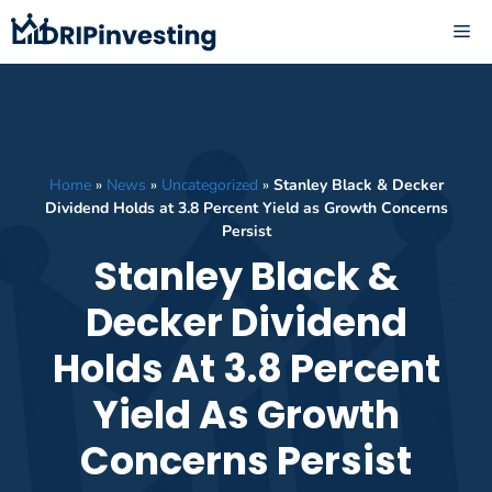
Skip
ME
to
content
Home
»
News
»
Uncategorized
»
Stanley Black & Decker
Dividend Holds at 3.8 Percent Yield as Growth Concerns
Persist
Stanley Black &
Decker Dividend
Holds At 3.8 Percent
Yield As Growth
Concerns Persist