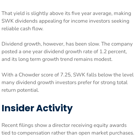
That yield is slightly above its five year average, making
SWK dividends appealing for income investors seeking
reliable cash flow.
Dividend growth, however, has been slow. The company
posted a one year dividend growth rate of 1.2 percent,
and its long term growth trend remains modest.
With a Chowder score of 7.25, SWK falls below the level
many dividend growth investors prefer for strong total
return potential.
Insider Activity
Recent filings show a director receiving equity awards
tied to compensation rather than open market purchases.