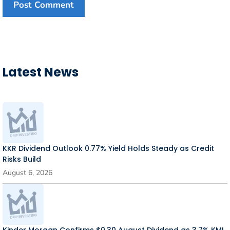
Latest News
KKR Dividend Outlook 0.77% Yield Holds Steady as Credit
Risks Build
August 6, 2026