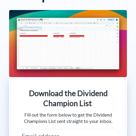
Download the Dividend
Champion List
Fill out the form below to get the Dividend
Champions List sent straight to your inbox.