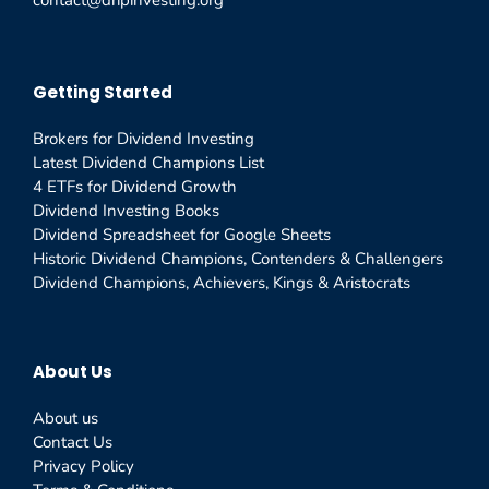
contact@dripinvesting.org
Getting Started
Brokers for Dividend Investing
Latest Dividend Champions List
4 ETFs for Dividend Growth
Dividend Investing Books
Dividend Spreadsheet for Google Sheets
Historic Dividend Champions, Contenders & Challengers
Dividend Champions, Achievers, Kings & Aristocrats
About Us
About us
Contact Us
Privacy Policy