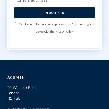
Yes, I would like to receive updates from DripInvesting and
agree with the Privacy Policy.
Address
20 Wenlock Road
London
N1 7GU