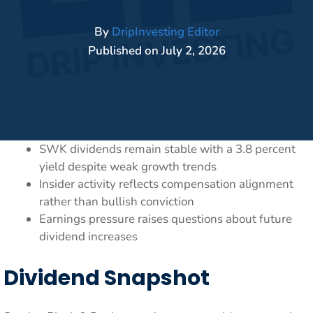
By
DripInvesting Editor
Published on
July 2, 2026
SWK dividends remain stable with a 3.8 percent
yield despite weak growth trends
Insider activity reflects compensation alignment
rather than bullish conviction
Earnings pressure raises questions about future
dividend increases
Dividend Snapshot