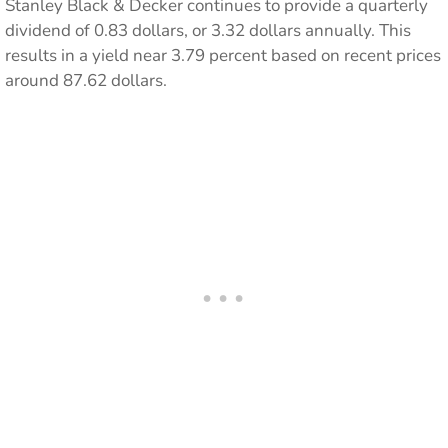
Stanley Black & Decker continues to provide a quarterly
dividend of 0.83 dollars, or 3.32 dollars annually. This
results in a yield near 3.79 percent based on recent prices
around 87.62 dollars.