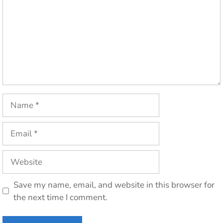
Name
Email
Website
Save my name, email, and website in this browser for
the next time I comment.