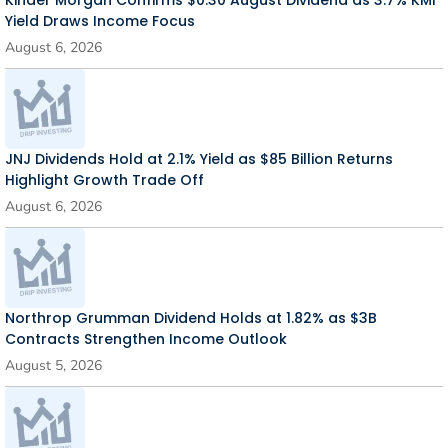
Kinder Morgan Confirms $0.30 August Dividend as 3.7% KMI
Yield Draws Income Focus
August 6, 2026
JNJ Dividends Hold at 2.1% Yield as $85 Billion Returns
Highlight Growth Trade Off
August 6, 2026
Northrop Grumman Dividend Holds at 1.82% as $3B
Contracts Strengthen Income Outlook
August 5, 2026