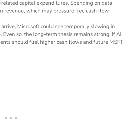
-related capital expenditures. Spending on data
than revenue, which may pressure free cash flow.
o arrive, Microsoft could see temporary slowing in
Even so, the long-term thesis remains strong. If AI
ents should fuel higher cash flows and future MSFT