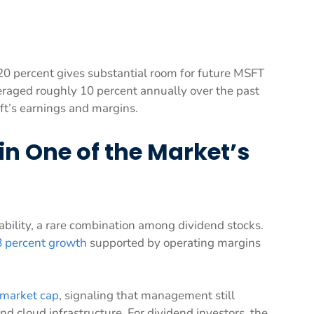
 20 percent gives substantial room for future MSFT
eraged roughly 10 percent annually over the past
ft’s earnings and margins.
n One of the Market’s
ability, a rare combination among dividend stocks.
8 percent growth
supported by operating margins
 market cap
, signaling that management still
and cloud infrastructure. For dividend investors, the