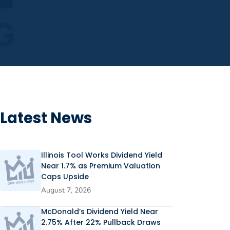
Latest News
Illinois Tool Works Dividend Yield
Near 1.7% as Premium Valuation
Caps Upside
August 7, 2026
McDonald’s Dividend Yield Near
2.75% After 22% Pullback Draws