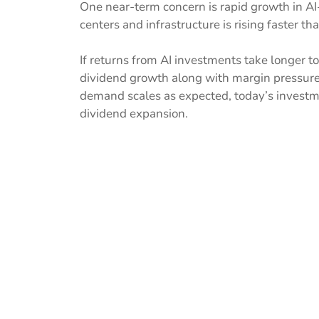
One near-term concern is rapid growth in AI
centers and infrastructure is rising faster 
If returns from AI investments take longer t
dividend growth along with margin pressure. 
demand scales as expected, today’s investm
dividend expansion.