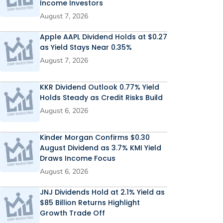
Income Investors
August 7, 2026
Apple AAPL Dividend Holds at $0.27
as Yield Stays Near 0.35%
August 7, 2026
KKR Dividend Outlook 0.77% Yield
Holds Steady as Credit Risks Build
August 6, 2026
Kinder Morgan Confirms $0.30
August Dividend as 3.7% KMI Yield
Draws Income Focus
August 6, 2026
JNJ Dividends Hold at 2.1% Yield as
$85 Billion Returns Highlight
Growth Trade Off