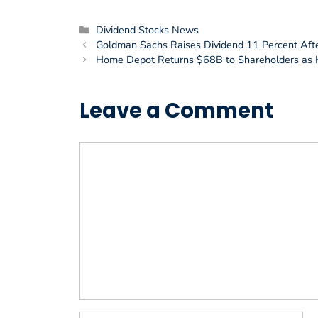
Categories
Dividend Stocks News
Goldman Sachs Raises Dividend 11 Percent Afte
Home Depot Returns $68B to Shareholders as 
Leave a Comment
Comment