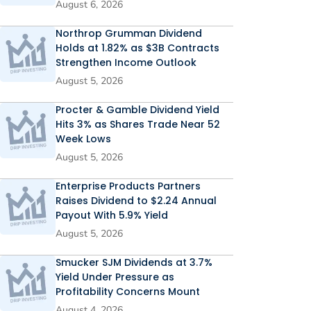
August 6, 2026
Northrop Grumman Dividend
Holds at 1.82% as $3B Contracts
Strengthen Income Outlook
August 5, 2026
Procter & Gamble Dividend Yield
Hits 3% as Shares Trade Near 52
Week Lows
August 5, 2026
Enterprise Products Partners
Raises Dividend to $2.24 Annual
Payout With 5.9% Yield
August 5, 2026
Smucker SJM Dividends at 3.7%
Yield Under Pressure as
Profitability Concerns Mount
August 4, 2026