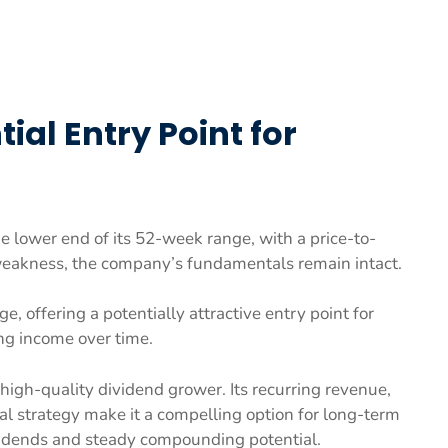
ial Entry Point for
he lower end of its 52-week range, with a price-to-
 weakness, the company’s fundamentals remain intact.
ge, offering a potentially attractive entry point for
ing income over time.
 a high-quality dividend grower. Its recurring revenue,
al strategy make it a compelling option for long-term
idends and steady compounding potential.