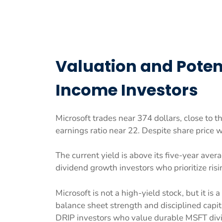
Valuation and Potent
Income Investors
Microsoft trades near 374 dollars, close to t
earnings ratio near 22. Despite share price
The current yield is above its five-year avera
dividend growth investors who prioritize ris
Microsoft is not a high-yield stock, but it is
balance sheet strength and disciplined capit
DRIP investors who value durable MSFT div