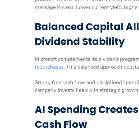
message is clear. Lower current yield, highe
Balanced Capital Al
Dividend Stability
Microsoft complements its dividend program
repurchases
. This balanced approach boosts 
Strong free cash flow and disciplined spend
company invests heavily in strategic growth
AI Spending Create
Cash Flow