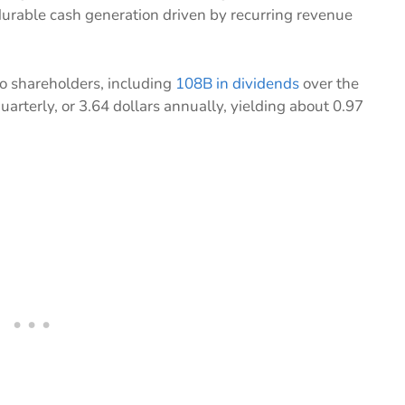
urable cash generation driven by recurring revenue
o shareholders, including
108B in dividends
over the
quarterly, or 3.64 dollars annually, yielding about 0.97