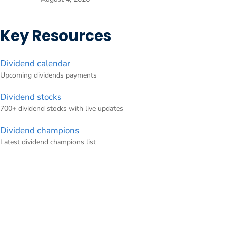
Key Resources
Dividend calendar
Upcoming dividends payments
Dividend stocks
700+ dividend stocks with live updates
Dividend champions
Latest dividend champions list