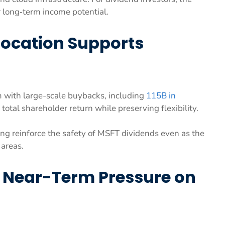
r long‑term income potential.
location Supports
 with large-scale buybacks, including
115B in
total shareholder return while preserving flexibility.
ing reinforce the safety of MSFT dividends even as the
 areas.
s Near-Term Pressure on