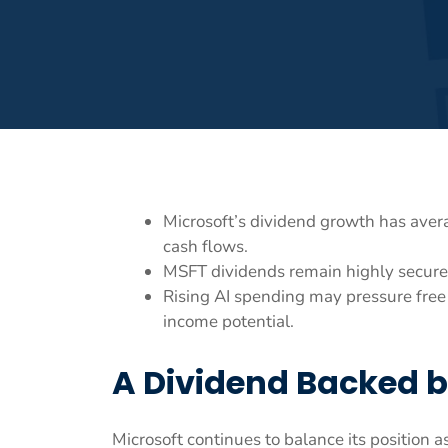
Microsoft’s dividend growth has aver
cash flows.
MSFT dividends remain highly secure 
Rising AI spending may pressure free
income potential.
A Dividend Backed b
Microsoft continues to balance its position 