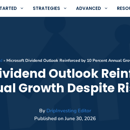
STARTED
STRATEGIES
ADVANCED
RESO
ed
»
Microsoft Dividend Outlook Reinforced by 10 Percent Annual Gro
ividend Outlook Rein
al Growth Despite Ri
By
DripInvesting Editor
Published on
June 30, 2026