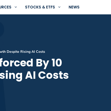
URCES
STOCKS & ETFS
NEWS
wth Despite Rising AI Costs
forced By 10
sing AI Costs