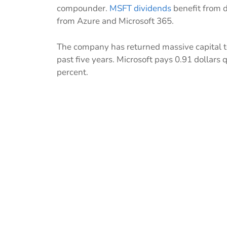
compounder.
MSFT dividends
benefit from d
from Azure and Microsoft 365.
The company has returned massive capital t
past five years. Microsoft pays 0.91 dollars 
percent.