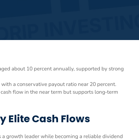
aged about 10 percent annually, supported by strong
with a conservative payout ratio near 20 percent.
 cash flow in the near term but supports long‑term
y Elite Cash Flows
as a growth leader while becoming a reliable dividend