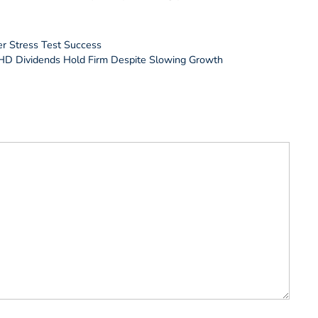
r Stress Test Success
HD Dividends Hold Firm Despite Slowing Growth