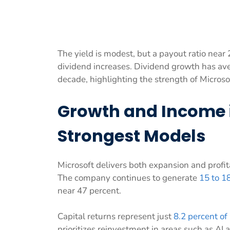
The yield is modest, but a payout ratio near
dividend increases. Dividend growth has av
decade, highlighting the strength of Microso
Growth and Income i
Strongest Models
Microsoft delivers both expansion and profit
The company continues to generate
15 to 1
near 47 percent.
Capital returns represent just
8.2 percent of
prioritizes reinvestment in areas such as AI 