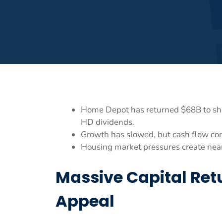
Home Depot has returned $68B to shar
HD dividends.
Growth has slowed, but cash flow con
Housing market pressures create near
Massive Capital Re
Appeal