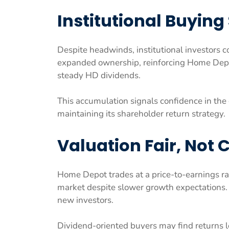
Institutional Buying
Despite headwinds, institutional investors co
expanded ownership, reinforcing Home Depot
steady HD dividends.
This accumulation signals confidence in the 
maintaining its shareholder return strategy.
Valuation Fair, Not
Home Depot trades at a price-to-earnings rat
market despite slower growth expectations. T
new investors.
Dividend-oriented buyers may find returns