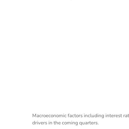
Macroeconomic factors including interest r
drivers in the coming quarters.