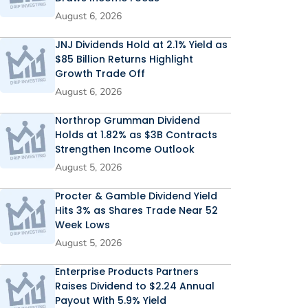
August 6, 2026
JNJ Dividends Hold at 2.1% Yield as
$85 Billion Returns Highlight
Growth Trade Off
August 6, 2026
Northrop Grumman Dividend
Holds at 1.82% as $3B Contracts
Strengthen Income Outlook
August 5, 2026
Procter & Gamble Dividend Yield
Hits 3% as Shares Trade Near 52
Week Lows
August 5, 2026
Enterprise Products Partners
Raises Dividend to $2.24 Annual
Payout With 5.9% Yield