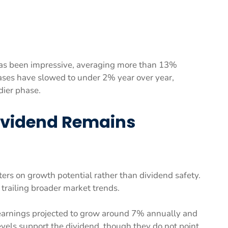
as been impressive, averaging more than 13%
ases have slowed to under 2% year over year,
dier phase.
Dividend Remains
ters on growth potential rather than dividend safety.
, trailing broader market trends.
earnings projected to grow around 7% annually and
vels support the dividend, though they do not point