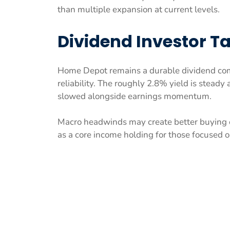
than multiple expansion at current levels.
Dividend Investor 
Home Depot remains a durable dividend comp
reliability. The roughly 2.8% yield is stead
slowed alongside earnings momentum.
Macro headwinds may create better buying o
as a core income holding for those focused 