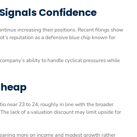
 Signals Confidence
ntinue increasing their positions. Recent filings show
’s reputation as a defensive blue chip known for
company’s ability to handle cyclical pressures while
 Cheap
io near 23 to 24, roughly in line with the broader
he lack of a valuation discount may limit upside for
 leaning more on income and modest growth rather