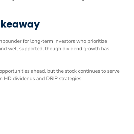
Takeaway
ounder for long-term investors who prioritize
y and well supported, though dividend growth has
pportunities ahead, but the stock continues to serve
on HD dividends and DRIP strategies.