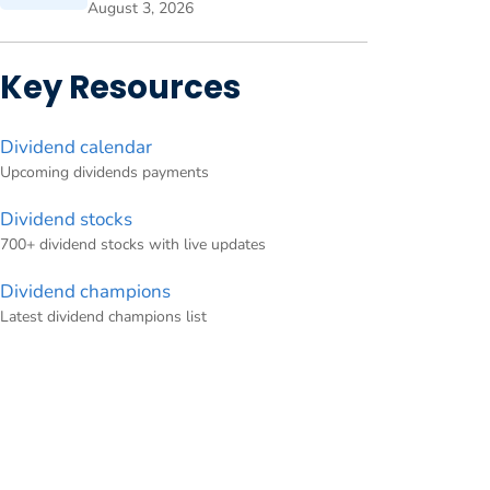
August 3, 2026
Key Resources
Dividend calendar
Upcoming dividends payments
Dividend stocks
700+ dividend stocks with live updates
Dividend champions
Latest dividend champions list