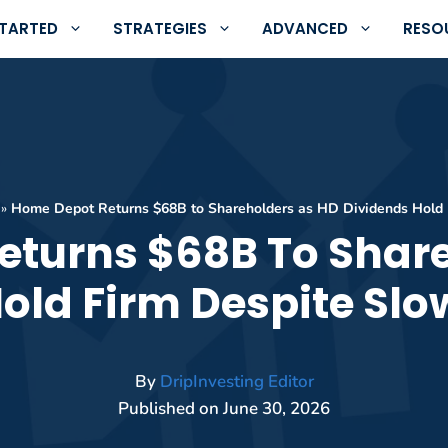
STARTED
STRATEGIES
ADVANCED
RESO
»
Home Depot Returns $68B to Shareholders as HD Dividends Hold 
eturns $68B To Share
old Firm Despite Sl
By
DripInvesting Editor
Published on
June 30, 2026