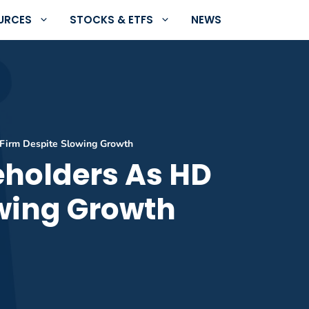
URCES
STOCKS & ETFS
NEWS
Firm Despite Slowing Growth
holders As HD
owing Growth