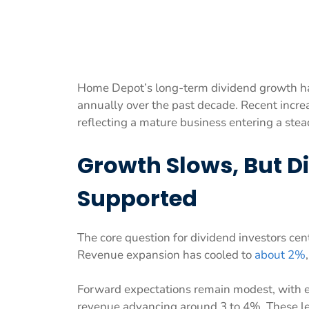
Home Depot’s long-term dividend growth h
annually over the past decade. Recent incre
reflecting a mature business entering a stea
Growth Slows, But 
Supported
The core question for dividend investors cen
Revenue expansion has cooled to
about 2%
Forward expectations remain modest, with 
revenue advancing around 3 to 4%. These le