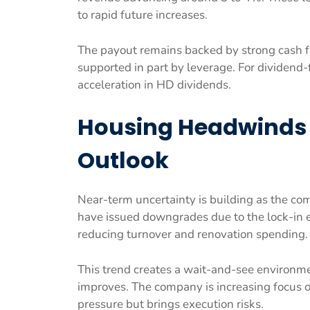
to rapid future increases.
The payout remains backed by strong cash f
supported in part by leverage. For dividend-f
acceleration in HD dividends.
Housing Headwinds
Outlook
Near-term uncertainty is building as the co
have issued downgrades due to the lock-in 
reducing turnover and renovation spending.
This trend creates a wait-and-see environmen
improves. The company is increasing focus o
pressure but brings execution risks.