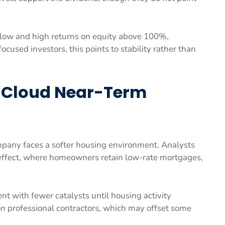
low and high returns on equity above 100%,
ocused investors, this points to stability rather than
 Cloud Near-Term
mpany faces a softer housing environment. Analysts
effect, where homeowners retain low-rate mortgages,
t with fewer catalysts until housing activity
n professional contractors, which may offset some