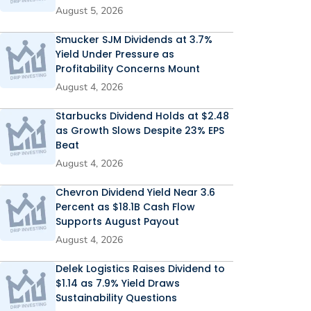
August 5, 2026
Smucker SJM Dividends at 3.7%
Yield Under Pressure as
Profitability Concerns Mount
August 4, 2026
Starbucks Dividend Holds at $2.48
as Growth Slows Despite 23% EPS
Beat
August 4, 2026
Chevron Dividend Yield Near 3.6
Percent as $18.1B Cash Flow
Supports August Payout
August 4, 2026
Delek Logistics Raises Dividend to
$1.14 as 7.9% Yield Draws
Sustainability Questions