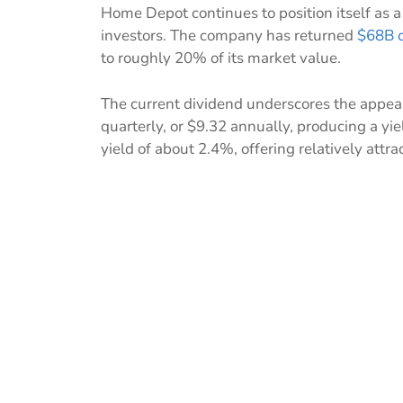
Home Depot continues to position itself as a
investors. The company has returned
$68B o
to roughly 20% of its market value.
The current dividend underscores the appea
quarterly, or $9.32 annually, producing a yi
yield of about 2.4%, offering relatively attra