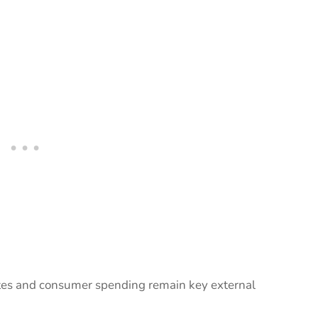
ates and consumer spending remain key external