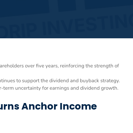
eholders over five years, reinforcing the strength of
tinues to support the dividend and buyback strategy.
-term uncertainty for earnings and dividend growth.
turns Anchor Income