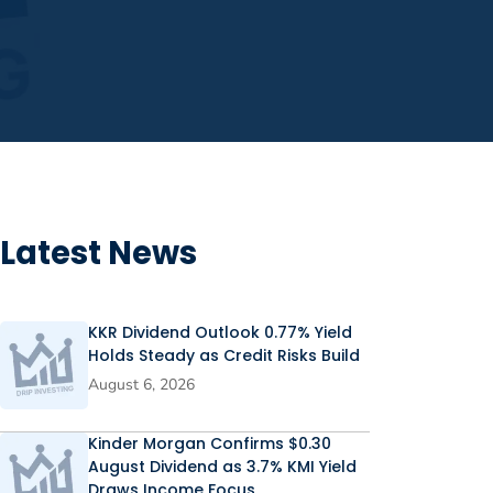
Latest News
KKR Dividend Outlook 0.77% Yield
Holds Steady as Credit Risks Build
August 6, 2026
Kinder Morgan Confirms $0.30
August Dividend as 3.7% KMI Yield
Draws Income Focus