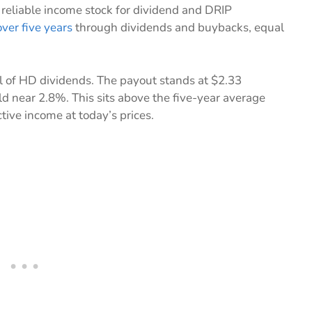
 reliable income stock for dividend and DRIP
ver five years
through dividends and buybacks, equal
l of HD dividends. The payout stands at $2.33
eld near 2.8%. This sits above the five-year average
ctive income at today’s prices.