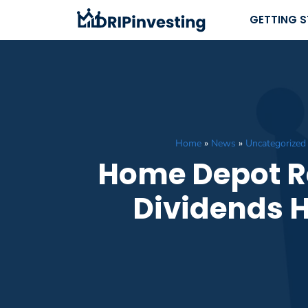
Skip
GETTING 
to
content
Home
»
News
»
Uncategorized
Home Depot R
Dividends H