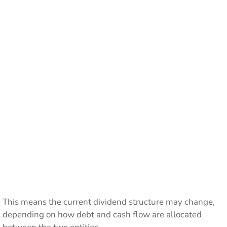
This means the current dividend structure may change,
depending on how debt and cash flow are allocated