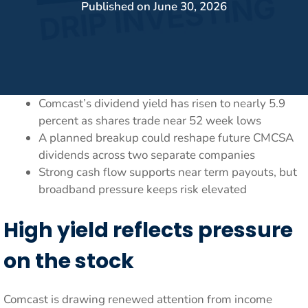
Published on
June 30, 2026
Comcast’s dividend yield has risen to nearly 5.9
percent as shares trade near 52 week lows
A planned breakup could reshape future CMCSA
dividends across two separate companies
Strong cash flow supports near term payouts, but
broadband pressure keeps risk elevated
High yield reflects pressure
on the stock
Comcast is drawing renewed attention from income