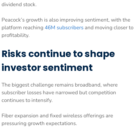
dividend stock.
Peacock’s growth is also improving sentiment, with the
platform reaching
46M subscribers
and moving closer to
profitability.
Risks continue to shape
investor sentiment
The biggest challenge remains broadband, where
subscriber losses have narrowed but competition
continues to intensify.
Fiber expansion and fixed wireless offerings are
pressuring growth expectations.