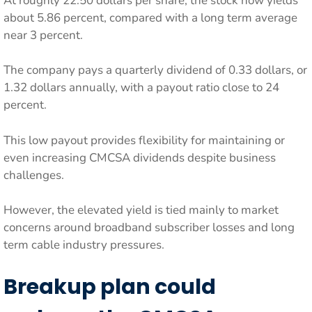
At roughly 22.50 dollars per share, the stock now yields
about 5.86 percent, compared with a long term average
near 3 percent.
The company pays a quarterly dividend of 0.33 dollars, or
1.32 dollars annually, with a payout ratio close to 24
percent.
This low payout provides flexibility for maintaining or
even increasing CMCSA dividends despite business
challenges.
However, the elevated yield is tied mainly to market
concerns around broadband subscriber losses and long
term cable industry pressures.
Breakup plan could