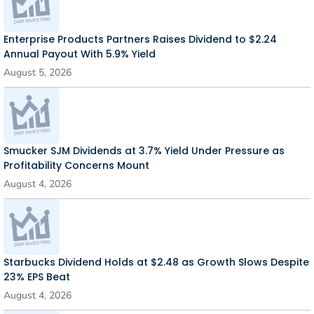
Enterprise Products Partners Raises Dividend to $2.24
Annual Payout With 5.9% Yield
August 5, 2026
Smucker SJM Dividends at 3.7% Yield Under Pressure as
Profitability Concerns Mount
August 4, 2026
Starbucks Dividend Holds at $2.48 as Growth Slows Despite
23% EPS Beat
August 4, 2026