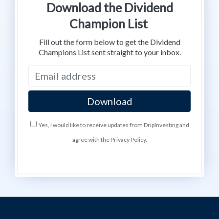
Download the Dividend
Champion List
Fill out the form below to get the Dividend
Champions List sent straight to your inbox.
Yes, I would like to receive updates from DripInvesting and
agree with the Privacy Policy.