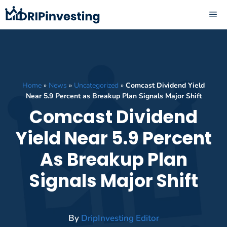
Skip
ME
to
content
Home
»
News
»
Uncategorized
»
Comcast Dividend Yield
Near 5.9 Percent as Breakup Plan Signals Major Shift
Comcast Dividend
Yield Near 5.9 Percent
As Breakup Plan
Signals Major Shift
By
DripInvesting Editor