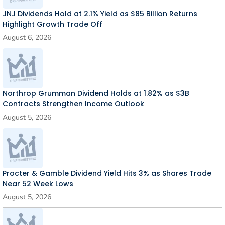
JNJ Dividends Hold at 2.1% Yield as $85 Billion Returns
Highlight Growth Trade Off
August 6, 2026
Northrop Grumman Dividend Holds at 1.82% as $3B
Contracts Strengthen Income Outlook
August 5, 2026
Procter & Gamble Dividend Yield Hits 3% as Shares Trade
Near 52 Week Lows
August 5, 2026