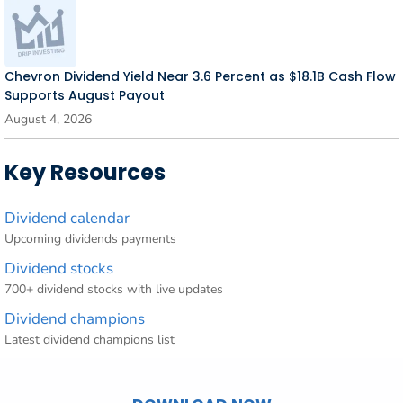
Chevron Dividend Yield Near 3.6 Percent as $18.1B Cash Flow
Supports August Payout
August 4, 2026
Key Resources
Dividend calendar
Upcoming dividends payments
Dividend stocks
700+ dividend stocks with live updates
Dividend champions
Latest dividend champions list