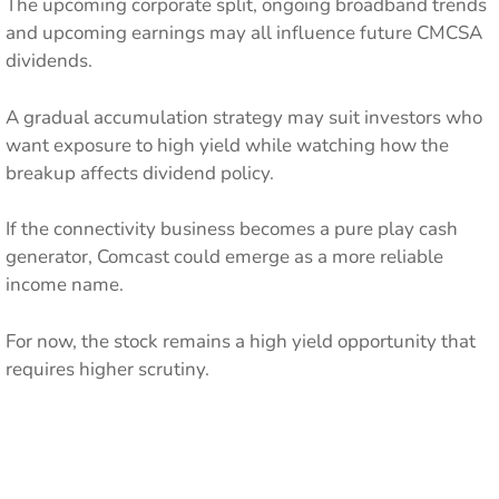
The upcoming corporate split, ongoing broadband trends
and upcoming earnings may all influence future CMCSA
dividends.
A gradual accumulation strategy may suit investors who
want exposure to high yield while watching how the
breakup affects dividend policy.
If the connectivity business becomes a pure play cash
generator, Comcast could emerge as a more reliable
income name.
For now, the stock remains a high yield opportunity that
requires higher scrutiny.