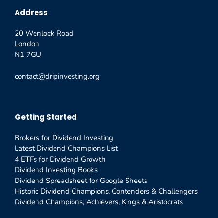
Address
20 Wenlock Road
London
N1 7GU
contact@dripinvesting.org
Getting Started
Brokers for Dividend Investing
Latest Dividend Champions List
4 ETFs for Dividend Growth
Dividend Investing Books
Dividend Spreadsheet for Google Sheets
Historic Dividend Champions, Contenders & Challengers
Dividend Champions, Achievers, Kings & Aristocrats