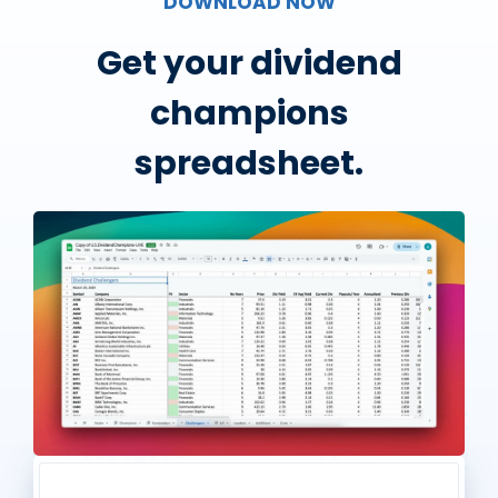
DOWNLOAD NOW
Get your dividend
champions
spreadsheet.