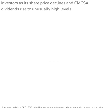
investors as its share price declines and CMCSA
dividends rise to unusually high levels.