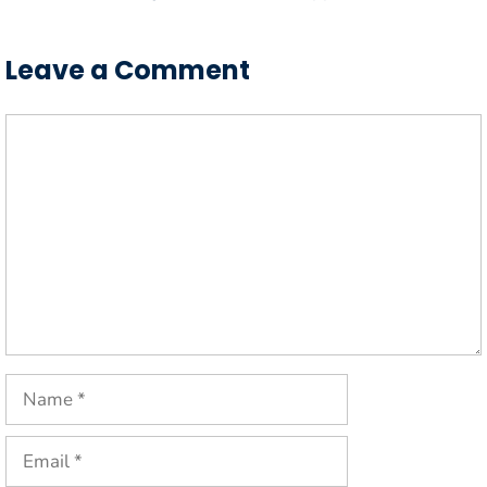
Leave a Comment
Comment
Name
Email