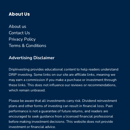
About Us
About us
Contact Us
Privacy Policy
Terms & Conditions
Advertising Disclaimer
DripInvesting provides educational content to help readers understand
DRIP investing. Some links on our site are affiliate links, meaning we
may earn a commission if you make a purchase or investment through
these links. This does not influence our reviews or recommendations,
which remain unbiased.
Please be aware that all investments carry risk. Dividend reinvestment
plans and other forms of investing can result in financial loss. Past
performance is not a guarantee of future returns, and readers are
encouraged to seek guidance from a licensed financial professional
before making investment decisions. This website does not provide
investment or financial advice.