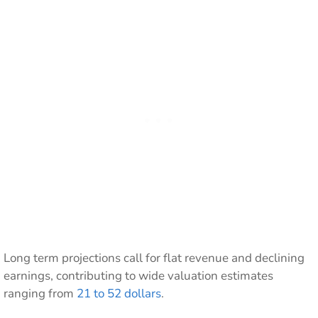
Long term projections call for flat revenue and declining
earnings, contributing to wide valuation estimates
ranging from
21 to 52 dollars
.