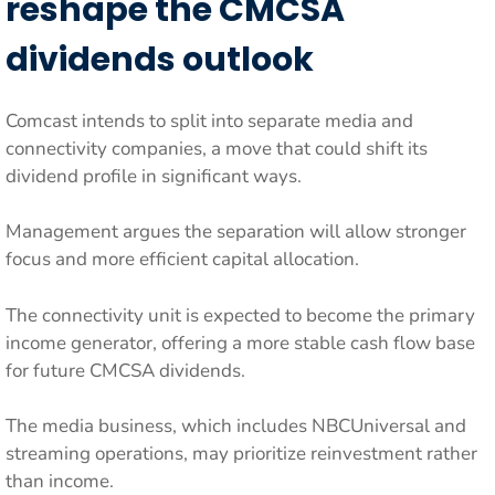
reshape the CMCSA
dividends outlook
Comcast intends to split into separate media and
connectivity companies, a move that could shift its
dividend profile in significant ways.
Management argues the separation will allow stronger
focus and more efficient capital allocation.
The connectivity unit is expected to become the primary
income generator, offering a more stable cash flow base
for future CMCSA dividends.
The media business, which includes NBCUniversal and
streaming operations, may prioritize reinvestment rather
than income.