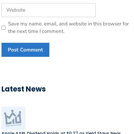
Website
Save my name, email, and website in this browser for
the next time I comment.
Latest News
Apple AAPL Dividend Holds at $0.27 as Yield Stays Near