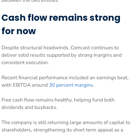
between the two entities.
Cash flow remains strong
for now
Despite structural headwinds, Comcast continues to
deliver solid results supported by strong margins and
consistent execution.
Recent financial performance included an earnings beat,
with EBITDA around
30 percent margins
.
Free cash flow remains healthy, helping fund both
dividends and buybacks.
The company is still returning large amounts of capital to
shareholders, strengthening its short term appeal as a