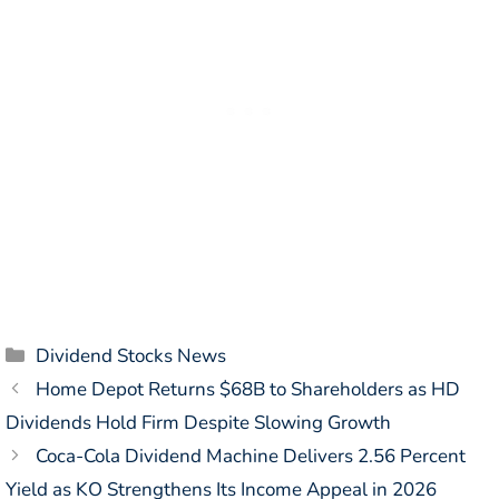
Categories
Dividend Stocks News
Home Depot Returns $68B to Shareholders as HD
Dividends Hold Firm Despite Slowing Growth
Coca-Cola Dividend Machine Delivers 2.56 Percent
Yield as KO Strengthens Its Income Appeal in 2026