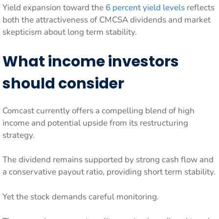
Yield expansion toward the
6 percent yield levels
reflects
both the attractiveness of CMCSA dividends and market
skepticism about long term stability.
What income investors
should consider
Comcast currently offers a compelling blend of high
income and potential upside from its restructuring
strategy.
The dividend remains supported by strong cash flow and
a conservative payout ratio, providing short term stability.
Yet the stock demands careful monitoring.