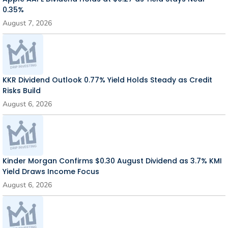
0.35%
August 7, 2026
KKR Dividend Outlook 0.77% Yield Holds Steady as Credit
Risks Build
August 6, 2026
Kinder Morgan Confirms $0.30 August Dividend as 3.7% KMI
Yield Draws Income Focus
August 6, 2026