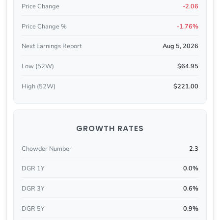
Price Change
-2.06
Price Change %
-1.76%
Next Earnings Report
Aug 5, 2026
Low (52W)
$64.95
High (52W)
$221.00
GROWTH RATES
Chowder Number
2.3
DGR 1Y
0.0%
DGR 3Y
0.6%
DGR 5Y
0.9%