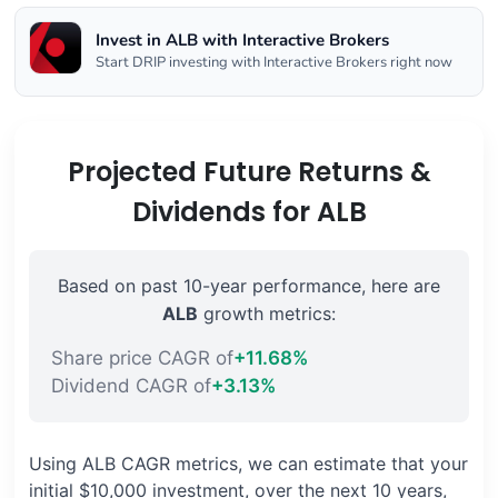
Invest in ALB with Interactive Brokers
Start DRIP investing with Interactive Brokers right now
Projected Future Returns &
Dividends for ALB
Based on past 10-year performance, here are
ALB
growth metrics:
Share price CAGR of
+11.68%
Dividend CAGR of
+3.13%
Using ALB CAGR metrics, we can estimate that your
initial $10,000 investment, over the next 10 years,