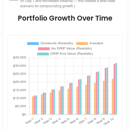
on Day 1 and reinvested instantly — this creates a best-case
scenario for compounding growth.)
Portfolio Growth Over Time