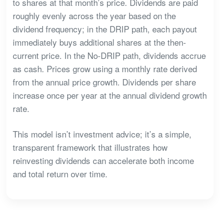
to shares at that month’s price. Dividends are paid
roughly evenly across the year based on the
dividend frequency; in the DRIP path, each payout
immediately buys additional shares at the then-
current price. In the No-DRIP path, dividends accrue
as cash. Prices grow using a monthly rate derived
from the annual price growth. Dividends per share
increase once per year at the annual dividend growth
rate.
This model isn’t investment advice; it’s a simple,
transparent framework that illustrates how
reinvesting dividends can accelerate both income
and total return over time.