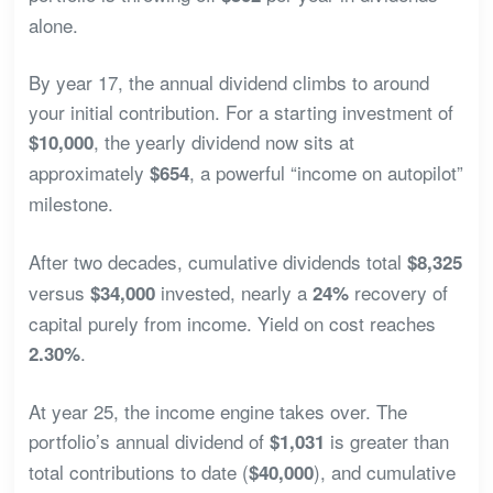
alone.
By year 17, the annual dividend climbs to around
your initial contribution. For a starting investment of
, the yearly dividend now sits at
$10,000
approximately
, a powerful “income on autopilot”
$654
milestone.
After two decades, cumulative dividends total
$8,325
versus
invested, nearly a
recovery of
$34,000
24%
capital purely from income. Yield on cost reaches
.
2.30%
At year 25, the income engine takes over. The
portfolio’s annual dividend of
is greater than
$1,031
total contributions to date (
), and cumulative
$40,000