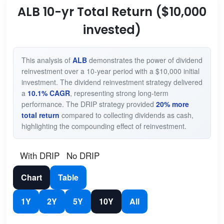
ALB 10-yr Total Return ($10,000
invested)
This analysis of
ALB
demonstrates the power of dividend
reinvestment over a 10-year period with a $10,000 initial
investment. The dividend reinvestment strategy delivered
a
10.1% CAGR
, representing strong long-term
performance. The DRIP strategy provided
20% more
total return
compared to collecting dividends as cash,
highlighting the compounding effect of reinvestment.
With DRIP
No DRIP
Chart
Table
1Y
2Y
5Y
10Y
All