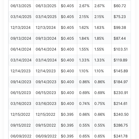
06/13/2025
06/13/2025
$0.405
2.67%
2.67%
$60.72
03/14/2025
03/14/2025
$0.405
2.15%
2.15%
$75.23
12/13/2024
12/13/2024
$0.405
1.62%
1.63%
$99.38
09/13/2024
09/13/2024
$0.405
1.84%
1.85%
$87.44
06/14/2024
06/14/2024
$0.400
1.55%
1.55%
$103.51
03/14/2024
03/14/2024
$0.400
1.33%
1.33%
$119.89
12/14/2023
12/14/2023
$0.400
1.10%
1.10%
$145.89
09/14/2023
09/14/2023
$0.400
0.86%
0.86%
$184.97
06/15/2023
06/15/2023
$0.400
0.69%
0.69%
$230.91
03/16/2023
03/16/2023
$0.400
0.74%
0.75%
$214.61
12/15/2022
12/15/2022
$0.395
0.66%
0.66%
$240.50
09/15/2022
09/15/2022
$0.395
0.55%
0.55%
$286.75
06/09/2022
06/09/2022
$0.395
0.65%
0.65%
$241.78