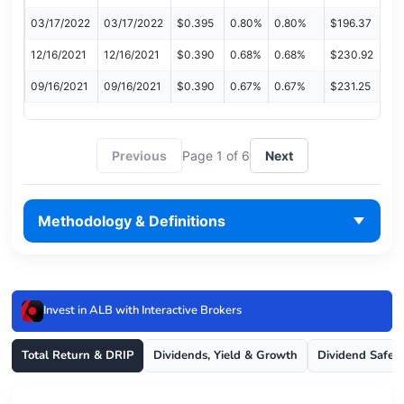
03/17/2022
03/17/2022
$0.395
0.80%
0.80%
$196.37
12/16/2021
12/16/2021
$0.390
0.68%
0.68%
$230.92
09/16/2021
09/16/2021
$0.390
0.67%
0.67%
$231.25
Previous
Page 1 of 6
Next
Methodology & Definitions
Invest in ALB with Interactive Brokers
Total Return & DRIP
Dividends, Yield & Growth
Dividend Safet