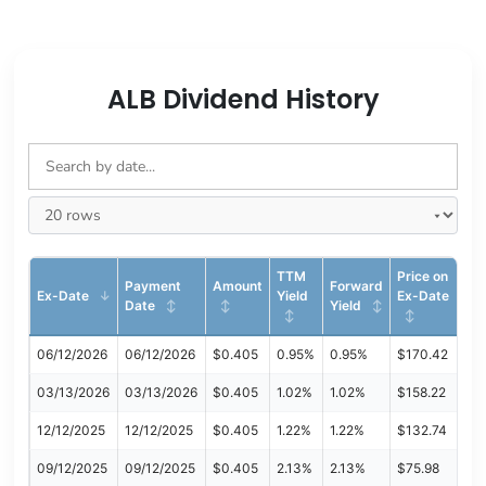
ALB Dividend History
TTM
Price on
Payment
Amount
Forward
Ex-Date
Yield
Ex-Date
Date
Yield
06/12/2026
06/12/2026
$0.405
0.95%
0.95%
$170.42
03/13/2026
03/13/2026
$0.405
1.02%
1.02%
$158.22
12/12/2025
12/12/2025
$0.405
1.22%
1.22%
$132.74
09/12/2025
09/12/2025
$0.405
2.13%
2.13%
$75.98