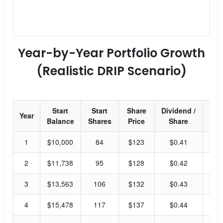
Year-by-Year Portfolio Growth
(Realistic DRIP Scenario)
Start
Start
Share
Dividend /
Div
Year
Balance
Shares
Price
Share
Yi
1
$10,000
84
$123
$0.41
1.
2
$11,738
95
$128
$0.42
1.
3
$13,563
106
$132
$0.43
1.
4
$15,478
117
$137
$0.44
1.