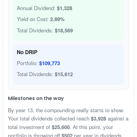
Annual Dividend:
$1,328
Yield on Cost:
2.89%
Total Dividends:
$18,569
No DRIP
Portfolio:
$109,773
Total Dividends:
$15,612
Milestones on the way
By year 13, the compounding really starts to show.
Your total dividends collected reach
against a
$3,928
total investment of
. At this point, your
$25,600
portfolio is throwing off
per year in dividends
$502