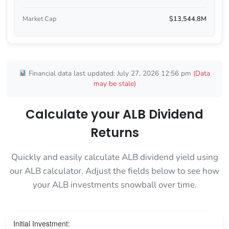
Market Cap
$13,544.8M
Financial data last updated: July 27, 2026 12:56 pm
(Data
may be stale)
Calculate your ALB Dividend
Returns
Quickly and easily calculate ALB dividend yield using
our ALB calculator. Adjust the fields below to see how
your ALB investments snowball over time.
Initial Investment: