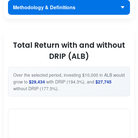
Methodology & Definitions
Total Return with and without
DRIP (ALB)
Over the selected period, investing $10,000 in ALB would
grow to
$29,434
with DRIP (194.3%), and
$27,745
without DRIP (177.5%).