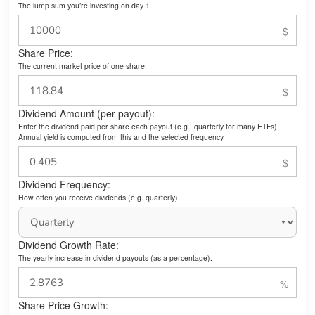
The lump sum you’re investing on day 1.
Share Price:
The current market price of one share.
Dividend Amount (per payout):
Enter the dividend paid per share each payout (e.g., quarterly for many ETFs).
Annual yield is computed from this and the selected frequency.
Dividend Frequency:
How often you receive dividends (e.g. quarterly).
Dividend Growth Rate:
The yearly increase in dividend payouts (as a percentage).
Share Price Growth: