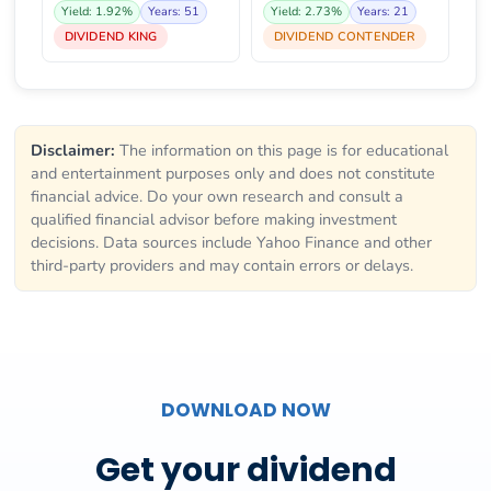
Yield: 1.92%
Years: 51
Yield: 2.73%
Years: 21
DIVIDEND KING
DIVIDEND CONTENDER
Disclaimer:
The information on this page is for educational
and entertainment purposes only and does not constitute
financial advice. Do your own research and consult a
qualified financial advisor before making investment
decisions. Data sources include Yahoo Finance and other
third-party providers and may contain errors or delays.
DOWNLOAD NOW
Get your dividend