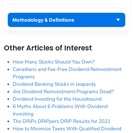
Methodology & Definitions
Other Articles of Interest
How Many Stocks Should You Own?
Canadians and Fee-Free Dividend Reinvestment
Programs
Dividend Banking Stocks in Jeopardy
Are Dividend Reinvestment Programs Dead?
Dividend Investing for the Housebound
6 Myths About 6 Problems With Dividend
Investing
The DRiPs DRiPpers DRiP Results for 2021
How to Minimize Taxes With Qualified Dividend