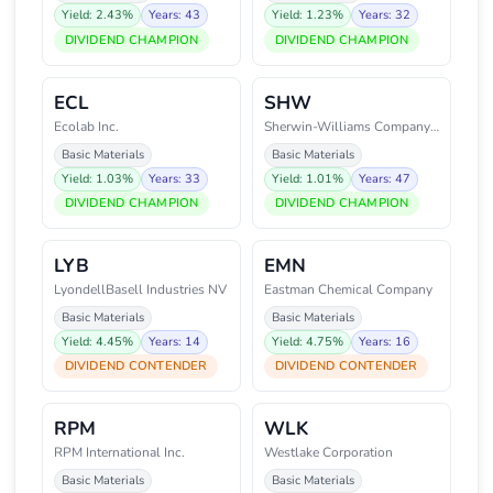
Yield: 2.43%
Years: 43
Yield: 1.23%
Years: 32
DIVIDEND CHAMPION
DIVIDEND CHAMPION
ECL
SHW
Ecolab Inc.
Sherwin-Williams Company (The)
Basic Materials
Basic Materials
Yield: 1.03%
Years: 33
Yield: 1.01%
Years: 47
DIVIDEND CHAMPION
DIVIDEND CHAMPION
LYB
EMN
LyondellBasell Industries NV
Eastman Chemical Company
Basic Materials
Basic Materials
Yield: 4.45%
Years: 14
Yield: 4.75%
Years: 16
DIVIDEND CONTENDER
DIVIDEND CONTENDER
RPM
WLK
RPM International Inc.
Westlake Corporation
Basic Materials
Basic Materials