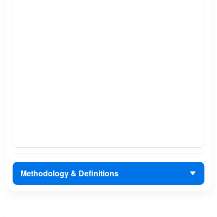
Methodology & Definitions