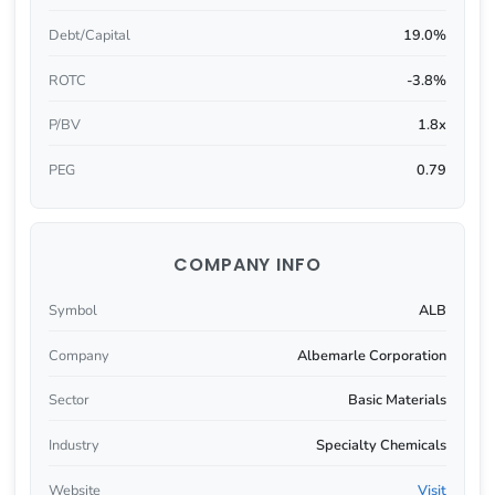
Debt/Capital
19.0%
ROTC
-3.8%
P/BV
1.8x
PEG
0.79
COMPANY INFO
Symbol
ALB
Company
Albemarle Corporation
Sector
Basic Materials
Industry
Specialty Chemicals
Website
Visit