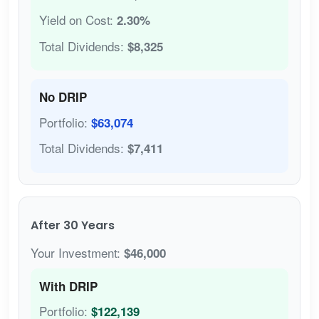
Yield on Cost:
2.30%
Total Dividends:
$8,325
No DRIP
Portfolio:
$63,074
Total Dividends:
$7,411
After 30 Years
Your Investment:
$46,000
With DRIP
Portfolio:
$122,139