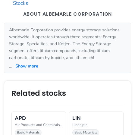
Stocks
ABOUT ALBEMARLE CORPORATION
Albemarle Corporation provides energy storage solutions
worldwide. It operates through three segments: Energy
Storage, Specialties, and Ketjen. The Energy Storage
segment offers lithium compounds, including lithium
carbonate, lithium hydroxide, and lithium chl
...
Show more
Related stocks
APD
LIN
Air Products and Chemicals, Inc
Linde plc
Basic Materials
Basic Materials