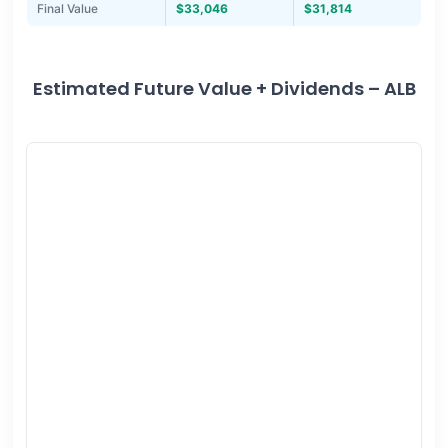
Final Value
$33,046
$31,814
Estimated Future Value + Dividends – ALB