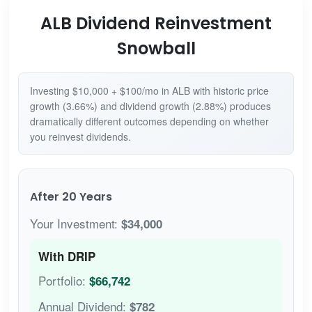
ALB Dividend Reinvestment
Snowball
Investing $10,000 + $100/mo in ALB with historic price
growth (3.66%) and dividend growth (2.88%) produces
dramatically different outcomes depending on whether
you reinvest dividends.
After 20 Years
Your Investment:
$34,000
With DRIP
Portfolio:
$66,742
Annual Dividend:
$782