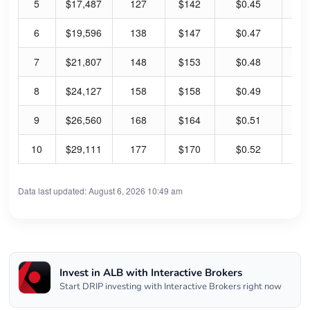
5
$17,487
127
$142
$0.45
1.
6
$19,596
138
$147
$0.47
1.
7
$21,807
148
$153
$0.48
1.
8
$24,127
158
$158
$0.49
1.
9
$26,560
168
$164
$0.51
1.
10
$29,111
177
$170
$0.52
1.
Data last updated: August 6, 2026 10:49 am
Invest in ALB with Interactive Brokers
Start DRIP investing with Interactive Brokers right now