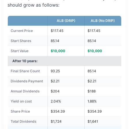
should grow as follows:
ALB (DRIP)
ALB (No DRIP)
Current Price
$117.45
$117.45
Start Shares
85.14
85.14
Start Value
$10,000
$10,000
After 10 years:
Final Share Count
93.25
85.14
Dividends Payment
$2.21
$2.21
Annual Dividends
$204
$188
Yield on cost
2.04%
1.88%
Share Price
$354.39
$354.39
Total Dividends
$1,724
$1,641