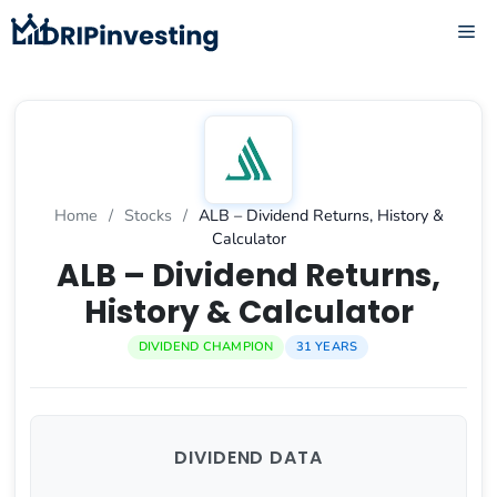
Skip
ME
to
content
Home
/
Stocks
/
ALB – Dividend Returns, History &
Calculator
ALB – Dividend Returns,
History & Calculator
DIVIDEND CHAMPION
31 YEARS
DIVIDEND DATA