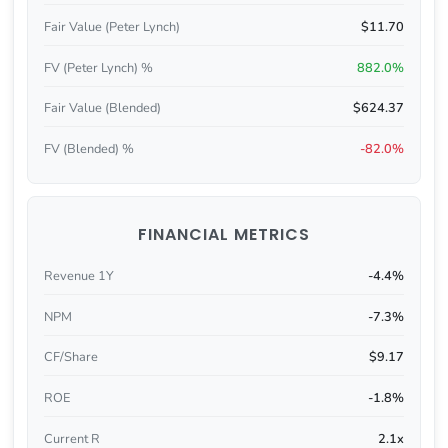
Fair Value (Peter Lynch)
$11.70
FV (Peter Lynch) %
882.0%
Fair Value (Blended)
$624.37
FV (Blended) %
-82.0%
FINANCIAL METRICS
Revenue 1Y
-4.4%
NPM
-7.3%
CF/Share
$9.17
ROE
-1.8%
Current R
2.1x