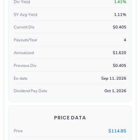
Div Yield
1.41%
5Y Avg Yield
1.11%
Current Div
$0.405
Payouts/Year
4
Annualized
$1.620
Previous Div
$0.405
Ex-date
Sep 11, 2026
Dividend Pay Date
Oct 1, 2026
PRICE DATA
$114.85
Price