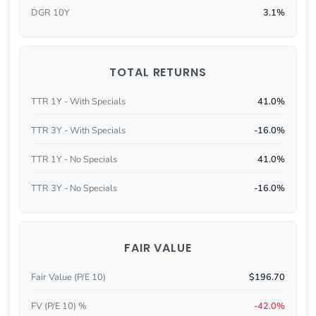
DGR 10Y
3.1%
TOTAL RETURNS
TTR 1Y - With Specials
41.0%
TTR 3Y - With Specials
-16.0%
TTR 1Y - No Specials
41.0%
TTR 3Y - No Specials
-16.0%
FAIR VALUE
Fair Value (P/E 10)
$196.70
FV (P/E 10) %
-42.0%