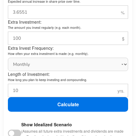
Expected annual increase in share price over time.
Extra Investment:
The amount you invest regularly (e.g. each month).
Extra Invest Frequency:
How often your extra investment is made (e.g. monthly).
Length of Investment:
How long you plan to keep investing and compounding.
Calculate
Show Idealized Scenario
(Assumes all future extra investments and dividends are made