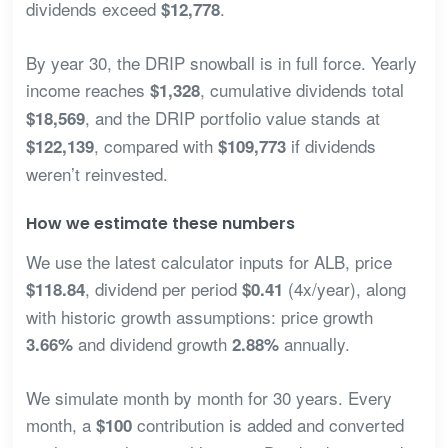
dividends exceed
.
$12,778
By year 30, the DRIP snowball is in full force. Yearly
income reaches
, cumulative dividends total
$1,328
, and the DRIP portfolio value stands at
$18,569
, compared with
if dividends
$122,139
$109,773
weren’t reinvested.
How we estimate these numbers
We use the latest calculator inputs for ALB, price
, dividend per period
(4x/year), along
$118.84
$0.41
with historic growth assumptions: price growth
and dividend growth
annually.
3.66%
2.88%
We simulate month by month for 30 years. Every
month, a
contribution is added and converted
$100