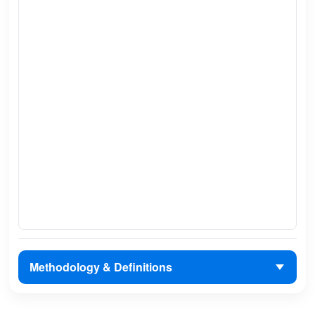
Methodology & Definitions