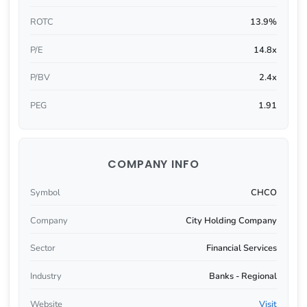
ROTC
13.9%
P/E
14.8x
P/BV
2.4x
PEG
1.91
COMPANY INFO
Symbol
CHCO
Company
City Holding Company
Sector
Financial Services
Industry
Banks - Regional
Website
Visit