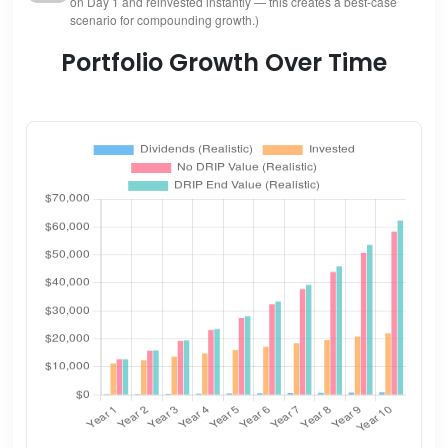
on Day 1 and reinvested instantly — this creates a best-case
scenario for compounding growth.)
Portfolio Growth Over Time