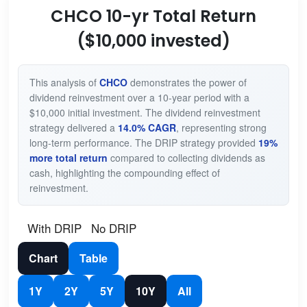
CHCO 10-yr Total Return
($10,000 invested)
This analysis of
CHCO
demonstrates the power of
dividend reinvestment over a 10-year period with a
$10,000 initial investment. The dividend reinvestment
strategy delivered a
14.0% CAGR
, representing strong
long-term performance. The DRIP strategy provided
19%
more total return
compared to collecting dividends as
cash, highlighting the compounding effect of
reinvestment.
With DRIP
No DRIP
Chart
Table
1Y
2Y
5Y
10Y
All