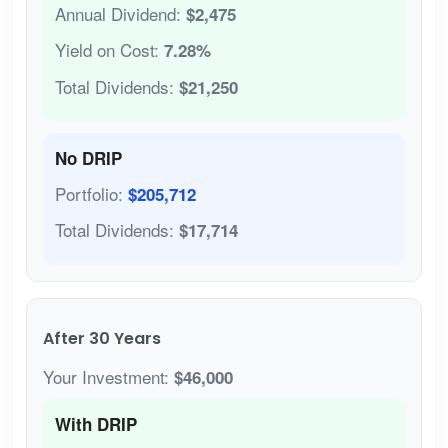
Annual Dividend:
$2,475
Yield on Cost:
7.28%
Total Dividends:
$21,250
No DRIP
Portfolio:
$205,712
Total Dividends:
$17,714
After 30 Years
Your Investment:
$46,000
With DRIP