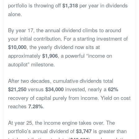
portfolio is throwing off
per year in dividends
$1,318
alone.
By year 17, the annual dividend climbs to around
your initial contribution. For a starting investment of
, the yearly dividend now sits at
$10,000
approximately
, a powerful “income on
$1,906
autopilot” milestone.
After two decades, cumulative dividends total
versus
invested, nearly a
$21,250
$34,000
62%
recovery of capital purely from income. Yield on cost
reaches
.
7.28%
At year 25, the income engine takes over. The
portfolio’s annual dividend of
is greater than
$3,747