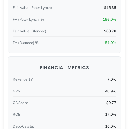
Fair Value (Peter Lynch)
$45.35
FV (Peter Lynch) %
196.0%
Fair Value (Blended)
$88.70
FV (Blended) %
51.0%
FINANCIAL METRICS
Revenue 1Y
7.0%
NPM
40.9%
CF/Share
$9.77
ROE
17.0%
Debt/Capital
16.0%