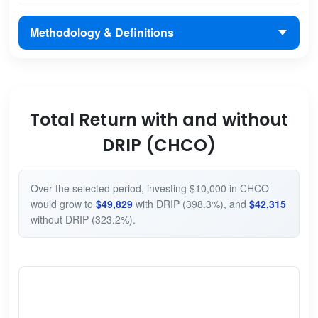
Methodology & Definitions
Total Return with and without
DRIP (CHCO)
Over the selected period, investing $10,000 in CHCO
would grow to
$49,829
with DRIP (398.3%), and
$42,315
without DRIP (323.2%).