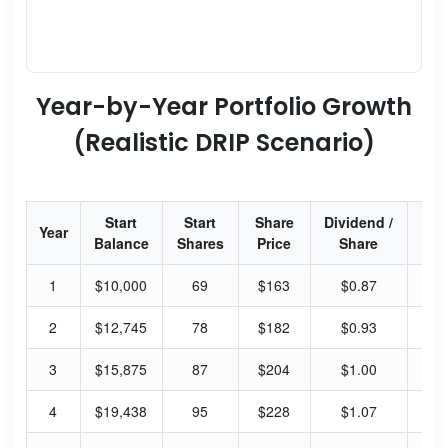
Year-by-Year Portfolio Growth
(Realistic DRIP Scenario)
Start
Start
Share
Dividend /
Div
Year
Balance
Shares
Price
Share
Yi
1
$10,000
69
$163
$0.87
2.
2
$12,745
78
$182
$0.93
2.
3
$15,875
87
$204
$1.00
1.
4
$19,438
95
$228
$1.07
1.