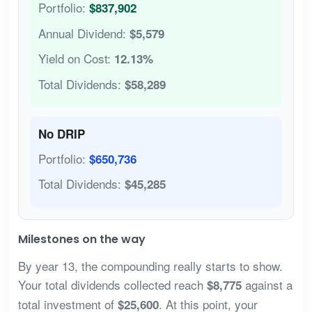
Portfolio:
$837,902
Annual Dividend:
$5,579
Yield on Cost:
12.13%
Total Dividends:
$58,289
No DRIP
Portfolio:
$650,736
Total Dividends:
$45,285
Milestones on the way
By year 13, the compounding really starts to show.
Your total dividends collected reach
against a
$8,775
total investment of
. At this point, your
$25,600