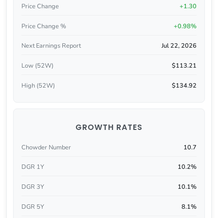
Price Change
+1.30
Price Change %
+0.98%
Next Earnings Report
Jul 22, 2026
Low (52W)
$113.21
High (52W)
$134.92
GROWTH RATES
Chowder Number
10.7
DGR 1Y
10.2%
DGR 3Y
10.1%
DGR 5Y
8.1%