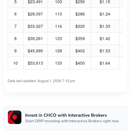
5
$23,491
103
$256
$1.15
1.
6
$28,097
110
$286
$1.24
1.
7
$33,327
116
$320
$1.33
1.
8
$39,261
123
$359
$1.42
1.
9
$45,990
128
$402
$1.53
1.
10
$53,613
133
$450
$1.64
1.
Data last updated: August 1, 2026 7:15 pm
Invest in CHCO with Interactive Brokers
Start DRIP investing with Interactive Brokers right now