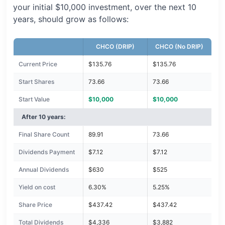
your initial $10,000 investment, over the next 10
years, should grow as follows:
CHCO (DRIP)
CHCO (No DRIP)
Current Price
$135.76
$135.76
Start Shares
73.66
73.66
Start Value
$10,000
$10,000
After 10 years:
Final Share Count
89.91
73.66
Dividends Payment
$7.12
$7.12
Annual Dividends
$630
$525
Yield on cost
6.30%
5.25%
Share Price
$437.42
$437.42
Total Dividends
$4,336
$3,882