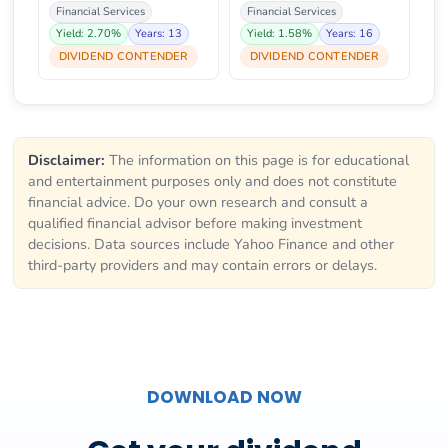
Financial Services
Financial Services
Yield: 2.70%
Years: 13
Yield: 1.58%
Years: 16
DIVIDEND CONTENDER
DIVIDEND CONTENDER
Disclaimer:
The information on this page is for educational
and entertainment purposes only and does not constitute
financial advice. Do your own research and consult a
qualified financial advisor before making investment
decisions. Data sources include Yahoo Finance and other
third-party providers and may contain errors or delays.
DOWNLOAD NOW