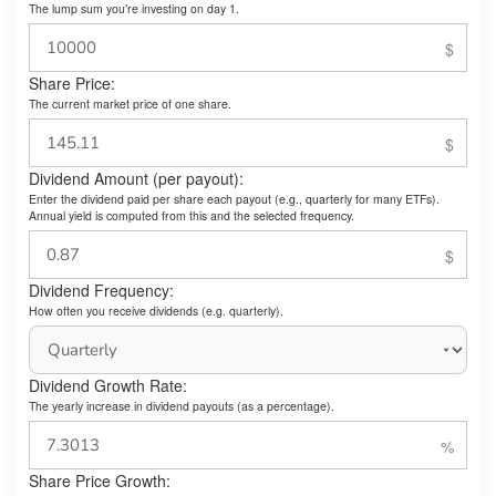
The lump sum you’re investing on day 1.
Share Price:
The current market price of one share.
Dividend Amount (per payout):
Enter the dividend paid per share each payout (e.g., quarterly for many ETFs).
Annual yield is computed from this and the selected frequency.
Dividend Frequency:
How often you receive dividends (e.g. quarterly).
Dividend Growth Rate:
The yearly increase in dividend payouts (as a percentage).
Share Price Growth: