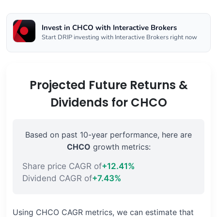
Invest in CHCO with Interactive Brokers
Start DRIP investing with Interactive Brokers right now
Projected Future Returns &
Dividends for CHCO
Based on past 10-year performance, here are
CHCO
growth metrics:
Share price CAGR of
+12.41%
Dividend CAGR of
+7.43%
Using CHCO CAGR metrics, we can estimate that