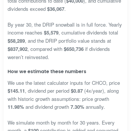
total contributions to date (
), and cumulative
$40,000
dividends exceed
.
$36,067
By year 30, the DRIP snowball is in full force. Yearly
income reaches
, cumulative dividends total
$5,579
, and the DRIP portfolio value stands at
$58,289
, compared with
if dividends
$837,902
$650,736
weren’t reinvested.
How we estimate these numbers
We use the latest calculator inputs for CHCO, price
, dividend per period
(4x/year), along
$145.11
$0.87
with historic growth assumptions: price growth
and dividend growth
annually.
11.98%
7.30%
We simulate month by month for 30 years. Every
month, a
contribution is added and converted
$100