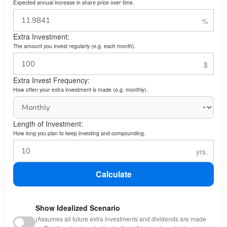
Expected annual increase in share price over time.
Extra Investment:
The amount you invest regularly (e.g. each month).
Extra Invest Frequency:
How often your extra investment is made (e.g. monthly).
Length of Investment:
How long you plan to keep investing and compounding.
Calculate
Show Idealized Scenario
(Assumes all future extra investments and dividends are made