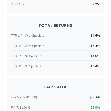
DGR 10Y
7.2%
TOTAL RETURNS
TTR 1Y - With Specials
14.6%
TTR 3Y - With Specials
17.4%
TTR 1Y - No Specials
14.6%
TTR 3Y - No Specials
17.4%
FAIR VALUE
Fair Value (P/E 10)
$86.66
FV (P/E 10) %
55.0%