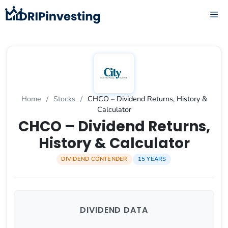
Skip
ME
to
content
Home
/
Stocks
/
CHCO – Dividend Returns, History &
Calculator
CHCO – Dividend Returns,
History & Calculator
DIVIDEND CONTENDER
15 YEARS
DIVIDEND DATA