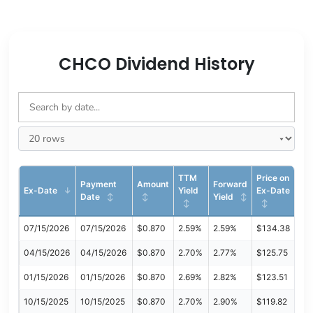
CHCO Dividend History
TTM
Price on
Payment
Amount
Forward
Ex-Date
Yield
Ex-Date
Date
Yield
07/15/2026
07/15/2026
$0.870
2.59%
2.59%
$134.38
04/15/2026
04/15/2026
$0.870
2.70%
2.77%
$125.75
01/15/2026
01/15/2026
$0.870
2.69%
2.82%
$123.51
10/15/2025
10/15/2025
$0.870
2.70%
2.90%
$119.82