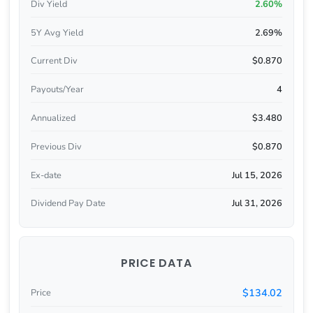
Div Yield
2.60%
5Y Avg Yield
2.69%
Current Div
$0.870
Payouts/Year
4
Annualized
$3.480
Previous Div
$0.870
Ex-date
Jul 15, 2026
Dividend Pay Date
Jul 31, 2026
PRICE DATA
$134.02
Price