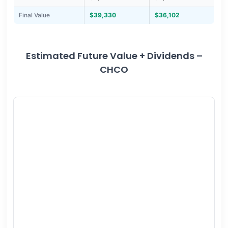
Final Value
$39,330
$36,102
Estimated Future Value + Dividends –
CHCO