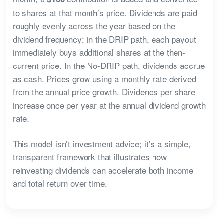
to shares at that month’s price. Dividends are paid
roughly evenly across the year based on the
dividend frequency; in the DRIP path, each payout
immediately buys additional shares at the then-
current price. In the No-DRIP path, dividends accrue
as cash. Prices grow using a monthly rate derived
from the annual price growth. Dividends per share
increase once per year at the annual dividend growth
rate.
This model isn’t investment advice; it’s a simple,
transparent framework that illustrates how
reinvesting dividends can accelerate both income
and total return over time.