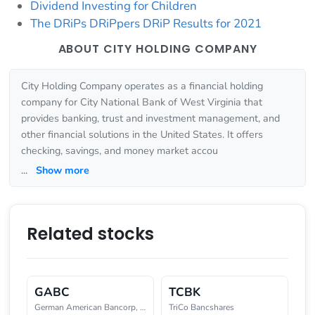
Dividend Investing for Children
The DRiPs DRiPpers DRiP Results for 2021
ABOUT CITY HOLDING COMPANY
City Holding Company operates as a financial holding
company for City National Bank of West Virginia that
provides banking, trust and investment management, and
other financial solutions in the United States. It offers
checking, savings, and money market accou
...
Show more
Related stocks
GABC
TCBK
German American Bancorp, Inc.
TriCo Bancshares