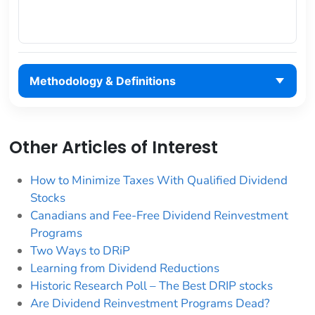
Methodology & Definitions
Other Articles of Interest
How to Minimize Taxes With Qualified Dividend
Stocks
Canadians and Fee-Free Dividend Reinvestment
Programs
Two Ways to DRiP
Learning from Dividend Reductions
Historic Research Poll – The Best DRIP stocks
Are Dividend Reinvestment Programs Dead?