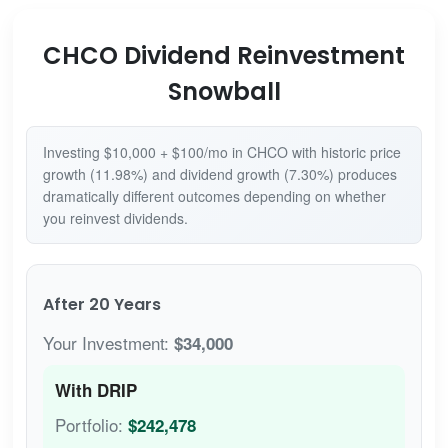
CHCO Dividend Reinvestment
Snowball
Investing $10,000 + $100/mo in CHCO with historic price
growth (11.98%) and dividend growth (7.30%) produces
dramatically different outcomes depending on whether
you reinvest dividends.
After 20 Years
Your Investment:
$34,000
With DRIP
Portfolio:
$242,478