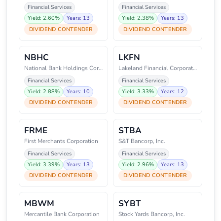
Financial Services
Financial Services
Yield: 2.60%
Years: 13
Yield: 2.38%
Years: 13
DIVIDEND CONTENDER
DIVIDEND CONTENDER
NBHC
LKFN
National Bank Holdings Corporat
Lakeland Financial Corporation
Financial Services
Financial Services
Yield: 2.88%
Years: 10
Yield: 3.33%
Years: 12
DIVIDEND CONTENDER
DIVIDEND CONTENDER
FRME
STBA
First Merchants Corporation
S&T Bancorp, Inc.
Financial Services
Financial Services
Yield: 3.39%
Years: 13
Yield: 2.96%
Years: 13
DIVIDEND CONTENDER
DIVIDEND CONTENDER
MBWM
SYBT
Mercantile Bank Corporation
Stock Yards Bancorp, Inc.