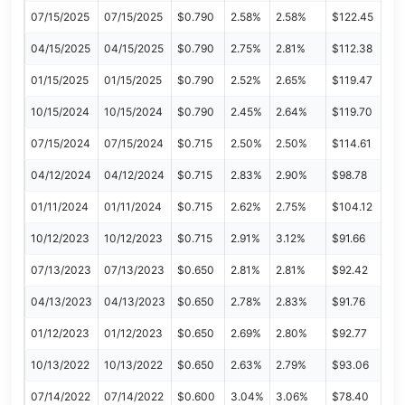
07/15/2025
07/15/2025
$0.790
2.58%
2.58%
$122.45
04/15/2025
04/15/2025
$0.790
2.75%
2.81%
$112.38
01/15/2025
01/15/2025
$0.790
2.52%
2.65%
$119.47
10/15/2024
10/15/2024
$0.790
2.45%
2.64%
$119.70
07/15/2024
07/15/2024
$0.715
2.50%
2.50%
$114.61
04/12/2024
04/12/2024
$0.715
2.83%
2.90%
$98.78
01/11/2024
01/11/2024
$0.715
2.62%
2.75%
$104.12
10/12/2023
10/12/2023
$0.715
2.91%
3.12%
$91.66
07/13/2023
07/13/2023
$0.650
2.81%
2.81%
$92.42
04/13/2023
04/13/2023
$0.650
2.78%
2.83%
$91.76
01/12/2023
01/12/2023
$0.650
2.69%
2.80%
$92.77
10/13/2022
10/13/2022
$0.650
2.63%
2.79%
$93.06
07/14/2022
07/14/2022
$0.600
3.04%
3.06%
$78.40