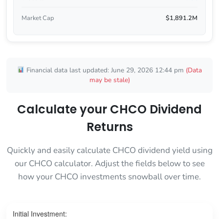
Market Cap
$1,891.2M
Financial data last updated: June 29, 2026 12:44 pm
(Data
may be stale)
Calculate your CHCO Dividend
Returns
Quickly and easily calculate CHCO dividend yield using
our CHCO calculator. Adjust the fields below to see
how your CHCO investments snowball over time.
Initial Investment: