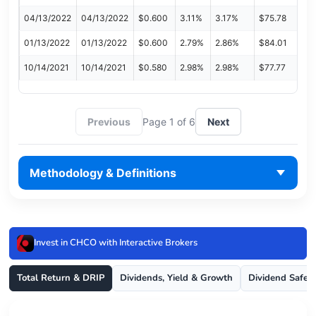
04/13/2022
04/13/2022
$0.600
3.11%
3.17%
$75.78
01/13/2022
01/13/2022
$0.600
2.79%
2.86%
$84.01
10/14/2021
10/14/2021
$0.580
2.98%
2.98%
$77.77
Previous
Page 1 of 6
Next
Methodology & Definitions
Invest in CHCO with Interactive Brokers
Total Return & DRIP
Dividends, Yield & Growth
Dividend Safet