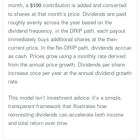
month, a
contribution is added and converted
$100
to shares at that month’s price. Dividends are paid
roughly evenly across the year based on the
dividend frequency; in the DRIP path, each payout
immediately buys additional shares at the then-
current price. In the No-DRIP path, dividends accrue
as cash. Prices grow using a monthly rate derived
from the annual price growth. Dividends per share
increase once per year at the annual dividend growth
rate.
This model isn’t investment advice; it’s a simple,
transparent framework that illustrates how
reinvesting dividends can accelerate both income
and total return over time.