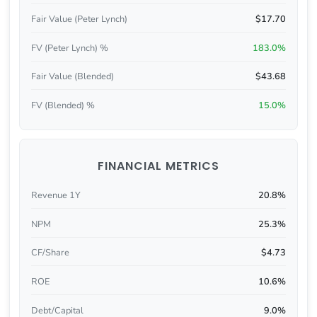
Fair Value (Peter Lynch)
$17.70
FV (Peter Lynch) %
183.0%
Fair Value (Blended)
$43.68
FV (Blended) %
15.0%
FINANCIAL METRICS
Revenue 1Y
20.8%
NPM
25.3%
CF/Share
$4.73
ROE
10.6%
Debt/Capital
9.0%