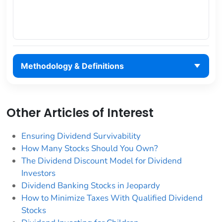
Methodology & Definitions
Other Articles of Interest
Ensuring Dividend Survivability
How Many Stocks Should You Own?
The Dividend Discount Model for Dividend
Investors
Dividend Banking Stocks in Jeopardy
How to Minimize Taxes With Qualified Dividend
Stocks