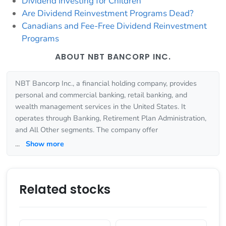
Dividend Investing for Children
Are Dividend Reinvestment Programs Dead?
Canadians and Fee-Free Dividend Reinvestment
Programs
ABOUT NBT BANCORP INC.
NBT Bancorp Inc., a financial holding company, provides
personal and commercial banking, retail banking, and
wealth management services in the United States. It
operates through Banking, Retirement Plan Administration,
and All Other segments. The company offer
...
Show more
Related stocks