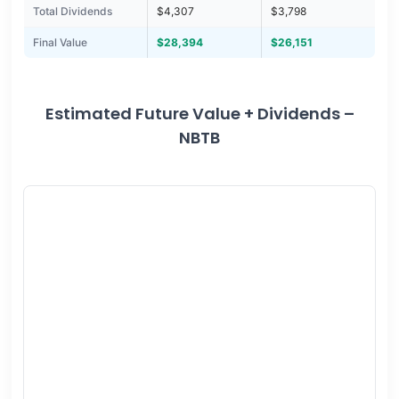
Total Dividends
$4,307
$3,798
Final Value
$28,394
$26,151
Estimated Future Value + Dividends –
NBTB