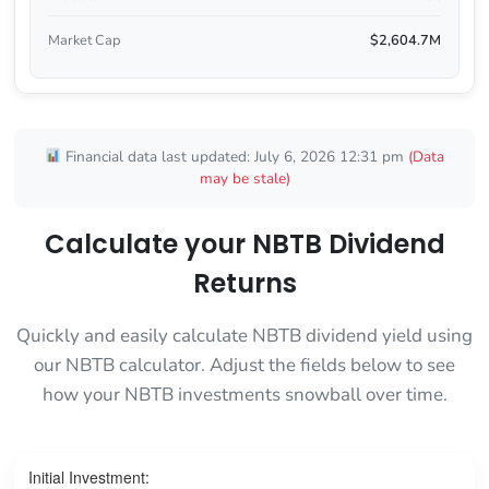
Market Cap
$2,604.7M
Financial data last updated: July 6, 2026 12:31 pm
(Data
may be stale)
Calculate your NBTB Dividend
Returns
Quickly and easily calculate NBTB dividend yield using
our NBTB calculator. Adjust the fields below to see
how your NBTB investments snowball over time.
Initial Investment: