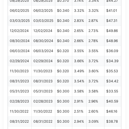
08/29/2025
08/29/2025
$0.370
3.14%
3.34%
$44.27
06/02/2025
06/02/2025
$0.340
3.32%
3.32%
$41.01
03/03/2025
03/03/2025
$0.340
2.83%
2.87%
$47.31
12/02/2024
12/02/2024
$0.340
2.65%
2.73%
$49.86
08/30/2024
08/30/2024
$0.340
2.66%
2.78%
$48.96
06/03/2024
06/03/2024
$0.320
3.55%
3.55%
$36.09
02/29/2024
02/29/2024
$0.320
3.66%
3.72%
$34.39
11/30/2023
11/30/2023
$0.320
3.49%
3.60%
$35.53
08/31/2023
08/31/2023
$0.320
3.54%
3.72%
$34.42
05/31/2023
05/31/2023
$0.300
3.58%
3.58%
$33.55
02/28/2023
02/28/2023
$0.300
2.91%
2.96%
$40.59
11/30/2022
11/30/2022
$0.300
2.51%
2.60%
$46.16
08/31/2022
08/31/2022
$0.300
2.94%
3.09%
$38.78