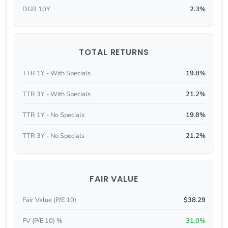
DGR 10Y
2.3%
TOTAL RETURNS
TTR 1Y - With Specials
19.8%
TTR 3Y - With Specials
21.2%
TTR 1Y - No Specials
19.8%
TTR 3Y - No Specials
21.2%
FAIR VALUE
Fair Value (P/E 10)
$38.29
FV (P/E 10) %
31.0%