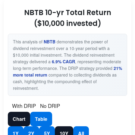
NBTB 10-yr Total Return
($10,000 invested)
This analysis of
NBTB
demonstrates the power of
dividend reinvestment over a 10-year period with a
$10,000 initial investment. The dividend reinvestment
strategy delivered a
6.9% CAGR
, representing moderate
long-term performance. The DRIP strategy provided
21%
more total return
compared to collecting dividends as
cash, highlighting the compounding effect of
reinvestment.
With DRIP
No DRIP
Chart
Table
1Y
2Y
5Y
10Y
All