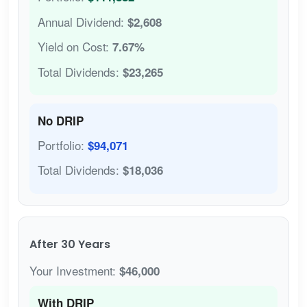
Annual Dividend:
$2,608
Yield on Cost:
7.67%
Total Dividends:
$23,265
No DRIP
Portfolio:
$94,071
Total Dividends:
$18,036
After 30 Years
Your Investment:
$46,000
With DRIP