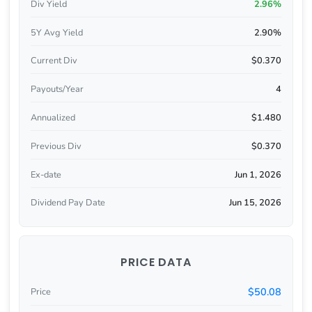
Div Yield
2.96%
5Y Avg Yield
2.90%
Current Div
$0.370
Payouts/Year
4
Annualized
$1.480
Previous Div
$0.370
Ex-date
Jun 1, 2026
Dividend Pay Date
Jun 15, 2026
PRICE DATA
$50.08
Price