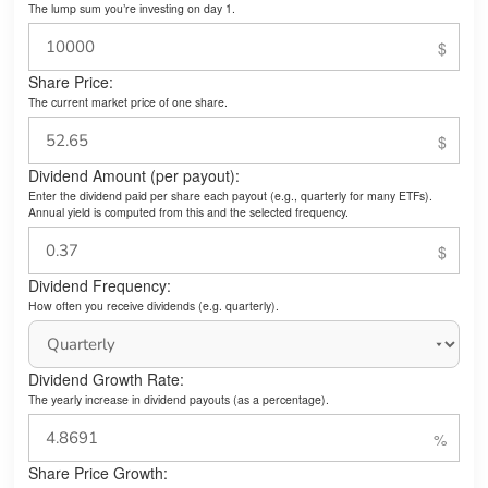
The lump sum you’re investing on day 1.
Share Price:
The current market price of one share.
Dividend Amount (per payout):
Enter the dividend paid per share each payout (e.g., quarterly for many ETFs).
Annual yield is computed from this and the selected frequency.
Dividend Frequency:
How often you receive dividends (e.g. quarterly).
Dividend Growth Rate:
The yearly increase in dividend payouts (as a percentage).
Share Price Growth: