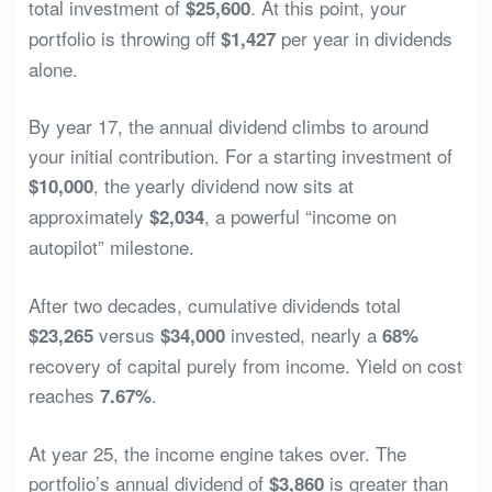
total investment of
. At this point, your
$25,600
portfolio is throwing off
per year in dividends
$1,427
alone.
By year 17, the annual dividend climbs to around
your initial contribution. For a starting investment of
, the yearly dividend now sits at
$10,000
approximately
, a powerful “income on
$2,034
autopilot” milestone.
After two decades, cumulative dividends total
versus
invested, nearly a
$23,265
$34,000
68%
recovery of capital purely from income. Yield on cost
reaches
.
7.67%
At year 25, the income engine takes over. The
portfolio’s annual dividend of
is greater than
$3,860