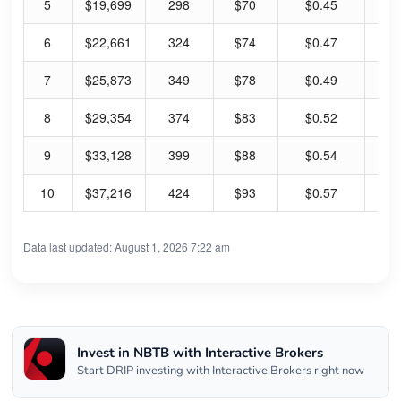
5
$19,699
298
$70
$0.45
2.
6
$22,661
324
$74
$0.47
2.
7
$25,873
349
$78
$0.49
2.
8
$29,354
374
$83
$0.52
2.
9
$33,128
399
$88
$0.54
2.
10
$37,216
424
$93
$0.57
2.
Data last updated: August 1, 2026 7:22 am
Invest in NBTB with Interactive Brokers
Start DRIP investing with Interactive Brokers right now