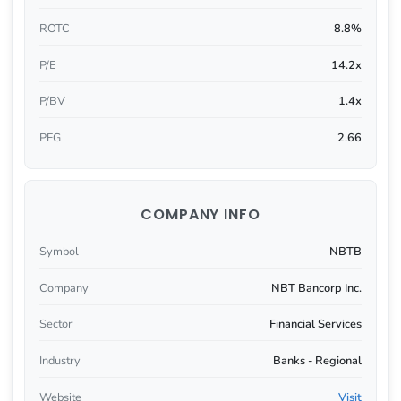
ROTC
8.8%
P/E
14.2x
P/BV
1.4x
PEG
2.66
COMPANY INFO
Symbol
NBTB
Company
NBT Bancorp Inc.
Sector
Financial Services
Industry
Banks - Regional
Website
Visit