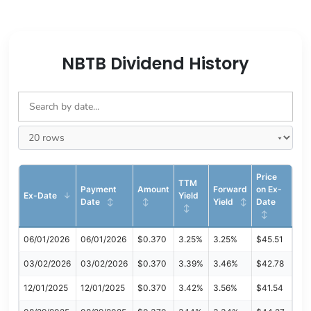
NBTB Dividend History
Price
TTM
Payment
Amount
Forward
on Ex-
Ex-Date
Yield
Date
Yield
Date
06/01/2026
06/01/2026
$0.370
3.25%
3.25%
$45.51
03/02/2026
03/02/2026
$0.370
3.39%
3.46%
$42.78
12/01/2025
12/01/2025
$0.370
3.42%
3.56%
$41.54