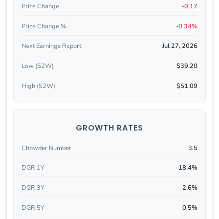
Price Change
-0.17
Price Change %
-0.34%
Next Earnings Report
Jul 27, 2026
Low (52W)
$39.20
High (52W)
$51.09
GROWTH RATES
Chowder Number
3.5
DGR 1Y
-18.4%
DGR 3Y
-2.6%
DGR 5Y
0.5%