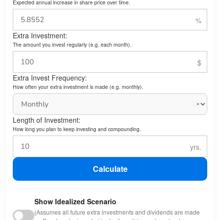
Expected annual increase in share price over time.
Extra Investment:
The amount you invest regularly (e.g. each month).
Extra Invest Frequency:
How often your extra investment is made (e.g. monthly).
Length of Investment:
How long you plan to keep investing and compounding.
Calculate
Show Idealized Scenario
(Assumes all future extra investments and dividends are made