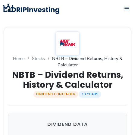
Skip
ME
to
content
Home
/
Stocks
/
NBTB – Dividend Returns, History &
Calculator
NBTB – Dividend Returns,
History & Calculator
DIVIDEND CONTENDER
13 YEARS
DIVIDEND DATA