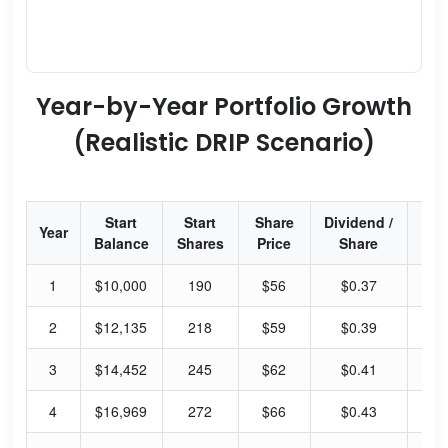
Year-by-Year Portfolio Growth
(Realistic DRIP Scenario)
Start
Start
Share
Dividend /
Div
Year
Balance
Shares
Price
Share
Yi
1
$10,000
190
$56
$0.37
2.
2
$12,135
218
$59
$0.39
2.
3
$14,452
245
$62
$0.41
2.
4
$16,969
272
$66
$0.43
2.