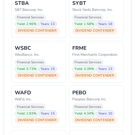
STBA
SYBT
S&T Bancorp, Inc.
Stock Yards Bancorp, Inc.
Financial Services
Financial Services
Yield: 2.96%
Years: 13
Yield: 1.58%
Years: 16
DIVIDEND CONTENDER
DIVIDEND CONTENDER
WSBC
FRME
WesBanco, Inc.
First Merchants Corporation
Financial Services
Financial Services
Yield: 3.73%
Years: 15
Yield: 3.39%
Years: 13
DIVIDEND CONTENDER
DIVIDEND CONTENDER
WAFD
PEBO
WaFd, Inc.
Peoples Bancorp Inc.
Financial Services
Financial Services
Yield: 2.83%
Years: 15
Yield: 4.34%
Years: 10
DIVIDEND CONTENDER
DIVIDEND CONTENDER