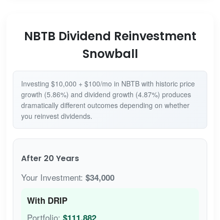
NBTB Dividend Reinvestment
Snowball
Investing $10,000 + $100/mo in NBTB with historic price
growth (5.86%) and dividend growth (4.87%) produces
dramatically different outcomes depending on whether
you reinvest dividends.
After 20 Years
Your Investment:
$34,000
With DRIP
Portfolio:
$111,882