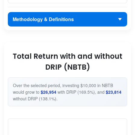
Methodology & Definitions
Total Return with and without
DRIP (NBTB)
Over the selected period, investing $10,000 in NBTB
would grow to
$26,954
with DRIP (169.5%), and
$23,814
without DRIP (138.1%).