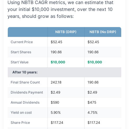
Using NBTB CAGR metrics, we can estimate that
your initial $10,000 investment, over the next 10
years, should grow as follows:
NBTB (DRIP)
NBTB (No DRIP)
Current Price
$52.45
$52.45
Start Shares
190.66
190.66
Start Value
$10,000
$10,000
After 10 years:
Final Share Count
242.18
190.66
Dividends Payment
$2.49
$2.49
Annual Dividends
$590
$475
Yield on cost
5.90%
4.75%
Share Price
$117.24
$117.24