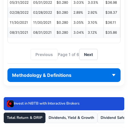
05/31/2022
05/31/2022
$0.280
3.03%
3.03%
$36.98
02/28/2022
02/28/2022
$0.280
2.89%
2.92%
$38.37
11/30/2021
11/30/2021
$0.280
3.05%
3.10%
$36.11
08/31/2021
08/31/2021
$0.280
3.04%
3.12%
$35.86
Previous
Page 1 of 6
Next
Methodology & Definitions
Invest in NBTB with Interactive Brokers
Total Return & DRIP
Dividends, Yield & Growth
Dividend Safet