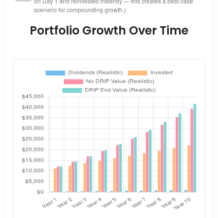
on Day 1 and reinvested instantly — this creates a best-case
scenario for compounding growth.)
Portfolio Growth Over Time