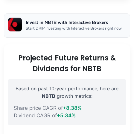
Invest in NBTB with Interactive Brokers
Start DRIP investing with Interactive Brokers right now
Projected Future Returns &
Dividends for NBTB
Based on past 10-year performance, here are
NBTB
growth metrics:
Share price CAGR of
+8.38%
Dividend CAGR of
+5.34%