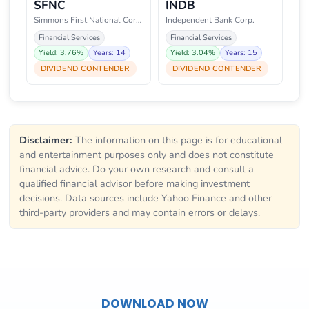
SFNC
INDB
Simmons First National Corporat
Independent Bank Corp.
Financial Services
Financial Services
Yield: 3.76%
Years: 14
Yield: 3.04%
Years: 15
DIVIDEND CONTENDER
DIVIDEND CONTENDER
Disclaimer:
The information on this page is for educational
and entertainment purposes only and does not constitute
financial advice. Do your own research and consult a
qualified financial advisor before making investment
decisions. Data sources include Yahoo Finance and other
third-party providers and may contain errors or delays.
DOWNLOAD NOW