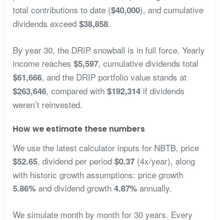
total contributions to date (
), and cumulative
$40,000
dividends exceed
.
$38,858
By year 30, the DRIP snowball is in full force. Yearly
income reaches
, cumulative dividends total
$5,597
, and the DRIP portfolio value stands at
$61,666
, compared with
if dividends
$263,646
$192,314
weren’t reinvested.
How we estimate these numbers
We use the latest calculator inputs for NBTB, price
, dividend per period
(4x/year), along
$52.65
$0.37
with historic growth assumptions: price growth
and dividend growth
annually.
5.86%
4.87%
We simulate month by month for 30 years. Every