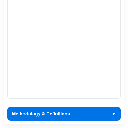
Methodology & Definitions