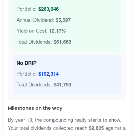
Portfolio:
$263,646
Annual Dividend:
$5,597
Yield on Cost:
12.17%
Total Dividends:
$61,666
No DRIP
Portfolio:
$192,314
Total Dividends:
$41,793
Milestones on the way
By year 13, the compounding really starts to show.
Your total dividends collected reach
against a
$9,805