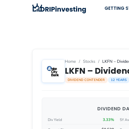
Skip
GETTING 
to
content
Home
/
Stocks
/
LKFN – Divide
LKFN – Dividend
DIVIDEND CONTENDER
12 YEARS
DIVIDEND D
3.33%
Div Yield
5Y Av