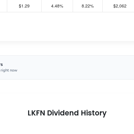
$1.29
4.48%
8.22%
$2,062
rs
 right now
LKFN Dividend History