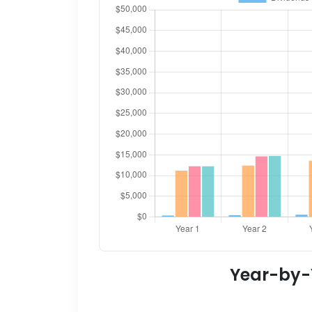
Year-by-Y