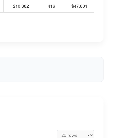
$10,382
416
$47,801