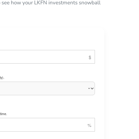
 to see how your LKFN investments snowball
y).
time.