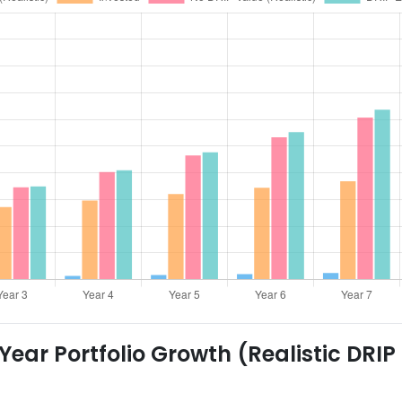
ear Portfolio Growth (Realistic DRIP