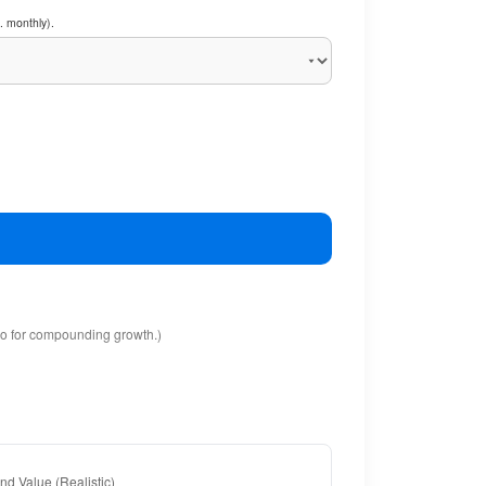
. monthly).
io for compounding growth.)