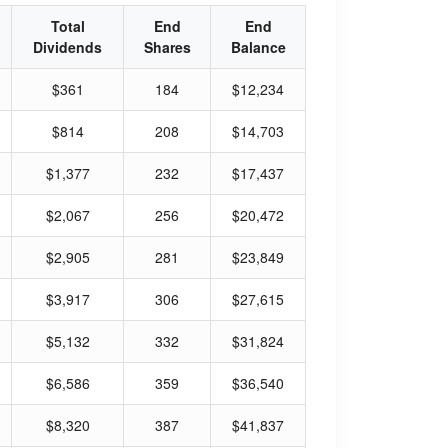
Total
End
End
Dividends
Shares
Balance
$361
184
$12,234
$814
208
$14,703
$1,377
232
$17,437
$2,067
256
$20,472
$2,905
281
$23,849
$3,917
306
$27,615
$5,132
332
$31,824
$6,586
359
$36,540
$8,320
387
$41,837