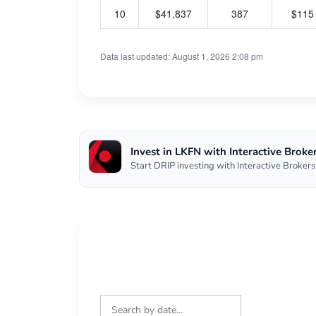
10
$41,837
387
$115
Data last updated: August 1, 2026 2:08 pm
Invest in LKFN with Interactive Broke
Start DRIP investing with Interactive Brokers