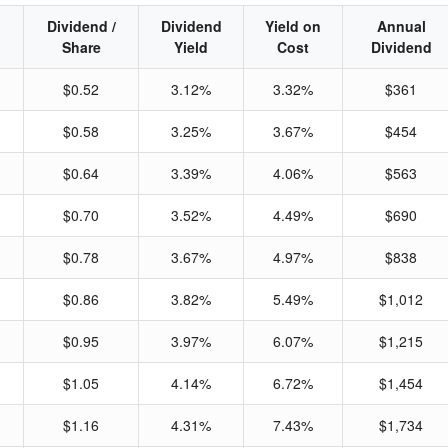
Dividend /
Dividend
Yield on
Annual
Share
Yield
Cost
Dividend
$0.52
3.12%
3.32%
$361
$0.58
3.25%
3.67%
$454
$0.64
3.39%
4.06%
$563
$0.70
3.52%
4.49%
$690
$0.78
3.67%
4.97%
$838
$0.86
3.82%
5.49%
$1,012
$0.95
3.97%
6.07%
$1,215
$1.05
4.14%
6.72%
$1,454
$1.16
4.31%
7.43%
$1,734