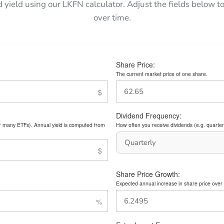
d yield using our LKFN calculator. Adjust the fields below
over time.
Share Price:
The current market price of one share.
Dividend Frequency:
or many ETFs). Annual yield is computed from
How often you receive dividends (e.g. quarterl
Share Price Growth:
Expected annual increase in share price over 