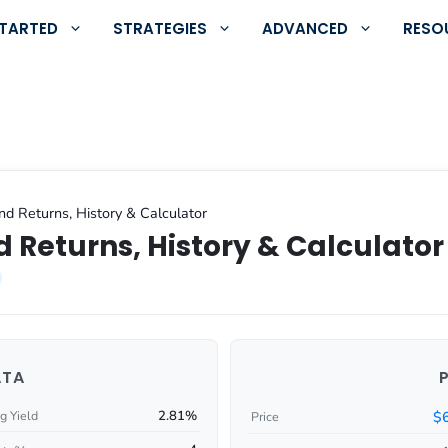
STARTED
STRATEGIES
ADVANCED
RESO
nd Returns, History & Calculator
 Returns, History & Calculator
ATA
2.81%
$
g Yield
Price