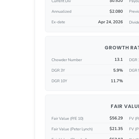
$0.520
Current Div
Payou
$2.080
Annualized
Previ
Apr 24, 2026
Ex-date
Divid
GROWTH RA
13.1
Chowder Number
DGR 
5.9%
DGR 3Y
DGR 
11.7%
DGR 10Y
FAIR VALU
$56.29
Fair Value (P/E 10)
FV (P
$21.35
Fair Value (Peter Lynch)
FV (P