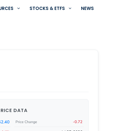
URCES
STOCKS & ETFS
NEWS
PRICE DATA
62.40
-0.72
Price Change