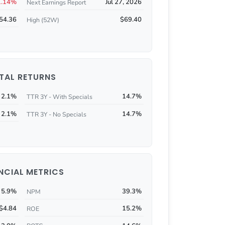
1.14%
Jul 27, 2026
Next Earnings Report
54.36
$69.40
High (52W)
TAL RETURNS
2.1%
14.7%
TTR 3Y - With Specials
2.1%
14.7%
TTR 3Y - No Specials
NCIAL METRICS
5.9%
39.3%
NPM
$4.84
15.2%
ROE