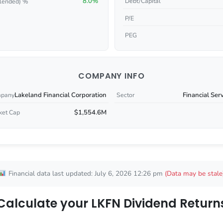
8.0%
Debt/Capital
lended) %
P/E
PEG
COMPANY INFO
Lakeland Financial Corporation
Financial Ser
pany
Sector
$1,554.6M
ket Cap
Financial data last updated: July 6, 2026 12:26 pm
(Data may be stale
Calculate your LKFN Dividend Return