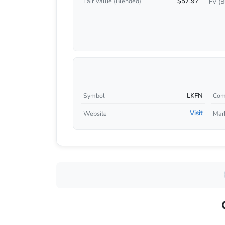
$57.97
Fair Value (Blended)
FV (B
LKFN
Symbol
Com
Visit
Website
Mar