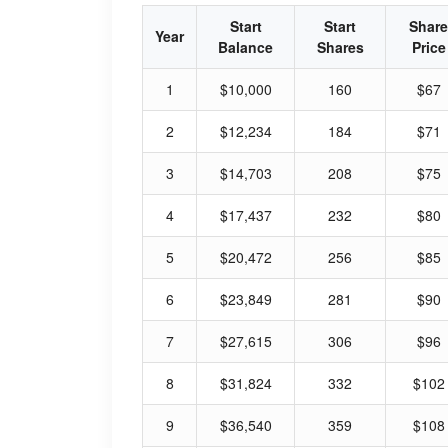
Start
Start
Share
Year
Balance
Shares
Price
1
$10,000
160
$67
2
$12,234
184
$71
3
$14,703
208
$75
4
$17,437
232
$80
5
$20,472
256
$85
6
$23,849
281
$90
7
$27,615
306
$96
8
$31,824
332
$102
9
$36,540
359
$108