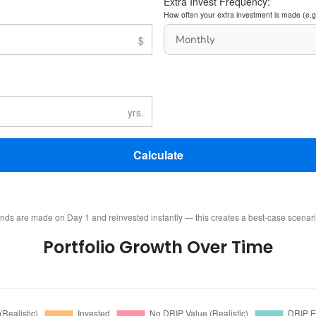
Extra Invest Frequency:
How often your extra investment is made (e.g
Calculate
ends are made on Day 1 and reinvested instantly — this creates a best-case scenar
Portfolio Growth Over Time