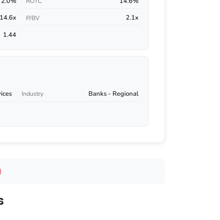
2.0%
14.6%
ROTC
14.6x
2.1x
P/BV
1.44
vices
Banks - Regional
Industry
)
s