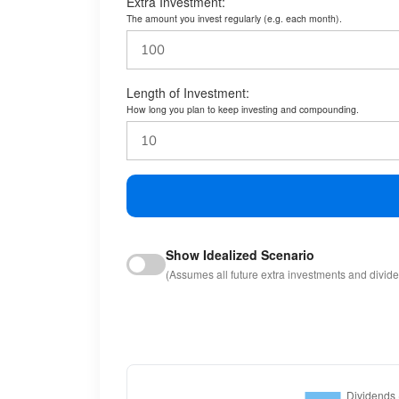
Extra Investment:
The amount you invest regularly (e.g. each month).
Length of Investment:
How long you plan to keep investing and compounding.
Show Idealized Scenario
(Assumes all future extra investments and divid