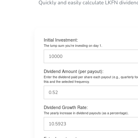
Quickly and easily calculate LKFN dividen
Initial Investment:
The lump sum you’re investing on day 1.
Dividend Amount (per payout):
Enter the dividend paid per share each payout (e.g., quarterly f
this and the selected frequency.
Dividend Growth Rate:
The yearly increase in dividend payouts (as a percentage).