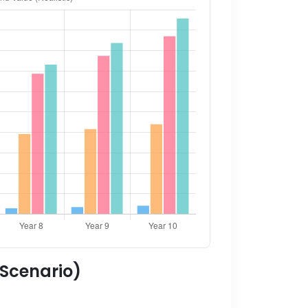
 Scenario)