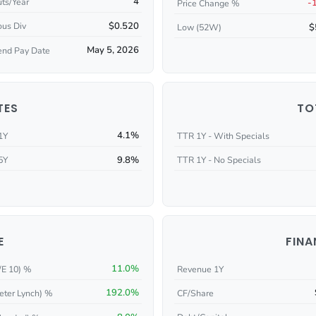
4
ts/Year
-
Price Change %
$0.520
ous Div
$
Low (52W)
May 5, 2026
end Pay Date
TES
TO
4.1%
1Y
TTR 1Y - With Specials
9.8%
5Y
TTR 1Y - No Specials
E
FINA
11.0%
/E 10) %
Revenue 1Y
192.0%
eter Lynch) %
CF/Share