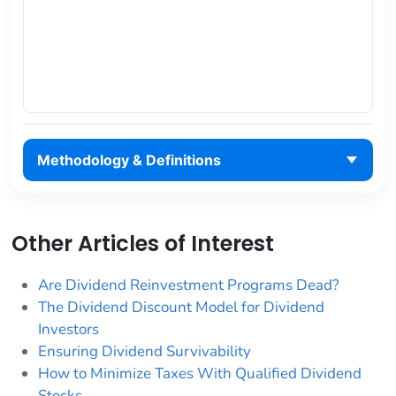
Methodology & Definitions
Other Articles of Interest
Are Dividend Reinvestment Programs Dead?
The Dividend Discount Model for Dividend
Investors
Ensuring Dividend Survivability
How to Minimize Taxes With Qualified Dividend
Stocks