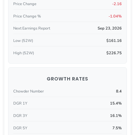
Price Change
-2.16
Price Change %
-1.04%
Next Earnings Report
Sep 23, 2026
Low (52W)
$161.16
High (52W)
$226.75
GROWTH RATES
Chowder Number
8.4
DGR 1Y
15.4%
DGR 3Y
16.1%
DGR 5Y
7.5%