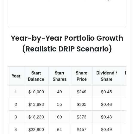
Year-by-Year Portfolio Growth
(Realistic DRIP Scenario)
Start
Start
Share
Dividend /
Div
Year
Balance
Shares
Price
Share
Yi
1
$10,000
49
$249
$0.45
0.
2
$13,693
55
$305
$0.46
0.
3
$18,230
60
$373
$0.48
0.
4
$23,800
64
$457
$0.49
0.