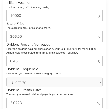
Initial Investment:
The lump sum you’re investing on day 1.
Share Price:
The current market price of one share.
Dividend Amount (per payout):
Enter the dividend paid per share each payout (e.g., quarterly for many ETFs).
Annual yield is computed from this and the selected frequency.
Dividend Frequency:
How often you receive dividends (e.g. quarterly).
Dividend Growth Rate:
The yearly increase in dividend payouts (as a percentage).