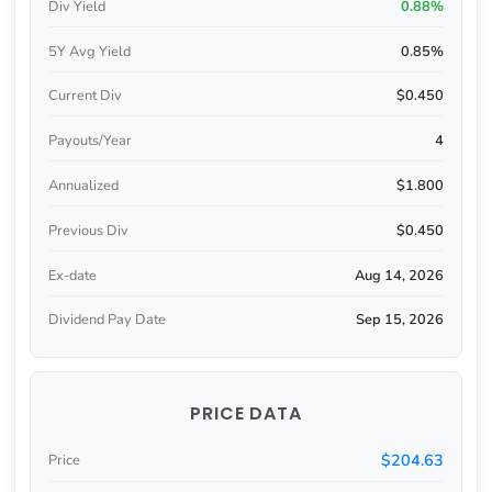
Div Yield
0.88%
5Y Avg Yield
0.85%
Current Div
$0.450
Payouts/Year
4
Annualized
$1.800
Previous Div
$0.450
Ex-date
Aug 14, 2026
Dividend Pay Date
Sep 15, 2026
PRICE DATA
$204.63
Price