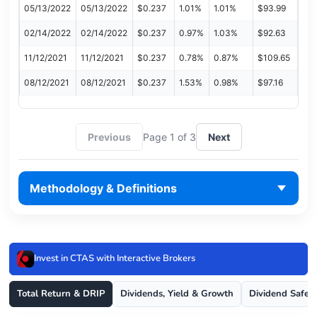
05/13/2022
05/13/2022
$0.237
1.01%
1.01%
$93.99
02/14/2022
02/14/2022
$0.237
0.97%
1.03%
$92.63
11/12/2021
11/12/2021
$0.237
0.78%
0.87%
$109.65
08/12/2021
08/12/2021
$0.237
1.53%
0.98%
$97.16
Previous
Page 1 of 3
Next
Methodology & Definitions
Invest in CTAS with Interactive Brokers
Total Return & DRIP
Dividends, Yield & Growth
Dividend Safet