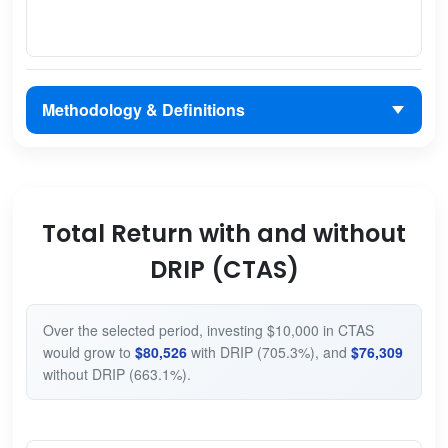
Methodology & Definitions
Total Return with and without
DRIP (CTAS)
Over the selected period, investing $10,000 in CTAS
would grow to
$80,526
with DRIP (705.3%), and
$76,309
without DRIP (663.1%).