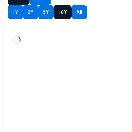
1Y
2Y
5Y
10Y
All