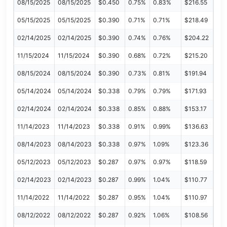
08/15/2025
08/15/2025
$0.450
0.75%
0.83%
$216.55
05/15/2025
05/15/2025
$0.390
0.71%
0.71%
$218.49
02/14/2025
02/14/2025
$0.390
0.74%
0.76%
$204.22
11/15/2024
11/15/2024
$0.390
0.68%
0.72%
$215.20
08/15/2024
08/15/2024
$0.390
0.73%
0.81%
$191.94
05/14/2024
05/14/2024
$0.338
0.79%
0.79%
$171.93
02/14/2024
02/14/2024
$0.338
0.85%
0.88%
$153.17
11/14/2023
11/14/2023
$0.338
0.91%
0.99%
$136.63
08/14/2023
08/14/2023
$0.338
0.97%
1.09%
$123.36
05/12/2023
05/12/2023
$0.287
0.97%
0.97%
$118.59
02/14/2023
02/14/2023
$0.287
0.99%
1.04%
$110.77
11/14/2022
11/14/2022
$0.287
0.95%
1.04%
$110.97
08/12/2022
08/12/2022
$0.287
0.92%
1.06%
$108.56