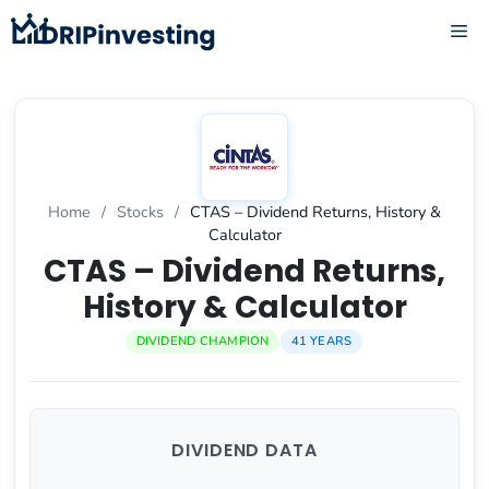
Skip
ME
to
content
Home
/
Stocks
/
CTAS – Dividend Returns, History &
Calculator
CTAS – Dividend Returns,
History & Calculator
DIVIDEND CHAMPION
41 YEARS
DIVIDEND DATA