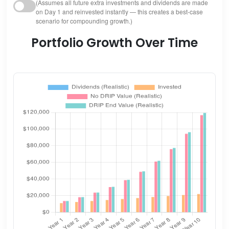
(Assumes all future extra investments and dividends are made
on Day 1 and reinvested instantly — this creates a best-case
scenario for compounding growth.)
Portfolio Growth Over Time