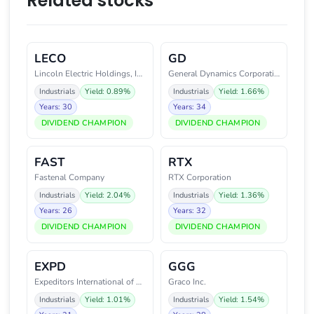
Related stocks
LECO
GD
Lincoln Electric Holdings, Inc.
General Dynamics Corporation
Industrials
Yield: 0.89%
Industrials
Yield: 1.66%
Years: 30
Years: 34
DIVIDEND CHAMPION
DIVIDEND CHAMPION
FAST
RTX
Fastenal Company
RTX Corporation
Industrials
Yield: 2.04%
Industrials
Yield: 1.36%
Years: 26
Years: 32
DIVIDEND CHAMPION
DIVIDEND CHAMPION
EXPD
GGG
Expeditors International of Was
Graco Inc.
Industrials
Yield: 1.01%
Industrials
Yield: 1.54%