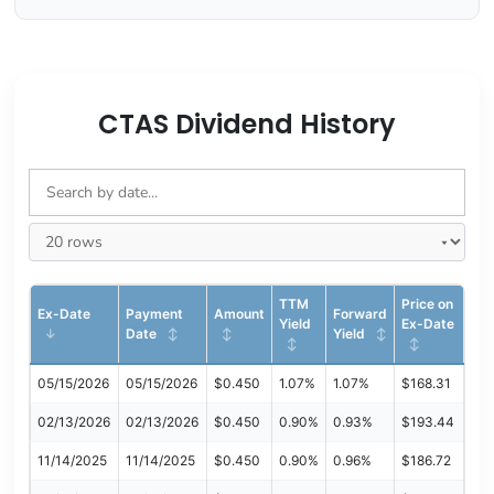
CTAS Dividend History
TTM
Price on
Ex-Date
Payment
Amount
Forward
Yield
Ex-Date
Date
Yield
05/15/2026
05/15/2026
$0.450
1.07%
1.07%
$168.31
02/13/2026
02/13/2026
$0.450
0.90%
0.93%
$193.44
11/14/2025
11/14/2025
$0.450
0.90%
0.96%
$186.72