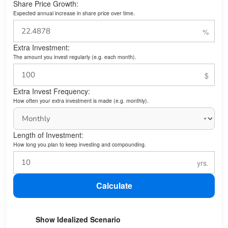
Share Price Growth:
Expected annual increase in share price over time.
Extra Investment:
The amount you invest regularly (e.g. each month).
Extra Invest Frequency:
How often your extra investment is made (e.g. monthly).
Length of Investment:
How long you plan to keep investing and compounding.
Calculate
Show Idealized Scenario