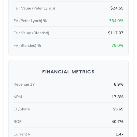
Fair Value (Peter Lynch)
$24.55
FV (Peter Lynch) %
734.0%
Fair Value (Blended)
$117.07
FV (Blended) %
75.0%
FINANCIAL METRICS
Revenue 1Y
8.9%
NPM
17.8%
CF/Share
$5.69
ROE
40.7%
Current R
1.4x