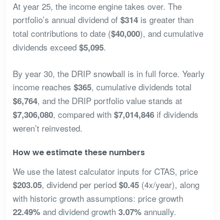
At year 25, the income engine takes over. The
portfolio’s annual dividend of
is greater than
$314
total contributions to date (
), and cumulative
$40,000
dividends exceed
.
$5,095
By year 30, the DRIP snowball is in full force. Yearly
income reaches
, cumulative dividends total
$365
, and the DRIP portfolio value stands at
$6,764
, compared with
if dividends
$7,306,080
$7,014,846
weren’t reinvested.
How we estimate these numbers
We use the latest calculator inputs for CTAS, price
, dividend per period
(4x/year), along
$203.05
$0.45
with historic growth assumptions: price growth
and dividend growth
annually.
22.49%
3.07%