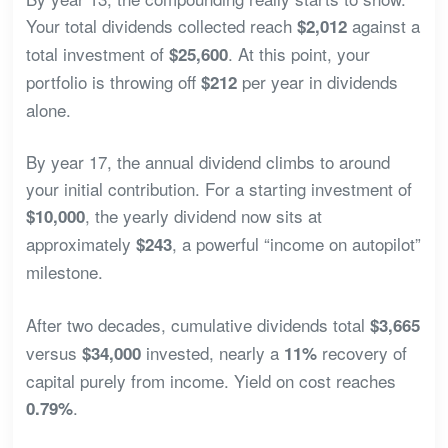
Your total dividends collected reach
against a
$2,012
total investment of
. At this point, your
$25,600
portfolio is throwing off
per year in dividends
$212
alone.
By year 17, the annual dividend climbs to around
your initial contribution. For a starting investment of
, the yearly dividend now sits at
$10,000
approximately
, a powerful “income on autopilot”
$243
milestone.
After two decades, cumulative dividends total
$3,665
versus
invested, nearly a
recovery of
$34,000
11%
capital purely from income. Yield on cost reaches
.
0.79%