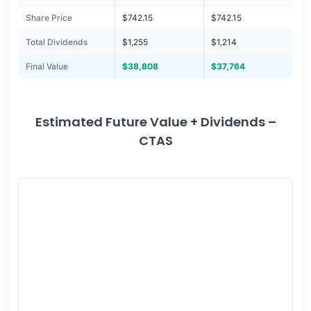
Share Price
$742.15
$742.15
Total Dividends
$1,255
$1,214
Final Value
$38,808
$37,764
Estimated Future Value + Dividends –
CTAS