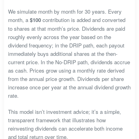
We simulate month by month for 30 years. Every
month, a
contribution is added and converted
$100
to shares at that month’s price. Dividends are paid
roughly evenly across the year based on the
dividend frequency; in the DRIP path, each payout
immediately buys additional shares at the then-
current price. In the No-DRIP path, dividends accrue
as cash. Prices grow using a monthly rate derived
from the annual price growth. Dividends per share
increase once per year at the annual dividend growth
rate.
This model isn’t investment advice; it’s a simple,
transparent framework that illustrates how
reinvesting dividends can accelerate both income
and total return over time.