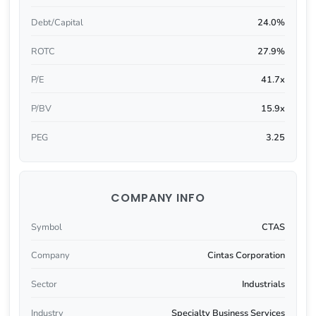
Debt/Capital
24.0%
ROTC
27.9%
P/E
41.7x
P/BV
15.9x
PEG
3.25
COMPANY INFO
Symbol
CTAS
Company
Cintas Corporation
Sector
Industrials
Industry
Specialty Business Services