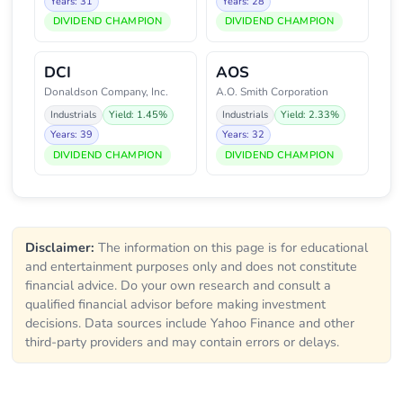
Years: 31
Years: 28
DIVIDEND CHAMPION
DIVIDEND CHAMPION
DCI
AOS
Donaldson Company, Inc.
A.O. Smith Corporation
Industrials
Yield: 1.45%
Industrials
Yield: 2.33%
Years: 39
Years: 32
DIVIDEND CHAMPION
DIVIDEND CHAMPION
Disclaimer:
The information on this page is for educational
and entertainment purposes only and does not constitute
financial advice. Do your own research and consult a
qualified financial advisor before making investment
decisions. Data sources include Yahoo Finance and other
third-party providers and may contain errors or delays.