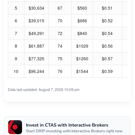
5
$30,634
67
$560
$0.51
0.
6
$39,015
70
$686
$0.52
0.
7
$49,291
72
$840
$0.54
0.
8
$61,887
74
$1029
$0.56
0.
9
$77,325
75
$1260
$0.57
0.
10
$96,244
76
$1544
$0.59
0.
Data last updated: August 7, 2026 10:09 pm
Invest in CTAS with Interactive Brokers
Start DRIP investing with Interactive Brokers right now