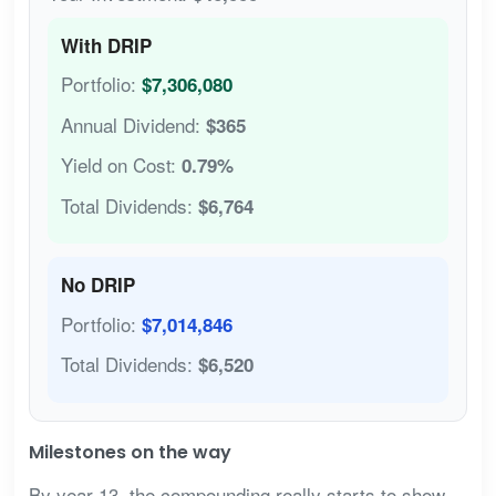
With DRIP
Portfolio:
$7,306,080
Annual Dividend:
$365
Yield on Cost:
0.79%
Total Dividends:
$6,764
No DRIP
Portfolio:
$7,014,846
Total Dividends:
$6,520
Milestones on the way
By year 13, the compounding really starts to show.