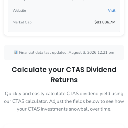
Website
Visit
Market Cap
$81,886.7M
Financial data last updated: August 3, 2026 12:21 pm
Calculate your CTAS Dividend
Returns
Quickly and easily calculate CTAS dividend yield using
our CTAS calculator. Adjust the fields below to see how
your CTAS investments snowball over time.