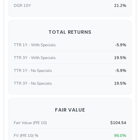
DGR 10Y
21.2%
TOTAL RETURNS
TTR 1Y - With Specials
-5.9%
TTR 3Y - With Specials
19.5%
TTR 1Y - No Specials
-5.9%
TTR 3Y - No Specials
19.5%
FAIR VALUE
Fair Value (P/E 10)
$104.54
FV (P/E 10) %
96.0%