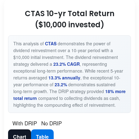
CTAS 10-yr Total Return
($10,000 invested)
This analysis of
CTAS
demonstrates the power of
dividend reinvestment over a 10-year period with a
$10,000 initial investment. The dividend reinvestment
strategy delivered a
23.2% CAGR
, representing
exceptional long-term performance. While recent 5-year
returns averaged
13.3% annually
, the exceptional 10-
year performance of
23.2%
demonstrates sustained
long-term growth. The DRIP strategy provided
18% more
total return
compared to collecting dividends as cash,
highlighting the compounding effect of reinvestment.
With DRIP
No DRIP
Chart
Table