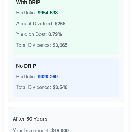
With DRIP
Portfolio:
$954,638
Annual Dividend:
$268
Yield on Cost:
0.79%
Total Dividends:
$3,665
No DRIP
Portfolio:
$920,269
Total Dividends:
$3,546
After 30 Years
Your Investment:
$46,000