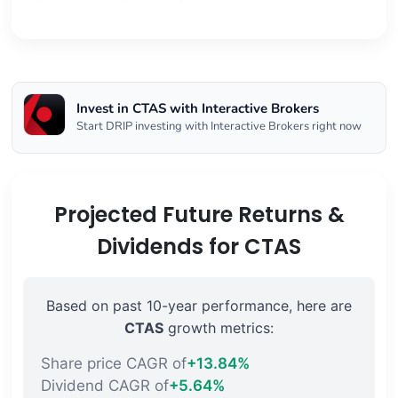
Invest in CTAS with Interactive Brokers
Start DRIP investing with Interactive Brokers right now
Projected Future Returns &
Dividends for CTAS
Based on past 10-year performance, here are
CTAS
growth metrics:
Share price CAGR of
+13.84%
Dividend CAGR of
+5.64%