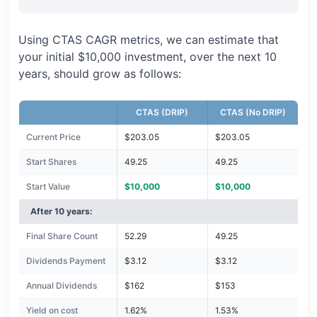
Using CTAS CAGR metrics, we can estimate that
your initial $10,000 investment, over the next 10
years, should grow as follows:
CTAS (DRIP)
CTAS (No DRIP)
Current Price
$203.05
$203.05
Start Shares
49.25
49.25
Start Value
$10,000
$10,000
After 10 years:
Final Share Count
52.29
49.25
Dividends Payment
$3.12
$3.12
Annual Dividends
$162
$153
Yield on cost
1.62%
1.53%