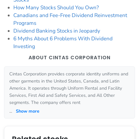
How Many Stocks Should You Own?
Canadians and Fee-Free Dividend Reinvestment
Programs
Dividend Banking Stocks in Jeopardy
6 Myths About 6 Problems With Dividend
Investing
ABOUT CINTAS CORPORATION
Cintas Corporation provides corporate identity uniforms and
other garments in the United States, Canada, and Latin
America. It operates through Uniform Rental and Facility
Services, First Aid and Safety Services, and All Other
segments. The company offers rent
...
Show more