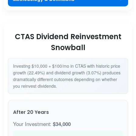
CTAS Dividend Reinvestment
Snowball
Investing $10,000 + $100/mo in CTAS with historic price
growth (22.49%) and dividend growth (3.07%) produces
dramatically different outcomes depending on whether
you reinvest dividends.
After 20 Years
Your Investment:
$34,000