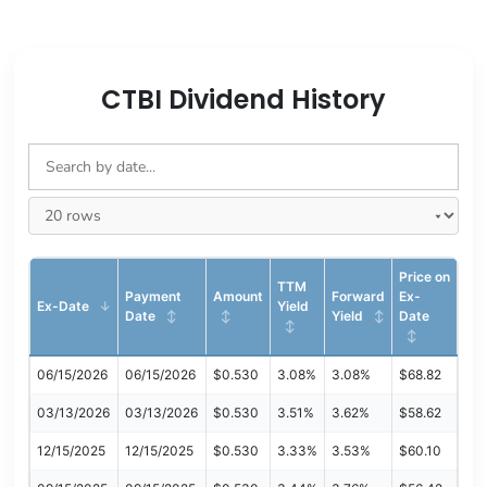
CTBI Dividend History
Price on
TTM
Payment
Amount
Forward
Ex-
Ex-Date
Yield
Date
Yield
Date
06/15/2026
06/15/2026
$0.530
3.08%
3.08%
$68.82
03/13/2026
03/13/2026
$0.530
3.51%
3.62%
$58.62
12/15/2025
12/15/2025
$0.530
3.33%
3.53%
$60.10