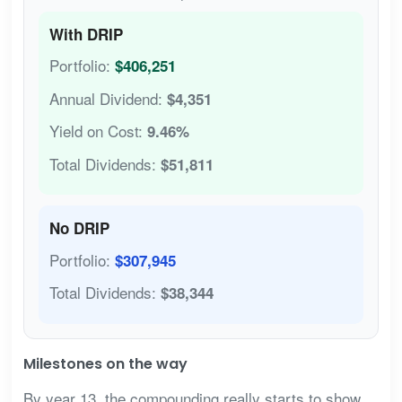
With DRIP
Portfolio:
$406,251
Annual Dividend:
$4,351
Yield on Cost:
9.46%
Total Dividends:
$51,811
No DRIP
Portfolio:
$307,945
Total Dividends:
$38,344
Milestones on the way
By year 13, the compounding really starts to show.