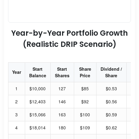
Year-by-Year Portfolio Growth
(Realistic DRIP Scenario)
Start
Start
Share
Dividend /
Div
Year
Balance
Shares
Price
Share
Yi
1
$10,000
127
$85
$0.53
2.
2
$12,403
146
$92
$0.56
2.
3
$15,066
163
$100
$0.59
2.
4
$18,014
180
$109
$0.62
2.