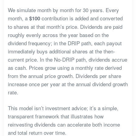
We simulate month by month for 30 years. Every
month, a
contribution is added and converted
$100
to shares at that month’s price. Dividends are paid
roughly evenly across the year based on the
dividend frequency; in the DRIP path, each payout
immediately buys additional shares at the then-
current price. In the No-DRIP path, dividends accrue
as cash. Prices grow using a monthly rate derived
from the annual price growth. Dividends per share
increase once per year at the annual dividend growth
rate.
This model isn’t investment advice; it’s a simple,
transparent framework that illustrates how
reinvesting dividends can accelerate both income
and total return over time.