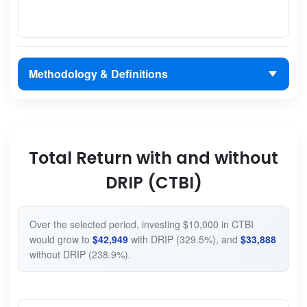
Methodology & Definitions
Total Return with and without
DRIP (CTBI)
Over the selected period, investing $10,000 in CTBI
would grow to
$42,949
with DRIP (329.5%), and
$33,888
without DRIP (238.9%).