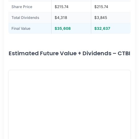
Share Price
$215.74
$215.74
Total Dividends
$4,318
$3,845
Final Value
$35,608
$32,637
Estimated Future Value + Dividends – CTBI