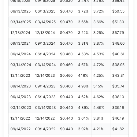
09/15/2025
09/15/2025
$0.530
3.44%
3.76%
$56.42
06/13/2025
06/13/2025
$0.470
3.72%
3.72%
$50.55
03/14/2025
03/14/2025
$0.470
3.65%
3.66%
$51.30
12/13/2024
12/13/2024
$0.470
3.22%
3.25%
$57.79
09/13/2024
09/13/2024
$0.470
3.81%
3.87%
$48.60
06/14/2024
06/14/2024
$0.460
4.53%
4.53%
$40.61
03/14/2024
03/14/2024
$0.460
4.67%
4.72%
$38.95
12/14/2023
12/14/2023
$0.460
4.16%
4.25%
$43.31
09/14/2023
09/14/2023
$0.460
4.98%
5.15%
$35.74
06/14/2023
06/14/2023
$0.440
4.62%
4.62%
$38.10
03/14/2023
03/14/2023
$0.440
4.39%
4.49%
$39.16
12/14/2022
12/14/2022
$0.440
3.64%
3.81%
$46.19
09/14/2022
09/14/2022
$0.440
3.92%
4.21%
$41.82