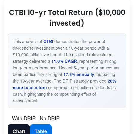
CTBI 10-yr Total Return ($10,000
invested)
This analysis of
CTBI
demonstrates the power of
dividend reinvestment over a 10-year period with a
$10,000 initial investment. The dividend reinvestment
strategy delivered a
11.0% CAGR
, representing strong
long-term performance. Recent 5-year performance has
been particularly strong at
17.3% annually
, outpacing
the 10-year average. The DRIP strategy provided
20%
more total return
compared to collecting dividends as
cash, highlighting the compounding effect of
reinvestment.
With DRIP
No DRIP
Chart
Table