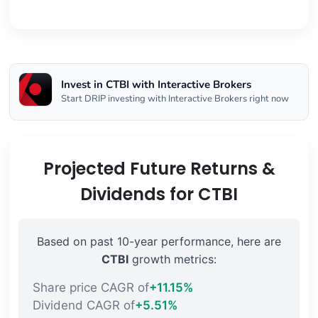
Invest in CTBI with Interactive Brokers
Start DRIP investing with Interactive Brokers right now
Projected Future Returns &
Dividends for CTBI
Based on past 10-year performance, here are
CTBI
growth metrics:
Share price CAGR of
+11.15%
Dividend CAGR of
+5.51%