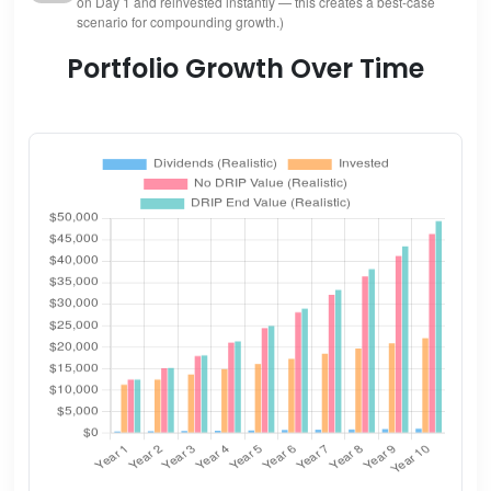
on Day 1 and reinvested instantly — this creates a best-case
scenario for compounding growth.)
Portfolio Growth Over Time