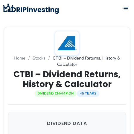
Skip
ME
to
content
Home
/
Stocks
/
CTBI – Dividend Returns, History &
Calculator
CTBI – Dividend Returns,
History & Calculator
DIVIDEND CHAMPION
45 YEARS
DIVIDEND DATA