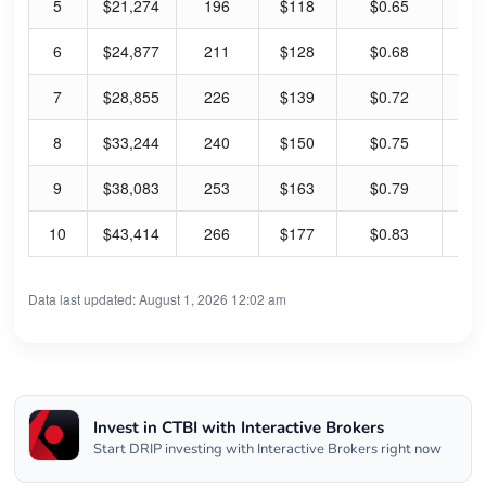
5
$21,274
196
$118
$0.65
2.
6
$24,877
211
$128
$0.68
2.
7
$28,855
226
$139
$0.72
2.
8
$33,244
240
$150
$0.75
2.
9
$38,083
253
$163
$0.79
1.
10
$43,414
266
$177
$0.83
1.
Data last updated: August 1, 2026 12:02 am
Invest in CTBI with Interactive Brokers
Start DRIP investing with Interactive Brokers right now