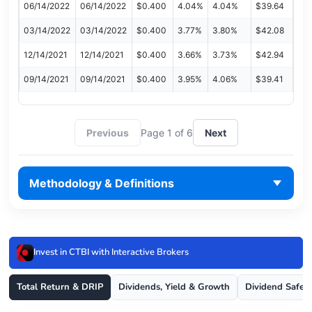
06/14/2022
06/14/2022
$0.400
4.04%
4.04%
$39.64
03/14/2022
03/14/2022
$0.400
3.77%
3.80%
$42.08
12/14/2021
12/14/2021
$0.400
3.66%
3.73%
$42.94
09/14/2021
09/14/2021
$0.400
3.95%
4.06%
$39.41
Previous
Page 1 of 6
Next
Methodology & Definitions
Invest in CTBI with Interactive Brokers
Total Return & DRIP
Dividends, Yield & Growth
Dividend Safet