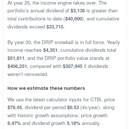
At year 25, the income engine takes over. The
portfolio’s annual dividend of
is greater than
$3,136
total contributions to date (
), and cumulative
$40,000
dividends exceed
.
$33,715
By year 30, the DRIP snowball is in full force. Yearly
income reaches
, cumulative dividends total
$4,351
, and the DRIP portfolio value stands at
$51,811
, compared with
if dividends
$406,251
$307,945
weren’t reinvested.
How we estimate these numbers
We use the latest calculator inputs for CTBI, price
, dividend per period
(4x/year), along
$78.45
$0.53
with historic growth assumptions: price growth
and dividend growth
annually.
8.47%
5.18%