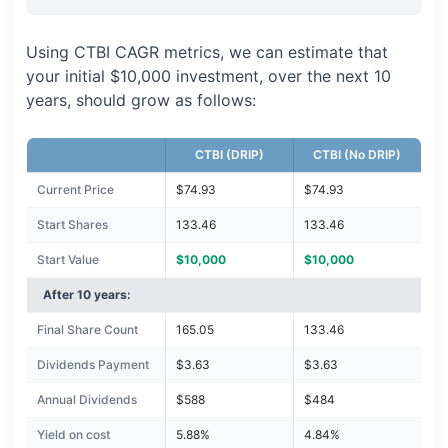
Using CTBI CAGR metrics, we can estimate that
your initial $10,000 investment, over the next 10
years, should grow as follows:
CTBI (DRIP)
CTBI (No DRIP)
Current Price
$74.93
$74.93
Start Shares
133.46
133.46
Start Value
$10,000
$10,000
After 10 years:
Final Share Count
165.05
133.46
Dividends Payment
$3.63
$3.63
Annual Dividends
$588
$484
Yield on cost
5.88%
4.84%