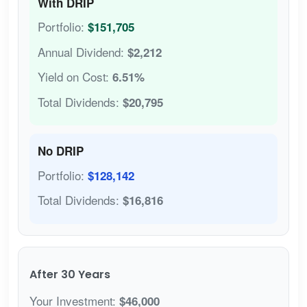
With DRIP
Portfolio:
$151,705
Annual Dividend:
$2,212
Yield on Cost:
6.51%
Total Dividends:
$20,795
No DRIP
Portfolio:
$128,142
Total Dividends:
$16,816
After 30 Years
Your Investment:
$46,000