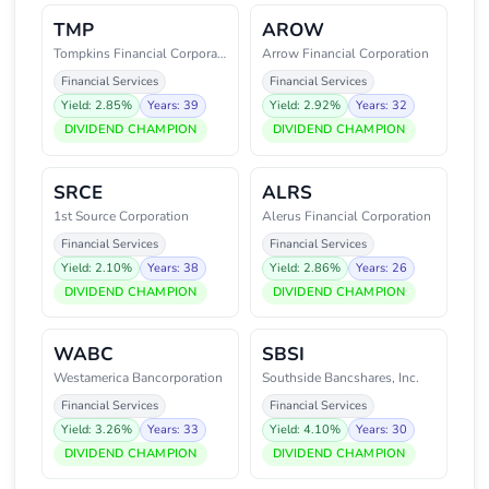
TMP
AROW
Tompkins Financial Corporation
Arrow Financial Corporation
Financial Services
Financial Services
Yield: 2.85%
Years: 39
Yield: 2.92%
Years: 32
DIVIDEND CHAMPION
DIVIDEND CHAMPION
SRCE
ALRS
1st Source Corporation
Alerus Financial Corporation
Financial Services
Financial Services
Yield: 2.10%
Years: 38
Yield: 2.86%
Years: 26
DIVIDEND CHAMPION
DIVIDEND CHAMPION
WABC
SBSI
Westamerica Bancorporation
Southside Bancshares, Inc.
Financial Services
Financial Services
Yield: 3.26%
Years: 33
Yield: 4.10%
Years: 30
DIVIDEND CHAMPION
DIVIDEND CHAMPION