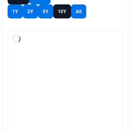
1Y
2Y
5Y
10Y
All