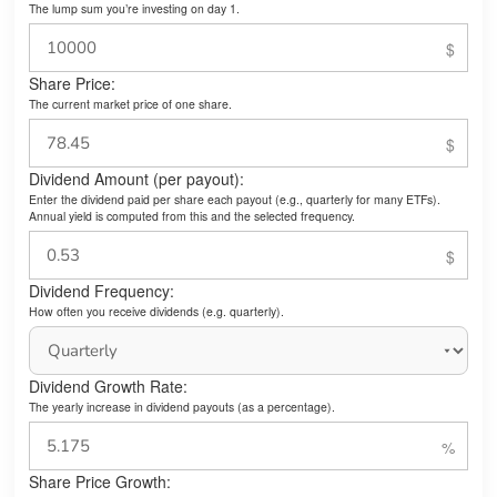
The lump sum you’re investing on day 1.
Share Price:
The current market price of one share.
Dividend Amount (per payout):
Enter the dividend paid per share each payout (e.g., quarterly for many ETFs).
Annual yield is computed from this and the selected frequency.
Dividend Frequency:
How often you receive dividends (e.g. quarterly).
Dividend Growth Rate:
The yearly increase in dividend payouts (as a percentage).
Share Price Growth: