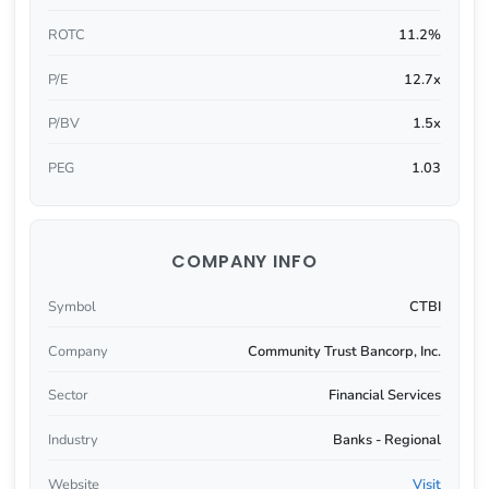
ROTC
11.2%
P/E
12.7x
P/BV
1.5x
PEG
1.03
COMPANY INFO
Symbol
CTBI
Company
Community Trust Bancorp, Inc.
Sector
Financial Services
Industry
Banks - Regional
Website
Visit