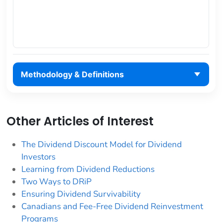
Methodology & Definitions
Other Articles of Interest
The Dividend Discount Model for Dividend
Investors
Learning from Dividend Reductions
Two Ways to DRiP
Ensuring Dividend Survivability
Canadians and Fee-Free Dividend Reinvestment
Programs