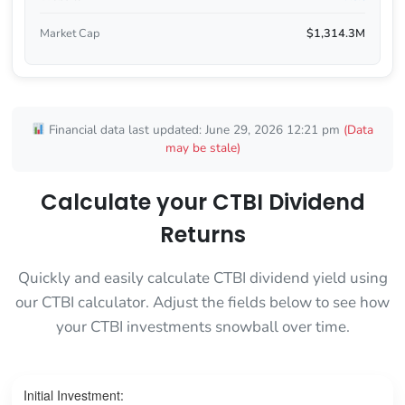
Market Cap
$1,314.3M
Financial data last updated: June 29, 2026 12:21 pm
(Data
may be stale)
Calculate your CTBI Dividend
Returns
Quickly and easily calculate CTBI dividend yield using
our CTBI calculator. Adjust the fields below to see how
your CTBI investments snowball over time.
Initial Investment: