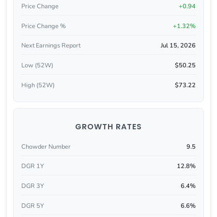
Price Change
+0.94
Price Change %
+1.32%
Next Earnings Report
Jul 15, 2026
Low (52W)
$50.25
High (52W)
$73.22
GROWTH RATES
Chowder Number
9.5
DGR 1Y
12.8%
DGR 3Y
6.4%
DGR 5Y
6.6%