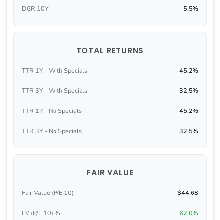
DGR 10Y
5.5%
TOTAL RETURNS
TTR 1Y - With Specials
45.2%
TTR 3Y - With Specials
32.5%
TTR 1Y - No Specials
45.2%
TTR 3Y - No Specials
32.5%
FAIR VALUE
Fair Value (P/E 10)
$44.68
FV (P/E 10) %
62.0%