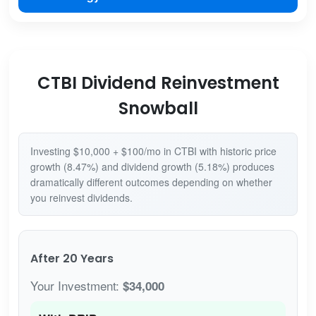
CTBI Dividend Reinvestment
Snowball
Investing $10,000 + $100/mo in CTBI with historic price
growth (8.47%) and dividend growth (5.18%) produces
dramatically different outcomes depending on whether
you reinvest dividends.
After 20 Years
Your Investment:
$34,000