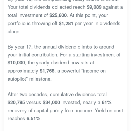
Your total dividends collected reach
against a
$9,089
total investment of
. At this point, your
$25,600
portfolio is throwing off
per year in dividends
$1,281
alone.
By year 17, the annual dividend climbs to around
your initial contribution. For a starting investment of
, the yearly dividend now sits at
$10,000
approximately
, a powerful “income on
$1,768
autopilot” milestone.
After two decades, cumulative dividends total
versus
invested, nearly a
$20,795
$34,000
61%
recovery of capital purely from income. Yield on cost
reaches
.
6.51%