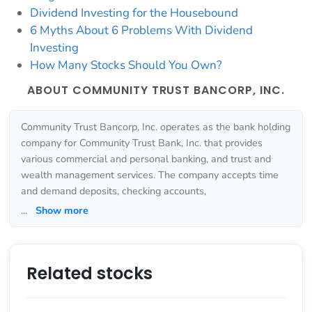
Dividend Investing for the Housebound
6 Myths About 6 Problems With Dividend
Investing
How Many Stocks Should You Own?
ABOUT COMMUNITY TRUST BANCORP, INC.
Community Trust Bancorp, Inc. operates as the bank holding
company for Community Trust Bank, Inc. that provides
various commercial and personal banking, and trust and
wealth management services. The company accepts time
and demand deposits, checking accounts,
...
Show more
Related stocks