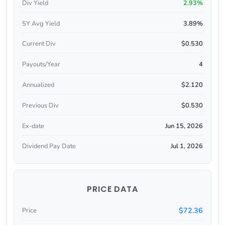
Div Yield
2.93%
5Y Avg Yield
3.89%
Current Div
$0.530
Payouts/Year
4
Annualized
$2.120
Previous Div
$0.530
Ex-date
Jun 15, 2026
Dividend Pay Date
Jul 1, 2026
PRICE DATA
$72.36
Price