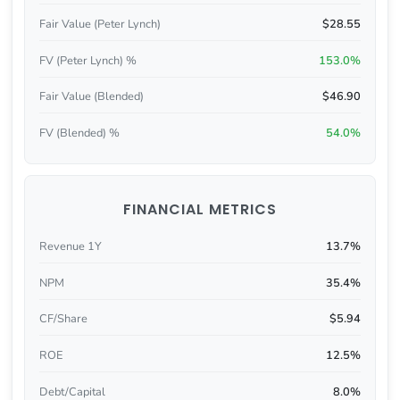
Fair Value (Peter Lynch)
$28.55
FV (Peter Lynch) %
153.0%
Fair Value (Blended)
$46.90
FV (Blended) %
54.0%
FINANCIAL METRICS
Revenue 1Y
13.7%
NPM
35.4%
CF/Share
$5.94
ROE
12.5%
Debt/Capital
8.0%