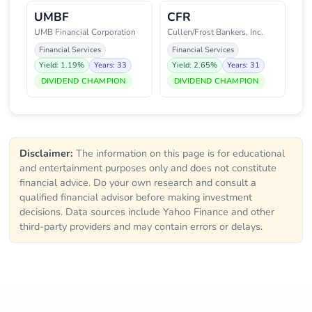
UMBF
CFR
UMB Financial Corporation
Cullen/Frost Bankers, Inc.
Financial Services
Financial Services
Yield: 1.19%
Years: 33
Yield: 2.65%
Years: 31
DIVIDEND CHAMPION
DIVIDEND CHAMPION
Disclaimer:
The information on this page is for educational
and entertainment purposes only and does not constitute
financial advice. Do your own research and consult a
qualified financial advisor before making investment
decisions. Data sources include Yahoo Finance and other
third-party providers and may contain errors or delays.