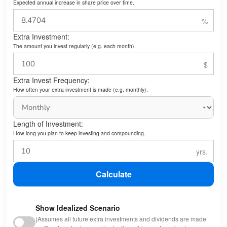
Expected annual increase in share price over time.
Extra Investment:
The amount you invest regularly (e.g. each month).
Extra Invest Frequency:
How often your extra investment is made (e.g. monthly).
Length of Investment:
How long you plan to keep investing and compounding.
Calculate
Show Idealized Scenario
(Assumes all future extra investments and dividends are made