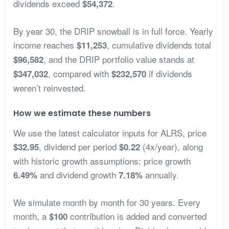
dividends exceed
.
$54,372
By year 30, the DRIP snowball is in full force. Yearly
income reaches
, cumulative dividends total
$11,253
, and the DRIP portfolio value stands at
$96,582
, compared with
if dividends
$347,032
$232,570
weren’t reinvested.
How we estimate these numbers
We use the latest calculator inputs for ALRS, price
, dividend per period
(4x/year), along
$32.95
$0.22
with historic growth assumptions: price growth
and dividend growth
annually.
6.49%
7.18%
We simulate month by month for 30 years. Every
month, a
contribution is added and converted
$100