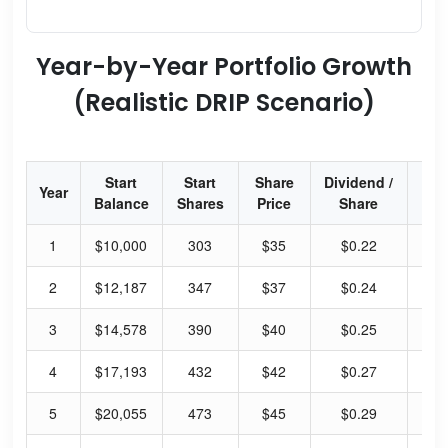
Year-by-Year Portfolio Growth
(Realistic DRIP Scenario)
Start
Start
Share
Dividend /
Div
Year
Balance
Shares
Price
Share
Yi
1
$10,000
303
$35
$0.22
2.
2
$12,187
347
$37
$0.24
2.
3
$14,578
390
$40
$0.25
2.
4
$17,193
432
$42
$0.27
2.
5
$20,055
473
$45
$0.29
2.