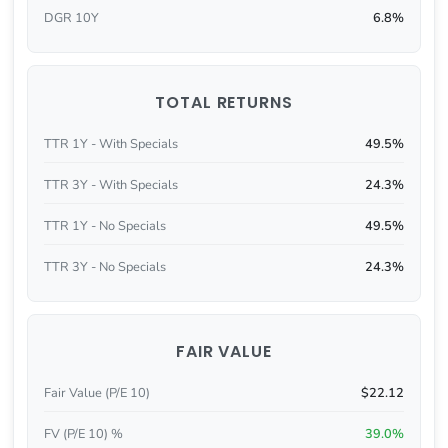
DGR 10Y
6.8%
TOTAL RETURNS
TTR 1Y - With Specials
49.5%
TTR 3Y - With Specials
24.3%
TTR 1Y - No Specials
49.5%
TTR 3Y - No Specials
24.3%
FAIR VALUE
Fair Value (P/E 10)
$22.12
FV (P/E 10) %
39.0%