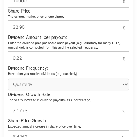
Share Price:
The current market price of one share.
Dividend Amount (per payout):
Enter the dividend paid per share each payout (e.g., quarterly for many ETFs).
Annual yield is computed from this and the selected frequency.
Dividend Frequency:
How often you receive dividends (e.g. quarterly).
Dividend Growth Rate:
The yearly increase in dividend payouts (as a percentage).
Share Price Growth:
Expected annual increase in share price over time.