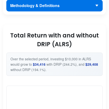
Methodology & Definitions
Total Return with and without
DRIP (ALRS)
Over the selected period, investing $10,000 in ALRS
would grow to
$34,416
with DRIP (244.2%), and
$29,408
without DRIP (194.1%).