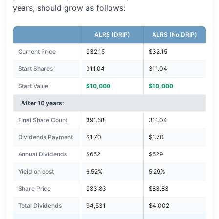
years, should grow as follows:
ALRS (DRIP)
ALRS (No DRIP)
Current Price
$32.15
$32.15
Start Shares
311.04
311.04
Start Value
$10,000
$10,000
After 10 years:
Final Share Count
391.58
311.04
Dividends Payment
$1.70
$1.70
Annual Dividends
$652
$529
Yield on cost
6.52%
5.29%
Share Price
$83.83
$83.83
Total Dividends
$4,531
$4,002