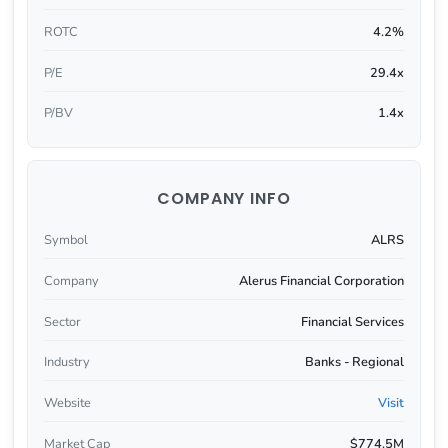
ROTC
4.2%
P/E
29.4x
P/BV
1.4x
COMPANY INFO
Symbol
ALRS
Company
Alerus Financial Corporation
Sector
Financial Services
Industry
Banks - Regional
Website
Visit
Market Cap
$774.5M