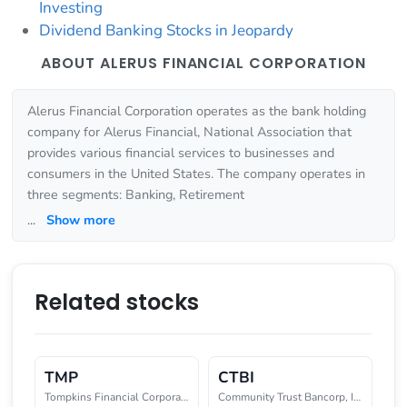
Investing
Dividend Banking Stocks in Jeopardy
ABOUT ALERUS FINANCIAL CORPORATION
Alerus Financial Corporation operates as the bank holding
company for Alerus Financial, National Association that
provides various financial services to businesses and
consumers in the United States. The company operates in
three segments: Banking, Retirement
...
Show more
Related stocks
TMP
CTBI
Tompkins Financial Corporation
Community Trust Bancorp, Inc.