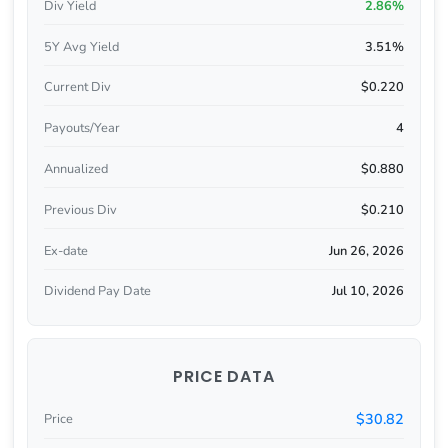
Div Yield
2.86%
5Y Avg Yield
3.51%
Current Div
$0.220
Payouts/Year
4
Annualized
$0.880
Previous Div
$0.210
Ex-date
Jun 26, 2026
Dividend Pay Date
Jul 10, 2026
PRICE DATA
$30.82
Price