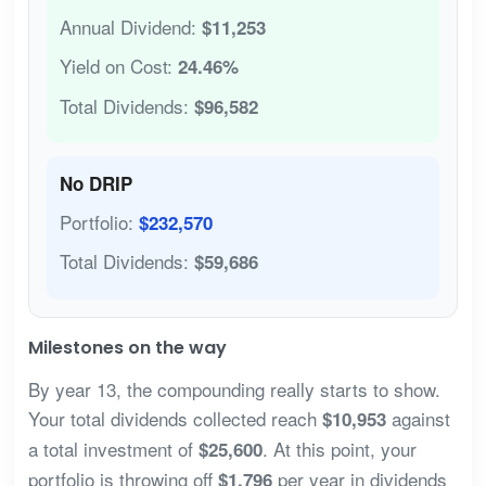
Annual Dividend:
$11,253
Yield on Cost:
24.46%
Total Dividends:
$96,582
No DRIP
Portfolio:
$232,570
Total Dividends:
$59,686
Milestones on the way
By year 13, the compounding really starts to show.
Your total dividends collected reach
against
$10,953
a total investment of
. At this point, your
$25,600
portfolio is throwing off
per year in dividends
$1,796