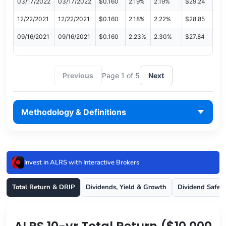
03/17/2022
03/17/2022
$0.160
2.19%
2.19%
$29.24
12/22/2021
12/22/2021
$0.160
2.18%
2.22%
$28.85
09/16/2021
09/16/2021
$0.160
2.23%
2.30%
$27.84
Previous
Page 1 of 5
Next
Methodology & Definitions
Invest in ALRS with Interactive Brokers
Total Return & DRIP
Dividends, Yield & Growth
Dividend Safet