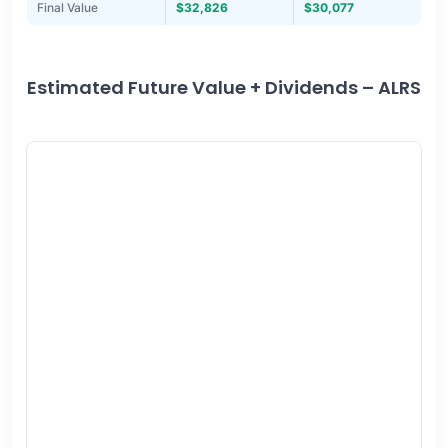
Final Value
$32,826
$30,077
Estimated Future Value + Dividends – ALRS