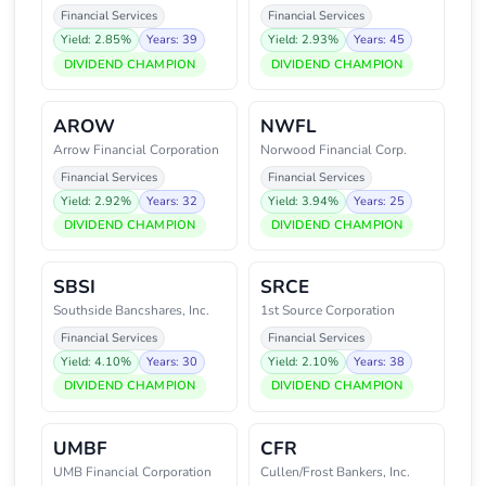
Financial Services
Financial Services
Yield: 2.85%
Years: 39
Yield: 2.93%
Years: 45
DIVIDEND CHAMPION
DIVIDEND CHAMPION
AROW
NWFL
Arrow Financial Corporation
Norwood Financial Corp.
Financial Services
Financial Services
Yield: 2.92%
Years: 32
Yield: 3.94%
Years: 25
DIVIDEND CHAMPION
DIVIDEND CHAMPION
SBSI
SRCE
Southside Bancshares, Inc.
1st Source Corporation
Financial Services
Financial Services
Yield: 4.10%
Years: 30
Yield: 2.10%
Years: 38
DIVIDEND CHAMPION
DIVIDEND CHAMPION
UMBF
CFR
UMB Financial Corporation
Cullen/Frost Bankers, Inc.