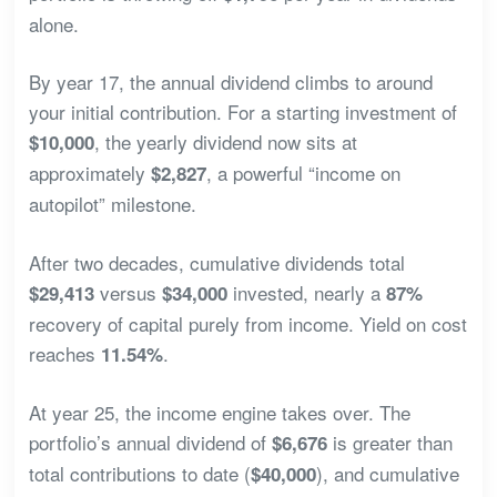
alone.
By year 17, the annual dividend climbs to around
your initial contribution. For a starting investment of
, the yearly dividend now sits at
$10,000
approximately
, a powerful “income on
$2,827
autopilot” milestone.
After two decades, cumulative dividends total
versus
invested, nearly a
$29,413
$34,000
87%
recovery of capital purely from income. Yield on cost
reaches
.
11.54%
At year 25, the income engine takes over. The
portfolio’s annual dividend of
is greater than
$6,676
total contributions to date (
), and cumulative
$40,000