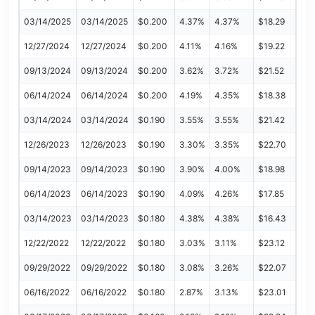
03/14/2025
03/14/2025
$0.200
4.37%
4.37%
$18.29
12/27/2024
12/27/2024
$0.200
4.11%
4.16%
$19.22
09/13/2024
09/13/2024
$0.200
3.62%
3.72%
$21.52
06/14/2024
06/14/2024
$0.200
4.19%
4.35%
$18.38
03/14/2024
03/14/2024
$0.190
3.55%
3.55%
$21.42
12/26/2023
12/26/2023
$0.190
3.30%
3.35%
$22.70
09/14/2023
09/14/2023
$0.190
3.90%
4.00%
$18.98
06/14/2023
06/14/2023
$0.190
4.09%
4.26%
$17.85
03/14/2023
03/14/2023
$0.180
4.38%
4.38%
$16.43
12/22/2022
12/22/2022
$0.180
3.03%
3.11%
$23.12
09/29/2022
09/29/2022
$0.180
3.08%
3.26%
$22.07
06/16/2022
06/16/2022
$0.180
2.87%
3.13%
$23.01