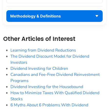
Methodology & Definitions
Other Articles of Interest
Learning from Dividend Reductions
The Dividend Discount Model for Dividend
Investors
Dividend Investing for Children
Canadians and Fee-Free Dividend Reinvestment
Programs
Dividend Investing for the Housebound
How to Minimize Taxes With Qualified Dividend
Stocks
6 Myths About 6 Problems With Dividend