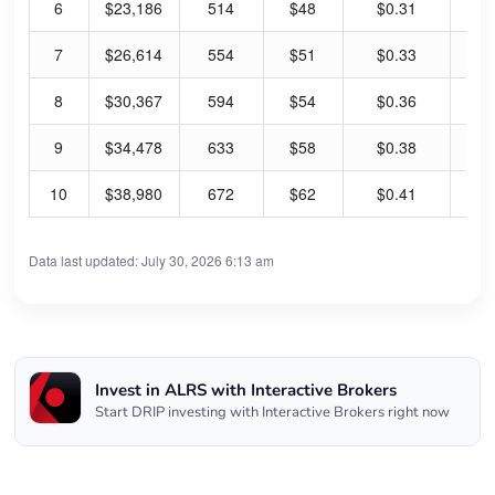
6
$23,186
514
$48
$0.31
2.
7
$26,614
554
$51
$0.33
2.
8
$30,367
594
$54
$0.36
2.
9
$34,478
633
$58
$0.38
2.
10
$38,980
672
$62
$0.41
2.
Data last updated: July 30, 2026 6:13 am
Invest in ALRS with Interactive Brokers
Start DRIP investing with Interactive Brokers right now