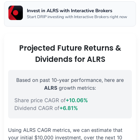
Invest in ALRS with Interactive Brokers
Start DRIP investing with Interactive Brokers right now
Projected Future Returns &
Dividends for ALRS
Based on past 10-year performance, here are
ALRS
growth metrics:
Share price CAGR of
+10.06%
Dividend CAGR of
+6.81%
Using ALRS CAGR metrics, we can estimate that
your initial $10,000 investment, over the next 10