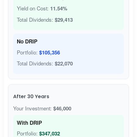
Yield on Cost:
11.54%
Total Dividends:
$29,413
No DRIP
Portfolio:
$105,356
Total Dividends:
$22,070
After 30 Years
Your Investment:
$46,000
With DRIP
Portfolio:
$347,032