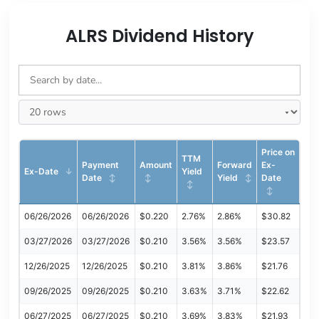
ALRS Dividend History
Price on
TTM
Payment
Amount
Forward
Ex-
Ex-Date
Yield
Date
Yield
Date
06/26/2026
06/26/2026
$0.220
2.76%
2.86%
$30.82
03/27/2026
03/27/2026
$0.210
3.56%
3.56%
$23.57
12/26/2025
12/26/2025
$0.210
3.81%
3.86%
$21.76
09/26/2025
09/26/2025
$0.210
3.63%
3.71%
$22.62
06/27/2025
06/27/2025
$0.210
3.69%
3.83%
$21.93