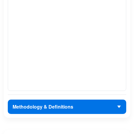
Methodology & Definitions