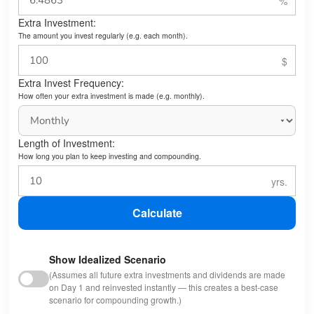
Extra Investment:
The amount you invest regularly (e.g. each month).
Extra Invest Frequency:
How often your extra investment is made (e.g. monthly).
Length of Investment:
How long you plan to keep investing and compounding.
Calculate
Show Idealized Scenario
(Assumes all future extra investments and dividends are made
on Day 1 and reinvested instantly — this creates a best-case
scenario for compounding growth.)