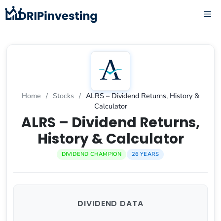
Skip
ME
to
content
Home
/
Stocks
/
ALRS – Dividend Returns, History &
Calculator
ALRS – Dividend Returns,
History & Calculator
DIVIDEND CHAMPION
26 YEARS
DIVIDEND DATA