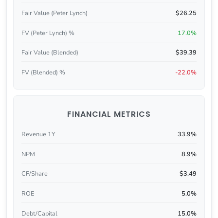
Fair Value (Peter Lynch)
$26.25
FV (Peter Lynch) %
17.0%
Fair Value (Blended)
$39.39
FV (Blended) %
-22.0%
FINANCIAL METRICS
Revenue 1Y
33.9%
NPM
8.9%
CF/Share
$3.49
ROE
5.0%
Debt/Capital
15.0%