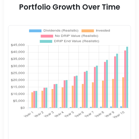
Portfolio Growth Over Time