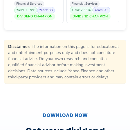
Financial Services
Financial Services
Yield: 1.19%
Years: 33
Yield: 2.65%
Years: 31
DIVIDEND CHAMPION
DIVIDEND CHAMPION
Disclaimer:
The information on this page is for educational
and entertainment purposes only and does not constitute
financial advice. Do your own research and consult a
qualified financial advisor before making investment
decisions. Data sources include Yahoo Finance and other
third-party providers and may contain errors or delays.
DOWNLOAD NOW