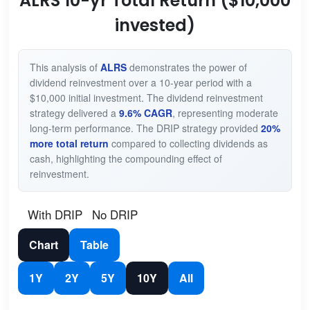
ALRS 10-yr Total Return ($10,000
invested)
This analysis of
ALRS
demonstrates the power of
dividend reinvestment over a 10-year period with a
$10,000 initial investment. The dividend reinvestment
strategy delivered a
9.6% CAGR
, representing moderate
long-term performance. The DRIP strategy provided
20%
more total return
compared to collecting dividends as
cash, highlighting the compounding effect of
reinvestment.
With DRIP
No DRIP
Chart
Table
1Y
2Y
5Y
10Y
All