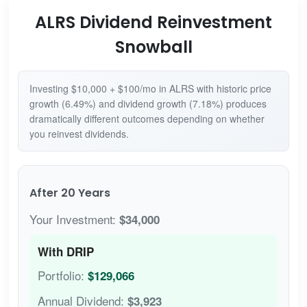
ALRS Dividend Reinvestment
Snowball
Investing $10,000 + $100/mo in ALRS with historic price
growth (6.49%) and dividend growth (7.18%) produces
dramatically different outcomes depending on whether
you reinvest dividends.
After 20 Years
Your Investment:
$34,000
With DRIP
Portfolio:
$129,066
Annual Dividend:
$3,923