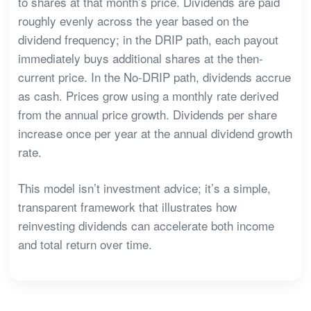
to shares at that month’s price. Dividends are paid
roughly evenly across the year based on the
dividend frequency; in the DRIP path, each payout
immediately buys additional shares at the then-
current price. In the No-DRIP path, dividends accrue
as cash. Prices grow using a monthly rate derived
from the annual price growth. Dividends per share
increase once per year at the annual dividend growth
rate.
This model isn’t investment advice; it’s a simple,
transparent framework that illustrates how
reinvesting dividends can accelerate both income
and total return over time.