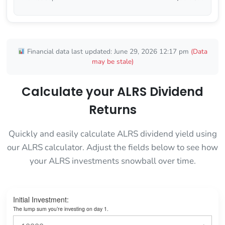
Financial data last updated: June 29, 2026 12:17 pm
(Data
may be stale)
Calculate your ALRS Dividend
Returns
Quickly and easily calculate ALRS dividend yield using
our ALRS calculator. Adjust the fields below to see how
your ALRS investments snowball over time.
Initial Investment:
The lump sum you’re investing on day 1.