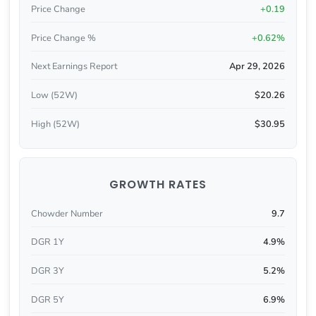
Price Change
+0.19
Price Change %
+0.62%
Next Earnings Report
Apr 29, 2026
Low (52W)
$20.26
High (52W)
$30.95
GROWTH RATES
Chowder Number
9.7
DGR 1Y
4.9%
DGR 3Y
5.2%
DGR 5Y
6.9%