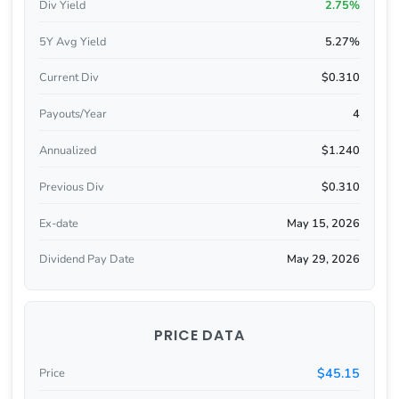
Div Yield
2.75%
5Y Avg Yield
5.27%
Current Div
$0.310
Payouts/Year
4
Annualized
$1.240
Previous Div
$0.310
Ex-date
May 15, 2026
Dividend Pay Date
May 29, 2026
PRICE DATA
$45.15
Price