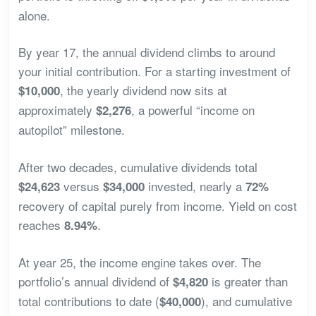
alone.
By year 17, the annual dividend climbs to around
your initial contribution. For a starting investment of
, the yearly dividend now sits at
$10,000
approximately
, a powerful “income on
$2,276
autopilot” milestone.
After two decades, cumulative dividends total
versus
invested, nearly a
$24,623
$34,000
72%
recovery of capital purely from income. Yield on cost
reaches
.
8.94%
At year 25, the income engine takes over. The
portfolio’s annual dividend of
is greater than
$4,820
total contributions to date (
), and cumulative
$40,000