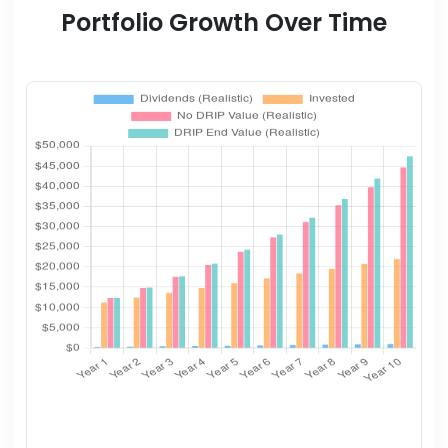
Portfolio Growth Over Time