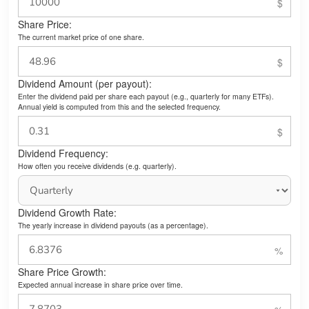
Share Price:
The current market price of one share.
Dividend Amount (per payout):
Enter the dividend paid per share each payout (e.g., quarterly for many ETFs).
Annual yield is computed from this and the selected frequency.
Dividend Frequency:
How often you receive dividends (e.g. quarterly).
Dividend Growth Rate:
The yearly increase in dividend payouts (as a percentage).
Share Price Growth:
Expected annual increase in share price over time.