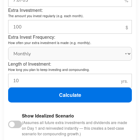
Extra Investment:
The amount you invest regularly (e.g. each month).
Extra Invest Frequency:
How often your extra investment is made (e.g. monthly).
Length of Investment:
How long you plan to keep investing and compounding.
Calculate
Show Idealized Scenario
(Assumes all future extra investments and dividends are made
on Day 1 and reinvested instantly — this creates a best-case
scenario for compounding growth.)