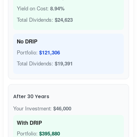
Yield on Cost:
8.94%
Total Dividends:
$24,623
No DRIP
Portfolio:
$121,306
Total Dividends:
$19,391
After 30 Years
Your Investment:
$46,000
With DRIP
Portfolio:
$395,880