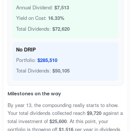
Annual Dividend:
$7,513
Yield on Cost:
16.33%
Total Dividends:
$72,620
No DRIP
Portfolio:
$285,510
Total Dividends:
$50,105
Milestones on the way
By year 13, the compounding really starts to show.
Your total dividends collected reach
against a
$9,720
total investment of
. At this point, your
$25,600
portfolio is throwing off
per year in dividends
$1,516