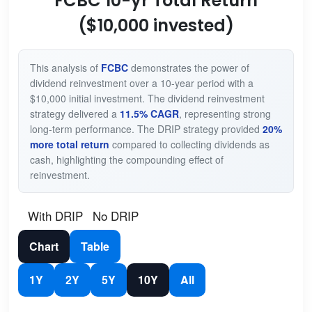
FCBC 10-yr Total Return
($10,000 invested)
This analysis of
FCBC
demonstrates the power of
dividend reinvestment over a 10-year period with a
$10,000 initial investment. The dividend reinvestment
strategy delivered a
11.5% CAGR
, representing strong
long-term performance. The DRIP strategy provided
20%
more total return
compared to collecting dividends as
cash, highlighting the compounding effect of
reinvestment.
With DRIP
No DRIP
Chart
Table
1Y
2Y
5Y
10Y
All