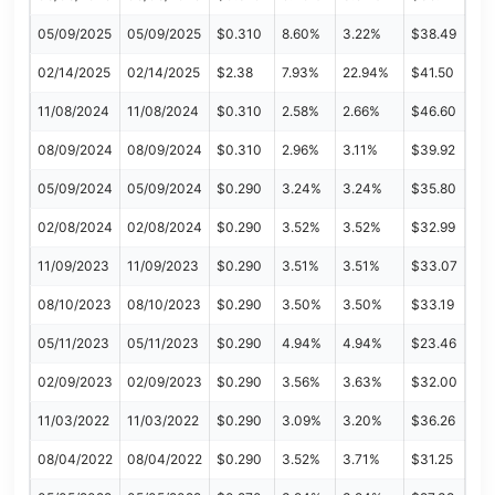
05/09/2025
05/09/2025
$0.310
8.60%
3.22%
$38.49
02/14/2025
02/14/2025
$2.38
7.93%
22.94%
$41.50
11/08/2024
11/08/2024
$0.310
2.58%
2.66%
$46.60
08/09/2024
08/09/2024
$0.310
2.96%
3.11%
$39.92
05/09/2024
05/09/2024
$0.290
3.24%
3.24%
$35.80
02/08/2024
02/08/2024
$0.290
3.52%
3.52%
$32.99
11/09/2023
11/09/2023
$0.290
3.51%
3.51%
$33.07
08/10/2023
08/10/2023
$0.290
3.50%
3.50%
$33.19
05/11/2023
05/11/2023
$0.290
4.94%
4.94%
$23.46
02/09/2023
02/09/2023
$0.290
3.56%
3.63%
$32.00
11/03/2022
11/03/2022
$0.290
3.09%
3.20%
$36.26
08/04/2022
08/04/2022
$0.290
3.52%
3.71%
$31.25