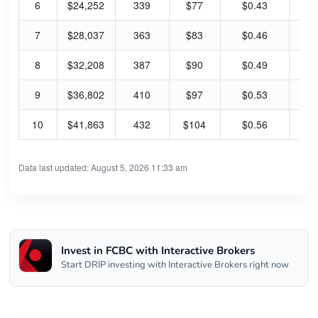
6
$24,252
339
$77
$0.43
2.
7
$28,037
363
$83
$0.46
2.
8
$32,208
387
$90
$0.49
2.
9
$36,802
410
$97
$0.53
2.
10
$41,863
432
$104
$0.56
2.
Data last updated: August 5, 2026 11:33 am
Invest in FCBC with Interactive Brokers
Start DRIP investing with Interactive Brokers right now