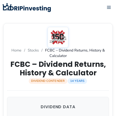
Skip
ME
to
content
Home
/
Stocks
/
FCBC – Dividend Returns, History &
Calculator
FCBC – Dividend Returns,
History & Calculator
DIVIDEND CONTENDER
14 YEARS
DIVIDEND DATA