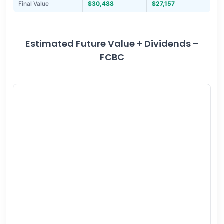
Final Value
$30,488
$27,157
Estimated Future Value + Dividends –
FCBC