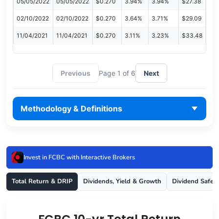
05/05/2022
05/05/2022
$0.270
3.94%
3.94%
$27.38
02/10/2022
02/10/2022
$0.270
3.64%
3.71%
$29.09
11/04/2021
11/04/2021
$0.270
3.11%
3.23%
$33.48
Previous
Page 1 of 6
Next
Methodology & Definitions
Invest in FCBC with Interactive Brokers
Total Return & DRIP
Dividends, Yield & Growth
Dividend Safet