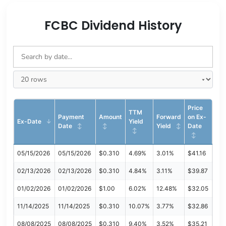
FCBC Dividend History
Price
TTM
Payment
Amount
Forward
on Ex-
Ex-Date
Yield
Date
Yield
Date
05/15/2026
05/15/2026
$0.310
4.69%
3.01%
$41.16
02/13/2026
02/13/2026
$0.310
4.84%
3.11%
$39.87
01/02/2026
01/02/2026
$1.00
6.02%
12.48%
$32.05
11/14/2025
11/14/2025
$0.310
10.07%
3.77%
$32.86
08/08/2025
08/08/2025
$0.310
9.40%
3.52%
$35.21