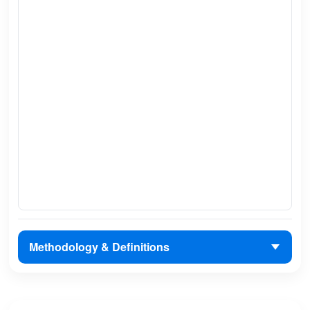
Methodology & Definitions