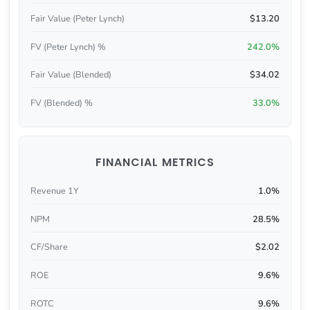
Fair Value (Peter Lynch)
$13.20
FV (Peter Lynch) %
242.0%
Fair Value (Blended)
$34.02
FV (Blended) %
33.0%
FINANCIAL METRICS
Revenue 1Y
1.0%
NPM
28.5%
CF/Share
$2.02
ROE
9.6%
ROTC
9.6%