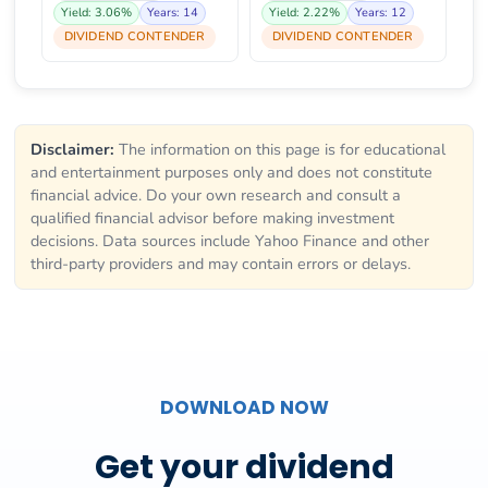
Yield: 3.06%
Years: 14
Yield: 2.22%
Years: 12
DIVIDEND CONTENDER
DIVIDEND CONTENDER
Disclaimer:
The information on this page is for educational
and entertainment purposes only and does not constitute
financial advice. Do your own research and consult a
qualified financial advisor before making investment
decisions. Data sources include Yahoo Finance and other
third-party providers and may contain errors or delays.
DOWNLOAD NOW
Get your dividend