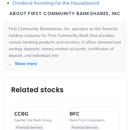
Dividend Investing for the Housebound
ABOUT FIRST COMMUNITY BANKSHARES, INC
First Community Bankshares, Inc. operates as the financial
holding company for First Community Bank that provides
various banking products and services. It offers demand and
savings deposits, money market accounts, certificates of
deposit, and individual retir
...
Show more
Related stocks
CCBG
BFC
Capital City Bank Group
Bank First Corporation
Financial Services
Financial Services