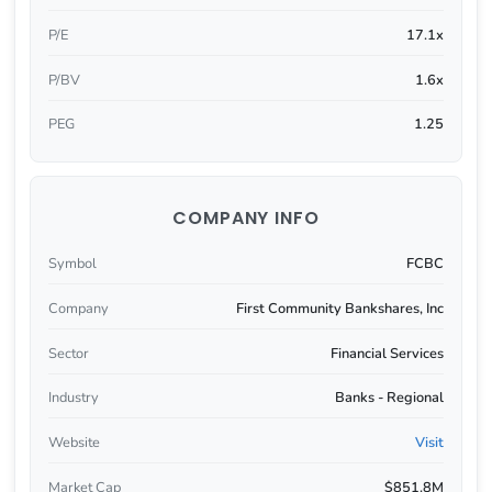
P/E
17.1x
P/BV
1.6x
PEG
1.25
COMPANY INFO
Symbol
FCBC
Company
First Community Bankshares, Inc
Sector
Financial Services
Industry
Banks - Regional
Website
Visit
Market Cap
$851.8M