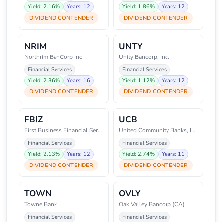
Yield: 2.16%
Years: 12
Yield: 1.86%
Years: 12
DIVIDEND CONTENDER
DIVIDEND CONTENDER
NRIM
UNTY
Northrim BanCorp Inc
Unity Bancorp, Inc.
Financial Services
Financial Services
Yield: 2.36%
Years: 16
Yield: 1.12%
Years: 12
DIVIDEND CONTENDER
DIVIDEND CONTENDER
FBIZ
UCB
First Business Financial Servic
United Community Banks, Inc.
Financial Services
Financial Services
Yield: 2.13%
Years: 12
Yield: 2.74%
Years: 11
DIVIDEND CONTENDER
DIVIDEND CONTENDER
TOWN
OVLY
Towne Bank
Oak Valley Bancorp (CA)
Financial Services
Financial Services