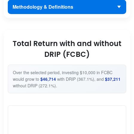
Methodology & Definitions
Total Return with and without
DRIP (FCBC)
Over the selected period, investing $10,000 in FCBC
would grow to
$46,714
with DRIP (367.1%), and
$37,211
without DRIP (272.1%).