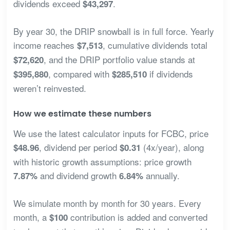
dividends exceed
.
$43,297
By year 30, the DRIP snowball is in full force. Yearly
income reaches
, cumulative dividends total
$7,513
, and the DRIP portfolio value stands at
$72,620
, compared with
if dividends
$395,880
$285,510
weren’t reinvested.
How we estimate these numbers
We use the latest calculator inputs for FCBC, price
, dividend per period
(4x/year), along
$48.96
$0.31
with historic growth assumptions: price growth
and dividend growth
annually.
7.87%
6.84%
We simulate month by month for 30 years. Every
month, a
contribution is added and converted
$100