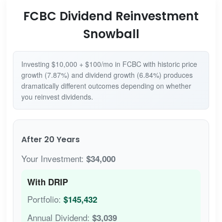
FCBC Dividend Reinvestment
Snowball
Investing $10,000 + $100/mo in FCBC with historic price
growth (7.87%) and dividend growth (6.84%) produces
dramatically different outcomes depending on whether
you reinvest dividends.
After 20 Years
Your Investment:
$34,000
With DRIP
Portfolio:
$145,432
Annual Dividend:
$3,039