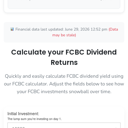
Financial data last updated: June 29, 2026 12:52 pm
(Data
may be stale)
Calculate your FCBC Dividend
Returns
Quickly and easily calculate FCBC dividend yield using
our FCBC calculator. Adjust the fields below to see how
your FCBC investments snowball over time.
Initial Investment:
The lump sum you’re investing on day 1.