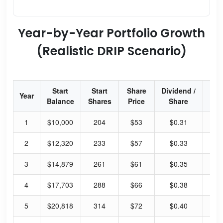
Year-by-Year Portfolio Growth
(Realistic DRIP Scenario)
Start
Start
Share
Dividend /
Div
Year
Balance
Shares
Price
Share
Yi
1
$10,000
204
$53
$0.31
2.
2
$12,320
233
$57
$0.33
2.
3
$14,879
261
$61
$0.35
2.
4
$17,703
288
$66
$0.38
2.
5
$20,818
314
$72
$0.40
2.