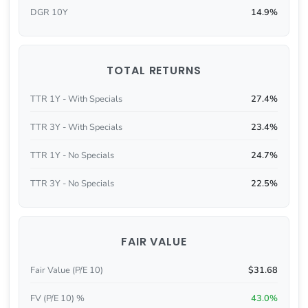
DGR 10Y
14.9%
TOTAL RETURNS
TTR 1Y - With Specials
27.4%
TTR 3Y - With Specials
23.4%
TTR 1Y - No Specials
24.7%
TTR 3Y - No Specials
22.5%
FAIR VALUE
Fair Value (P/E 10)
$31.68
FV (P/E 10) %
43.0%