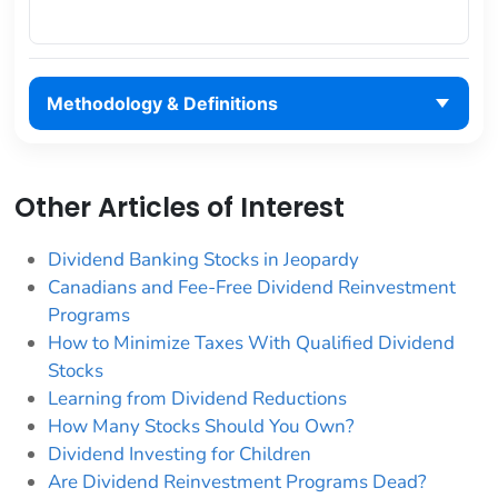
Methodology & Definitions
Other Articles of Interest
Dividend Banking Stocks in Jeopardy
Canadians and Fee-Free Dividend Reinvestment
Programs
How to Minimize Taxes With Qualified Dividend
Stocks
Learning from Dividend Reductions
How Many Stocks Should You Own?
Dividend Investing for Children
Are Dividend Reinvestment Programs Dead?