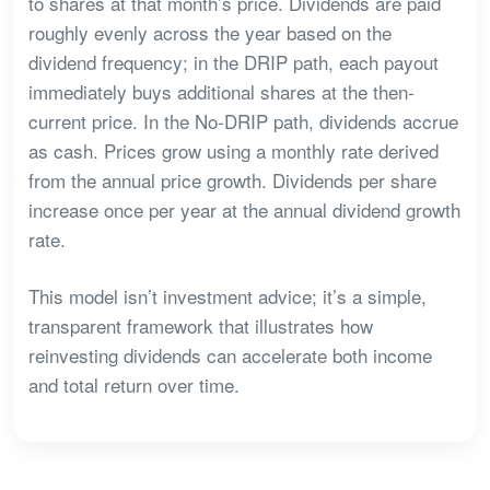
to shares at that month’s price. Dividends are paid
roughly evenly across the year based on the
dividend frequency; in the DRIP path, each payout
immediately buys additional shares at the then-
current price. In the No-DRIP path, dividends accrue
as cash. Prices grow using a monthly rate derived
from the annual price growth. Dividends per share
increase once per year at the annual dividend growth
rate.
This model isn’t investment advice; it’s a simple,
transparent framework that illustrates how
reinvesting dividends can accelerate both income
and total return over time.