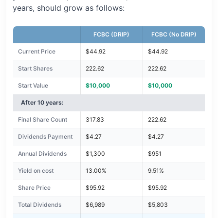
years, should grow as follows:
FCBC (DRIP)
FCBC (No DRIP)
Current Price
$44.92
$44.92
Start Shares
222.62
222.62
Start Value
$10,000
$10,000
After 10 years:
Final Share Count
317.83
222.62
Dividends Payment
$4.27
$4.27
Annual Dividends
$1,300
$951
Yield on cost
13.00%
9.51%
Share Price
$95.92
$95.92
Total Dividends
$6,989
$5,803