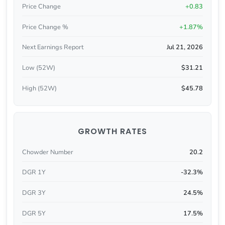
Price Change
+0.83
Price Change %
+1.87%
Next Earnings Report
Jul 21, 2026
Low (52W)
$31.21
High (52W)
$45.78
GROWTH RATES
Chowder Number
20.2
DGR 1Y
-32.3%
DGR 3Y
24.5%
DGR 5Y
17.5%