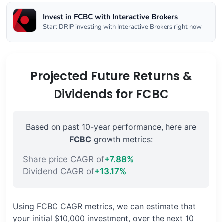
Invest in FCBC with Interactive Brokers
Start DRIP investing with Interactive Brokers right now
Projected Future Returns &
Dividends for FCBC
Based on past 10-year performance, here are
FCBC
growth metrics:
Share price CAGR of
+7.88%
Dividend CAGR of
+13.17%
Using FCBC CAGR metrics, we can estimate that
your initial $10,000 investment, over the next 10