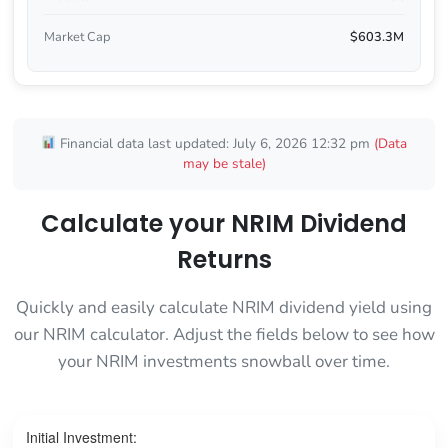
Market Cap
$603.3M
Financial data last updated: July 6, 2026 12:32 pm
(Data
may be stale)
Calculate your NRIM Dividend
Returns
Quickly and easily calculate NRIM dividend yield using
our NRIM calculator. Adjust the fields below to see how
your NRIM investments snowball over time.
Initial Investment: