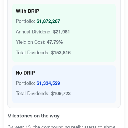
With DRIP
Portfolio:
$1,872,267
Annual Dividend:
$21,981
Yield on Cost:
47.79%
Total Dividends:
$153,816
No DRIP
Portfolio:
$1,334,529
Total Dividends:
$109,723
Milestones on the way
By year 13, the compounding really starts to show.