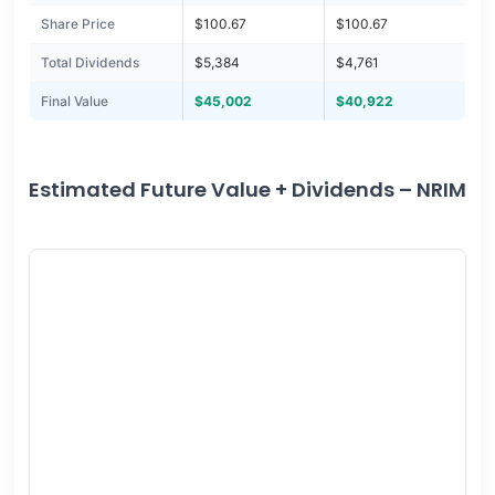
Share Price
$100.67
$100.67
Total Dividends
$5,384
$4,761
Final Value
$45,002
$40,922
Estimated Future Value + Dividends – NRIM