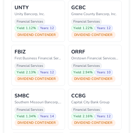
UNTY
GCBC
Unity Bancorp, Inc.
Greene County Bancorp, Inc.
Financial Services
Financial Services
Yield: 1.12%
Years: 12
Yield: 1.22%
Years: 12
DIVIDEND CONTENDER
DIVIDEND CONTENDER
FBIZ
ORRF
First Business Financial Servic
Orrstown Financial Services, In
Financial Services
Financial Services
Yield: 2.13%
Years: 12
Yield: 2.94%
Years: 10
DIVIDEND CONTENDER
DIVIDEND CONTENDER
SMBC
CCBG
Southern Missouri Bancorp, Inc.
Capital City Bank Group
Financial Services
Financial Services
Yield: 1.34%
Years: 14
Yield: 2.16%
Years: 12
DIVIDEND CONTENDER
DIVIDEND CONTENDER