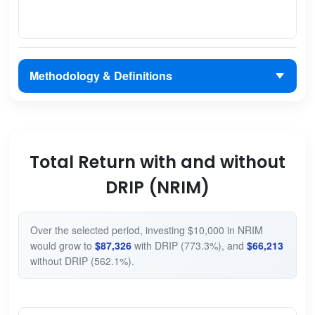
Methodology & Definitions
Total Return with and without
DRIP (NRIM)
Over the selected period, investing $10,000 in NRIM
would grow to
$87,326
with DRIP (773.3%), and
$66,213
without DRIP (562.1%).