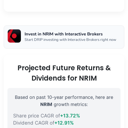
Invest in NRIM with Interactive Brokers
Start DRIP investing with Interactive Brokers right now
Projected Future Returns &
Dividends for NRIM
Based on past 10-year performance, here are
NRIM
growth metrics:
Share price CAGR of
+13.72%
Dividend CAGR of
+12.91%