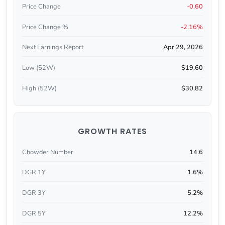
Price Change
-0.60
Price Change %
-2.16%
Next Earnings Report
Apr 29, 2026
Low (52W)
$19.60
High (52W)
$30.82
GROWTH RATES
Chowder Number
14.6
DGR 1Y
1.6%
DGR 3Y
5.2%
DGR 5Y
12.2%