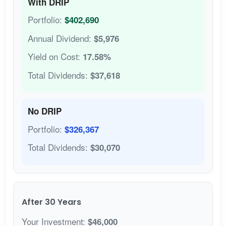
With DRIP
Portfolio:
$402,690
Annual Dividend:
$5,976
Yield on Cost:
17.58%
Total Dividends:
$37,618
No DRIP
Portfolio:
$326,367
Total Dividends:
$30,070
After 30 Years
Your Investment:
$46,000