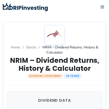
Skip
ME
to
content
Home
/
Stocks
/
NRIM – Dividend Returns, History &
Calculator
NRIM – Dividend Returns,
History & Calculator
DIVIDEND CONTENDER
16 YEARS
DIVIDEND DATA