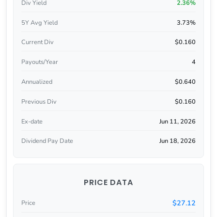
Div Yield
2.36%
5Y Avg Yield
3.73%
Current Div
$0.160
Payouts/Year
4
Annualized
$0.640
Previous Div
$0.160
Ex-date
Jun 11, 2026
Dividend Pay Date
Jun 18, 2026
PRICE DATA
$27.12
Price