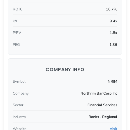
ROTC
16.7%
P/E
9.4x
P/BV
1.8x
PEG
1.36
COMPANY INFO
Symbol
NRIM
Company
Northrim BanCorp Inc
Sector
Financial Services
Industry
Banks - Regional
Website
Visit