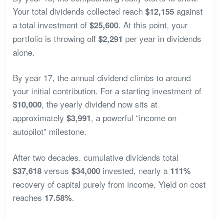
Your total dividends collected reach
against
$12,155
a total investment of
. At this point, your
$25,600
portfolio is throwing off
per year in dividends
$2,291
alone.
By year 17, the annual dividend climbs to around
your initial contribution. For a starting investment of
, the yearly dividend now sits at
$10,000
approximately
, a powerful “income on
$3,991
autopilot” milestone.
After two decades, cumulative dividends total
versus
invested, nearly a
$37,618
$34,000
111%
recovery of capital purely from income. Yield on cost
reaches
.
17.58%