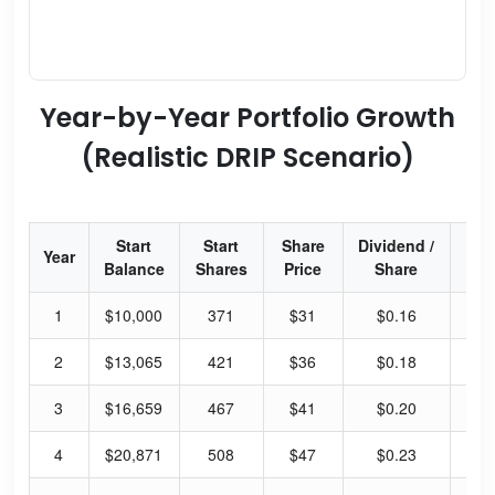
Year-by-Year Portfolio Growth
(Realistic DRIP Scenario)
Start
Start
Share
Dividend /
Div
Year
Balance
Shares
Price
Share
Yi
1
$10,000
371
$31
$0.16
2.
2
$13,065
421
$36
$0.18
2.
3
$16,659
467
$41
$0.20
1.
4
$20,871
508
$47
$0.23
1.