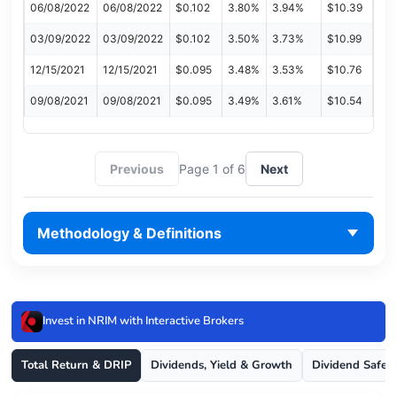
06/08/2022
06/08/2022
$0.102
3.80%
3.94%
$10.39
03/09/2022
03/09/2022
$0.102
3.50%
3.73%
$10.99
12/15/2021
12/15/2021
$0.095
3.48%
3.53%
$10.76
09/08/2021
09/08/2021
$0.095
3.49%
3.61%
$10.54
Previous
Page 1 of 6
Next
Methodology & Definitions
Invest in NRIM with Interactive Brokers
Total Return & DRIP
Dividends, Yield & Growth
Dividend Safet