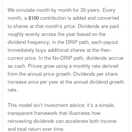
We simulate month by month for 30 years. Every
month, a
contribution is added and converted
$100
to shares at that month’s price. Dividends are paid
roughly evenly across the year based on the
dividend frequency; in the DRIP path, each payout
immediately buys additional shares at the then-
current price. In the No-DRIP path, dividends accrue
as cash. Prices grow using a monthly rate derived
from the annual price growth. Dividends per share
increase once per year at the annual dividend growth
rate.
This model isn’t investment advice; it’s a simple,
transparent framework that illustrates how
reinvesting dividends can accelerate both income
and total return over time.