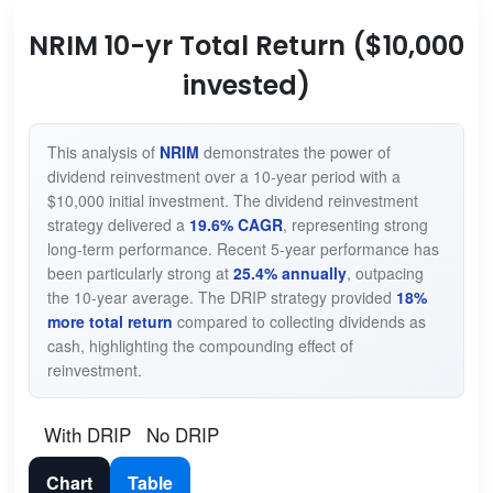
NRIM 10-yr Total Return ($10,000
invested)
This analysis of
NRIM
demonstrates the power of
dividend reinvestment over a 10-year period with a
$10,000 initial investment. The dividend reinvestment
strategy delivered a
19.6% CAGR
, representing strong
long-term performance. Recent 5-year performance has
been particularly strong at
25.4% annually
, outpacing
the 10-year average. The DRIP strategy provided
18%
more total return
compared to collecting dividends as
cash, highlighting the compounding effect of
reinvestment.
With DRIP
No DRIP
Chart
Table