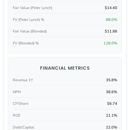
Fair Value (Peter Lynch)
$14.40
FV (Peter Lynch) %
88.0%
Fair Value (Blended)
$11.88
FV (Blended) %
128.0%
FINANCIAL METRICS
Revenue 1Y
35.8%
NPM
38.6%
CF/Share
$6.74
ROE
21.1%
Debt/Capital
22.0%