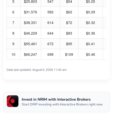
5
$25,803
547
$54
$0.25
1.
6
$31,576
582
$62
$0.29
1.
7
$38,331
614
$72
$0.32
1.
8
$46,229
644
$83
$0.36
1.
9
$55,461
672
$95
$0.41
1.
10
$66,247
698
$109
$0.46
1.
Data last updated: August 6, 2026 11:40 am
Invest in NRIM with Interactive Brokers
Start DRIP investing with Interactive Brokers right now