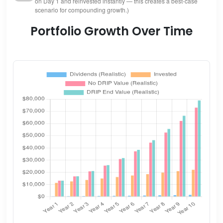
on Day 1 and reinvested instantly — this creates a best-case
scenario for compounding growth.)
Portfolio Growth Over Time