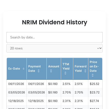
NRIM Dividend History
Price
TTM
Payment
Amount
Forward
on Ex-
Ex-Date
Yield
Date
Yield
Date
06/11/2026
06/11/2026
$0.160
2.51%
2.51%
$25.52
03/05/2026
03/05/2026
$0.160
2.70%
2.70%
$23.72
12/18/2025
12/18/2025
$0.160
2.31%
2.31%
$27.74