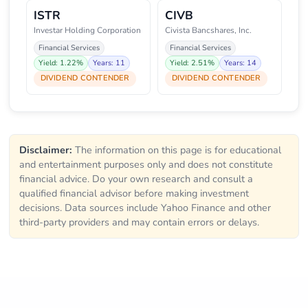
ISTR
CIVB
Investar Holding Corporation
Civista Bancshares, Inc.
Financial Services
Financial Services
Yield: 1.22%
Years: 11
Yield: 2.51%
Years: 14
DIVIDEND CONTENDER
DIVIDEND CONTENDER
Disclaimer:
The information on this page is for educational
and entertainment purposes only and does not constitute
financial advice. Do your own research and consult a
qualified financial advisor before making investment
decisions. Data sources include Yahoo Finance and other
third-party providers and may contain errors or delays.