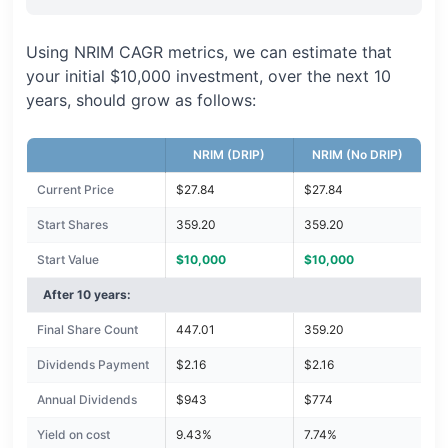
Using NRIM CAGR metrics, we can estimate that
your initial $10,000 investment, over the next 10
years, should grow as follows:
NRIM (DRIP)
NRIM (No DRIP)
Current Price
$27.84
$27.84
Start Shares
359.20
359.20
Start Value
$10,000
$10,000
After 10 years:
Final Share Count
447.01
359.20
Dividends Payment
$2.16
$2.16
Annual Dividends
$943
$774
Yield on cost
9.43%
7.74%