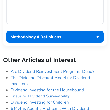
Methodology & Definitions
Other Articles of Interest
Are Dividend Reinvestment Programs Dead?
The Dividend Discount Model for Dividend
Investors
Dividend Investing for the Housebound
Ensuring Dividend Survivability
Dividend Investing for Children
6 Myths About 6 Problems With Dividend