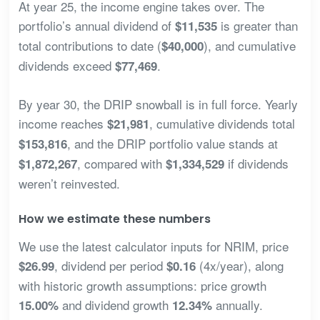
At year 25, the income engine takes over. The
portfolio’s annual dividend of
is greater than
$11,535
total contributions to date (
), and cumulative
$40,000
dividends exceed
.
$77,469
By year 30, the DRIP snowball is in full force. Yearly
income reaches
, cumulative dividends total
$21,981
, and the DRIP portfolio value stands at
$153,816
, compared with
if dividends
$1,872,267
$1,334,529
weren’t reinvested.
How we estimate these numbers
We use the latest calculator inputs for NRIM, price
, dividend per period
(4x/year), along
$26.99
$0.16
with historic growth assumptions: price growth
and dividend growth
annually.
15.00%
12.34%