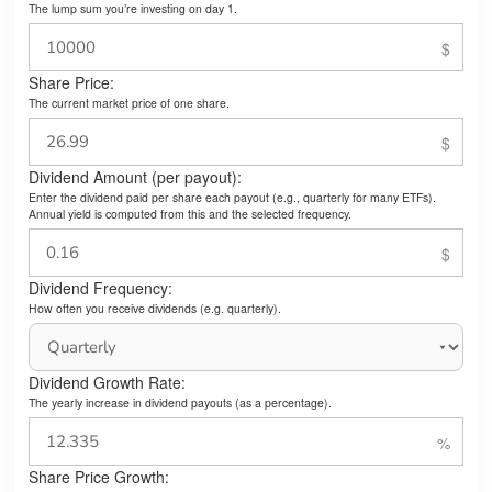
The lump sum you’re investing on day 1.
Share Price:
The current market price of one share.
Dividend Amount (per payout):
Enter the dividend paid per share each payout (e.g., quarterly for many ETFs).
Annual yield is computed from this and the selected frequency.
Dividend Frequency:
How often you receive dividends (e.g. quarterly).
Dividend Growth Rate:
The yearly increase in dividend payouts (as a percentage).
Share Price Growth: