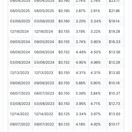
09/04/2025
09/04/2025
$0.160
2.74%
2.76%
$23.17
06/05/2025
06/05/2025
$0.160
2.87%
2.91%
$21.96
03/06/2025
03/06/2025
$0.160
3.25%
3.34%
$19.14
12/19/2024
12/19/2024
$0.155
3.19%
3.22%
$19.28
09/05/2024
09/05/2024
$0.155
3.74%
3.80%
$16.33
06/06/2024
06/06/2024
$0.152
4.46%
4.50%
$13.56
03/06/2024
03/06/2024
$0.152
4.90%
4.96%
$12.29
12/13/2023
12/13/2023
$0.150
4.31%
4.31%
$13.92
09/06/2023
09/06/2023
$0.150
5.66%
5.90%
$10.16
06/07/2023
06/07/2023
$0.150
5.36%
5.84%
$10.27
03/08/2023
03/08/2023
$0.150
3.95%
4.71%
$12.73
12/14/2022
12/14/2022
$0.125
3.34%
3.67%
$13.63
09/07/2022
09/07/2022
$0.125
4.18%
4.92%
$10.17