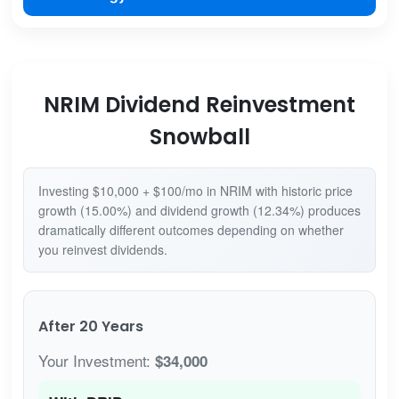
NRIM Dividend Reinvestment
Snowball
Investing $10,000 + $100/mo in NRIM with historic price
growth (15.00%) and dividend growth (12.34%) produces
dramatically different outcomes depending on whether
you reinvest dividends.
After 20 Years
Your Investment:
$34,000