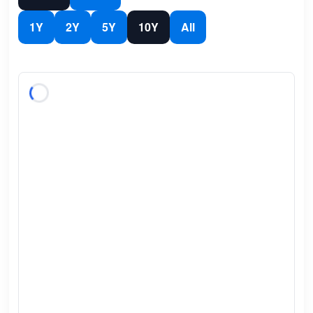
1Y
2Y
5Y
10Y
All