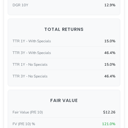
DGR 10Y
12.9%
TOTAL RETURNS
TTR 1Y - With Specials
15.0%
TTR 3Y - With Specials
46.4%
TTR 1Y - No Specials
15.0%
TTR 3Y - No Specials
46.4%
FAIR VALUE
Fair Value (P/E 10)
$12.26
FV (P/E 10) %
121.0%