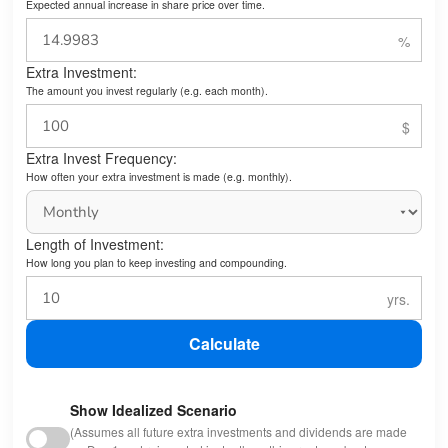
Expected annual increase in share price over time.
Extra Investment:
The amount you invest regularly (e.g. each month).
Extra Invest Frequency:
How often your extra investment is made (e.g. monthly).
Length of Investment:
How long you plan to keep investing and compounding.
Calculate
Show Idealized Scenario
(Assumes all future extra investments and dividends are made