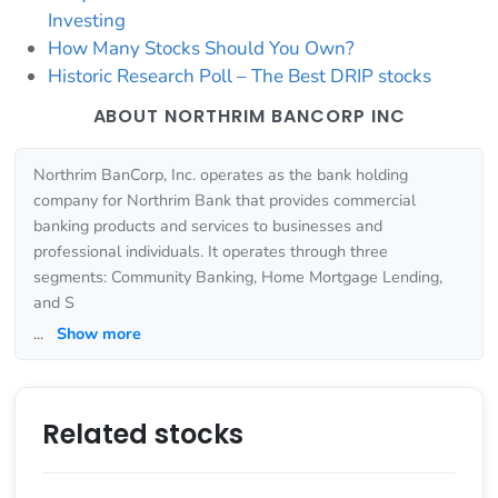
Investing
How Many Stocks Should You Own?
Historic Research Poll – The Best DRIP stocks
ABOUT NORTHRIM BANCORP INC
Northrim BanCorp, Inc. operates as the bank holding
company for Northrim Bank that provides commercial
banking products and services to businesses and
professional individuals. It operates through three
segments: Community Banking, Home Mortgage Lending,
and S
...
Show more
Related stocks