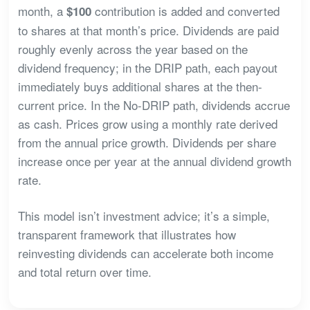
month, a
contribution is added and converted
$100
to shares at that month’s price. Dividends are paid
roughly evenly across the year based on the
dividend frequency; in the DRIP path, each payout
immediately buys additional shares at the then-
current price. In the No-DRIP path, dividends accrue
as cash. Prices grow using a monthly rate derived
from the annual price growth. Dividends per share
increase once per year at the annual dividend growth
rate.
This model isn’t investment advice; it’s a simple,
transparent framework that illustrates how
reinvesting dividends can accelerate both income
and total return over time.