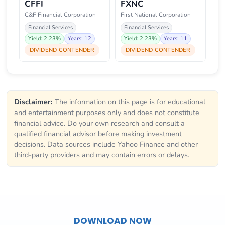
CFFI
FXNC
C&F Financial Corporation
First National Corporation
Financial Services
Financial Services
Yield: 2.23%
Years: 12
Yield: 2.23%
Years: 11
DIVIDEND CONTENDER
DIVIDEND CONTENDER
Disclaimer:
The information on this page is for educational
and entertainment purposes only and does not constitute
financial advice. Do your own research and consult a
qualified financial advisor before making investment
decisions. Data sources include Yahoo Finance and other
third-party providers and may contain errors or delays.
DOWNLOAD NOW