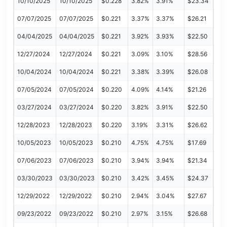
10/10/2025
10/10/2025
$0.228
3.82%
3.91%
$23.34
07/07/2025
07/07/2025
$0.221
3.37%
3.37%
$26.21
04/04/2025
04/04/2025
$0.221
3.92%
3.93%
$22.50
12/27/2024
12/27/2024
$0.221
3.09%
3.10%
$28.56
10/04/2024
10/04/2024
$0.221
3.38%
3.39%
$26.08
07/05/2024
07/05/2024
$0.220
4.09%
4.14%
$21.26
03/27/2024
03/27/2024
$0.220
3.82%
3.91%
$22.50
12/28/2023
12/28/2023
$0.220
3.19%
3.31%
$26.62
10/05/2023
10/05/2023
$0.210
4.75%
4.75%
$17.69
07/06/2023
07/06/2023
$0.210
3.94%
3.94%
$21.34
03/30/2023
03/30/2023
$0.210
3.42%
3.45%
$24.37
12/29/2022
12/29/2022
$0.210
2.94%
3.04%
$27.67
09/23/2022
09/23/2022
$0.210
2.97%
3.15%
$26.68