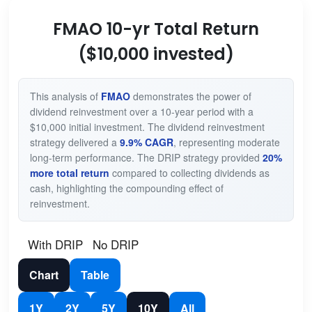
FMAO 10-yr Total Return
($10,000 invested)
This analysis of
FMAO
demonstrates the power of
dividend reinvestment over a 10-year period with a
$10,000 initial investment. The dividend reinvestment
strategy delivered a
9.9% CAGR
, representing moderate
long-term performance. The DRIP strategy provided
20%
more total return
compared to collecting dividends as
cash, highlighting the compounding effect of
reinvestment.
With DRIP
No DRIP
Chart
Table
1Y
2Y
5Y
10Y
All