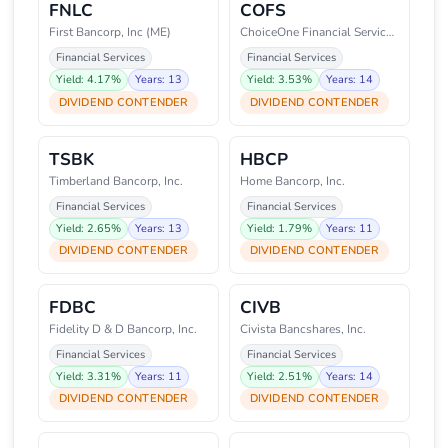
FNLC
COFS
First Bancorp, Inc (ME)
ChoiceOne Financial Services, I
Financial Services
Financial Services
Yield: 4.17%
Years: 13
Yield: 3.53%
Years: 14
DIVIDEND CONTENDER
DIVIDEND CONTENDER
TSBK
HBCP
Timberland Bancorp, Inc.
Home Bancorp, Inc.
Financial Services
Financial Services
Yield: 2.65%
Years: 13
Yield: 1.79%
Years: 11
DIVIDEND CONTENDER
DIVIDEND CONTENDER
FDBC
CIVB
Fidelity D & D Bancorp, Inc.
Civista Bancshares, Inc.
Financial Services
Financial Services
Yield: 3.31%
Years: 11
Yield: 2.51%
Years: 14
DIVIDEND CONTENDER
DIVIDEND CONTENDER