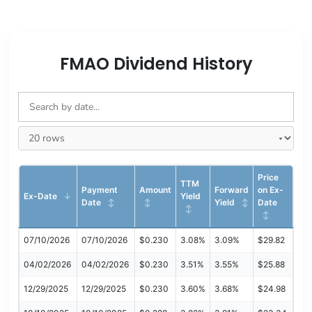
FMAO Dividend History
Price
TTM
Payment
Amount
Forward
on Ex-
Ex-Date
Yield
Date
Yield
Date
07/10/2026
07/10/2026
$0.230
3.08%
3.09%
$29.82
04/02/2026
04/02/2026
$0.230
3.51%
3.55%
$25.88
12/29/2025
12/29/2025
$0.230
3.60%
3.68%
$24.98