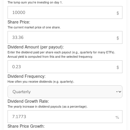
The lump sum you’re investing on day 1.
Share Price:
The current market price of one share.
Dividend Amount (per payout):
Enter the dividend paid per share each payout (e.g., quarterly for many ETFs).
Annual yield is computed from this and the selected frequency.
Dividend Frequency:
How often you receive dividends (e.g. quarterly).
Dividend Growth Rate:
The yearly increase in dividend payouts (as a percentage).
Share Price Growth: