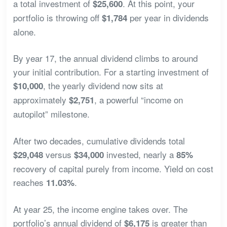
a total investment of
. At this point, your
$25,600
portfolio is throwing off
per year in dividends
$1,784
alone.
By year 17, the annual dividend climbs to around
your initial contribution. For a starting investment of
, the yearly dividend now sits at
$10,000
approximately
, a powerful “income on
$2,751
autopilot” milestone.
After two decades, cumulative dividends total
versus
invested, nearly a
$29,048
$34,000
85%
recovery of capital purely from income. Yield on cost
reaches
.
11.03%
At year 25, the income engine takes over. The
portfolio’s annual dividend of
is greater than
$6,175