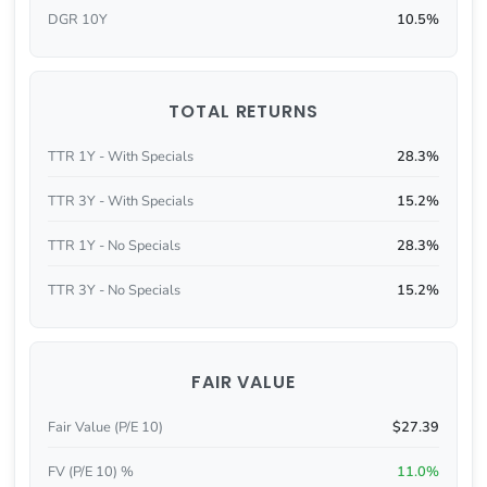
DGR 10Y
10.5%
TOTAL RETURNS
TTR 1Y - With Specials
28.3%
TTR 3Y - With Specials
15.2%
TTR 1Y - No Specials
28.3%
TTR 3Y - No Specials
15.2%
FAIR VALUE
Fair Value (P/E 10)
$27.39
FV (P/E 10) %
11.0%