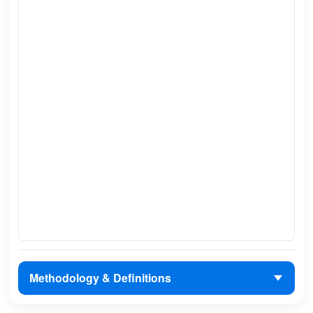
Methodology & Definitions