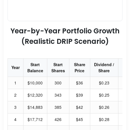
Year-by-Year Portfolio Growth
(Realistic DRIP Scenario)
Start
Start
Share
Dividend /
Div
Year
Balance
Shares
Price
Share
Yi
1
$10,000
300
$36
$0.23
2.
2
$12,320
343
$39
$0.25
2.
3
$14,883
385
$42
$0.26
2.
4
$17,712
426
$45
$0.28
2.