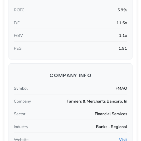
ROTC
5.9%
P/E
11.6x
P/BV
1.1x
PEG
1.91
COMPANY INFO
Symbol
FMAO
Company
Farmers & Merchants Bancorp, In
Sector
Financial Services
Industry
Banks - Regional
Website
Visit