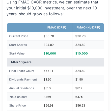
Using FMAO CAGR metrics, we can estimate that
your initial $10,000 investment, over the next 10
years, should grow as follows:
FMAO (DRIP)
FMAO (No DRIP)
Current Price
$30.78
$30.78
Start Shares
324.89
324.89
Start Value
$10,000
$10,000
After 10 years:
Final Share Count
444.11
324.89
Dividends Payment
$1.90
$1.90
Annual Dividends
$816
$617
Yield on cost
8.16%
6.17%
Share Price
$56.93
$56.93