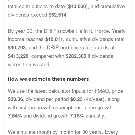
total contributions to date (
), and cumulative
$40,000
dividends exceed
.
$52,514
By year 30, the DRIP snowball is in full force. Yearly
income reaches
, cumulative dividends total
$10,011
, and the DRIP portfolio value stands at
$90,793
, compared with
if dividends
$413,228
$282,305
weren’t reinvested.
How we estimate these numbers
We use the latest calculator inputs for FMAO, price
, dividend per period
(4x/year), along
$33.36
$0.23
with historic growth assumptions: price growth
and dividend growth
annually.
7.64%
7.18%
We simulate month by month for 30 years. Every