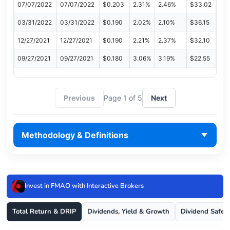
07/07/2022
07/07/2022
$0.203
2.31%
2.46%
$33.02
03/31/2022
03/31/2022
$0.190
2.02%
2.10%
$36.15
12/27/2021
12/27/2021
$0.190
2.21%
2.37%
$32.10
09/27/2021
09/27/2021
$0.180
3.06%
3.19%
$22.55
Previous
Page 1 of 5
Next
Methodology & Definitions
Invest in FMAO with Interactive Brokers
Total Return & DRIP
Dividends, Yield & Growth
Dividend Safet