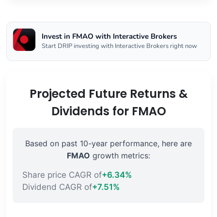
Invest in FMAO with Interactive Brokers
Start DRIP investing with Interactive Brokers right now
Projected Future Returns &
Dividends for FMAO
Based on past 10-year performance, here are
FMAO
growth metrics:
Share price CAGR of
+6.34%
Dividend CAGR of
+7.51%