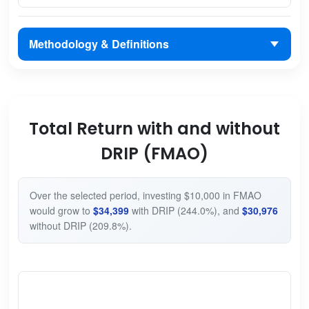
Methodology & Definitions
Total Return with and without
DRIP (FMAO)
Over the selected period, investing $10,000 in FMAO
would grow to
$34,399
with DRIP (244.0%), and
$30,976
without DRIP (209.8%).