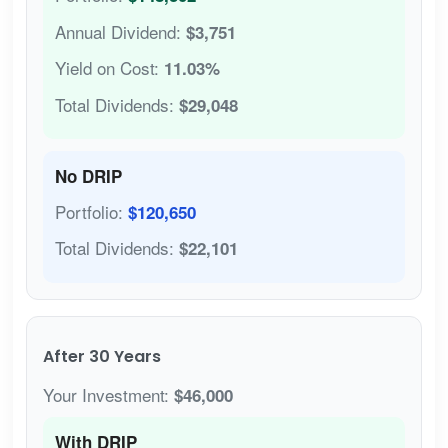
Annual Dividend:
$3,751
Yield on Cost:
11.03%
Total Dividends:
$29,048
No DRIP
Portfolio:
$120,650
Total Dividends:
$22,101
After 30 Years
Your Investment:
$46,000
With DRIP