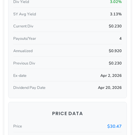
Div Yield
3.02%
5Y Avg Yield
3.13%
Current Div
$0.230
Payouts/Year
4
Annualized
$0.920
Previous Div
$0.230
Ex-date
Apr 2, 2026
Dividend Pay Date
Apr 20, 2026
PRICE DATA
$30.47
Price