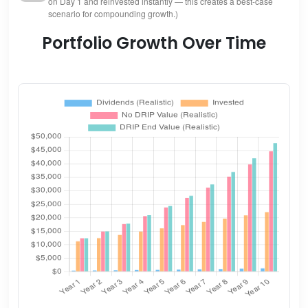
on Day 1 and reinvested instantly — this creates a best-case
scenario for compounding growth.)
Portfolio Growth Over Time