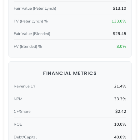
Fair Value (Peter Lynch)
$13.10
FV (Peter Lynch) %
133.0%
Fair Value (Blended)
$29.45
FV (Blended) %
3.0%
FINANCIAL METRICS
Revenue 1Y
21.4%
NPM
33.3%
CF/Share
$2.42
ROE
10.0%
Debt/Capital
40.0%