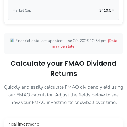
Market Cap
$419.5M
Financial data last updated: June 29, 2026 12:54 pm
(Data
may be stale)
Calculate your FMAO Dividend
Returns
Quickly and easily calculate FMAO dividend yield using
our FMAO calculator. Adjust the fields below to see
how your FMAO investments snowball over time.
Initial Investment: