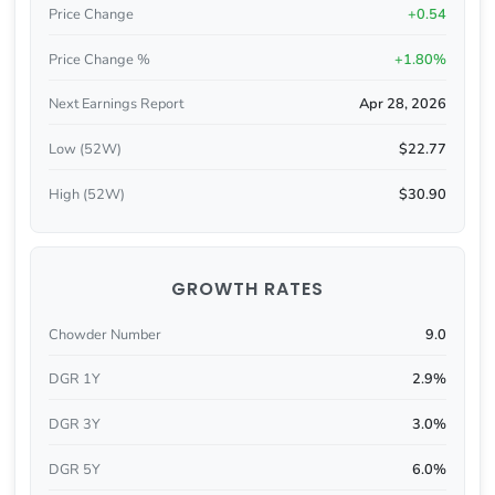
Price Change
+0.54
Price Change %
+1.80%
Next Earnings Report
Apr 28, 2026
Low (52W)
$22.77
High (52W)
$30.90
GROWTH RATES
Chowder Number
9.0
DGR 1Y
2.9%
DGR 3Y
3.0%
DGR 5Y
6.0%