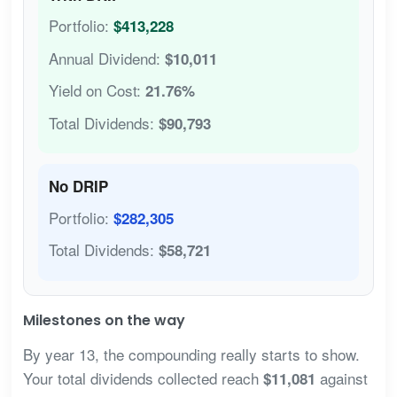
Portfolio:
$413,228
Annual Dividend:
$10,011
Yield on Cost:
21.76%
Total Dividends:
$90,793
No DRIP
Portfolio:
$282,305
Total Dividends:
$58,721
Milestones on the way
By year 13, the compounding really starts to show.
Your total dividends collected reach
against
$11,081