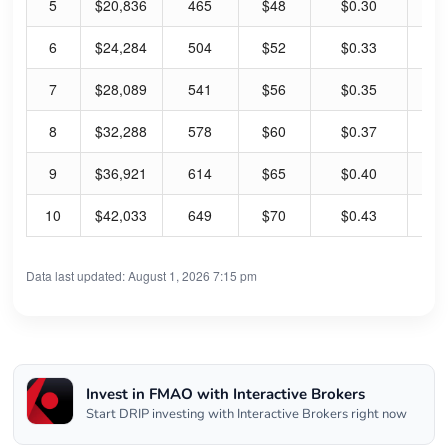
5
$20,836
465
$48
$0.30
2.
6
$24,284
504
$52
$0.33
2.
7
$28,089
541
$56
$0.35
2.
8
$32,288
578
$60
$0.37
2.
9
$36,921
614
$65
$0.40
2.
10
$42,033
649
$70
$0.43
2.
Data last updated: August 1, 2026 7:15 pm
Invest in FMAO with Interactive Brokers
Start DRIP investing with Interactive Brokers right now