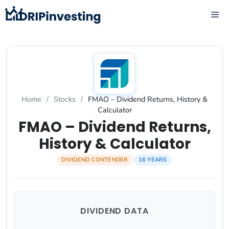
Skip
ME
to
content
Home
/
Stocks
/
FMAO – Dividend Returns, History &
Calculator
FMAO – Dividend Returns,
History & Calculator
DIVIDEND CONTENDER
16 YEARS
DIVIDEND DATA