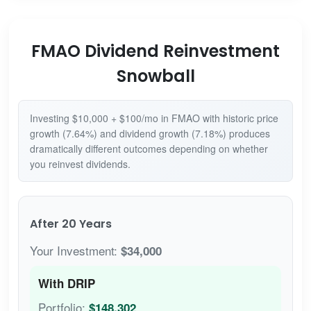
FMAO Dividend Reinvestment
Snowball
Investing $10,000 + $100/mo in FMAO with historic price
growth (7.64%) and dividend growth (7.18%) produces
dramatically different outcomes depending on whether
you reinvest dividends.
After 20 Years
Your Investment:
$34,000
With DRIP
Portfolio:
$148,302