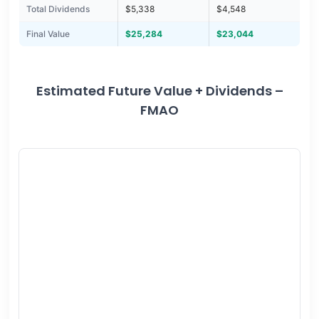
Total Dividends
$5,338
$4,548
Final Value
$25,284
$23,044
Estimated Future Value + Dividends –
FMAO