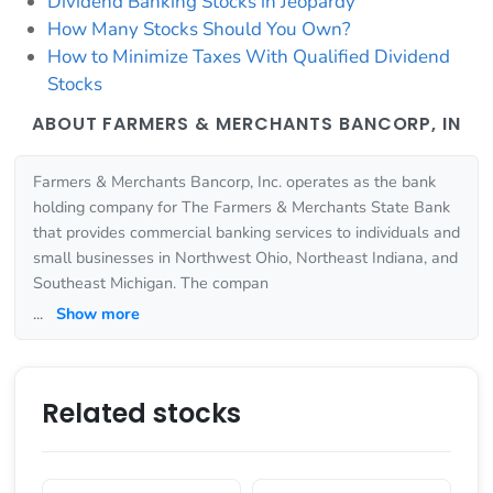
Dividend Banking Stocks in Jeopardy
How Many Stocks Should You Own?
How to Minimize Taxes With Qualified Dividend
Stocks
ABOUT FARMERS & MERCHANTS BANCORP, IN
Farmers & Merchants Bancorp, Inc. operates as the bank
holding company for The Farmers & Merchants State Bank
that provides commercial banking services to individuals and
small businesses in Northwest Ohio, Northeast Indiana, and
Southeast Michigan. The compan
...
Show more
Related stocks