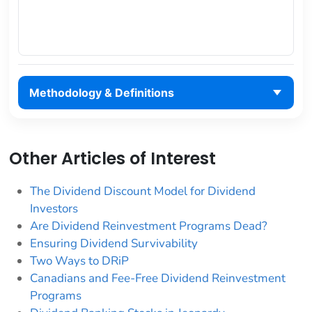
Methodology & Definitions
Other Articles of Interest
The Dividend Discount Model for Dividend
Investors
Are Dividend Reinvestment Programs Dead?
Ensuring Dividend Survivability
Two Ways to DRiP
Canadians and Fee-Free Dividend Reinvestment
Programs