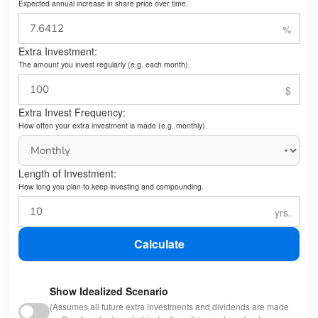
Expected annual increase in share price over time.
Extra Investment:
The amount you invest regularly (e.g. each month).
Extra Invest Frequency:
How often your extra investment is made (e.g. monthly).
Length of Investment:
How long you plan to keep investing and compounding.
Calculate
Show Idealized Scenario
(Assumes all future extra investments and dividends are made