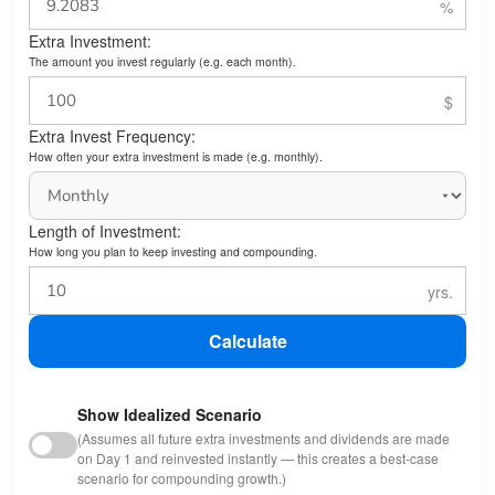
Extra Investment:
The amount you invest regularly (e.g. each month).
Extra Invest Frequency:
How often your extra investment is made (e.g. monthly).
Length of Investment:
How long you plan to keep investing and compounding.
Calculate
Show Idealized Scenario
(Assumes all future extra investments and dividends are made
on Day 1 and reinvested instantly — this creates a best-case
scenario for compounding growth.)