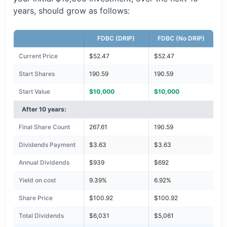
years, should grow as follows:
FDBC (DRIP)
FDBC (No DRIP)
Current Price
$52.47
$52.47
Start Shares
190.59
190.59
Start Value
$10,000
$10,000
After 10 years:
Final Share Count
267.61
190.59
Dividends Payment
$3.63
$3.63
Annual Dividends
$939
$692
Yield on cost
9.39%
6.92%
Share Price
$100.92
$100.92
Total Dividends
$6,031
$5,061