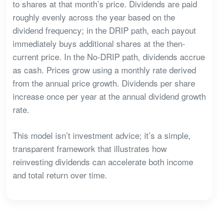
to shares at that month’s price. Dividends are paid
roughly evenly across the year based on the
dividend frequency; in the DRIP path, each payout
immediately buys additional shares at the then-
current price. In the No-DRIP path, dividends accrue
as cash. Prices grow using a monthly rate derived
from the annual price growth. Dividends per share
increase once per year at the annual dividend growth
rate.
This model isn’t investment advice; it’s a simple,
transparent framework that illustrates how
reinvesting dividends can accelerate both income
and total return over time.