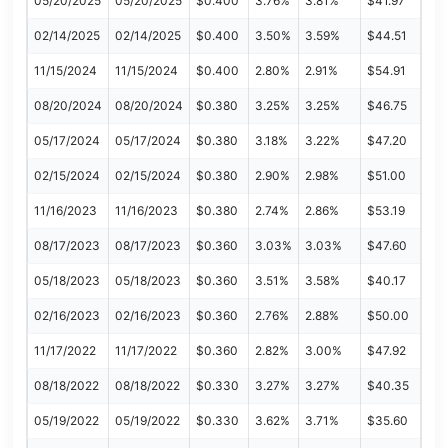
05/20/2025
05/20/2025
$0.400
3.76%
3.81%
$41.97
02/14/2025
02/14/2025
$0.400
3.50%
3.59%
$44.51
11/15/2024
11/15/2024
$0.400
2.80%
2.91%
$54.91
08/20/2024
08/20/2024
$0.380
3.25%
3.25%
$46.75
05/17/2024
05/17/2024
$0.380
3.18%
3.22%
$47.20
02/15/2024
02/15/2024
$0.380
2.90%
2.98%
$51.00
11/16/2023
11/16/2023
$0.380
2.74%
2.86%
$53.19
08/17/2023
08/17/2023
$0.360
3.03%
3.03%
$47.60
05/18/2023
05/18/2023
$0.360
3.51%
3.58%
$40.17
02/16/2023
02/16/2023
$0.360
2.76%
2.88%
$50.00
11/17/2022
11/17/2022
$0.360
2.82%
3.00%
$47.92
08/18/2022
08/18/2022
$0.330
3.27%
3.27%
$40.35
05/19/2022
05/19/2022
$0.330
3.62%
3.71%
$35.60