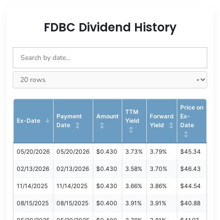
FDBC Dividend History
Price on
TTM
Payment
Amount
Forward
Ex-
Ex-Date
Yield
Date
Yield
Date
05/20/2026
05/20/2026
$0.430
3.73%
3.79%
$45.34
02/13/2026
02/13/2026
$0.430
3.58%
3.70%
$46.43
11/14/2025
11/14/2025
$0.430
3.66%
3.86%
$44.54
08/15/2025
08/15/2025
$0.400
3.91%
3.91%
$40.88