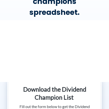
champions
spreadsheet.
Download the Dividend
Champion List
Fill out the form below to get the Dividend