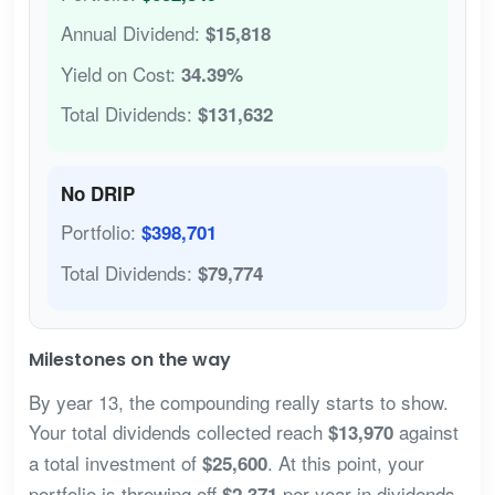
Annual Dividend:
$15,818
Yield on Cost:
34.39%
Total Dividends:
$131,632
No DRIP
Portfolio:
$398,701
Total Dividends:
$79,774
Milestones on the way
By year 13, the compounding really starts to show.
Your total dividends collected reach
against
$13,970
a total investment of
. At this point, your
$25,600
portfolio is throwing off
per year in dividends
$2,371