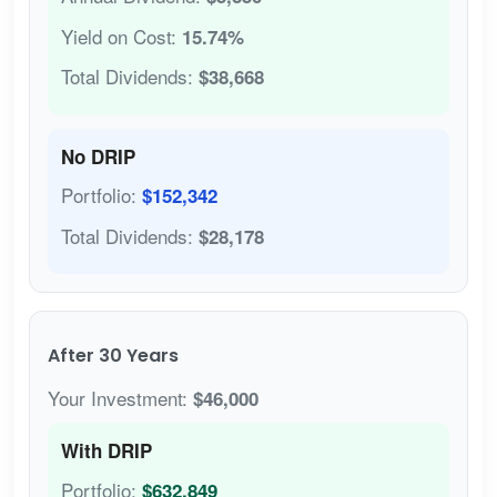
Yield on Cost:
15.74%
Total Dividends:
$38,668
No DRIP
Portfolio:
$152,342
Total Dividends:
$28,178
After 30 Years
Your Investment:
$46,000
With DRIP
Portfolio:
$632,849