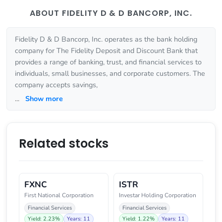
ABOUT FIDELITY D & D BANCORP, INC.
Fidelity D & D Bancorp, Inc. operates as the bank holding
company for The Fidelity Deposit and Discount Bank that
provides a range of banking, trust, and financial services to
individuals, small businesses, and corporate customers. The
company accepts savings,
...
Show more
Related stocks
FXNC
ISTR
First National Corporation
Investar Holding Corporation
Financial Services
Financial Services
Yield: 2.23%
Years: 11
Yield: 1.22%
Years: 11