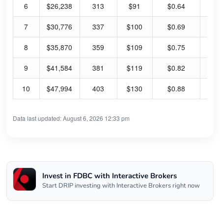
6
$26,238
313
$91
$0.64
2.
7
$30,776
337
$100
$0.69
2.
8
$35,870
359
$109
$0.75
2.
9
$41,584
381
$119
$0.82
2.
10
$47,994
403
$130
$0.88
2.
Data last updated: August 6, 2026 12:33 pm
Invest in FDBC with Interactive Brokers
Start DRIP investing with Interactive Brokers right now