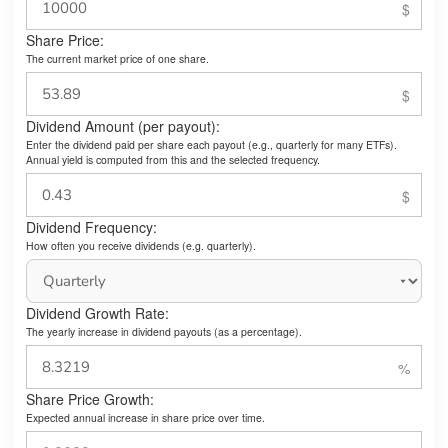
Share Price:
The current market price of one share.
Dividend Amount (per payout):
Enter the dividend paid per share each payout (e.g., quarterly for many ETFs).
Annual yield is computed from this and the selected frequency.
Dividend Frequency:
How often you receive dividends (e.g. quarterly).
Dividend Growth Rate:
The yearly increase in dividend payouts (as a percentage).
Share Price Growth:
Expected annual increase in share price over time.