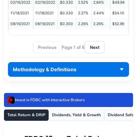
02/16/2022
02/16/2022
$0.330
2.52%
2.64%
$49.94
11/18/2021
11/18/2021
$0.330
2.27%
2.44%
$54.10
08/19/2021
08/19/2021
$0.300
2.26%
2.26%
$52.99
Previous
Page 1 of 6
Next
Methodology & Definitions
Invest in FDBC with Interactive Brokers
Total Return & DRIP
Dividends, Yield & Growth
Dividend Safet