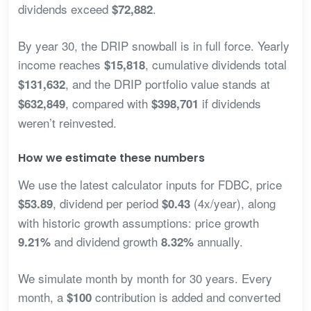
dividends exceed
.
$72,882
By year 30, the DRIP snowball is in full force. Yearly
income reaches
, cumulative dividends total
$15,818
, and the DRIP portfolio value stands at
$131,632
, compared with
if dividends
$632,849
$398,701
weren’t reinvested.
How we estimate these numbers
We use the latest calculator inputs for FDBC, price
, dividend per period
(4x/year), along
$53.89
$0.43
with historic growth assumptions: price growth
and dividend growth
annually.
9.21%
8.32%
We simulate month by month for 30 years. Every
month, a
contribution is added and converted
$100