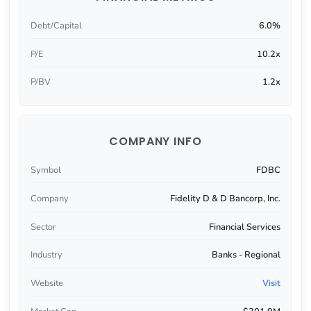
Debt/Capital
6.0%
P/E
10.2x
P/BV
1.2x
COMPANY INFO
Symbol
FDBC
Company
Fidelity D & D Bancorp, Inc.
Sector
Financial Services
Industry
Banks - Regional
Website
Visit