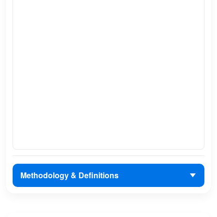
Methodology & Definitions