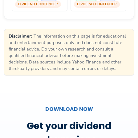
DIVIDEND CONTENDER
DIVIDEND CONTENDER
Disclaimer:
The information on this page is for educational
and entertainment purposes only and does not constitute
financial advice. Do your own research and consult a
qualified financial advisor before making investment
decisions. Data sources include Yahoo Finance and other
third-party providers and may contain errors or delays.
DOWNLOAD NOW
Get your dividend