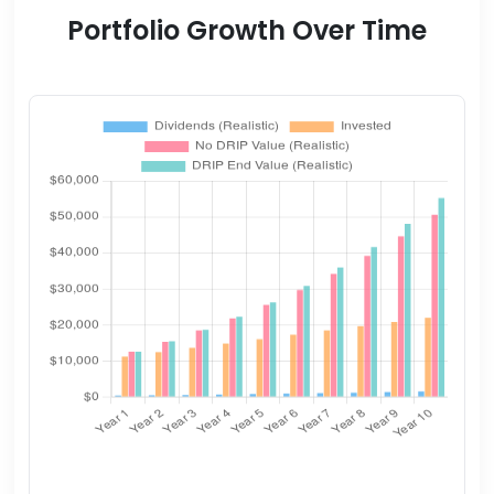
Portfolio Growth Over Time