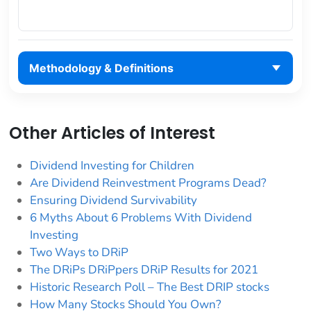
Methodology & Definitions
Other Articles of Interest
Dividend Investing for Children
Are Dividend Reinvestment Programs Dead?
Ensuring Dividend Survivability
6 Myths About 6 Problems With Dividend
Investing
Two Ways to DRiP
The DRiPs DRiPpers DRiP Results for 2021
Historic Research Poll – The Best DRIP stocks
How Many Stocks Should You Own?