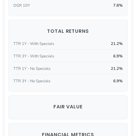
DGR 10Y
7.8%
TOTAL RETURNS
TTR 1Y - With Specials
21.2%
TTR 3Y - With Specials
6.9%
TTR 1Y - No Specials
21.2%
TTR 3Y - No Specials
6.9%
FAIR VALUE
FINANCIAL METRICS