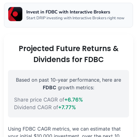
Invest in FDBC with Interactive Brokers
Start DRIP investing with Interactive Brokers right now
Projected Future Returns &
Dividends for FDBC
Based on past 10-year performance, here are
FDBC
growth metrics:
Share price CAGR of
+6.76%
Dividend CAGR of
+7.77%
Using FDBC CAGR metrics, we can estimate that
your initial $10,000 investment, over the next 10