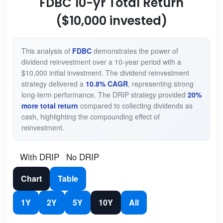
FDBC 10-yr Total Return
($10,000 invested)
This analysis of
FDBC
demonstrates the power of
dividend reinvestment over a 10-year period with a
$10,000 initial investment. The dividend reinvestment
strategy delivered a
10.8% CAGR
, representing strong
long-term performance. The DRIP strategy provided
20%
more total return
compared to collecting dividends as
cash, highlighting the compounding effect of
reinvestment.
With DRIP
No DRIP
Chart
Table
1Y
2Y
5Y
10Y
All