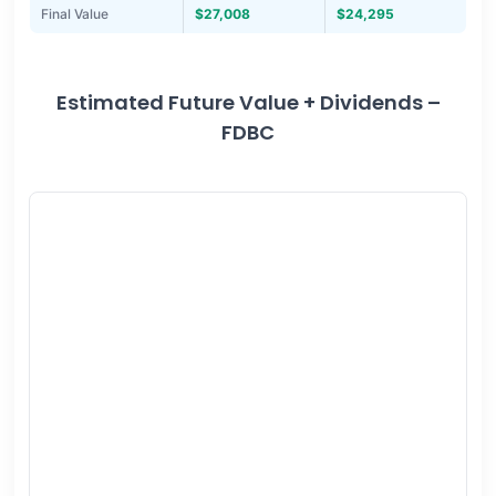
Final Value
$27,008
$24,295
Estimated Future Value + Dividends –
FDBC