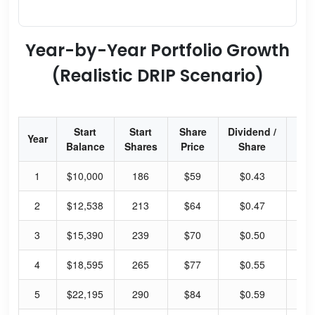
Year-by-Year Portfolio Growth
(Realistic DRIP Scenario)
Start
Start
Share
Dividend /
Div
Year
Balance
Shares
Price
Share
Yi
1
$10,000
186
$59
$0.43
2.
2
$12,538
213
$64
$0.47
2.
3
$15,390
239
$70
$0.50
2.
4
$18,595
265
$77
$0.55
2.
5
$22,195
290
$84
$0.59
2.