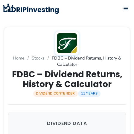
Skip
ME
to
content
Home
/
Stocks
/
FDBC – Dividend Returns, History &
Calculator
FDBC – Dividend Returns,
History & Calculator
DIVIDEND CONTENDER
11 YEARS
DIVIDEND DATA