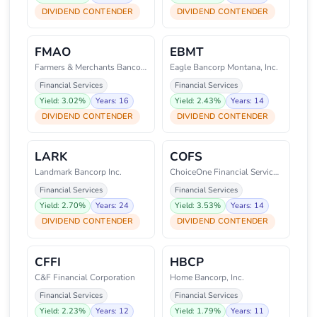
DIVIDEND CONTENDER
DIVIDEND CONTENDER
FMAO
EBMT
Farmers & Merchants Bancorp, In
Eagle Bancorp Montana, Inc.
Financial Services
Financial Services
Yield: 3.02%
Years: 16
Yield: 2.43%
Years: 14
DIVIDEND CONTENDER
DIVIDEND CONTENDER
LARK
COFS
Landmark Bancorp Inc.
ChoiceOne Financial Services, I
Financial Services
Financial Services
Yield: 2.70%
Years: 24
Yield: 3.53%
Years: 14
DIVIDEND CONTENDER
DIVIDEND CONTENDER
CFFI
HBCP
C&F Financial Corporation
Home Bancorp, Inc.
Financial Services
Financial Services
Yield: 2.23%
Years: 12
Yield: 1.79%
Years: 11