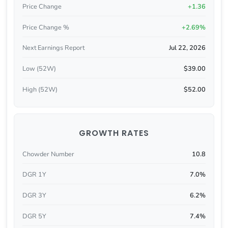
Price Change
+1.36
Price Change %
+2.69%
Next Earnings Report
Jul 22, 2026
Low (52W)
$39.00
High (52W)
$52.00
GROWTH RATES
Chowder Number
10.8
DGR 1Y
7.0%
DGR 3Y
6.2%
DGR 5Y
7.4%