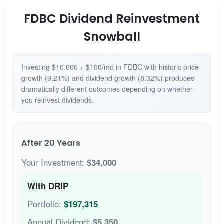
FDBC Dividend Reinvestment
Snowball
Investing $10,000 + $100/mo in FDBC with historic price
growth (9.21%) and dividend growth (8.32%) produces
dramatically different outcomes depending on whether
you reinvest dividends.
After 20 Years
Your Investment:
$34,000
With DRIP
Portfolio:
$197,315
Annual Dividend:
$5,350