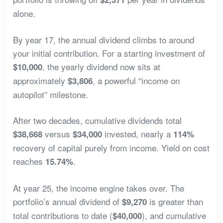
alone.
By year 17, the annual dividend climbs to around
your initial contribution. For a starting investment of
, the yearly dividend now sits at
$10,000
approximately
, a powerful “income on
$3,806
autopilot” milestone.
After two decades, cumulative dividends total
versus
invested, nearly a
$38,668
$34,000
114%
recovery of capital purely from income. Yield on cost
reaches
.
15.74%
At year 25, the income engine takes over. The
portfolio’s annual dividend of
is greater than
$9,270
total contributions to date (
), and cumulative
$40,000