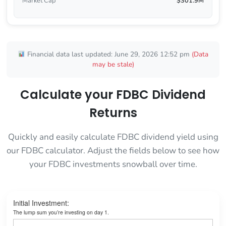
Market Cap
$301.9M
Financial data last updated: June 29, 2026 12:52 pm
(Data
may be stale)
Calculate your FDBC Dividend
Returns
Quickly and easily calculate FDBC dividend yield using
our FDBC calculator. Adjust the fields below to see how
your FDBC investments snowball over time.
Initial Investment:
The lump sum you’re investing on day 1.