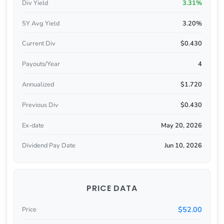
Div Yield
3.31%
5Y Avg Yield
3.20%
Current Div
$0.430
Payouts/Year
4
Annualized
$1.720
Previous Div
$0.430
Ex-date
May 20, 2026
Dividend Pay Date
Jun 10, 2026
PRICE DATA
$52.00
Price