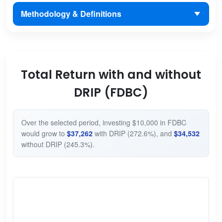
Methodology & Definitions
Total Return with and without
DRIP (FDBC)
Over the selected period, investing $10,000 in FDBC
would grow to
$37,262
with DRIP (272.6%), and
$34,532
without DRIP (245.3%).