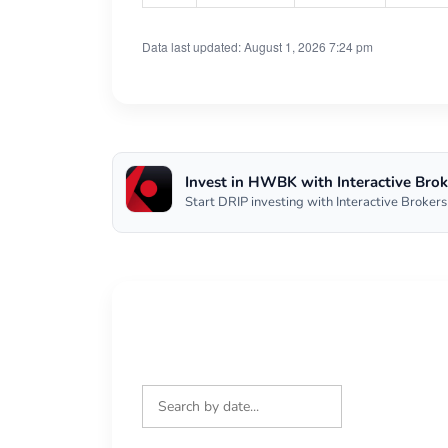
Data last updated: August 1, 2026 7:24 pm
Invest in HWBK with Interactive Brok
Start DRIP investing with Interactive Brokers