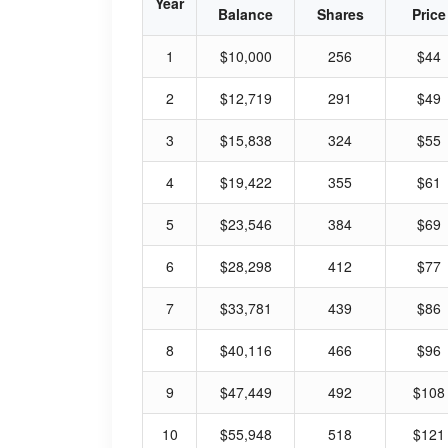
Year
Balance
Shares
Price
1
$10,000
256
$44
2
$12,719
291
$49
3
$15,838
324
$55
4
$19,422
355
$61
5
$23,546
384
$69
6
$28,298
412
$77
7
$33,781
439
$86
8
$40,116
466
$96
9
$47,449
492
$108
10
$55,948
518
$121