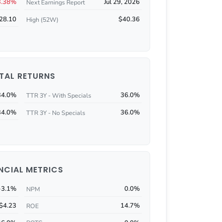
3.38%
Jul 29, 2026
Next Earnings Report
28.10
$40.36
High (52W)
TAL RETURNS
34.0%
36.0%
TTR 3Y - With Specials
34.0%
36.0%
TTR 3Y - No Specials
NCIAL METRICS
-3.1%
0.0%
NPM
$4.23
14.7%
ROE