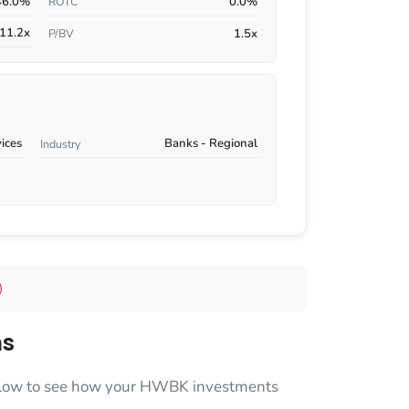
46.0%
0.0%
ROTC
11.2x
1.5x
P/BV
vices
Banks - Regional
Industry
)
ns
 below to see how your HWBK investments