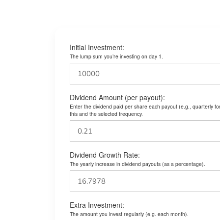
Initial Investment:
The lump sum you’re investing on day 1.
Dividend Amount (per payout):
Enter the dividend paid per share each payout (e.g., quarterly f
this and the selected frequency.
Dividend Growth Rate:
The yearly increase in dividend payouts (as a percentage).
Extra Investment:
The amount you invest regularly (e.g. each month).