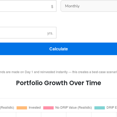
Calculate
ends are made on Day 1 and reinvested instantly — this creates a best-case scenar
Portfolio Growth Over Time