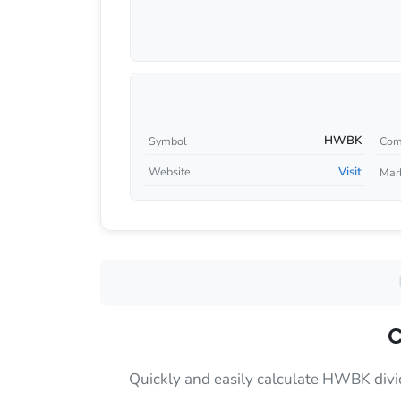
HWBK
Symbol
Com
Visit
Website
Mar
C
Quickly and easily calculate HWBK divi