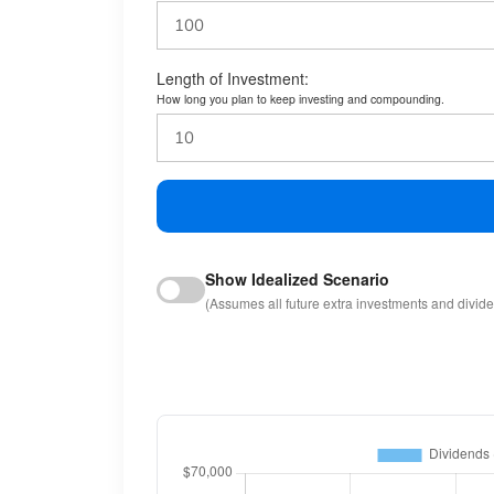
Length of Investment:
How long you plan to keep investing and compounding.
Show Idealized Scenario
(Assumes all future extra investments and divid