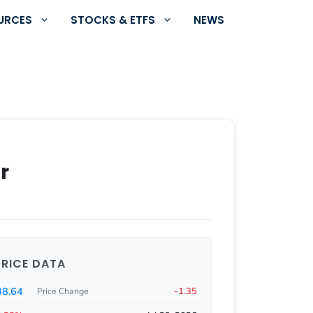
URCES
STOCKS & ETFS
NEWS
r
PRICE DATA
38.64
-1.35
Price Change