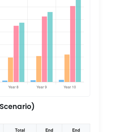
 Scenario)
Total
End
End