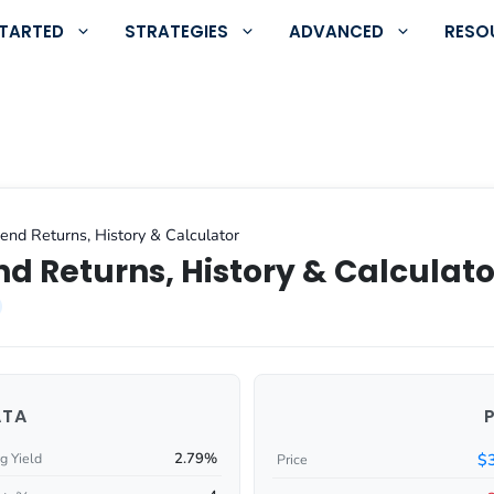
STARTED
STRATEGIES
ADVANCED
RESO
nd Returns, History & Calculator
d Returns, History & Calculato
ATA
2.79%
$
g Yield
Price