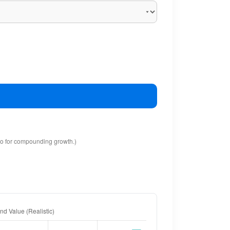
io for compounding growth.)