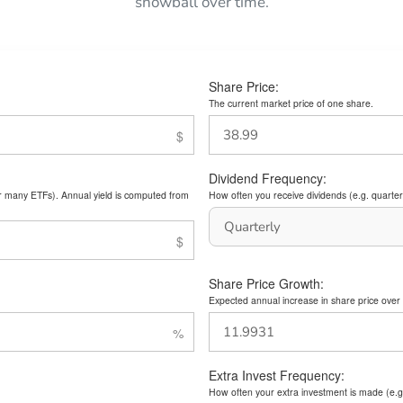
snowball over time.
Share Price:
The current market price of one share.
Dividend Frequency:
or many ETFs). Annual yield is computed from
How often you receive dividends (e.g. quarterl
Share Price Growth:
Expected annual increase in share price over 
Extra Invest Frequency:
How often your extra investment is made (e.g