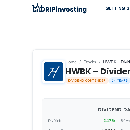
Skip
GETTING 
to
content
Home
/
Stocks
/
HWBK – Divide
HWBK – Dividen
DIVIDEND CONTENDER
14 YEARS
DIVIDEND D
2.17%
Div Yield
5Y Av