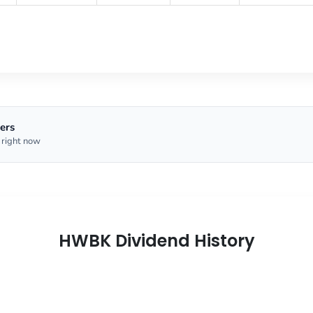
ers
 right now
HWBK Dividend History