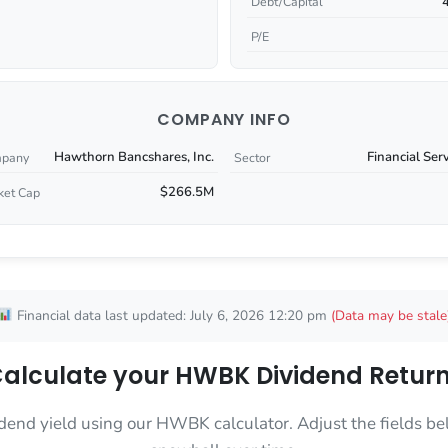
Debt/Capital
P/E
COMPANY INFO
Hawthorn Bancshares, Inc.
Financial Ser
pany
Sector
$266.5M
ket Cap
Financial data last updated: July 6, 2026 12:20 pm
(Data may be stale
alculate your HWBK Dividend Retur
dend yield using our HWBK calculator. Adjust the fields