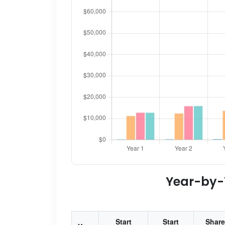
Year-by-Y
Start
Start
Share