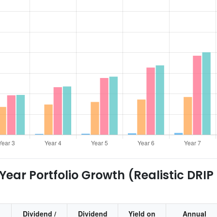
ear Portfolio Growth (Realistic DRIP
Dividend /
Dividend
Yield on
Annual