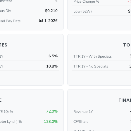
4
ts/Year
-
Price Change %
$0.210
ous Div
$
Low (52W)
Jul 1, 2026
end Pay Date
TES
TO
6.5%
1Y
TTR 1Y - With Specials
10.8%
5Y
TTR 1Y - No Specials
E
FINA
72.0%
/E 10) %
Revenue 1Y
123.0%
CF/Share
eter Lynch) %