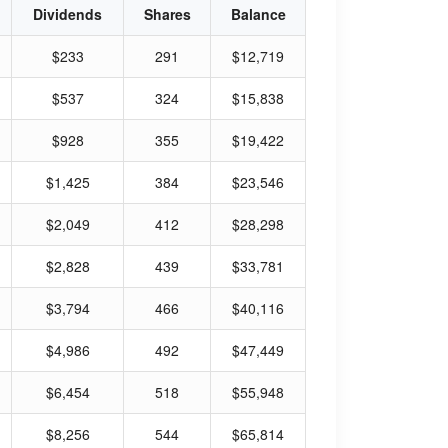
Dividends
Shares
Balance
$233
291
$12,719
$537
324
$15,838
$928
355
$19,422
$1,425
384
$23,546
$2,049
412
$28,298
$2,828
439
$33,781
$3,794
466
$40,116
$4,986
492
$47,449
$6,454
518
$55,948
$8,256
544
$65,814