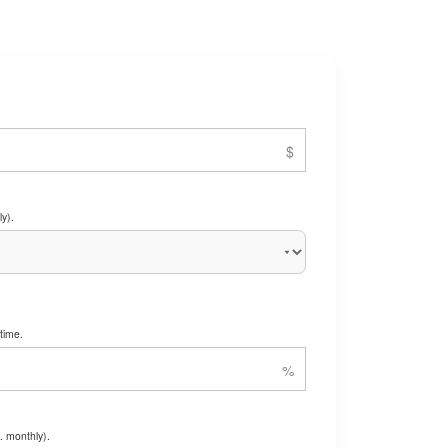
y).
time.
. monthly).