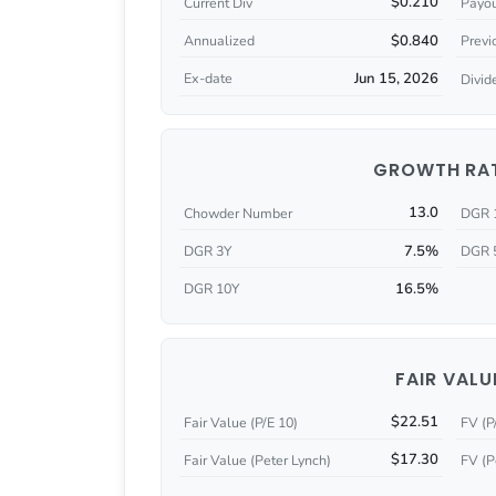
$0.210
Current Div
Payou
$0.840
Annualized
Previ
Jun 15, 2026
Ex-date
Divid
GROWTH RA
13.0
Chowder Number
DGR 
7.5%
DGR 3Y
DGR 
16.5%
DGR 10Y
FAIR VALU
$22.51
Fair Value (P/E 10)
FV (P
$17.30
Fair Value (Peter Lynch)
FV (P