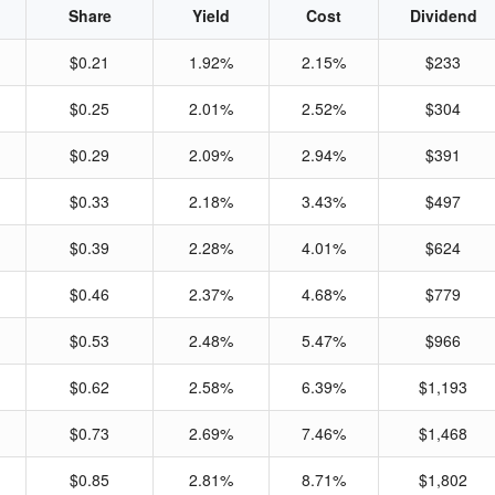
Share
Yield
Cost
Dividend
$0.21
1.92%
2.15%
$233
$0.25
2.01%
2.52%
$304
$0.29
2.09%
2.94%
$391
$0.33
2.18%
3.43%
$497
$0.39
2.28%
4.01%
$624
$0.46
2.37%
4.68%
$779
$0.53
2.48%
5.47%
$966
$0.62
2.58%
6.39%
$1,193
$0.73
2.69%
7.46%
$1,468
$0.85
2.81%
8.71%
$1,802