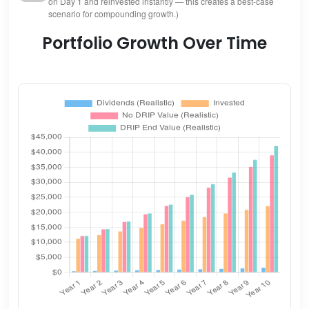
on Day 1 and reinvested instantly — this creates a best-case
scenario for compounding growth.)
Portfolio Growth Over Time