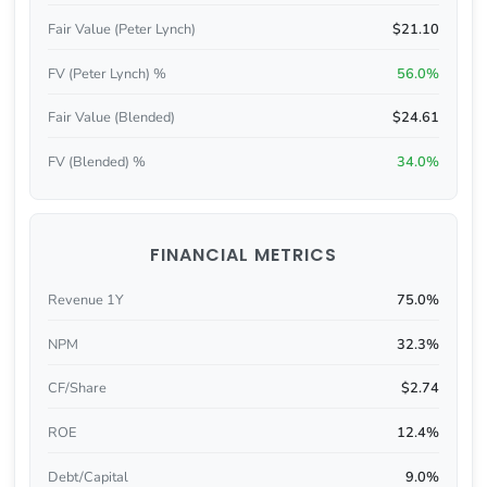
Fair Value (Peter Lynch)
$21.10
FV (Peter Lynch) %
56.0%
Fair Value (Blended)
$24.61
FV (Blended) %
34.0%
FINANCIAL METRICS
Revenue 1Y
75.0%
NPM
32.3%
CF/Share
$2.74
ROE
12.4%
Debt/Capital
9.0%