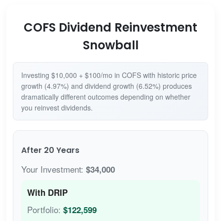
COFS Dividend Reinvestment
Snowball
Investing $10,000 + $100/mo in COFS with historic price
growth (4.97%) and dividend growth (6.52%) produces
dramatically different outcomes depending on whether
you reinvest dividends.
After 20 Years
Your Investment:
$34,000
With DRIP
Portfolio:
$122,599