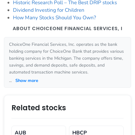
Historic Research Poll – The Best DRIP stocks
Dividend Investing for Children
How Many Stocks Should You Own?
ABOUT CHOICEONE FINANCIAL SERVICES, I
ChoiceOne Financial Services, Inc. operates as the bank
holding company for ChoiceOne Bank that provides various
banking services in the Michigan. The company offers time,
savings, and demand deposits, safe deposits, and
automated transaction machine services.
...
Show more
Related stocks
AUB
HBCP