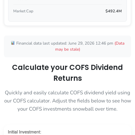
Market Cap
$492.4M
Financial data last updated: June 29, 2026 12:46 pm
(Data
may be stale)
Calculate your COFS Dividend
Returns
Quickly and easily calculate COFS dividend yield using
our COFS calculator. Adjust the fields below to see how
your COFS investments snowball over time.
Initial Investment: