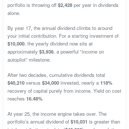
portfolio is throwing off
per year in dividends
$2,428
alone.
By year 17, the annual dividend climbs to around
your initial contribution. For a starting investment of
, the yearly dividend now sits at
$10,000
approximately
, a powerful “income on
$3,936
autopilot” milestone.
After two decades, cumulative dividends total
versus
invested, nearly a
$40,210
$34,000
118%
recovery of capital purely from income. Yield on cost
reaches
.
16.48%
At year 25, the income engine takes over. The
portfolio’s annual dividend of
is greater than
$10,031