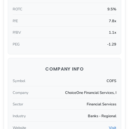
ROTC
9.5%
P/E
7.8x
P/BV
1.1x
PEG
-1.29
COMPANY INFO
Symbol
COFS
Company
ChoiceOne Financial Services, I
Sector
Financial Services
Industry
Banks - Regional
Website
Visit