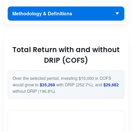
Methodology & Definitions
Total Return with and without
DRIP (COFS)
Over the selected period, investing $10,000 in COFS
would grow to
$35,268
with DRIP (252.7%), and
$29,682
without DRIP (196.8%).