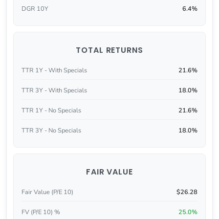
DGR 10Y
6.4%
TOTAL RETURNS
TTR 1Y - With Specials
21.6%
TTR 3Y - With Specials
18.0%
TTR 1Y - No Specials
21.6%
TTR 3Y - No Specials
18.0%
FAIR VALUE
Fair Value (P/E 10)
$26.28
FV (P/E 10) %
25.0%