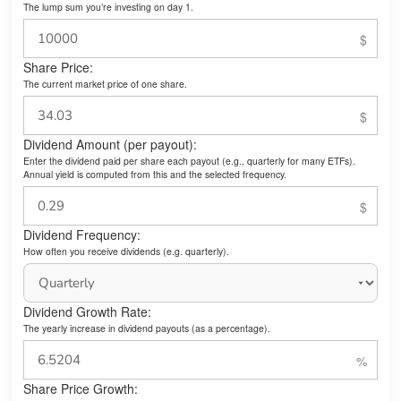
The lump sum you’re investing on day 1.
Share Price:
The current market price of one share.
Dividend Amount (per payout):
Enter the dividend paid per share each payout (e.g., quarterly for many ETFs).
Annual yield is computed from this and the selected frequency.
Dividend Frequency:
How often you receive dividends (e.g. quarterly).
Dividend Growth Rate:
The yearly increase in dividend payouts (as a percentage).
Share Price Growth: