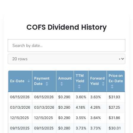
COFS Dividend History
TTM
Price on
Payment
Amount
Forward
Ex-Date
Yield
Ex-Date
Date
Yield
06/15/2026
06/15/2026
$0.290
3.60%
3.63%
$31.93
03/13/2026
03/13/2026
$0.290
4.18%
4.26%
$27.25
12/15/2025
12/15/2025
$0.290
3.55%
3.64%
$31.86
09/15/2025
09/15/2025
$0.280
3.73%
3.73%
$30.01