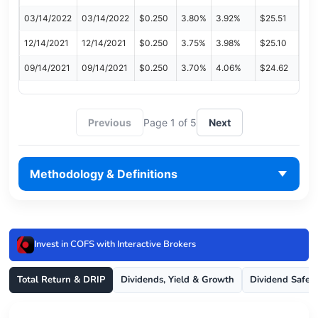
03/14/2022
03/14/2022
$0.250
3.80%
3.92%
$25.51
12/14/2021
12/14/2021
$0.250
3.75%
3.98%
$25.10
09/14/2021
09/14/2021
$0.250
3.70%
4.06%
$24.62
Previous
Page 1 of 5
Next
Methodology & Definitions
Invest in COFS with Interactive Brokers
Total Return & DRIP
Dividends, Yield & Growth
Dividend Safet