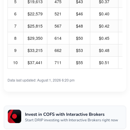
5
$19,613
475
$43
$0.37
3.
6
$22,579
521
$46
$0.40
3.
7
$25,815
567
$48
$0.42
3.
8
$29,350
614
$50
$0.45
3.
9
$33,215
662
$53
$0.48
3.
10
$37,441
711
$55
$0.51
3.
Data last updated: August 1, 2026 6:20 pm
Invest in COFS with Interactive Brokers
Start DRIP investing with Interactive Brokers right now