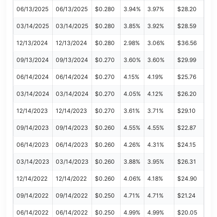
06/13/2025
06/13/2025
$0.280
3.94%
3.97%
$28.20
03/14/2025
03/14/2025
$0.280
3.85%
3.92%
$28.59
12/13/2024
12/13/2024
$0.280
2.98%
3.06%
$36.56
09/13/2024
09/13/2024
$0.270
3.60%
3.60%
$29.99
06/14/2024
06/14/2024
$0.270
4.15%
4.19%
$25.76
03/14/2024
03/14/2024
$0.270
4.05%
4.12%
$26.20
12/14/2023
12/14/2023
$0.270
3.61%
3.71%
$29.10
09/14/2023
09/14/2023
$0.260
4.55%
4.55%
$22.87
06/14/2023
06/14/2023
$0.260
4.26%
4.31%
$24.15
03/14/2023
03/14/2023
$0.260
3.88%
3.95%
$26.31
12/14/2022
12/14/2022
$0.260
4.06%
4.18%
$24.90
09/14/2022
09/14/2022
$0.250
4.71%
4.71%
$21.24
06/14/2022
06/14/2022
$0.250
4.99%
4.99%
$20.05