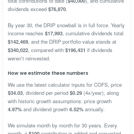
total contributions to date (
), and cumulative
$40,000
dividends exceed
.
$76,870
By year 30, the DRIP snowball is in full force. Yearly
income reaches
, cumulative dividends total
$17,993
, and the DRIP portfolio value stands at
$142,469
, compared with
if dividends
$340,022
$196,431
weren’t reinvested.
How we estimate these numbers
We use the latest calculator inputs for COFS, price
, dividend per period
(4x/year), along
$34.03
$0.29
with historic growth assumptions: price growth
and dividend growth
annually.
4.97%
6.52%
We simulate month by month for 30 years. Every
month, a
contribution is added and converted
$100