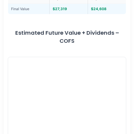
Final Value
$27,319
$24,608
Estimated Future Value + Dividends –
COFS