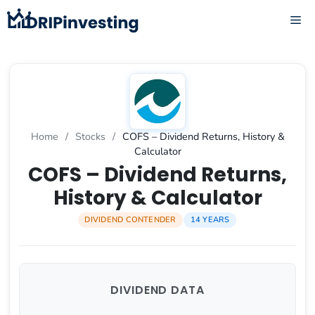
Skip
ME
to
content
Home
/
Stocks
/
COFS – Dividend Returns, History &
Calculator
COFS – Dividend Returns,
History & Calculator
DIVIDEND CONTENDER
14 YEARS
DIVIDEND DATA