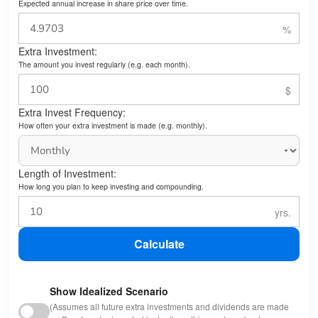
Expected annual increase in share price over time.
Extra Investment:
The amount you invest regularly (e.g. each month).
Extra Invest Frequency:
How often your extra investment is made (e.g. monthly).
Length of Investment:
How long you plan to keep investing and compounding.
Calculate
Show Idealized Scenario
(Assumes all future extra investments and dividends are made