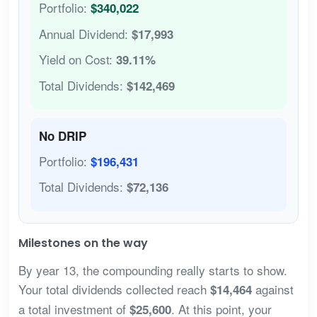
Portfolio:
$340,022
Annual Dividend:
$17,993
Yield on Cost:
39.11%
Total Dividends:
$142,469
No DRIP
Portfolio:
$196,431
Total Dividends:
$72,136
Milestones on the way
By year 13, the compounding really starts to show.
Your total dividends collected reach
against
$14,464
a total investment of
. At this point, your
$25,600