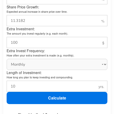
Share Price Growth:
Expected annual increase in share price over time.
Extra Investment:
The amount you invest regularly (e.g. each month).
Extra Invest Frequency:
How often your extra investment is made (e.g. monthly).
Length of Investment:
How long you plan to keep investing and compounding.
Calculate