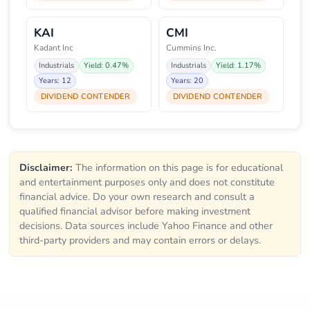
KAI
CMI
Kadant Inc
Cummins Inc.
Industrials
Yield: 0.47%
Industrials
Yield: 1.17%
Years: 12
Years: 20
DIVIDEND CONTENDER
DIVIDEND CONTENDER
Disclaimer:
The information on this page is for educational
and entertainment purposes only and does not constitute
financial advice. Do your own research and consult a
qualified financial advisor before making investment
decisions. Data sources include Yahoo Finance and other
third-party providers and may contain errors or delays.