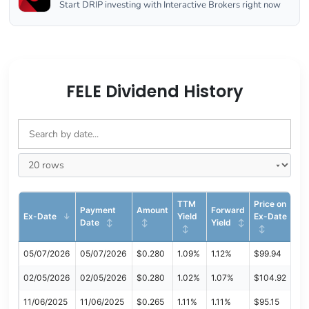
Start DRIP investing with Interactive Brokers right now
FELE Dividend History
TTM
Price on
Payment
Amount
Forward
Ex-Date
Yield
Ex-Date
Date
Yield
05/07/2026
05/07/2026
$0.280
1.09%
1.12%
$99.94
02/05/2026
02/05/2026
$0.280
1.02%
1.07%
$104.92
11/06/2025
11/06/2025
$0.265
1.11%
1.11%
$95.15