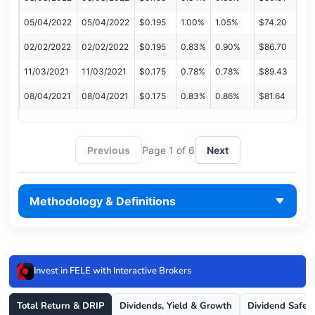
05/04/2022
05/04/2022
$0.195
1.00%
1.05%
$74.20
02/02/2022
02/02/2022
$0.195
0.83%
0.90%
$86.70
11/03/2021
11/03/2021
$0.175
0.78%
0.78%
$89.43
08/04/2021
08/04/2021
$0.175
0.83%
0.86%
$81.64
Previous
Page 1 of 6
Next
Methodology & Definitions
Invest in FELE with Interactive Brokers
Total Return & DRIP
Dividends, Yield & Growth
Dividend Safet