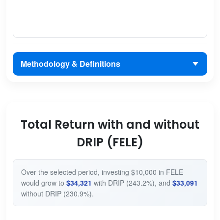
Methodology & Definitions
Total Return with and without
DRIP (FELE)
Over the selected period, investing $10,000 in FELE
would grow to
$34,321
with DRIP (243.2%), and
$33,091
without DRIP (230.9%).