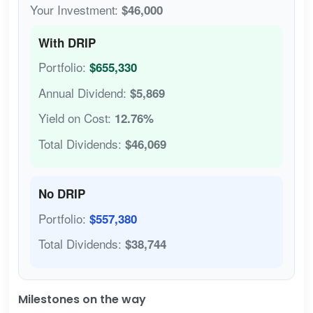
Your Investment:
$46,000
With DRIP
Portfolio:
$655,330
Annual Dividend:
$5,869
Yield on Cost:
12.76%
Total Dividends:
$46,069
No DRIP
Portfolio:
$557,380
Total Dividends:
$38,744
Milestones on the way