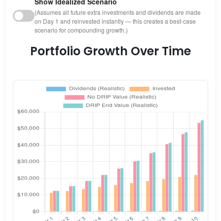
Show Idealized Scenario
(Assumes all future extra investments and dividends are made
on Day 1 and reinvested instantly — this creates a best-case
scenario for compounding growth.)
Portfolio Growth Over Time