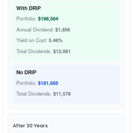
With DRIP
Portfolio:
$198,564
Annual Dividend:
$1,856
Yield on Cost:
5.46%
Total Dividends:
$12,881
No DRIP
Portfolio:
$181,685
Total Dividends:
$11,578
After 30 Years