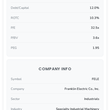
Debt/Capital
12.0%
ROTC
10.3%
P/E
32.5x
P/BV
3.6x
PEG
1.95
COMPANY INFO
Symbol
FELE
Company
Franklin Electric Co., Inc.
Sector
Industrials
Industry
Specialty Industrial Machinery