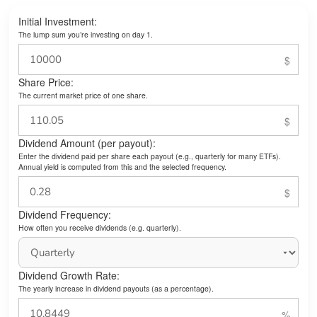
Initial Investment:
The lump sum you’re investing on day 1.
Share Price:
The current market price of one share.
Dividend Amount (per payout):
Enter the dividend paid per share each payout (e.g., quarterly for many ETFs).
Annual yield is computed from this and the selected frequency.
Dividend Frequency:
How often you receive dividends (e.g. quarterly).
Dividend Growth Rate:
The yearly increase in dividend payouts (as a percentage).