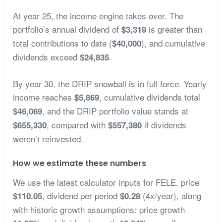
At year 25, the income engine takes over. The
portfolio’s annual dividend of
is greater than
$3,319
total contributions to date (
), and cumulative
$40,000
dividends exceed
.
$24,835
By year 30, the DRIP snowball is in full force. Yearly
income reaches
, cumulative dividends total
$5,869
, and the DRIP portfolio value stands at
$46,069
, compared with
if dividends
$655,330
$557,380
weren’t reinvested.
How we estimate these numbers
We use the latest calculator inputs for FELE, price
, dividend per period
(4x/year), along
$110.05
$0.28
with historic growth assumptions: price growth