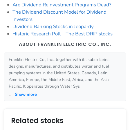
Are Dividend Reinvestment Programs Dead?
The Dividend Discount Model for Dividend
Investors
Dividend Banking Stocks in Jeopardy
Historic Research Poll – The Best DRIP stocks
ABOUT FRANKLIN ELECTRIC CO., INC.
Franklin Electric Co., Inc., together with its subsidiaries,
designs, manufactures, and distributes water and fuel
pumping systems in the United States, Canada, Latin
America, Europe, the Middle East, Africa, and the Asia
Pacific. It operates through Water Sys
...
Show more
Related stocks