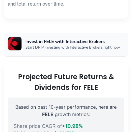
and total return over time.
Invest in FELE with Interactive Brokers
Start DRIP investing with Interactive Brokers right now
Projected Future Returns &
Dividends for FELE
Based on past 10-year performance, here are
FELE
growth metrics:
Share price CAGR of
+10.98%