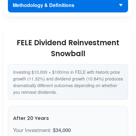
Methodology & Definitions
FELE Dividend Reinvestment
Snowball
Investing $10,000 + $100/mo in FELE with historic price
growth (11.32%) and dividend growth (10.84%) produces
dramatically different outcomes depending on whether
you reinvest dividends.
After 20 Years
Your Investment:
$34,000