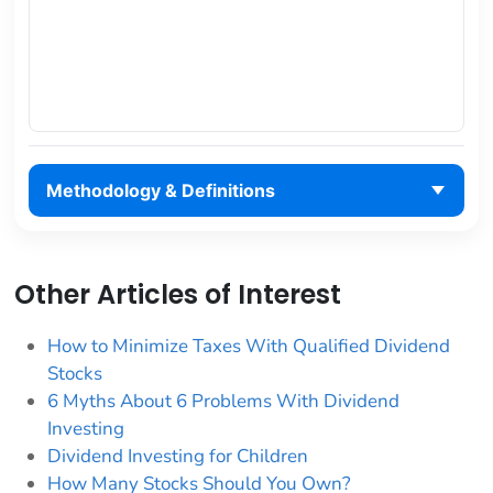
Methodology & Definitions
Other Articles of Interest
How to Minimize Taxes With Qualified Dividend
Stocks
6 Myths About 6 Problems With Dividend
Investing
Dividend Investing for Children
How Many Stocks Should You Own?