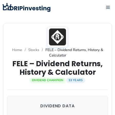
Skip
ME
to
content
Home
/
Stocks
/
FELE – Dividend Returns, History &
Calculator
FELE – Dividend Returns,
History & Calculator
DIVIDEND CHAMPION
33 YEARS
DIVIDEND DATA