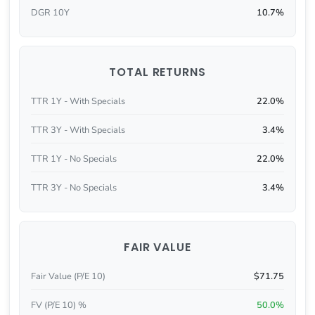
DGR 10Y
10.7%
TOTAL RETURNS
TTR 1Y - With Specials
22.0%
TTR 3Y - With Specials
3.4%
TTR 1Y - No Specials
22.0%
TTR 3Y - No Specials
3.4%
FAIR VALUE
Fair Value (P/E 10)
$71.75
FV (P/E 10) %
50.0%