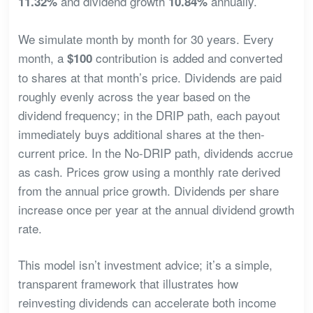
and dividend growth
annually.
11.32%
10.84%
We simulate month by month for 30 years. Every
month, a
contribution is added and converted
$100
to shares at that month’s price. Dividends are paid
roughly evenly across the year based on the
dividend frequency; in the DRIP path, each payout
immediately buys additional shares at the then-
current price. In the No-DRIP path, dividends accrue
as cash. Prices grow using a monthly rate derived
from the annual price growth. Dividends per share
increase once per year at the annual dividend growth
rate.
This model isn’t investment advice; it’s a simple,
transparent framework that illustrates how
reinvesting dividends can accelerate both income