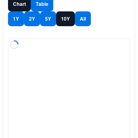
Chart
Table
1Y
2Y
5Y
10Y
All