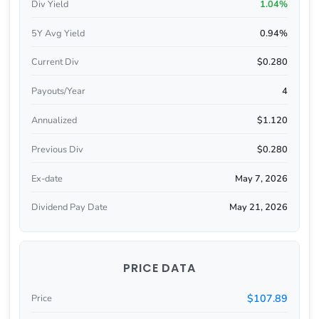
Div Yield
1.04%
5Y Avg Yield
0.94%
Current Div
$0.280
Payouts/Year
4
Annualized
$1.120
Previous Div
$0.280
Ex-date
May 7, 2026
Dividend Pay Date
May 21, 2026
PRICE DATA
$107.89
Price