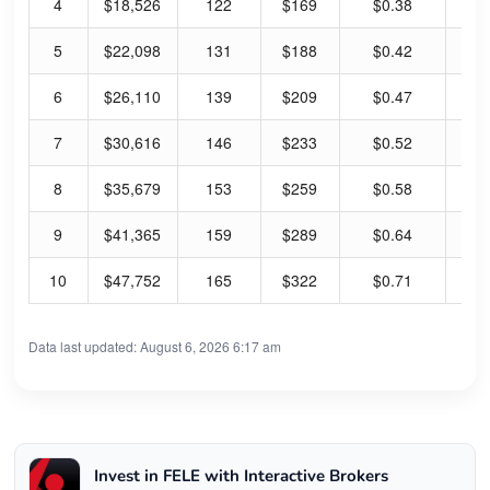
4
$18,526
122
$169
$0.38
0.
5
$22,098
131
$188
$0.42
0.
6
$26,110
139
$209
$0.47
0.
7
$30,616
146
$233
$0.52
0.
8
$35,679
153
$259
$0.58
0.
9
$41,365
159
$289
$0.64
0.
10
$47,752
165
$322
$0.71
0.
Data last updated: August 6, 2026 6:17 am
Invest in FELE with Interactive Brokers