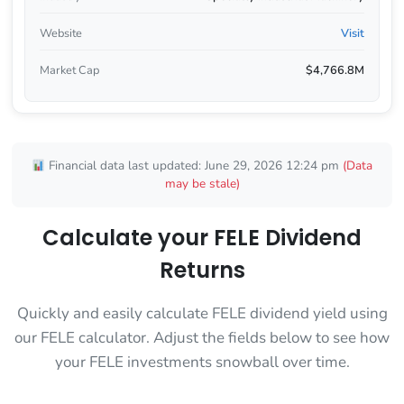
Website
Visit
Market Cap
$4,766.8M
Financial data last updated: June 29, 2026 12:24 pm
(Data
may be stale)
Calculate your FELE Dividend
Returns
Quickly and easily calculate FELE dividend yield using
our FELE calculator. Adjust the fields below to see how
your FELE investments snowball over time.