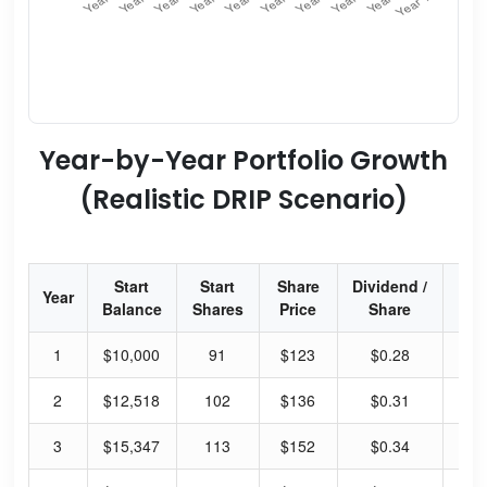
Year-by-Year Portfolio Growth
(Realistic DRIP Scenario)
Start
Start
Share
Dividend /
Div
Year
Balance
Shares
Price
Share
Yi
1
$10,000
91
$123
$0.28
0.
2
$12,518
102
$136
$0.31
0.
3
$15,347
113
$152
$0.34
0.