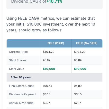
Dividend CAGR of
+10.71%
Using FELE CAGR metrics, we can estimate that
your initial $10,000 investment, over the next 10
years, should grow as follows:
FELE (DRIP)
FELE (No DRIP)
Current Price
$104.29
$104.29
Start Shares
95.89
95.89
Start Value
$10,000
$10,000
After 10 years:
Final Share Count
106.54
95.89
Dividends Payment
$3.10
$3.10
Annual Dividends
$327
$297