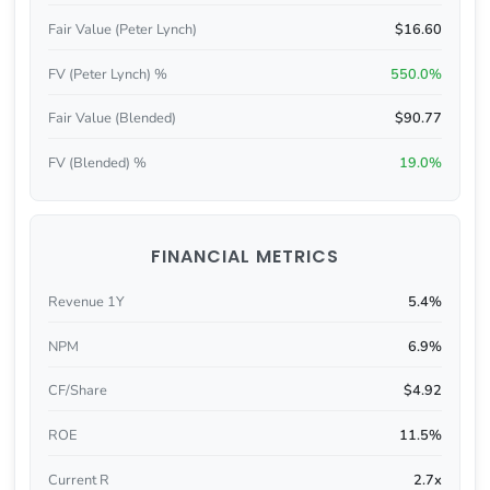
Fair Value (Peter Lynch)
$16.60
FV (Peter Lynch) %
550.0%
Fair Value (Blended)
$90.77
FV (Blended) %
19.0%
FINANCIAL METRICS
Revenue 1Y
5.4%
NPM
6.9%
CF/Share
$4.92
ROE
11.5%
Current R
2.7x