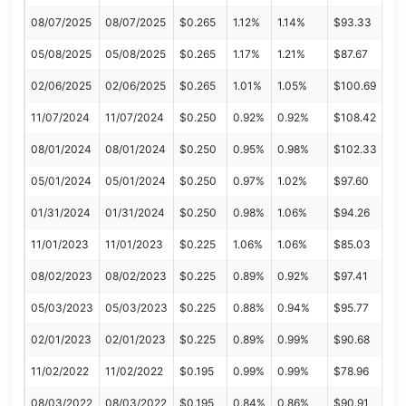
08/07/2025
08/07/2025
$0.265
1.12%
1.14%
$93.33
05/08/2025
05/08/2025
$0.265
1.17%
1.21%
$87.67
02/06/2025
02/06/2025
$0.265
1.01%
1.05%
$100.69
11/07/2024
11/07/2024
$0.250
0.92%
0.92%
$108.42
08/01/2024
08/01/2024
$0.250
0.95%
0.98%
$102.33
05/01/2024
05/01/2024
$0.250
0.97%
1.02%
$97.60
01/31/2024
01/31/2024
$0.250
0.98%
1.06%
$94.26
11/01/2023
11/01/2023
$0.225
1.06%
1.06%
$85.03
08/02/2023
08/02/2023
$0.225
0.89%
0.92%
$97.41
05/03/2023
05/03/2023
$0.225
0.88%
0.94%
$95.77
02/01/2023
02/01/2023
$0.225
0.89%
0.99%
$90.68
11/02/2022
11/02/2022
$0.195
0.99%
0.99%
$78.96
08/03/2022
08/03/2022
$0.195
0.84%
0.86%
$90.91