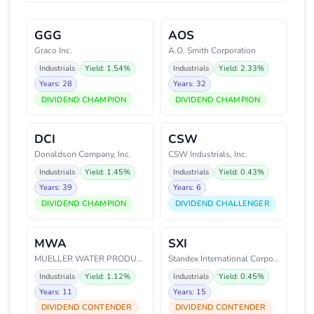
GGG
AOS
Graco Inc.
A.O. Smith Corporation
Industrials
Yield: 1.54%
Industrials
Yield: 2.33%
Years: 28
Years: 32
DIVIDEND CHAMPION
DIVIDEND CHAMPION
DCI
CSW
Donaldson Company, Inc.
CSW Industrials, Inc.
Industrials
Yield: 1.45%
Industrials
Yield: 0.43%
Years: 39
Years: 6
DIVIDEND CHAMPION
DIVIDEND CHALLENGER
MWA
SXI
MUELLER WATER PRODUCTS
Standex International Corporati
Industrials
Yield: 1.12%
Industrials
Yield: 0.45%
Years: 11
Years: 15
DIVIDEND CONTENDER
DIVIDEND CONTENDER