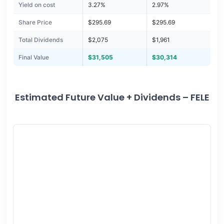
Yield on cost
3.27%
2.97%
Share Price
$295.69
$295.69
Total Dividends
$2,075
$1,961
Final Value
$31,505
$30,314
Estimated Future Value + Dividends – FELE