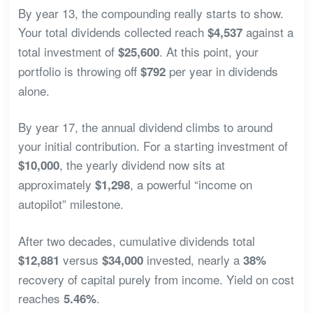
By year 13, the compounding really starts to show.
Your total dividends collected reach
against a
$4,537
total investment of
. At this point, your
$25,600
portfolio is throwing off
per year in dividends
$792
alone.
By year 17, the annual dividend climbs to around
your initial contribution. For a starting investment of
, the yearly dividend now sits at
$10,000
approximately
, a powerful “income on
$1,298
autopilot” milestone.
After two decades, cumulative dividends total
versus
invested, nearly a
$12,881
$34,000
38%
recovery of capital purely from income. Yield on cost
reaches
.
5.46%