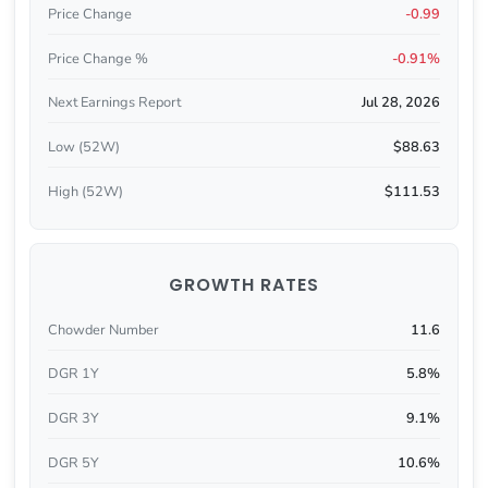
Price Change
-0.99
Price Change %
-0.91%
Next Earnings Report
Jul 28, 2026
Low (52W)
$88.63
High (52W)
$111.53
GROWTH RATES
Chowder Number
11.6
DGR 1Y
5.8%
DGR 3Y
9.1%
DGR 5Y
10.6%