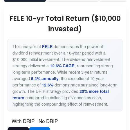
FELE 10-yr Total Return ($10,000
invested)
This analysis of
FELE
demonstrates the power of
dividend reinvestment over a 10-year period with a
$10,000 initial investment. The dividend reinvestment
strategy delivered a
12.6% CAGR
, representing strong
long-term performance. While recent 5-year returns
averaged
5.4% annually
, the exceptional 10-year
performance of
12.6%
demonstrates sustained long-term
growth. The DRIP strategy provided
20% more total
return
compared to collecting dividends as cash,
highlighting the compounding effect of reinvestment.
With DRIP
No DRIP