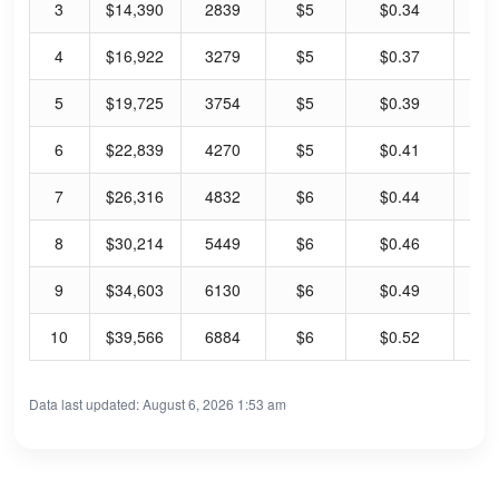
3
$14,390
2839
$5
$0.34
6.
4
$16,922
3279
$5
$0.37
6.
5
$19,725
3754
$5
$0.39
7.
6
$22,839
4270
$5
$0.41
7.
7
$26,316
4832
$6
$0.44
7.
8
$30,214
5449
$6
$0.46
8.
9
$34,603
6130
$6
$0.49
8.
10
$39,566
6884
$6
$0.52
8.
Data last updated: August 6, 2026 1:53 am