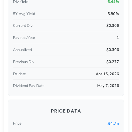
Div Yield
6.44%
5Y Avg Yield
5.80%
Current Div
$0.306
Payouts/Year
1
Annualized
$0.306
Previous Div
$0.277
Ex-date
Apr 16, 2026
Dividend Pay Date
May 7, 2026
PRICE DATA
$4.75
Price