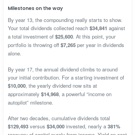
Milestones on the way
By year 13, the compounding really starts to show.
Your total dividends collected reach
against
$34,841
a total investment of
. At this point, your
$25,600
portfolio is throwing off
per year in dividends
$7,265
alone.
By year 17, the annual dividend climbs to around
your initial contribution. For a starting investment of
, the yearly dividend now sits at
$10,000
approximately
, a powerful “income on
$14,968
autopilot” milestone.
After two decades, cumulative dividends total
versus
invested, nearly a
$129,493
$34,000
381%
recovery of capital purely from income. Yield on cost