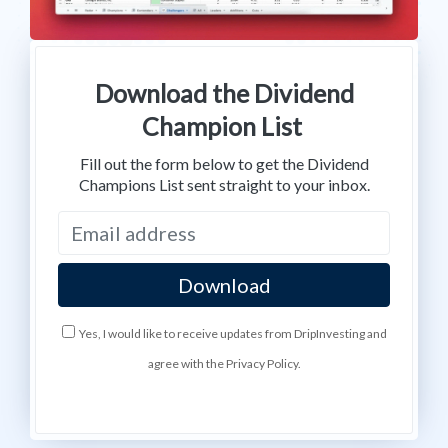
Download the Dividend
Champion List
Fill out the form below to get the Dividend
Champions List sent straight to your inbox.
Yes, I would like to receive updates from DripInvesting and
agree with the Privacy Policy.