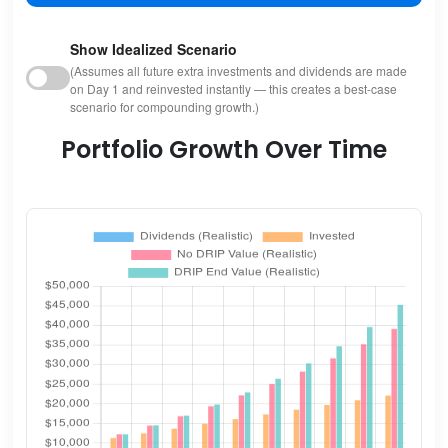
Show Idealized Scenario
(Assumes all future extra investments and dividends are made
on Day 1 and reinvested instantly — this creates a best-case
scenario for compounding growth.)
Portfolio Growth Over Time