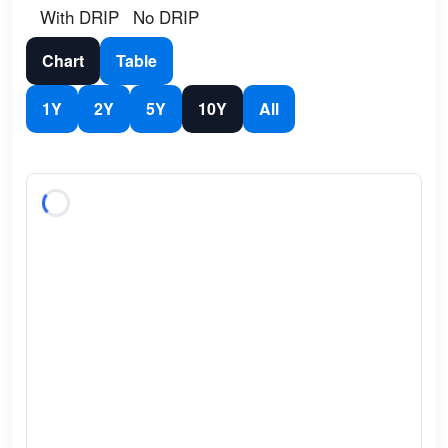
With DRIP
No DRIP
Chart
Table
1Y
2Y
5Y
10Y
All