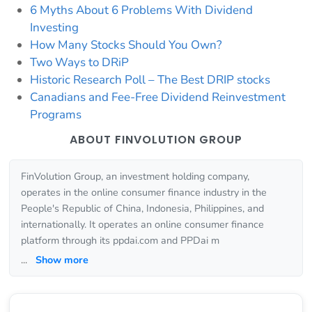
6 Myths About 6 Problems With Dividend
Investing
How Many Stocks Should You Own?
Two Ways to DRiP
Historic Research Poll – The Best DRIP stocks
Canadians and Fee-Free Dividend Reinvestment
Programs
ABOUT FINVOLUTION GROUP
FinVolution Group, an investment holding company,
operates in the online consumer finance industry in the
People's Republic of China, Indonesia, Philippines, and
internationally. It operates an online consumer finance
platform through its ppdai.com and PPDai m
...
Show more