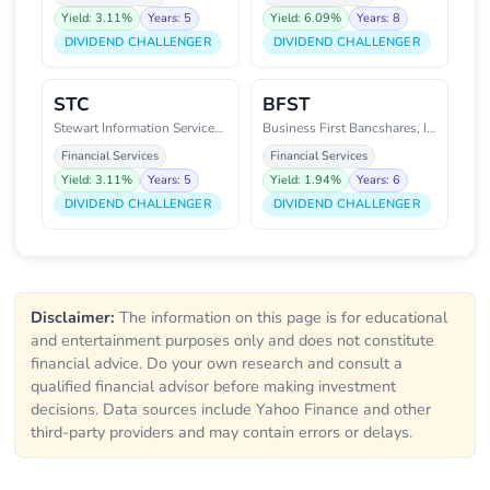
Yield: 3.11%
Years: 5
Yield: 6.09%
Years: 8
DIVIDEND CHALLENGER
DIVIDEND CHALLENGER
STC
BFST
Stewart Information Services Co
Business First Bancshares, Inc.
Financial Services
Financial Services
Yield: 3.11%
Years: 5
Yield: 1.94%
Years: 6
DIVIDEND CHALLENGER
DIVIDEND CHALLENGER
Disclaimer:
The information on this page is for educational
and entertainment purposes only and does not constitute
financial advice. Do your own research and consult a
qualified financial advisor before making investment
decisions. Data sources include Yahoo Finance and other
third-party providers and may contain errors or delays.