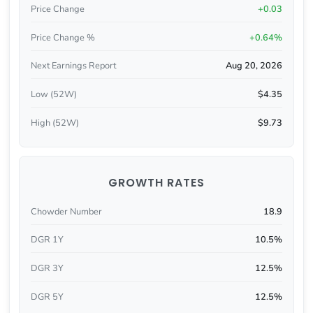
Price Change
+0.03
Price Change %
+0.64%
Next Earnings Report
Aug 20, 2026
Low (52W)
$4.35
High (52W)
$9.73
GROWTH RATES
Chowder Number
18.9
DGR 1Y
10.5%
DGR 3Y
12.5%
DGR 5Y
12.5%