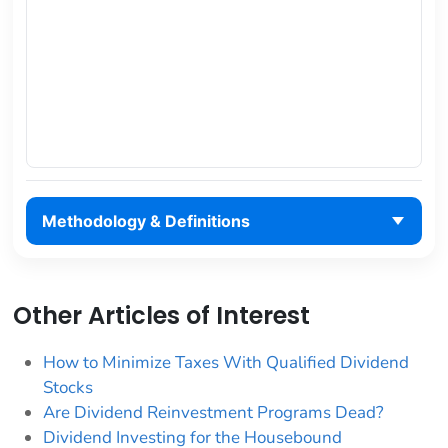
Methodology & Definitions
Other Articles of Interest
How to Minimize Taxes With Qualified Dividend
Stocks
Are Dividend Reinvestment Programs Dead?
Dividend Investing for the Housebound