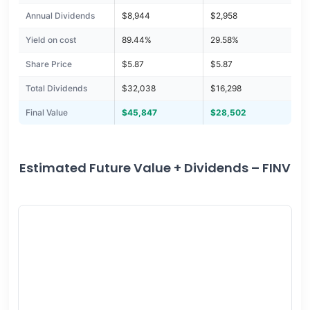
Annual Dividends
$8,944
$2,958
Yield on cost
89.44%
29.58%
Share Price
$5.87
$5.87
Total Dividends
$32,038
$16,298
Final Value
$45,847
$28,502
Estimated Future Value + Dividends – FINV