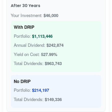
After 30 Years
Your Investment:
$46,000
With DRIP
Portfolio:
$1,113,446
Annual Dividend:
$242,874
Yield on Cost:
527.99%
Total Dividends:
$963,743
No DRIP
Portfolio:
$214,197
Total Dividends:
$149,336