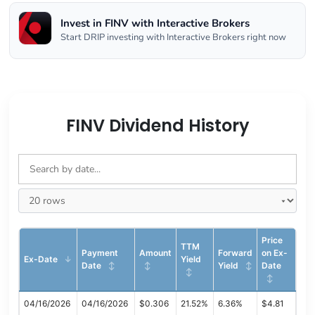
Invest in FINV with Interactive Brokers
Start DRIP investing with Interactive Brokers right now
FINV Dividend History
Price
TTM
Payment
Amount
Forward
on Ex-
Ex-Date
Yield
Date
Yield
Date
04/16/2026
04/16/2026
$0.306
21.52%
6.36%
$4.81