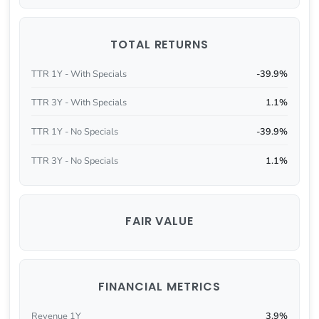
TOTAL RETURNS
TTR 1Y - With Specials
-39.9%
TTR 3Y - With Specials
1.1%
TTR 1Y - No Specials
-39.9%
TTR 3Y - No Specials
1.1%
FAIR VALUE
FINANCIAL METRICS
Revenue 1Y
3.9%