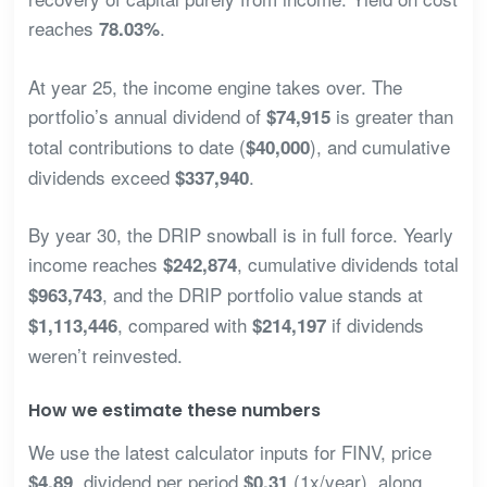
reaches
.
78.03%
At year 25, the income engine takes over. The
portfolio’s annual dividend of
is greater than
$74,915
total contributions to date (
), and cumulative
$40,000
dividends exceed
.
$337,940
By year 30, the DRIP snowball is in full force. Yearly
income reaches
, cumulative dividends total
$242,874
, and the DRIP portfolio value stands at
$963,743
, compared with
if dividends
$1,113,446
$214,197
weren’t reinvested.
How we estimate these numbers
We use the latest calculator inputs for FINV, price
, dividend per period
(1x/year), along
$4.89
$0.31