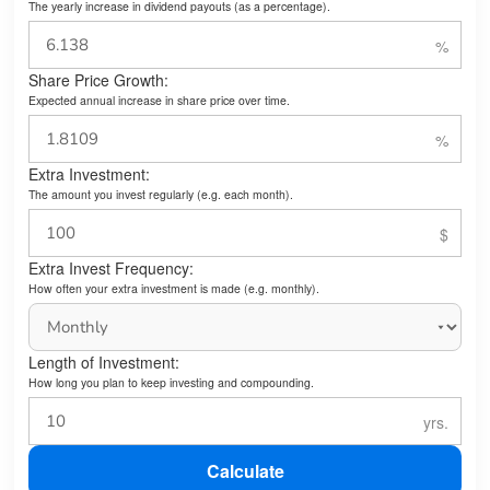
The yearly increase in dividend payouts (as a percentage).
Share Price Growth:
Expected annual increase in share price over time.
Extra Investment:
The amount you invest regularly (e.g. each month).
Extra Invest Frequency:
How often your extra investment is made (e.g. monthly).
Length of Investment:
How long you plan to keep investing and compounding.
Calculate