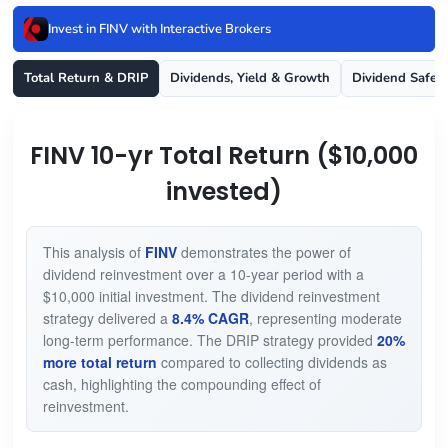
Invest in FINV with Interactive Brokers
Total Return & DRIP
Dividends, Yield & Growth
Dividend Safet
FINV 10-yr Total Return ($10,000
invested)
This analysis of
FINV
demonstrates the power of
dividend reinvestment over a 10-year period with a
$10,000 initial investment. The dividend reinvestment
strategy delivered a
8.4% CAGR
, representing moderate
long-term performance. The DRIP strategy provided
20%
more total return
compared to collecting dividends as
cash, highlighting the compounding effect of
reinvestment.