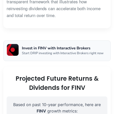
transparent framework that illustrates how
reinvesting dividends can accelerate both income
and total return over time.
Invest in FINV with Interactive Brokers
Start DRIP investing with Interactive Brokers right now
Projected Future Returns &
Dividends for FINV
Based on past 10-year performance, here are
FINV
growth metrics: