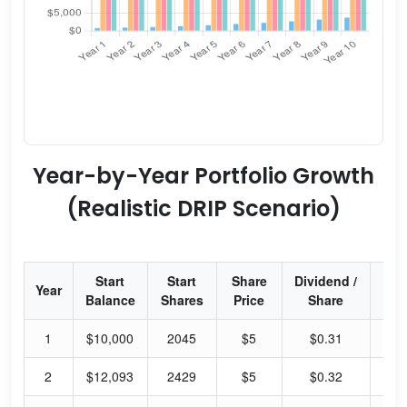
Year-by-Year Portfolio Growth
(Realistic DRIP Scenario)
Start
Start
Share
Dividend /
Div
Year
Balance
Shares
Price
Share
Yi
1
$10,000
2045
$5
$0.31
6.
2
$12,093
2429
$5
$0.32
6.