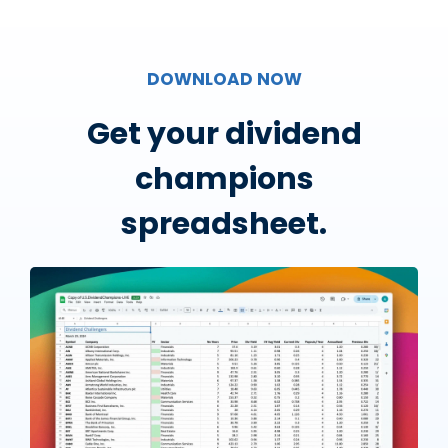
DOWNLOAD NOW
Get your dividend
champions
spreadsheet.