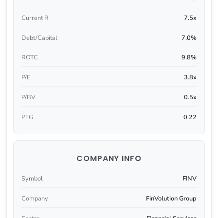
Current R
7.5x
Debt/Capital
7.0%
ROTC
9.8%
P/E
3.8x
P/BV
0.5x
PEG
0.22
COMPANY INFO
Symbol
FINV
Company
FinVolution Group