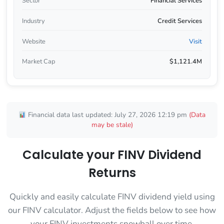
Sector
Financial Services
Industry
Credit Services
Website
Visit
Market Cap
$1,121.4M
Financial data last updated: July 27, 2026 12:19 pm
(Data
may be stale)
Calculate your FINV Dividend
Returns
Quickly and easily calculate FINV dividend yield using
our FINV calculator. Adjust the fields below to see how
your FINV investments snowball over time.