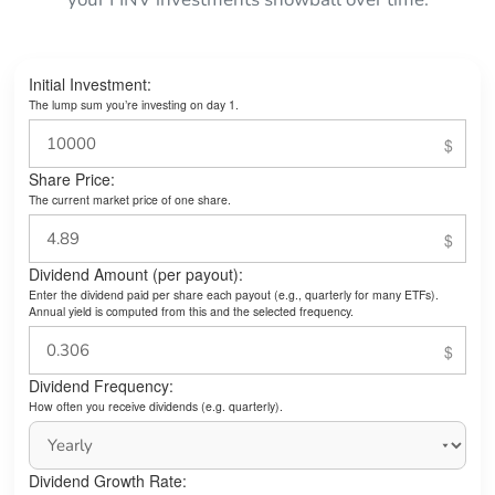
Initial Investment:
The lump sum you’re investing on day 1.
Share Price:
The current market price of one share.
Dividend Amount (per payout):
Enter the dividend paid per share each payout (e.g., quarterly for many ETFs).
Annual yield is computed from this and the selected frequency.
Dividend Frequency:
How often you receive dividends (e.g. quarterly).
Dividend Growth Rate: