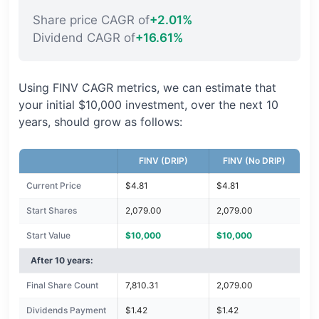
Share price CAGR of
+2.01%
Dividend CAGR of
+16.61%
Using FINV CAGR metrics, we can estimate that
your initial $10,000 investment, over the next 10
years, should grow as follows:
FINV (DRIP)
FINV (No DRIP)
Current Price
$4.81
$4.81
Start Shares
2,079.00
2,079.00
Start Value
$10,000
$10,000
After 10 years:
Final Share Count
7,810.31
2,079.00
Dividends Payment
$1.42
$1.42