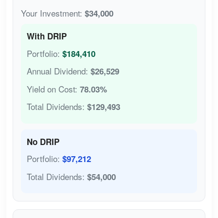
Your Investment:
$34,000
With DRIP
Portfolio:
$184,410
Annual Dividend:
$26,529
Yield on Cost:
78.03%
Total Dividends:
$129,493
No DRIP
Portfolio:
$97,212
Total Dividends:
$54,000