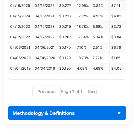
04/16/2025
04/16/2025
$0.277
12.95%
3.84%
$7.21
04/15/2024
04/15/2024
$0.237
17.12%
4.91%
$4.83
04/12/2023
04/12/2023
$0.215
18.78%
5.69%
$3.78
04/12/2022
04/12/2022
$0.205
17.84%
5.34%
$3.84
04/06/2021
04/06/2021
$0.170
7.10%
2.51%
$6.76
04/06/2020
04/06/2020
$0.120
18.79%
7.27%
$1.65
04/04/2019
04/04/2019
$0.190
4.69%
4.69%
$4.05
Previous
Page 1 of 1
Next
Methodology & Definitions