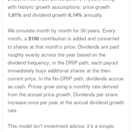
with historic growth assumptions: price growth
and dividend growth
annually.
1.81%
6.14%
We simulate month by month for 30 years. Every
month, a
contribution is added and converted
$100
to shares at that month’s price. Dividends are paid
roughly evenly across the year based on the
dividend frequency; in the DRIP path, each payout
immediately buys additional shares at the then-
current price. In the No-DRIP path, dividends accrue
as cash. Prices grow using a monthly rate derived
from the annual price growth. Dividends per share
increase once per year at the annual dividend growth
rate.
This model isn’t investment advice; it’s a simple,