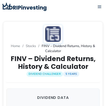
Skip
ME
to
content
Home
/
Stocks
/
FINV – Dividend Returns, History &
Calculator
FINV – Dividend Returns,
History & Calculator
DIVIDEND CHALLENGER
5 YEARS
DIVIDEND DATA