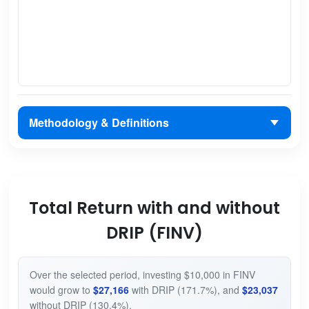
Methodology & Definitions
Total Return with and without
DRIP (FINV)
Over the selected period, investing $10,000 in FINV
would grow to
$27,166
with DRIP (171.7%), and
$23,037
without DRIP (130.4%).