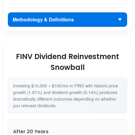
Methodology & Definitions
FINV Dividend Reinvestment
Snowball
Investing $10,000 + $100/mo in FINV with historic price
growth (1.81%) and dividend growth (6.14%) produces
dramatically different outcomes depending on whether
you reinvest dividends.
After 20 Years