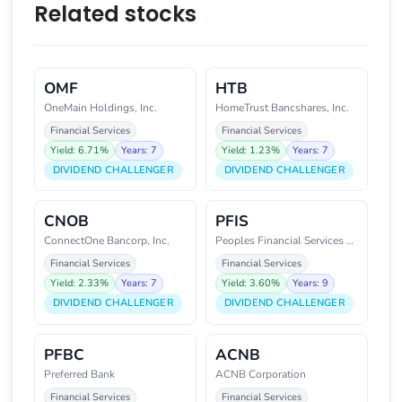
Related stocks
OMF
HTB
OneMain Holdings, Inc.
HomeTrust Bancshares, Inc.
Financial Services
Financial Services
Yield: 6.71%
Years: 7
Yield: 1.23%
Years: 7
DIVIDEND CHALLENGER
DIVIDEND CHALLENGER
CNOB
PFIS
ConnectOne Bancorp, Inc.
Peoples Financial Services Corp
Financial Services
Financial Services
Yield: 2.33%
Years: 7
Yield: 3.60%
Years: 9
DIVIDEND CHALLENGER
DIVIDEND CHALLENGER
PFBC
ACNB
Preferred Bank
ACNB Corporation
Financial Services
Financial Services