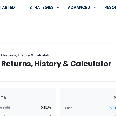
STARTED
STRATEGIES
ADVANCED
RESO
d Returns, History & Calculator
Returns, History & Calculator
ATA
0.81%
$21
g Yield
Price