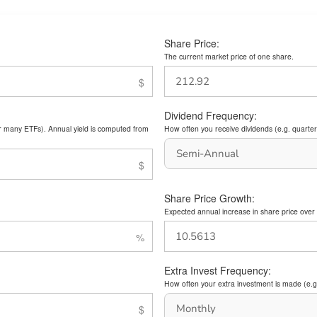
Share Price:
The current market price of one share.
Dividend Frequency:
or many ETFs). Annual yield is computed from
How often you receive dividends (e.g. quarterl
Share Price Growth:
Expected annual increase in share price over 
Extra Invest Frequency:
How often your extra investment is made (e.g