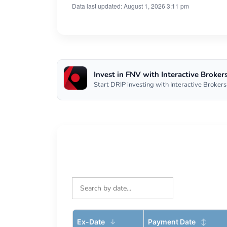
Data last updated: August 1, 2026 3:11 pm
Invest in FNV with Interactive Broker
Start DRIP investing with Interactive Brokers
Ex-Date
Payment Date