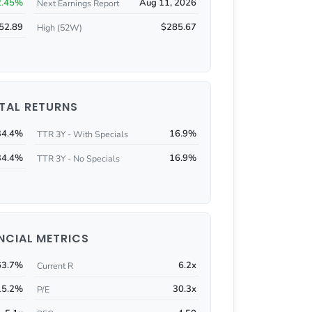
2.45%
Aug 11, 2026
Next Earnings Report
52.89
$285.67
High (52W)
TAL RETURNS
34.4%
16.9%
TTR 3Y - With Specials
34.4%
16.9%
TTR 3Y - No Specials
NCIAL METRICS
63.7%
6.2x
Current R
15.2%
30.3x
P/E