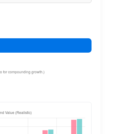
io for compounding growth.)