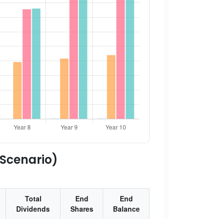
 Scenario)
Total
End
End
Dividends
Shares
Balance