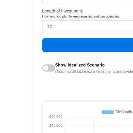
Length of Investment:
How long you plan to keep investing and compounding.
Show Idealized Scenario
(Assumes all future extra investments and divid