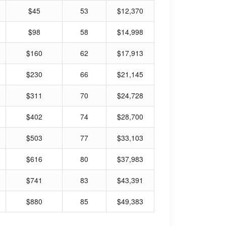
$45
53
$12,370
$98
58
$14,998
$160
62
$17,913
$230
66
$21,145
$311
70
$24,728
$402
74
$28,700
$503
77
$33,103
$616
80
$37,983
$741
83
$43,391
$880
85
$49,383