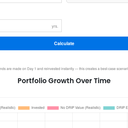
Calculate
ends are made on Day 1 and reinvested instantly — this creates a best-case scenar
Portfolio Growth Over Time