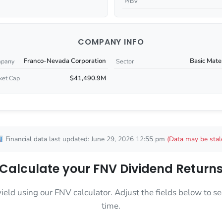
P/BV
COMPANY INFO
Franco-Nevada Corporation
Basic Mate
pany
Sector
$41,490.9M
ket Cap
Financial data last updated: June 29, 2026 12:55 pm
(Data may be stal
Calculate your FNV Dividend Return
yield using our FNV calculator. Adjust the fields below to
time.