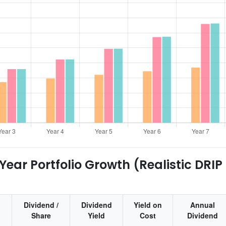
ear Portfolio Growth (Realistic DRIP
Dividend /
Dividend
Yield on
Annual
Share
Yield
Cost
Dividend