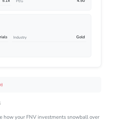
5.1x
4.50
PEG
rials
Gold
Industry
e)
s
 see how your FNV investments snowball over