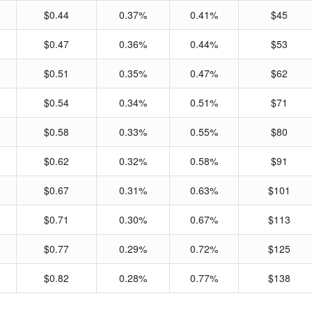
$0.44
0.37%
0.41%
$45
$0.47
0.36%
0.44%
$53
$0.51
0.35%
0.47%
$62
$0.54
0.34%
0.51%
$71
$0.58
0.33%
0.55%
$80
$0.62
0.32%
0.58%
$91
$0.67
0.31%
0.63%
$101
$0.71
0.30%
0.67%
$113
$0.77
0.29%
0.72%
$125
$0.82
0.28%
0.77%
$138