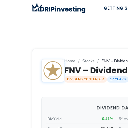
Skip
GETTING 
to
content
Home
/
Stocks
/
FNV – Dividen
FNV – Dividend 
DIVIDEND CONTENDER
17 YEARS
DIVIDEND D
0.41%
Div Yield
5Y Av