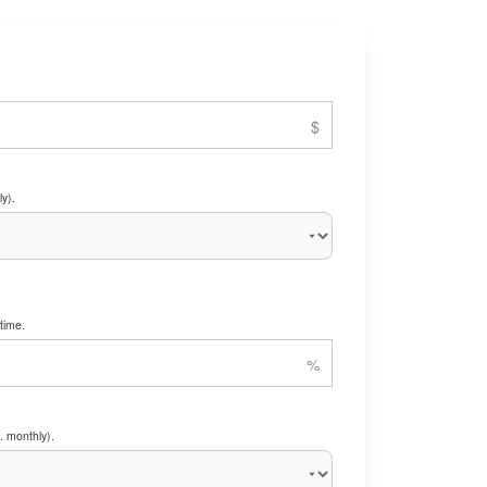
y).
time.
. monthly).