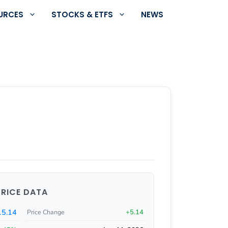
URCES
STOCKS & ETFS
NEWS
PRICE DATA
5.14
+5.14
Price Change