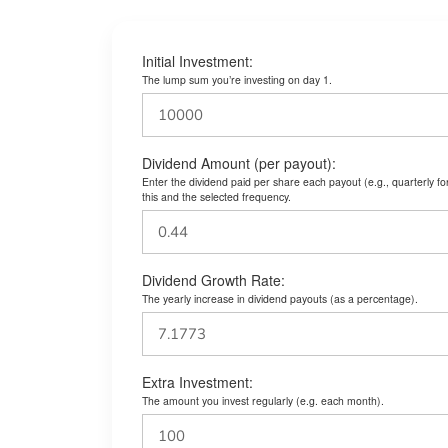
Initial Investment:
The lump sum you’re investing on day 1.
Dividend Amount (per payout):
Enter the dividend paid per share each payout (e.g., quarterly f
this and the selected frequency.
Dividend Growth Rate:
The yearly increase in dividend payouts (as a percentage).
Extra Investment:
The amount you invest regularly (e.g. each month).