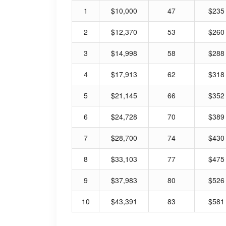
1
$10,000
47
$235
2
$12,370
53
$260
3
$14,998
58
$288
4
$17,913
62
$318
5
$21,145
66
$352
6
$24,728
70
$389
7
$28,700
74
$430
8
$33,103
77
$475
9
$37,983
80
$526
10
$43,391
83
$581