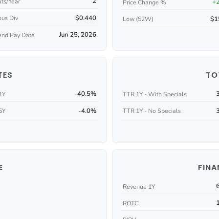
2
ts/Year
+
Price Change %
$0.440
ous Div
$1
Low (52W)
Jun 25, 2026
end Pay Date
TES
TO
-40.5%
1Y
TTR 1Y - With Specials
-4.0%
5Y
TTR 1Y - No Specials
E
FINA
Revenue 1Y
ROTC