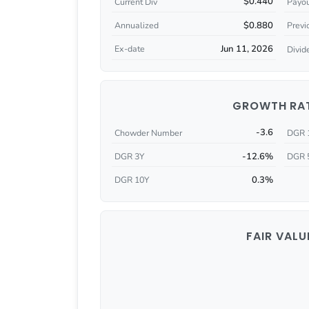
$0.440
Current Div
Payou
$0.880
Annualized
Previ
Jun 11, 2026
Ex-date
Divid
GROWTH RA
-3.6
Chowder Number
DGR 
-12.6%
DGR 3Y
DGR 
0.3%
DGR 10Y
FAIR VALU