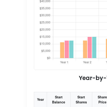
Year-by-Y
Start
Start
Share
Year
Balance
Shares
Price