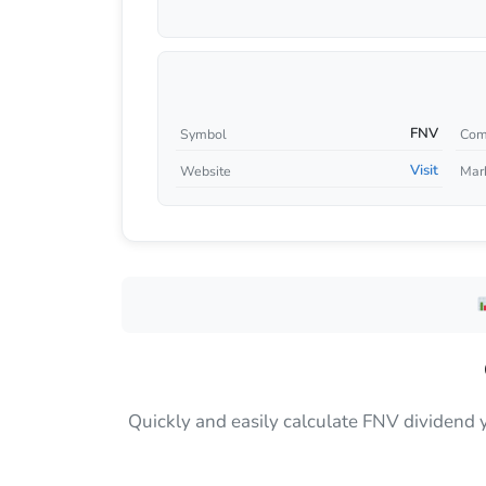
FNV
Symbol
Com
Visit
Website
Mar
Quickly and easily calculate FNV dividend 