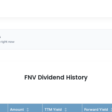
s
 right now
FNV Dividend History
Amount
TTM Yield
Forward Yield