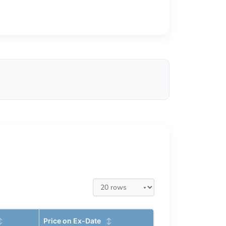
Price on Ex-Date