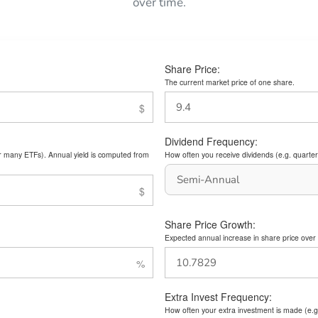
over time.
Share Price:
The current market price of one share.
Dividend Frequency:
or many ETFs). Annual yield is computed from
How often you receive dividends (e.g. quarterl
Share Price Growth:
Expected annual increase in share price over 
Extra Invest Frequency:
How often your extra investment is made (e.g