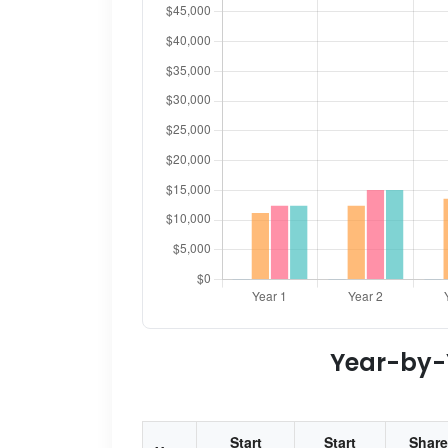
Year-by-Y
Start
Start
Share