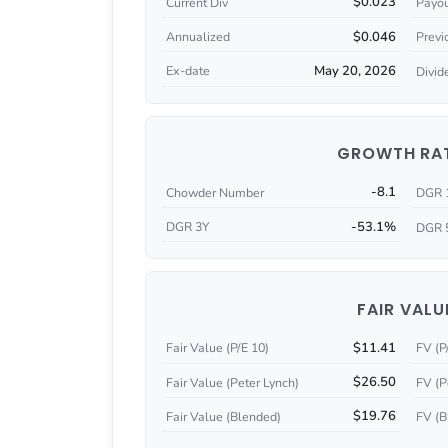
$0.023
Current Div
Payou
$0.046
Annualized
Previ
May 20, 2026
Ex-date
Divid
GROWTH RA
-8.1
Chowder Number
DGR 
-53.1%
DGR 3Y
DGR 
FAIR VALU
$11.41
Fair Value (P/E 10)
FV (P
$26.50
Fair Value (Peter Lynch)
FV (P
$19.76
Fair Value (Blended)
FV (B