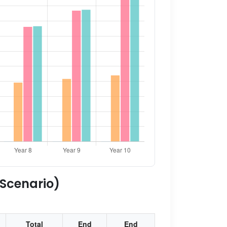
 Scenario)
Total
End
End