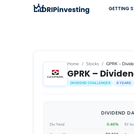
Skip
GETTING 
to
content
Home
/
Stocks
/
GPRK – Divide
GPRK – Dividen
DIVIDEND CHALLENGER
6 YEARS
DIVIDEND D
0.46%
Div Yield
5Y Av