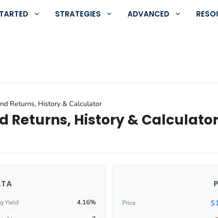
STARTED
STRATEGIES
ADVANCED
RESO
nd Returns, History & Calculator
d Returns, History & Calculato
ATA
4.16%
$
g Yield
Price