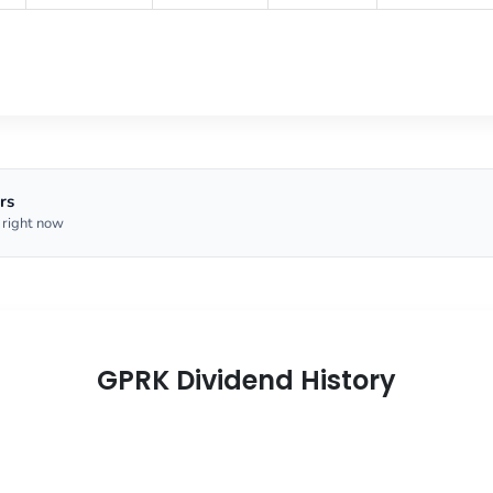
rs
 right now
GPRK Dividend History