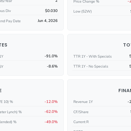
2
ts/Year
-
Price Change %
$0.030
ous Div
Low (52W)
Jun 4, 2026
end Pay Date
TES
TO
-91.0%
1Y
TTR 1Y - With Specials
-8.6%
TTR 1Y - No Specials
5Y
E
FINA
-12.0%
-
/E 10) %
Revenue 1Y
-62.0%
eter Lynch) %
CF/Share
-49.0%
Current R
lended) %