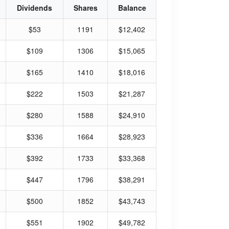
Dividends
Shares
Balance
$53
1191
$12,402
$109
1306
$15,065
$165
1410
$18,016
$222
1503
$21,287
$280
1588
$24,910
$336
1664
$28,923
$392
1733
$33,368
$447
1796
$38,291
$500
1852
$43,743
$551
1902
$49,782