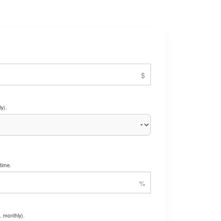
y).
time.
. monthly).