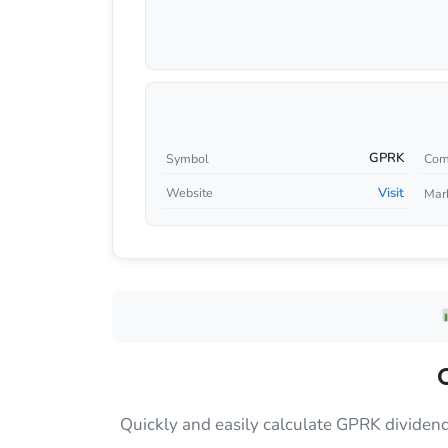
GPRK
Symbol
Com
Visit
Website
Mar
Quickly and easily calculate GPRK dividen