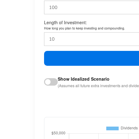
Length of Investment:
How long you plan to keep investing and compounding.
Show Idealized Scenario
(Assumes all future extra investments and divid