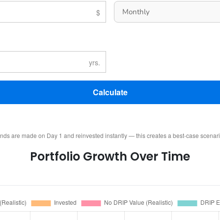
Calculate
ends are made on Day 1 and reinvested instantly — this creates a best-case scenar
Portfolio Growth Over Time