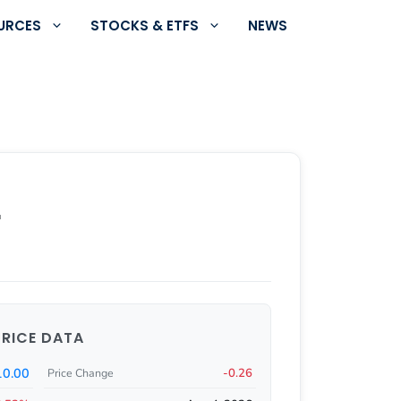
URCES
STOCKS & ETFS
NEWS
r
PRICE DATA
10.00
-0.26
Price Change