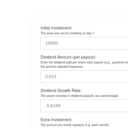
Initial Investment:
The lump sum you’re investing on day 1.
Dividend Amount (per payout):
Enter the dividend paid per share each payout (e.g., quarterly f
this and the selected frequency.
Dividend Growth Rate:
The yearly increase in dividend payouts (as a percentage).
Extra Investment:
The amount you invest regularly (e.g. each month).