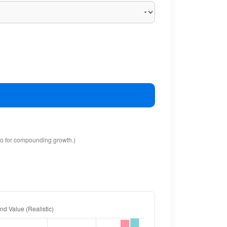
io for compounding growth.)