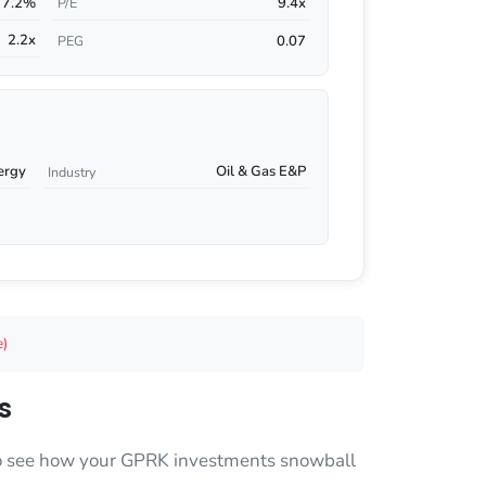
7.2%
9.4x
P/E
2.2x
0.07
PEG
ergy
Oil & Gas E&P
Industry
e)
s
 to see how your GPRK investments snowball