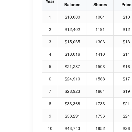
Year
Balance
Shares
Price
1
$10,000
1064
$10
2
$12,402
1191
$12
3
$15,065
1306
$13
4
$18,016
1410
$14
5
$21,287
1503
$16
6
$24,910
1588
$17
7
$28,923
1664
$19
8
$33,368
1733
$21
9
$38,291
1796
$24
10
$43,743
1852
$26