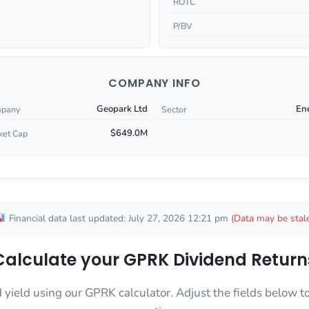
ROTC
P/BV
COMPANY INFO
Geopark Ltd
En
pany
Sector
$649.0M
ket Cap
Financial data last updated: July 27, 2026 12:21 pm
(Data may be stal
Calculate your GPRK Dividend Return
d yield using our GPRK calculator. Adjust the fields below