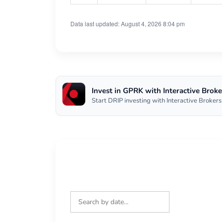
Data last updated: August 4, 2026 8:04 pm
Invest in GPRK with Interactive Broke
Start DRIP investing with Interactive Brokers