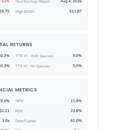
2.53%
Aug 4, 2026
Next Earnings Report
$5.75
$11.87
High (52W)
TAL RETURNS
50.3%
5.0%
TTR 3Y - With Specials
50.3%
5.0%
TTR 3Y - No Specials
NCIAL METRICS
25.5%
11.8%
NPM
$2.21
22.6%
ROE
1.0x
61.0%
Debt/Capital