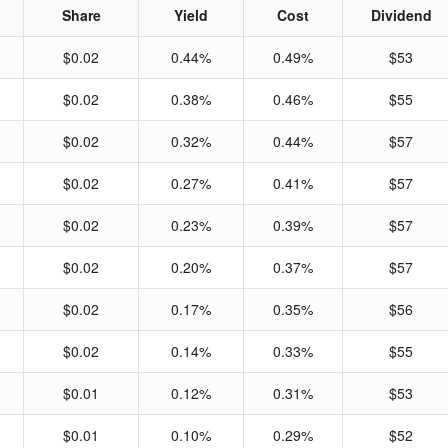
Share
Yield
Cost
Dividend
$0.02
0.44%
0.49%
$53
$0.02
0.38%
0.46%
$55
$0.02
0.32%
0.44%
$57
$0.02
0.27%
0.41%
$57
$0.02
0.23%
0.39%
$57
$0.02
0.20%
0.37%
$57
$0.02
0.17%
0.35%
$56
$0.02
0.14%
0.33%
$55
$0.01
0.12%
0.31%
$53
$0.01
0.10%
0.29%
$52