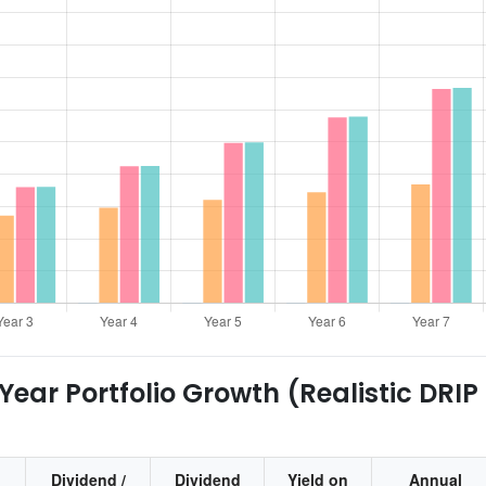
ear Portfolio Growth (Realistic DRIP
Dividend /
Dividend
Yield on
Annual