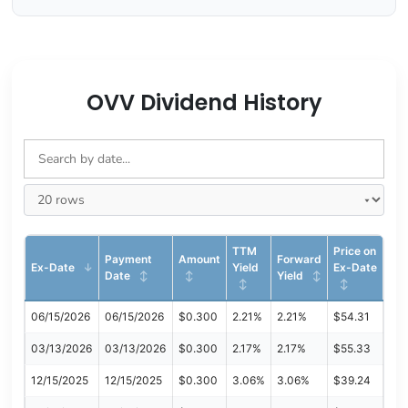
OVV Dividend History
TTM
Price on
Payment
Amount
Forward
Ex-Date
Yield
Ex-Date
Date
Yield
06/15/2026
06/15/2026
$0.300
2.21%
2.21%
$54.31
03/13/2026
03/13/2026
$0.300
2.17%
2.17%
$55.33
12/15/2025
12/15/2025
$0.300
3.06%
3.06%
$39.24