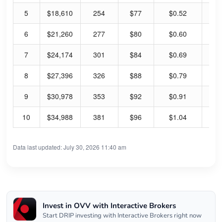
5
$18,610
254
$77
$0.52
2.
6
$21,260
277
$80
$0.60
2.
7
$24,174
301
$84
$0.69
3.
8
$27,396
326
$88
$0.79
3.
9
$30,978
353
$92
$0.91
3.
10
$34,988
381
$96
$1.04
4.
Data last updated: July 30, 2026 11:40 am
Invest in OVV with Interactive Brokers
Start DRIP investing with Interactive Brokers right now