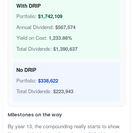
With DRIP
Portfolio:
$1,742,109
Annual Dividend:
$567,574
Yield on Cost:
1,233.86%
Total Dividends:
$1,390,637
No DRIP
Portfolio:
$338,622
Total Dividends:
$223,943
Milestones on the way
By year 13, the compounding really starts to show.