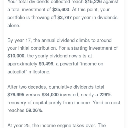
Your total dividends collected reach
against
$15,226
a total investment of
. At this point, your
$25,600
portfolio is throwing off
per year in dividends
$3,797
alone.
By year 17, the annual dividend climbs to around
your initial contribution. For a starting investment of
, the yearly dividend now sits at
$10,000
approximately
, a powerful “income on
$9,496
autopilot” milestone.
After two decades, cumulative dividends total
versus
invested, nearly a
$76,995
$34,000
226%
recovery of capital purely from income. Yield on cost
reaches
.
59.26%
At year 25, the income engine takes over. The