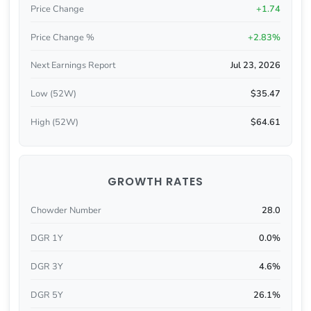
Price Change
+1.74
Price Change %
+2.83%
Next Earnings Report
Jul 23, 2026
Low (52W)
$35.47
High (52W)
$64.61
GROWTH RATES
Chowder Number
28.0
DGR 1Y
0.0%
DGR 3Y
4.6%
DGR 5Y
26.1%