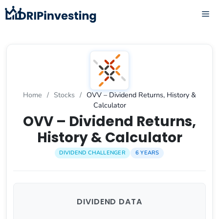
Skip
ME
to
content
Home
/
Stocks
/
OVV – Dividend Returns, History &
Calculator
OVV – Dividend Returns,
History & Calculator
DIVIDEND CHALLENGER
6 YEARS
DIVIDEND DATA