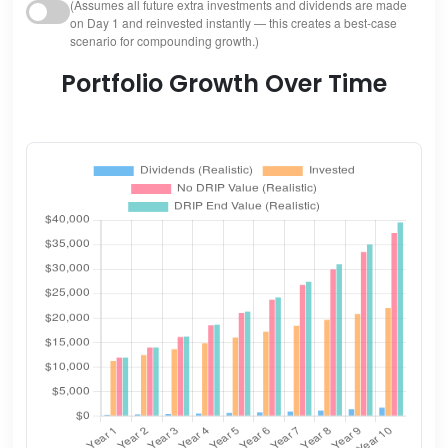
(Assumes all future extra investments and dividends are made
on Day 1 and reinvested instantly — this creates a best-case
scenario for compounding growth.)
Portfolio Growth Over Time