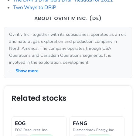
Two Ways to DRiP
ABOUT OVINTIV INC. (DE)
Ovintiv Inc., together with its subsidiaries, operates as an oil
and natural gas exploration and production company in
North America. The company operates through USA
Operations and Canadian Operations segments. It is
involved in the exploration, development,
...
Show more
Related stocks
EOG
FANG
EOG Resources, Inc.
Diamondback Energy, Inc.