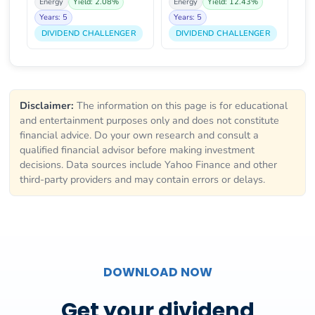
Energy
Yield: 2.08%
Energy
Yield: 12.43%
Years: 5
Years: 5
DIVIDEND CHALLENGER
DIVIDEND CHALLENGER
Disclaimer:
The information on this page is for educational
and entertainment purposes only and does not constitute
financial advice. Do your own research and consult a
qualified financial advisor before making investment
decisions. Data sources include Yahoo Finance and other
third-party providers and may contain errors or delays.
DOWNLOAD NOW
Get your dividend