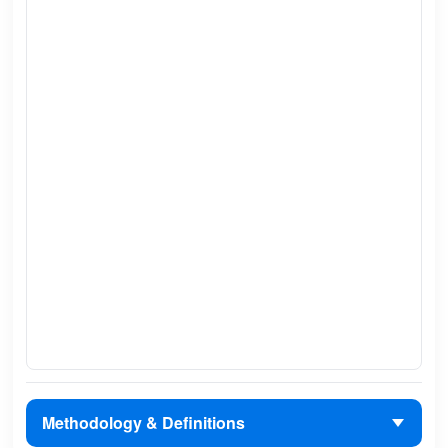
Methodology & Definitions