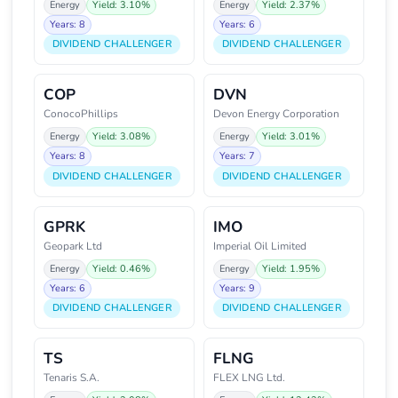
Energy
Yield: 3.10%
Energy
Yield: 2.37%
Years: 8
Years: 6
DIVIDEND CHALLENGER
DIVIDEND CHALLENGER
COP
DVN
ConocoPhillips
Devon Energy Corporation
Energy
Yield: 3.08%
Energy
Yield: 3.01%
Years: 8
Years: 7
DIVIDEND CHALLENGER
DIVIDEND CHALLENGER
GPRK
IMO
Geopark Ltd
Imperial Oil Limited
Energy
Yield: 0.46%
Energy
Yield: 1.95%
Years: 6
Years: 9
DIVIDEND CHALLENGER
DIVIDEND CHALLENGER
TS
FLNG
Tenaris S.A.
FLEX LNG Ltd.