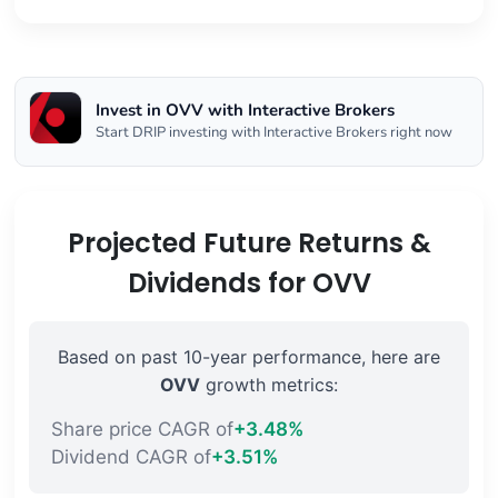
Invest in OVV with Interactive Brokers
Start DRIP investing with Interactive Brokers right now
Projected Future Returns &
Dividends for OVV
Based on past 10-year performance, here are
OVV
growth metrics:
Share price CAGR of
+3.48%
Dividend CAGR of
+3.51%