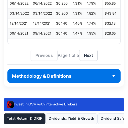
06/14/2022
06/14/2022
$0.250
1.31%
1.79%
$55.85
03/14/2022
03/14/2022
$0.200
1.31%
1.82%
$43.84
12/14/2021
12/14/2021
$0.140
1.46%
1.74%
$32.13
09/14/2021
09/14/2021
$0.140
1.47%
1.95%
$28.65
Previous
Page 1 of 5
Next
Methodology & Definitions
Invest in OVV with Interactive Brokers
Total Return & DRIP
Dividends, Yield & Growth
Dividend Safet