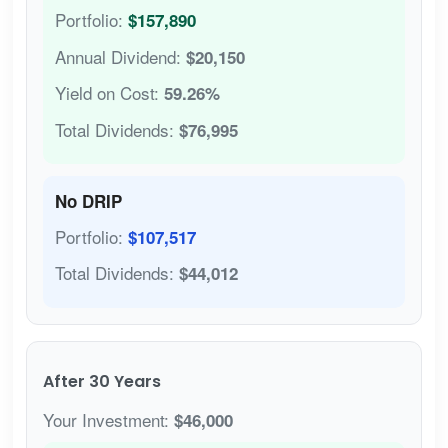
Portfolio:
$157,890
Annual Dividend:
$20,150
Yield on Cost:
59.26%
Total Dividends:
$76,995
No DRIP
Portfolio:
$107,517
Total Dividends:
$44,012
After 30 Years
Your Investment:
$46,000