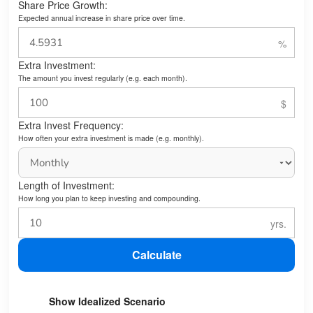
Share Price Growth:
Expected annual increase in share price over time.
Extra Investment:
The amount you invest regularly (e.g. each month).
Extra Invest Frequency:
How often your extra investment is made (e.g. monthly).
Length of Investment:
How long you plan to keep investing and compounding.
Calculate
Show Idealized Scenario