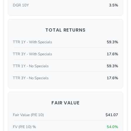
DGR 10Y
3.5%
TOTAL RETURNS
TTR 1Y - With Specials
59.3%
TTR 3Y - With Specials
17.6%
TTR 1Y - No Specials
59.3%
TTR 3Y - No Specials
17.6%
FAIR VALUE
Fair Value (P/E 10)
$41.07
FV (P/E 10) %
54.0%