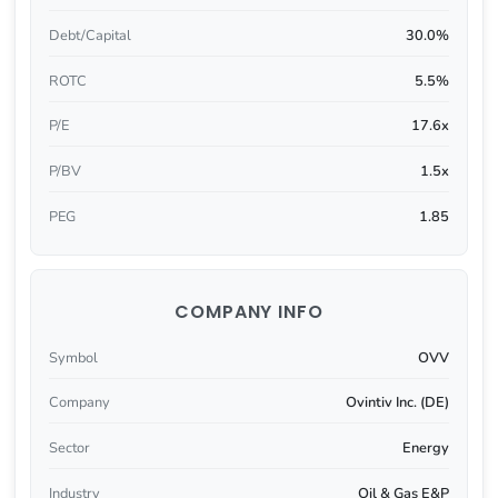
Debt/Capital
30.0%
ROTC
5.5%
P/E
17.6x
P/BV
1.5x
PEG
1.85
COMPANY INFO
Symbol
OVV
Company
Ovintiv Inc. (DE)
Sector
Energy
Industry
Oil & Gas E&P