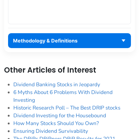
Methodology & Definitions
Other Articles of Interest
Dividend Banking Stocks in Jeopardy
6 Myths About 6 Problems With Dividend
Investing
Historic Research Poll – The Best DRIP stocks
Dividend Investing for the Housebound
How Many Stocks Should You Own?
Ensuring Dividend Survivability
The DRiPs DRiPpers DRiP Results for 2021