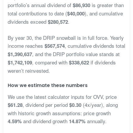
portfolio’s annual dividend of
is greater than
$86,930
total contributions to date (
), and cumulative
$40,000
dividends exceed
.
$280,572
By year 30, the DRIP snowball is in full force. Yearly
income reaches
, cumulative dividends total
$567,574
, and the DRIP portfolio value stands at
$1,390,637
, compared with
if dividends
$1,742,109
$338,622
weren’t reinvested.
How we estimate these numbers
We use the latest calculator inputs for OVV, price
, dividend per period
(4x/year), along
$61.28
$0.30
with historic growth assumptions: price growth
and dividend growth
annually.
4.59%
14.87%