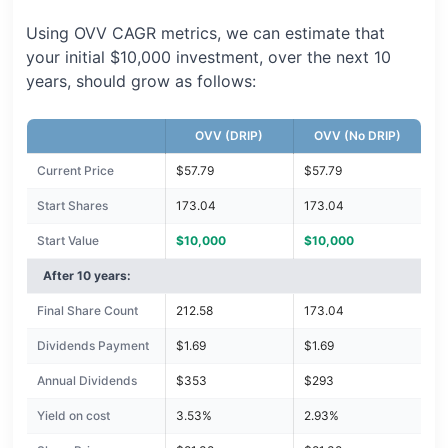
Using OVV CAGR metrics, we can estimate that
your initial $10,000 investment, over the next 10
years, should grow as follows:
OVV (DRIP)
OVV (No DRIP)
Current Price
$57.79
$57.79
Start Shares
173.04
173.04
Start Value
$10,000
$10,000
After 10 years:
Final Share Count
212.58
173.04
Dividends Payment
$1.69
$1.69
Annual Dividends
$353
$293
Yield on cost
3.53%
2.93%