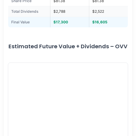
Share Price
$81.38
$81.38
Total Dividends
$2,788
$2,522
Final Value
$17,300
$16,605
Estimated Future Value + Dividends – OVV