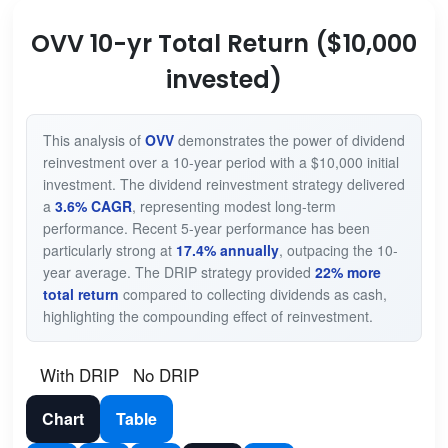
OVV 10-yr Total Return ($10,000
invested)
This analysis of
OVV
demonstrates the power of dividend
reinvestment over a 10-year period with a $10,000 initial
investment. The dividend reinvestment strategy delivered
a
3.6% CAGR
, representing modest long-term
performance. Recent 5-year performance has been
particularly strong at
17.4% annually
, outpacing the 10-
year average. The DRIP strategy provided
22% more
total return
compared to collecting dividends as cash,
highlighting the compounding effect of reinvestment.
With DRIP
No DRIP
Chart
Table