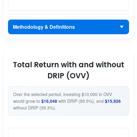
Methodology & Definitions
Total Return with and without
DRIP (OVV)
Over the selected period, investing $10,000 in OVV
would grow to
$18,048
with DRIP (80.5%), and
$15,926
without DRIP (59.3%).