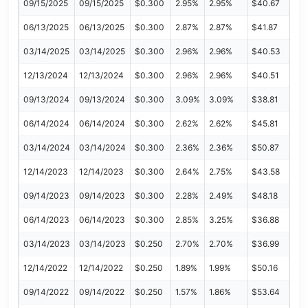
09/15/2025
09/15/2025
$0.300
2.95%
2.95%
$40.67
06/13/2025
06/13/2025
$0.300
2.87%
2.87%
$41.87
03/14/2025
03/14/2025
$0.300
2.96%
2.96%
$40.53
12/13/2024
12/13/2024
$0.300
2.96%
2.96%
$40.51
09/13/2024
09/13/2024
$0.300
3.09%
3.09%
$38.81
06/14/2024
06/14/2024
$0.300
2.62%
2.62%
$45.81
03/14/2024
03/14/2024
$0.300
2.36%
2.36%
$50.87
12/14/2023
12/14/2023
$0.300
2.64%
2.75%
$43.58
09/14/2023
09/14/2023
$0.300
2.28%
2.49%
$48.18
06/14/2023
06/14/2023
$0.300
2.85%
3.25%
$36.88
03/14/2023
03/14/2023
$0.250
2.70%
2.70%
$36.99
12/14/2022
12/14/2022
$0.250
1.89%
1.99%
$50.16
09/14/2022
09/14/2022
$0.250
1.57%
1.86%
$53.64