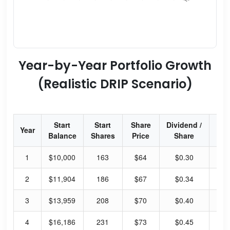
Year-by-Year Portfolio Growth
(Realistic DRIP Scenario)
Start
Start
Share
Dividend /
Div
Year
Balance
Shares
Price
Share
Yi
1
$10,000
163
$64
$0.30
1.
2
$11,904
186
$67
$0.34
2.
3
$13,959
208
$70
$0.40
2.
4
$16,186
231
$73
$0.45
2.