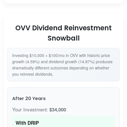
OVV Dividend Reinvestment
Snowball
Investing $10,000 + $100/mo in OVV with historic price
growth (4.59%) and dividend growth (14.87%) produces
dramatically different outcomes depending on whether
you reinvest dividends.
After 20 Years
Your Investment:
$34,000
With DRIP