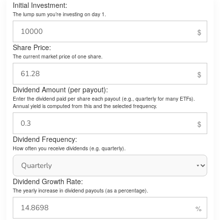
Initial Investment:
The lump sum you’re investing on day 1.
Share Price:
The current market price of one share.
Dividend Amount (per payout):
Enter the dividend paid per share each payout (e.g., quarterly for many ETFs).
Annual yield is computed from this and the selected frequency.
Dividend Frequency:
How often you receive dividends (e.g. quarterly).
Dividend Growth Rate:
The yearly increase in dividend payouts (as a percentage).