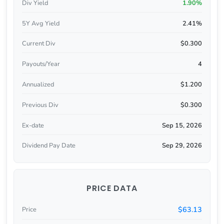
Div Yield
1.90%
5Y Avg Yield
2.41%
Current Div
$0.300
Payouts/Year
4
Annualized
$1.200
Previous Div
$0.300
Ex-date
Sep 15, 2026
Dividend Pay Date
Sep 29, 2026
PRICE DATA
$63.13
Price