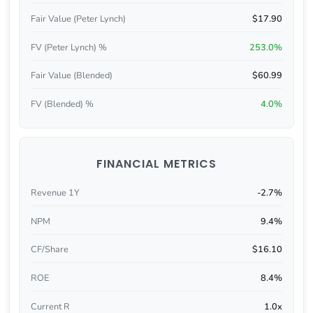
Fair Value (Peter Lynch)
$17.90
FV (Peter Lynch) %
253.0%
Fair Value (Blended)
$60.99
FV (Blended) %
4.0%
FINANCIAL METRICS
Revenue 1Y
-2.7%
NPM
9.4%
CF/Share
$16.10
ROE
8.4%
Current R
1.0x