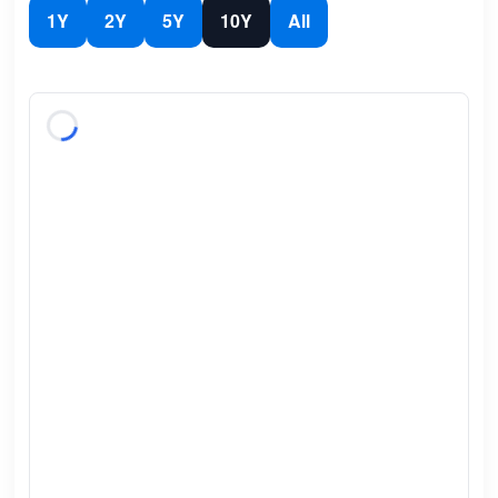
1Y
2Y
5Y
10Y
All