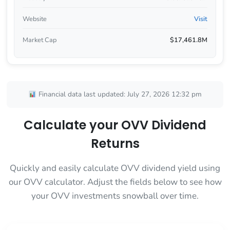
Website
Visit
Market Cap
$17,461.8M
Financial data last updated: July 27, 2026 12:32 pm
Calculate your OVV Dividend
Returns
Quickly and easily calculate OVV dividend yield using
our OVV calculator. Adjust the fields below to see how
your OVV investments snowball over time.