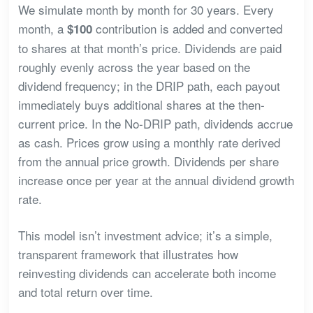
We simulate month by month for 30 years. Every
month, a
contribution is added and converted
$100
to shares at that month’s price. Dividends are paid
roughly evenly across the year based on the
dividend frequency; in the DRIP path, each payout
immediately buys additional shares at the then-
current price. In the No-DRIP path, dividends accrue
as cash. Prices grow using a monthly rate derived
from the annual price growth. Dividends per share
increase once per year at the annual dividend growth
rate.
This model isn’t investment advice; it’s a simple,
transparent framework that illustrates how
reinvesting dividends can accelerate both income
and total return over time.