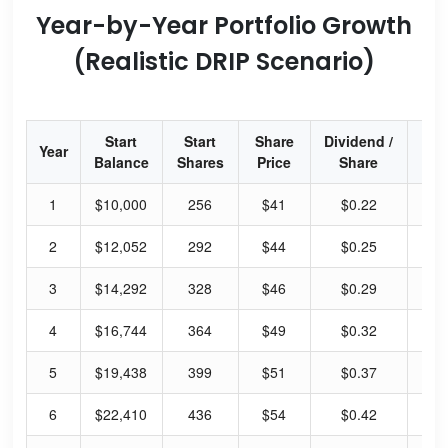
Year-by-Year Portfolio Growth
(Realistic DRIP Scenario)
Start
Start
Share
Dividend /
Div
Year
Balance
Shares
Price
Share
Yi
1
$10,000
256
$41
$0.22
2.
2
$12,052
292
$44
$0.25
2.
3
$14,292
328
$46
$0.29
2.
4
$16,744
364
$49
$0.32
2.
5
$19,438
399
$51
$0.37
2.
6
$22,410
436
$54
$0.42
3.