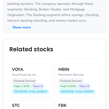
banking services. The company operates through three
segments: Banking, Broker-Dealer, and Mortgage
Origination. The Banking segment offers savings, checking,
interest-bearing checking, and money market acco
...
Show more
Related stocks
VOYA
MBIN
Voya Financial, Inc.
Merchants Bancorp
Financial Services
Financial Services
Yield: 1.91%
Years: 6
Yield: 0.92%
Years: 8
DIVIDEND CHALLENGER
DIVIDEND CHALLENGER
STC
FBK