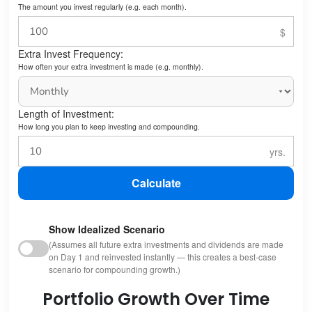
The amount you invest regularly (e.g. each month).
Extra Invest Frequency:
How often your extra investment is made (e.g. monthly).
Length of Investment:
How long you plan to keep investing and compounding.
Calculate
Show Idealized Scenario
(Assumes all future extra investments and dividends are made
on Day 1 and reinvested instantly — this creates a best-case
scenario for compounding growth.)
Portfolio Growth Over Time