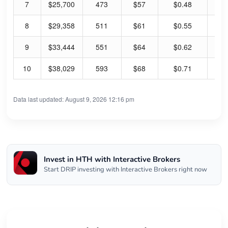
7
$25,700
473
$57
$0.48
3.
8
$29,358
511
$61
$0.55
3.
9
$33,444
551
$64
$0.62
3.
10
$38,029
593
$68
$0.71
4.
Data last updated: August 9, 2026 12:16 pm
Invest in HTH with Interactive Brokers
Start DRIP investing with Interactive Brokers right now