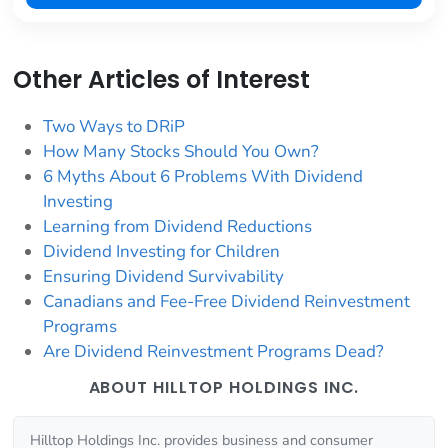
Other Articles of Interest
Two Ways to DRiP
How Many Stocks Should You Own?
6 Myths About 6 Problems With Dividend
Investing
Learning from Dividend Reductions
Dividend Investing for Children
Ensuring Dividend Survivability
Canadians and Fee-Free Dividend Reinvestment
Programs
Are Dividend Reinvestment Programs Dead?
ABOUT HILLTOP HOLDINGS INC.
Hilltop Holdings Inc. provides business and consumer