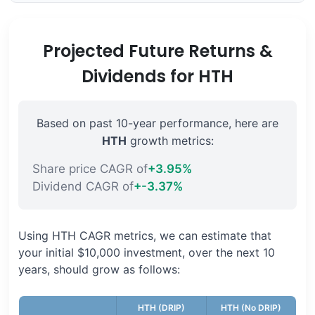
Projected Future Returns &
Dividends for HTH
Based on past 10-year performance, here are
HTH
growth metrics:
Share price CAGR of
+3.95%
Dividend CAGR of
+-3.37%
Using HTH CAGR metrics, we can estimate that
your initial $10,000 investment, over the next 10
years, should grow as follows:
HTH (DRIP)
HTH (No DRIP)