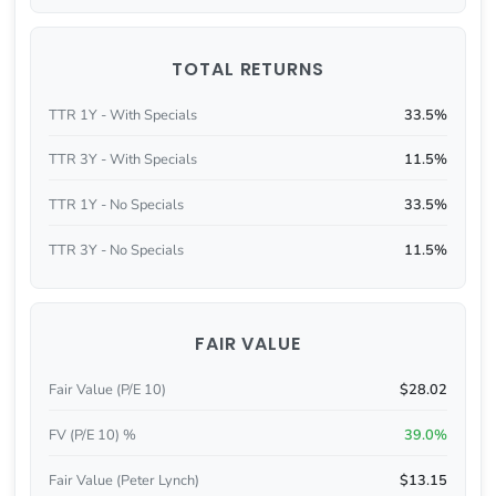
TOTAL RETURNS
TTR 1Y - With Specials
33.5%
TTR 3Y - With Specials
11.5%
TTR 1Y - No Specials
33.5%
TTR 3Y - No Specials
11.5%
FAIR VALUE
Fair Value (P/E 10)
$28.02
FV (P/E 10) %
39.0%
Fair Value (Peter Lynch)
$13.15