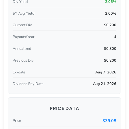
Div Yield
2.05%
5Y Avg Yield
2.00%
Current Div
$0.200
Payouts/Year
4
Annualized
$0.800
Previous Div
$0.200
Ex-date
Aug 7, 2026
Dividend Pay Date
Aug 21, 2026
PRICE DATA
$39.08
Price