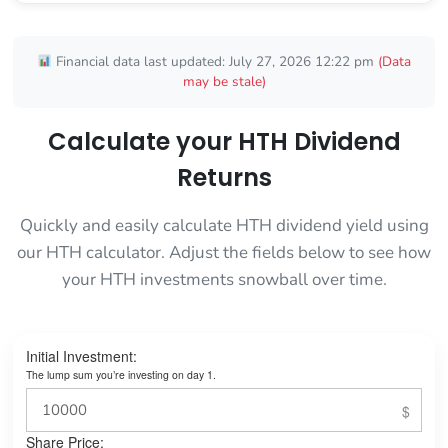
Financial data last updated: July 27, 2026 12:22 pm
(Data
may be stale)
Calculate your HTH Dividend
Returns
Quickly and easily calculate HTH dividend yield using
our HTH calculator. Adjust the fields below to see how
your HTH investments snowball over time.
Initial Investment:
The lump sum you’re investing on day 1.
Share Price: