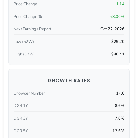
Price Change
+1.14
Price Change %
+3.00%
Next Earnings Report
Oct 22, 2026
Low (52W)
$29.20
High (52W)
$40.41
GROWTH RATES
Chowder Number
14.6
DGR 1Y
8.6%
DGR 3Y
7.0%
DGR 5Y
12.6%