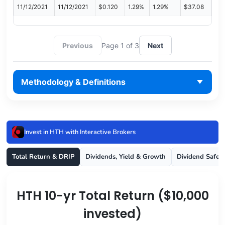
11/12/2021
11/12/2021
$0.120
1.29%
1.29%
$37.08
Previous
Page 1 of 3
Next
Methodology & Definitions
Invest in HTH with Interactive Brokers
Total Return & DRIP
Dividends, Yield & Growth
Dividend Safet
HTH 10-yr Total Return ($10,000
invested)