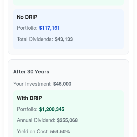
No DRIP
Portfolio:
$117,161
Total Dividends:
$43,133
After 30 Years
Your Investment:
$46,000
With DRIP
Portfolio:
$1,200,345
Annual Dividend:
$255,068
Yield on Cost:
554.50%