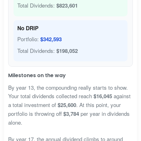
Total Dividends:
$823,601
No DRIP
Portfolio:
$342,593
Total Dividends:
$198,052
Milestones on the way
By year 13, the compounding really starts to show.
Your total dividends collected reach
against
$16,045
a total investment of
. At this point, your
$25,600
portfolio is throwing off
per year in dividends
$3,784
alone.
By year 17, the annual dividend climbs to around