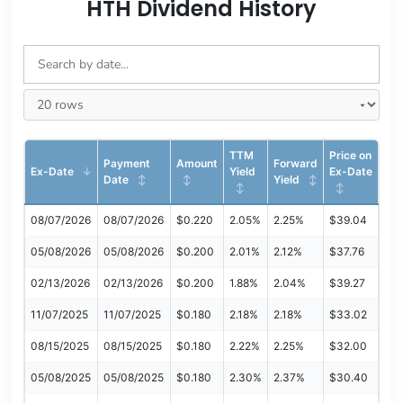
HTH Dividend History
TTM
Price on
Payment
Amount
Forward
Ex-Date
Yield
Ex-Date
Date
Yield
08/07/2026
08/07/2026
$0.220
2.05%
2.25%
$39.04
05/08/2026
05/08/2026
$0.200
2.01%
2.12%
$37.76
02/13/2026
02/13/2026
$0.200
1.88%
2.04%
$39.27
11/07/2025
11/07/2025
$0.180
2.18%
2.18%
$33.02
08/15/2025
08/15/2025
$0.180
2.22%
2.25%
$32.00
05/08/2025
05/08/2025
$0.180
2.30%
2.37%
$30.40