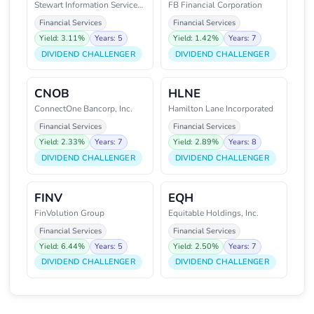
Stewart Information Services Co
FB Financial Corporation
Financial Services
Financial Services
Yield: 3.11%
Years: 5
Yield: 1.42%
Years: 7
DIVIDEND CHALLENGER
DIVIDEND CHALLENGER
CNOB
HLNE
ConnectOne Bancorp, Inc.
Hamilton Lane Incorporated
Financial Services
Financial Services
Yield: 2.33%
Years: 7
Yield: 2.89%
Years: 8
DIVIDEND CHALLENGER
DIVIDEND CHALLENGER
FINV
EQH
FinVolution Group
Equitable Holdings, Inc.
Financial Services
Financial Services
Yield: 6.44%
Years: 5
Yield: 2.50%
Years: 7
DIVIDEND CHALLENGER
DIVIDEND CHALLENGER