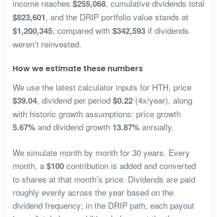
income reaches
, cumulative dividends total
$255,068
, and the DRIP portfolio value stands at
$823,601
, compared with
if dividends
$1,200,345
$342,593
weren’t reinvested.
How we estimate these numbers
We use the latest calculator inputs for HTH, price
, dividend per period
(4x/year), along
$39.04
$0.22
with historic growth assumptions: price growth
and dividend growth
annually.
5.67%
13.87%
We simulate month by month for 30 years. Every
month, a
contribution is added and converted
$100
to shares at that month’s price. Dividends are paid
roughly evenly across the year based on the
dividend frequency; in the DRIP path, each payout