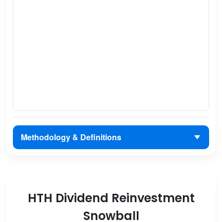
Methodology & Definitions
HTH Dividend Reinvestment
Snowball