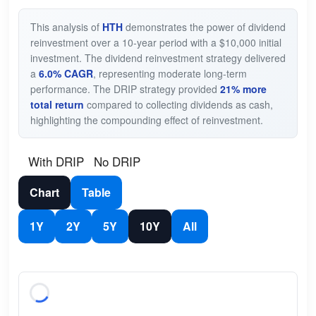
This analysis of
HTH
demonstrates the power of dividend
reinvestment over a 10-year period with a $10,000 initial
investment. The dividend reinvestment strategy delivered
a
6.0% CAGR
, representing moderate long-term
performance. The DRIP strategy provided
21% more
total return
compared to collecting dividends as cash,
highlighting the compounding effect of reinvestment.
With DRIP
No DRIP
Chart
Table
1Y
2Y
5Y
10Y
All