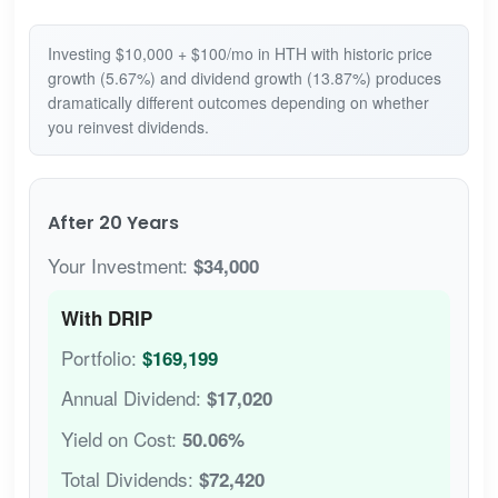
Investing $10,000 + $100/mo in HTH with historic price
growth (5.67%) and dividend growth (13.87%) produces
dramatically different outcomes depending on whether
you reinvest dividends.
After 20 Years
Your Investment:
$34,000
With DRIP
Portfolio:
$169,199
Annual Dividend:
$17,020
Yield on Cost:
50.06%
Total Dividends:
$72,420