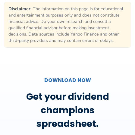
Disclaimer:
The information on this page is for educational
and entertainment purposes only and does not constitute
financial advice. Do your own research and consult a
qualified financial advisor before making investment
decisions. Data sources include Yahoo Finance and other
third-party providers and may contain errors or delays.
DOWNLOAD NOW
Get your dividend
champions
spreadsheet.