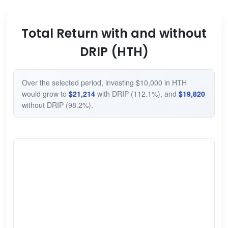
Total Return with and without
DRIP (HTH)
Over the selected period, investing $10,000 in HTH
would grow to
$21,214
with DRIP (112.1%), and
$19,820
without DRIP (98.2%).