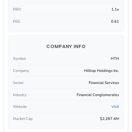
P/BV
1.1x
PEG
0.61
COMPANY INFO
Symbol
HTH
Company
Hilltop Holdings Inc.
Sector
Financial Services
Industry
Financial Conglomerates
Website
Visit
Market Cap
$2,287.4M