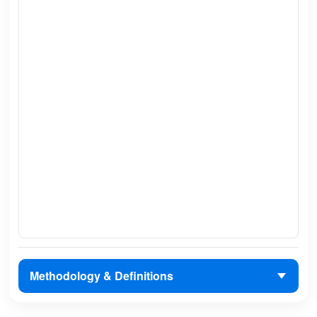
Methodology & Definitions