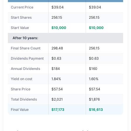
Current Price
$39.04
$39.04
Start Shares
256.15
256.15
Start Value
$10,000
$10,000
After 10 years:
Final Share Count
298.48
256.15
Dividends Payment
$0.63
$0.63
Annual Dividends
$184
$160
Yield on cost
1.84%
1.60%
Share Price
$57.54
$57.54
Total Dividends
$2,021
$1,876
Final Value
$17,173
$16,613