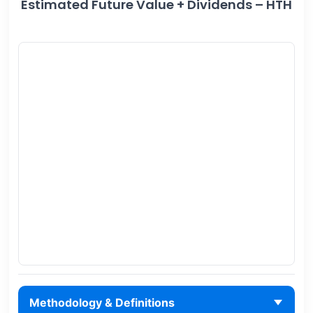
Estimated Future Value + Dividends – HTH
Methodology & Definitions