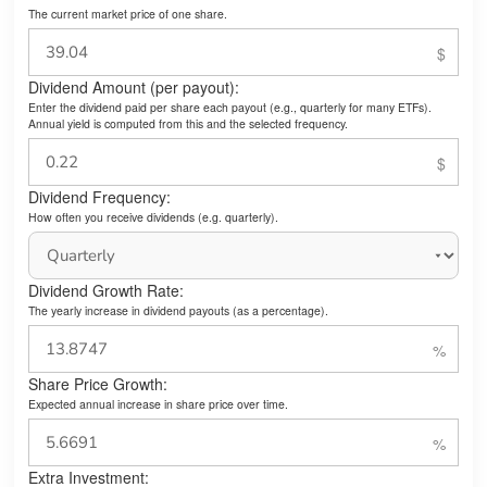
The current market price of one share.
Dividend Amount (per payout):
Enter the dividend paid per share each payout (e.g., quarterly for many ETFs).
Annual yield is computed from this and the selected frequency.
Dividend Frequency:
How often you receive dividends (e.g. quarterly).
Dividend Growth Rate:
The yearly increase in dividend payouts (as a percentage).
Share Price Growth:
Expected annual increase in share price over time.
Extra Investment: