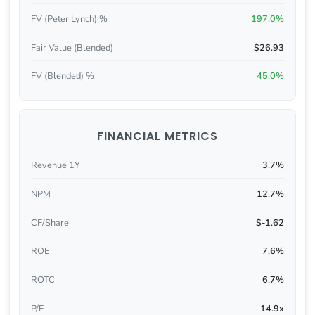
FV (Peter Lynch) %
197.0%
Fair Value (Blended)
$26.93
FV (Blended) %
45.0%
FINANCIAL METRICS
Revenue 1Y
3.7%
NPM
12.7%
CF/Share
$-1.62
ROE
7.6%
ROTC
6.7%
P/E
14.9x