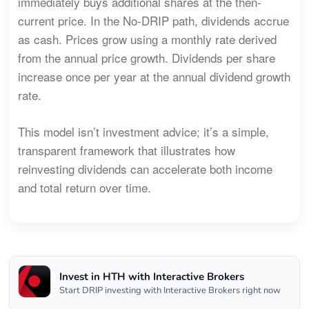
immediately buys additional shares at the then-
current price. In the No-DRIP path, dividends accrue
as cash. Prices grow using a monthly rate derived
from the annual price growth. Dividends per share
increase once per year at the annual dividend growth
rate.
This model isn’t investment advice; it’s a simple,
transparent framework that illustrates how
reinvesting dividends can accelerate both income
and total return over time.
Invest in HTH with Interactive Brokers
Start DRIP investing with Interactive Brokers right now