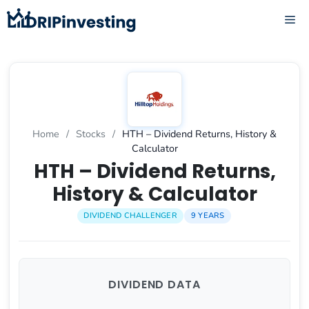
Skip
ME
to
content
Home
/
Stocks
/
HTH – Dividend Returns, History &
Calculator
HTH – Dividend Returns,
History & Calculator
DIVIDEND CHALLENGER
9 YEARS
DIVIDEND DATA