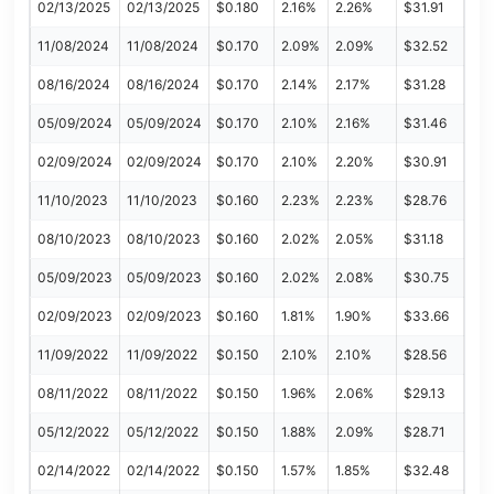
02/13/2025
02/13/2025
$0.180
2.16%
2.26%
$31.91
11/08/2024
11/08/2024
$0.170
2.09%
2.09%
$32.52
08/16/2024
08/16/2024
$0.170
2.14%
2.17%
$31.28
05/09/2024
05/09/2024
$0.170
2.10%
2.16%
$31.46
02/09/2024
02/09/2024
$0.170
2.10%
2.20%
$30.91
11/10/2023
11/10/2023
$0.160
2.23%
2.23%
$28.76
08/10/2023
08/10/2023
$0.160
2.02%
2.05%
$31.18
05/09/2023
05/09/2023
$0.160
2.02%
2.08%
$30.75
02/09/2023
02/09/2023
$0.160
1.81%
1.90%
$33.66
11/09/2022
11/09/2022
$0.150
2.10%
2.10%
$28.56
08/11/2022
08/11/2022
$0.150
1.96%
2.06%
$29.13
05/12/2022
05/12/2022
$0.150
1.88%
2.09%
$28.71
02/14/2022
02/14/2022
$0.150
1.57%
1.85%
$32.48