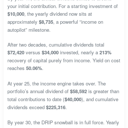
your initial contribution. For a starting investment of
, the yearly dividend now sits at
$10,000
approximately
, a powerful “income on
$8,735
autopilot” milestone.
After two decades, cumulative dividends total
versus
invested, nearly a
$72,420
$34,000
213%
recovery of capital purely from income. Yield on cost
reaches
.
50.06%
At year 25, the income engine takes over. The
portfolio’s annual dividend of
is greater than
$58,592
total contributions to date (
), and cumulative
$40,000
dividends exceed
.
$225,316
By year 30, the DRIP snowball is in full force. Yearly