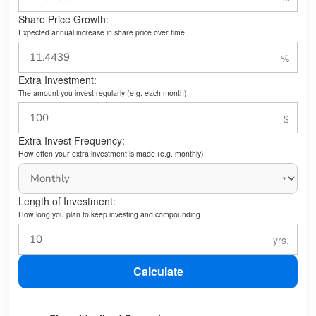
Share Price Growth:
Expected annual increase in share price over time.
Extra Investment:
The amount you invest regularly (e.g. each month).
Extra Invest Frequency:
How often your extra investment is made (e.g. monthly).
Length of Investment:
How long you plan to keep investing and compounding.
Calculate