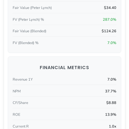
Fair Value (Peter Lynch)
$34.40
FV (Peter Lynch) %
287.0%
Fair Value (Blended)
$124.26
FV (Blended) %
7.0%
FINANCIAL METRICS
Revenue 1Y
7.0%
NPM
37.7%
CF/Share
$8.88
ROE
13.9%
Current R
1.0x