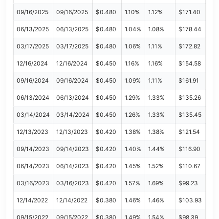
09/16/2025
09/16/2025
$0.480
1.10%
1.12%
$171.40
06/13/2025
06/13/2025
$0.480
1.04%
1.08%
$178.44
03/17/2025
03/17/2025
$0.480
1.06%
1.11%
$172.82
12/16/2024
12/16/2024
$0.450
1.16%
1.16%
$154.58
09/16/2024
09/16/2024
$0.450
1.09%
1.11%
$161.91
06/13/2024
06/13/2024
$0.450
1.29%
1.33%
$135.26
03/14/2024
03/14/2024
$0.450
1.26%
1.33%
$135.45
12/13/2023
12/13/2023
$0.420
1.38%
1.38%
$121.54
09/14/2023
09/14/2023
$0.420
1.40%
1.44%
$116.90
06/14/2023
06/14/2023
$0.420
1.45%
1.52%
$110.67
03/16/2023
03/16/2023
$0.420
1.57%
1.69%
$99.23
12/14/2022
12/14/2022
$0.380
1.46%
1.46%
$103.93
09/15/2022
09/15/2022
$0.380
1.49%
1.54%
$98.39