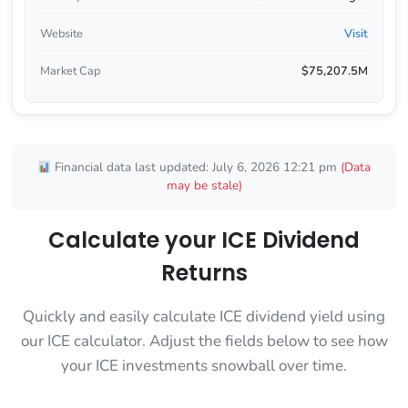
Website
Visit
Market Cap
$75,207.5M
Financial data last updated: July 6, 2026 12:21 pm
(Data
may be stale)
Calculate your ICE Dividend
Returns
Quickly and easily calculate ICE dividend yield using
our ICE calculator. Adjust the fields below to see how
your ICE investments snowball over time.