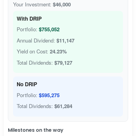
Your Investment:
$46,000
With DRIP
Portfolio:
$755,052
Annual Dividend:
$11,147
Yield on Cost:
24.23%
Total Dividends:
$79,127
No DRIP
Portfolio:
$595,275
Total Dividends:
$61,284
Milestones on the way