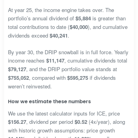
At year 25, the income engine takes over. The
portfolio’s annual dividend of
is greater than
$5,884
total contributions to date (
), and cumulative
$40,000
dividends exceed
.
$40,241
By year 30, the DRIP snowball is in full force. Yearly
income reaches
, cumulative dividends total
$11,147
, and the DRIP portfolio value stands at
$79,127
, compared with
if dividends
$755,052
$595,275
weren’t reinvested.
How we estimate these numbers
We use the latest calculator inputs for ICE, price
, dividend per period
(4x/year), along
$156.27
$0.52
with historic growth assumptions: price growth