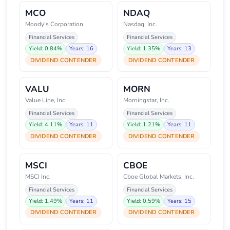
MCO
NDAQ
Moody's Corporation
Nasdaq, Inc.
Financial Services
Financial Services
Yield: 0.84%
Years: 16
Yield: 1.35%
Years: 13
DIVIDEND CONTENDER
DIVIDEND CONTENDER
VALU
MORN
Value Line, Inc.
Morningstar, Inc.
Financial Services
Financial Services
Yield: 4.11%
Years: 11
Yield: 1.21%
Years: 11
DIVIDEND CONTENDER
DIVIDEND CONTENDER
MSCI
CBOE
MSCI Inc.
Cboe Global Markets, Inc.
Financial Services
Financial Services
Yield: 1.49%
Years: 11
Yield: 0.59%
Years: 15
DIVIDEND CONTENDER
DIVIDEND CONTENDER