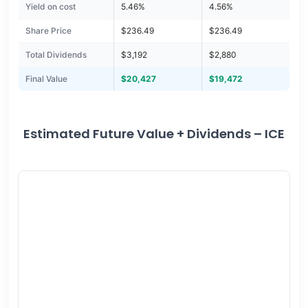
Yield on cost
5.46%
4.56%
Share Price
$236.49
$236.49
Total Dividends
$3,192
$2,880
Final Value
$20,427
$19,472
Estimated Future Value + Dividends – ICE