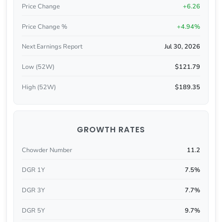
Price Change
+6.26
Price Change %
+4.94%
Next Earnings Report
Jul 30, 2026
Low (52W)
$121.79
High (52W)
$189.35
GROWTH RATES
Chowder Number
11.2
DGR 1Y
7.5%
DGR 3Y
7.7%
DGR 5Y
9.7%