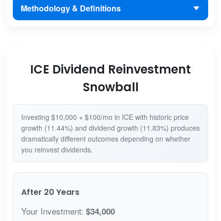
Methodology & Definitions
ICE Dividend Reinvestment
Snowball
Investing $10,000 + $100/mo in ICE with historic price
growth (11.44%) and dividend growth (11.83%) produces
dramatically different outcomes depending on whether
you reinvest dividends.
After 20 Years
Your Investment:
$34,000