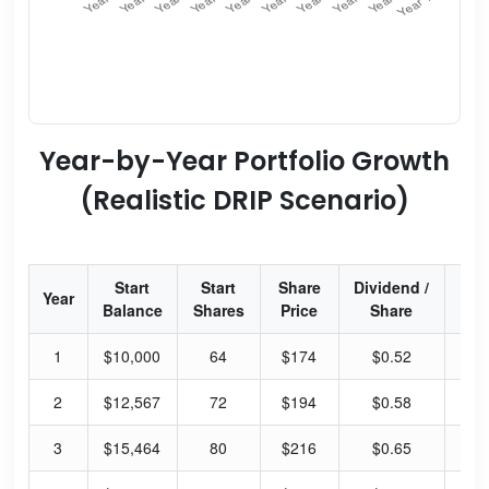
Year-by-Year Portfolio Growth
(Realistic DRIP Scenario)
Start
Start
Share
Dividend /
Div
Year
Balance
Shares
Price
Share
Yi
1
$10,000
64
$174
$0.52
1.
2
$12,567
72
$194
$0.58
1.
3
$15,464
80
$216
$0.65
1.