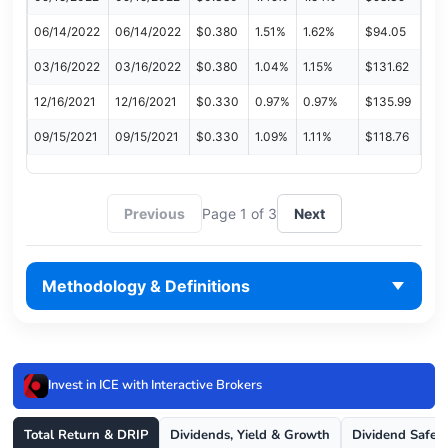
06/14/2022
06/14/2022
$0.380
1.51%
1.62%
$94.05
03/16/2022
03/16/2022
$0.380
1.04%
1.15%
$131.62
12/16/2021
12/16/2021
$0.330
0.97%
0.97%
$135.99
09/15/2021
09/15/2021
$0.330
1.09%
1.11%
$118.76
Previous
Page 1 of 3
Next
Methodology & Definitions
Invest in ICE with Interactive Brokers
Total Return & DRIP
Dividends, Yield & Growth
Dividend Safet