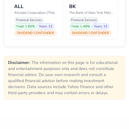
ALL
BK
Allstate Corporation (The)
The Bank of New York Mellon Cor
Financial Services
Financial Services
Yield: 1.80%
Years: 15
Yield: 1.48%
Years: 15
DIVIDEND CONTENDER
DIVIDEND CONTENDER
Disclaimer:
The information on this page is for educational
and entertainment purposes only and does not constitute
financial advice. Do your own research and consult a
qualified financial advisor before making investment
decisions. Data sources include Yahoo Finance and other
third-party providers and may contain errors or delays.