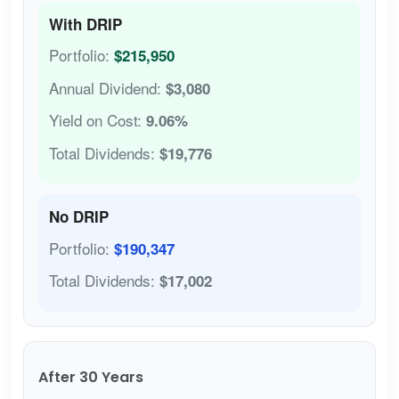
With DRIP
Portfolio:
$215,950
Annual Dividend:
$3,080
Yield on Cost:
9.06%
Total Dividends:
$19,776
No DRIP
Portfolio:
$190,347
Total Dividends:
$17,002
After 30 Years