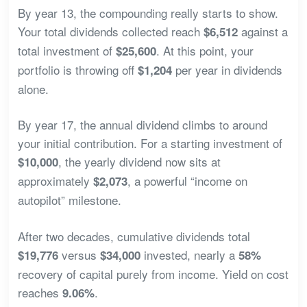
By year 13, the compounding really starts to show.
Your total dividends collected reach
against a
$6,512
total investment of
. At this point, your
$25,600
portfolio is throwing off
per year in dividends
$1,204
alone.
By year 17, the annual dividend climbs to around
your initial contribution. For a starting investment of
, the yearly dividend now sits at
$10,000
approximately
, a powerful “income on
$2,073
autopilot” milestone.
After two decades, cumulative dividends total
versus
invested, nearly a
$19,776
$34,000
58%
recovery of capital purely from income. Yield on cost
reaches
.
9.06%