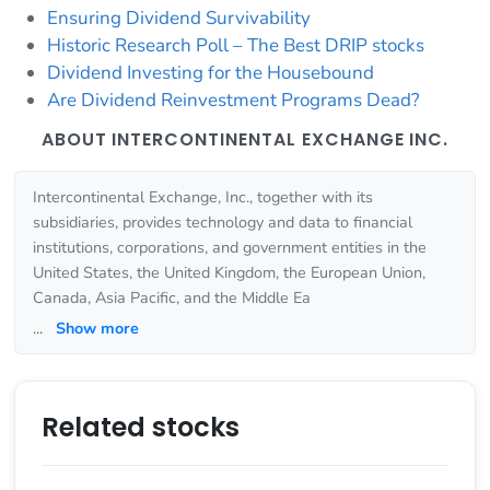
Ensuring Dividend Survivability
Historic Research Poll – The Best DRIP stocks
Dividend Investing for the Housebound
Are Dividend Reinvestment Programs Dead?
ABOUT INTERCONTINENTAL EXCHANGE INC.
Intercontinental Exchange, Inc., together with its
subsidiaries, provides technology and data to financial
institutions, corporations, and government entities in the
United States, the United Kingdom, the European Union,
Canada, Asia Pacific, and the Middle Ea
...
Show more
Related stocks