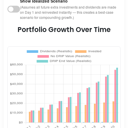
Show Idealized Scenario
(Assumes all future extra investments and dividends are made
on Day 1 and reinvested instantly — this creates a best-case
scenario for compounding growth.)
Portfolio Growth Over Time