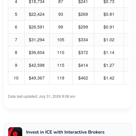
4
$18,734
87
$241
$0.73
1.
5
$22,424
93
$269
$0.81
1.
6
$26,591
99
$299
$0.91
1.
7
$31,294
105
$334
$1.02
1.
8
$36,604
110
$372
$1.14
1.
9
$42,598
115
$414
$1.27
1.
10
$49,367
119
$462
$1.42
1.
Data last updated: July 31, 2026 8:08 am
Invest in ICE with Interactive Brokers