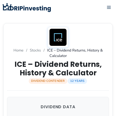
Skip
ME
to
content
Home
/
Stocks
/
ICE – Dividend Returns, History &
Calculator
ICE – Dividend Returns,
History & Calculator
DIVIDEND CONTENDER
12 YEARS
DIVIDEND DATA