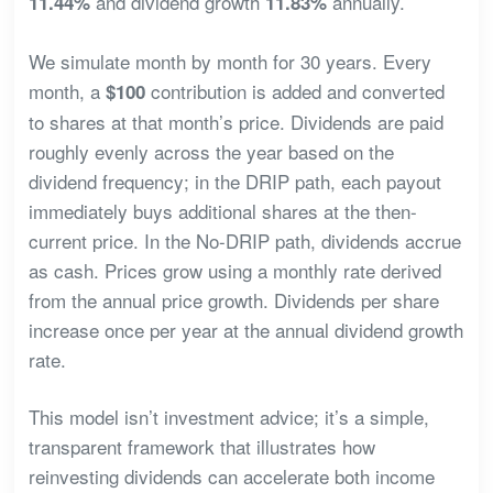
and dividend growth
annually.
11.44%
11.83%
We simulate month by month for 30 years. Every
month, a
contribution is added and converted
$100
to shares at that month’s price. Dividends are paid
roughly evenly across the year based on the
dividend frequency; in the DRIP path, each payout
immediately buys additional shares at the then-
current price. In the No-DRIP path, dividends accrue
as cash. Prices grow using a monthly rate derived
from the annual price growth. Dividends per share
increase once per year at the annual dividend growth
rate.
This model isn’t investment advice; it’s a simple,
transparent framework that illustrates how
reinvesting dividends can accelerate both income