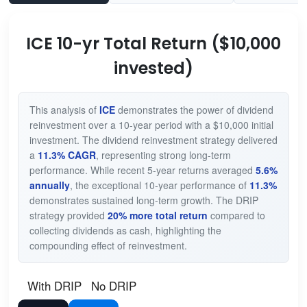
ICE 10-yr Total Return ($10,000
invested)
This analysis of
ICE
demonstrates the power of dividend
reinvestment over a 10-year period with a $10,000 initial
investment. The dividend reinvestment strategy delivered
a
11.3% CAGR
, representing strong long-term
performance. While recent 5-year returns averaged
5.6%
annually
, the exceptional 10-year performance of
11.3%
demonstrates sustained long-term growth. The DRIP
strategy provided
20% more total return
compared to
collecting dividends as cash, highlighting the
compounding effect of reinvestment.
With DRIP
No DRIP