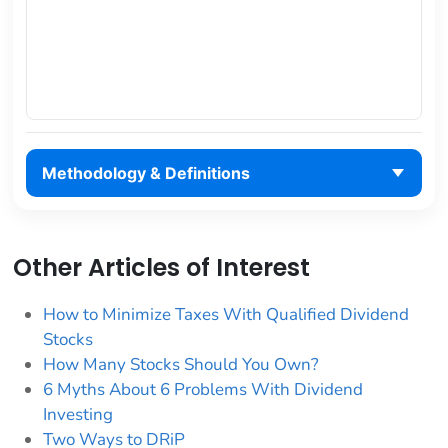
Methodology & Definitions
Other Articles of Interest
How to Minimize Taxes With Qualified Dividend
Stocks
How Many Stocks Should You Own?
6 Myths About 6 Problems With Dividend
Investing
Two Ways to DRiP