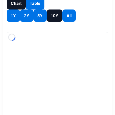
Chart
Table
1Y
2Y
5Y
10Y
All