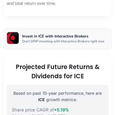
and total return over time.
Invest in ICE with Interactive Brokers
Start DRIP investing with Interactive Brokers right now
Projected Future Returns &
Dividends for ICE
Based on past 10-year performance, here are
ICE
growth metrics:
Share price CAGR of
+5.19%