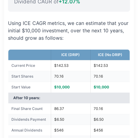
Dividend CAGR of
+12.07%
Using ICE CAGR metrics, we can estimate that your
initial $10,000 investment, over the next 10 years,
should grow as follows:
ICE (DRIP)
ICE (No DRIP)
Current Price
$142.53
$142.53
Start Shares
70.16
70.16
Start Value
$10,000
$10,000
After 10 years:
Final Share Count
86.37
70.16
Dividends Payment
$6.50
$6.50
Annual Dividends
$546
$456