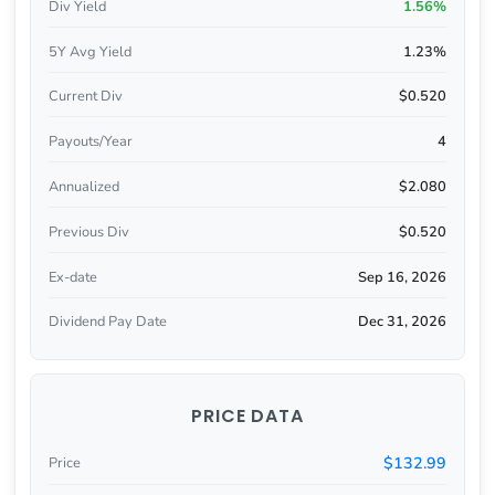
Div Yield
1.56%
5Y Avg Yield
1.23%
Current Div
$0.520
Payouts/Year
4
Annualized
$2.080
Previous Div
$0.520
Ex-date
Sep 16, 2026
Dividend Pay Date
Dec 31, 2026
PRICE DATA
$132.99
Price