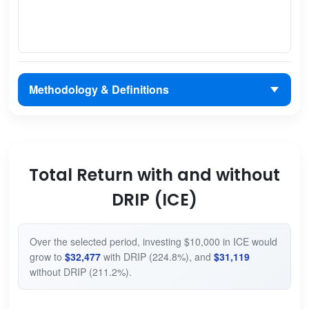
Methodology & Definitions
Total Return with and without
DRIP (ICE)
Over the selected period, investing $10,000 in ICE would
grow to
$32,477
with DRIP (224.8%), and
$31,119
without DRIP (211.2%).