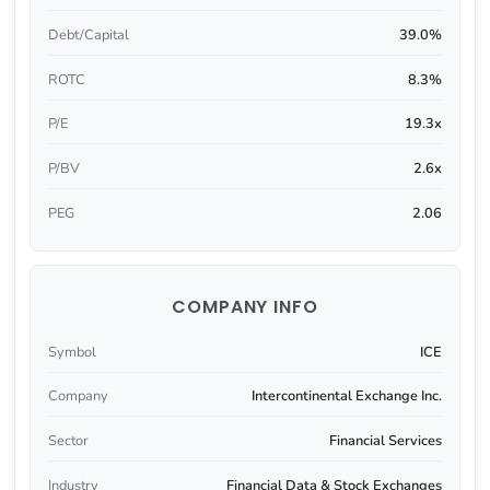
Debt/Capital
39.0%
ROTC
8.3%
P/E
19.3x
P/BV
2.6x
PEG
2.06
COMPANY INFO
Symbol
ICE
Company
Intercontinental Exchange Inc.
Sector
Financial Services
Industry
Financial Data & Stock Exchanges