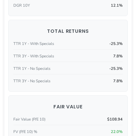
DGR 10Y
12.1%
TOTAL RETURNS
TTR 1Y - With Specials
-25.3%
TTR 3Y - With Specials
7.8%
TTR 1Y - No Specials
-25.3%
TTR 3Y - No Specials
7.8%
FAIR VALUE
Fair Value (P/E 10)
$108.94
FV (P/E 10) %
22.0%