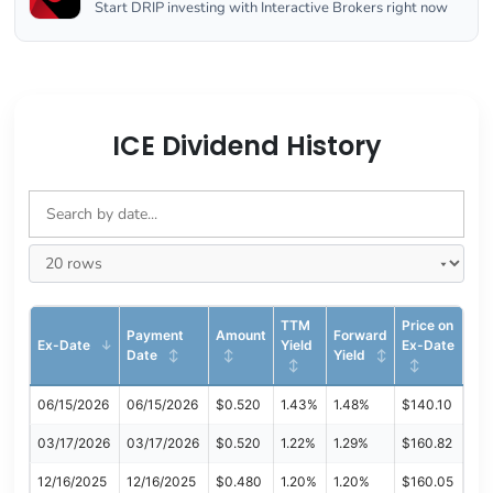
Start DRIP investing with Interactive Brokers right now
ICE Dividend History
TTM
Price on
Payment
Amount
Forward
Ex-Date
Yield
Ex-Date
Date
Yield
06/15/2026
06/15/2026
$0.520
1.43%
1.48%
$140.10
03/17/2026
03/17/2026
$0.520
1.22%
1.29%
$160.82
12/16/2025
12/16/2025
$0.480
1.20%
1.20%
$160.05