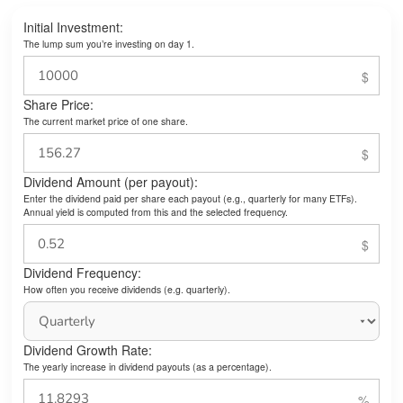
Initial Investment:
The lump sum you’re investing on day 1.
Share Price:
The current market price of one share.
Dividend Amount (per payout):
Enter the dividend paid per share each payout (e.g., quarterly for many ETFs).
Annual yield is computed from this and the selected frequency.
Dividend Frequency:
How often you receive dividends (e.g. quarterly).
Dividend Growth Rate:
The yearly increase in dividend payouts (as a percentage).