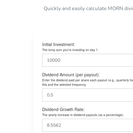
Quickly and easily calculate MORN div
Initial Investment:
The lump sum you’re investing on day 1.
Dividend Amount (per payout):
Enter the dividend paid per share each payout (e.g., quarterly f
this and the selected frequency.
Dividend Growth Rate:
The yearly increase in dividend payouts (as a percentage).