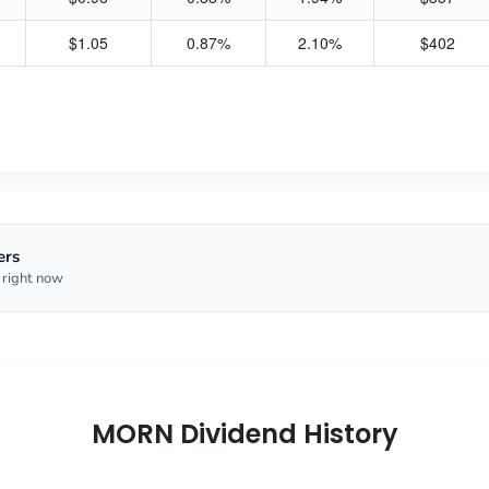
$1.05
0.87%
2.10%
$402
ers
 right now
MORN Dividend History