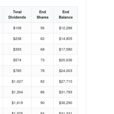
Total
End
End
Dividends
Shares
Balance
$108
56
$12,286
$238
62
$14,805
$393
68
$17,580
$574
73
$20,636
$785
78
$24,003
$1,027
82
$27,710
$1,304
86
$31,793
$1,619
90
$36,290
$1,975
94
$41,241