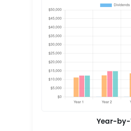
Year-by-Y