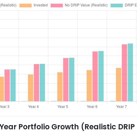
ear Portfolio Growth (Realistic DRIP