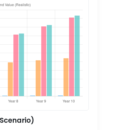
 Scenario)