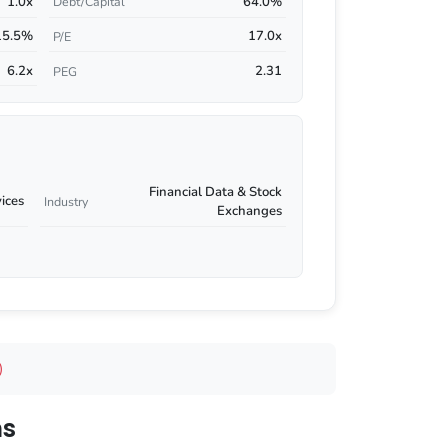
1.0x
64.0%
Debt/Capital
15.5%
17.0x
P/E
6.2x
2.31
PEG
Financial Data & Stock
vices
Industry
Exchanges
)
ns