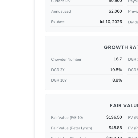
$0.500
Current Div
Payou
$2.000
Annualized
Previ
Jul 10, 2026
Ex-date
Divid
GROWTH RA
16.7
Chowder Number
DGR 
19.8%
DGR 3Y
DGR 
8.8%
DGR 10Y
FAIR VALU
$196.50
Fair Value (P/E 10)
FV (P
$48.85
Fair Value (Peter Lynch)
FV (P