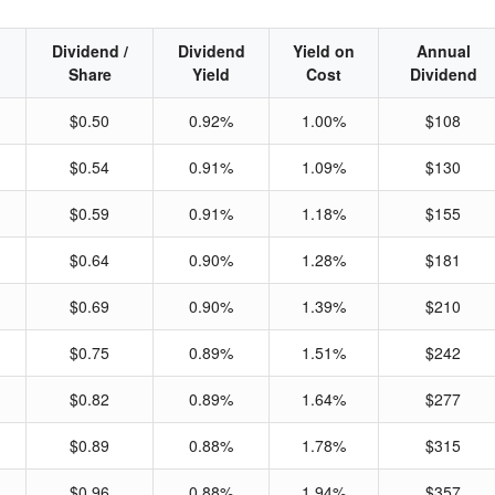
Dividend /
Dividend
Yield on
Annual
Share
Yield
Cost
Dividend
$0.50
0.92%
1.00%
$108
$0.54
0.91%
1.09%
$130
$0.59
0.91%
1.18%
$155
$0.64
0.90%
1.28%
$181
$0.69
0.90%
1.39%
$210
$0.75
0.89%
1.51%
$242
$0.82
0.89%
1.64%
$277
$0.89
0.88%
1.78%
$315
$0.96
0.88%
1.94%
$357