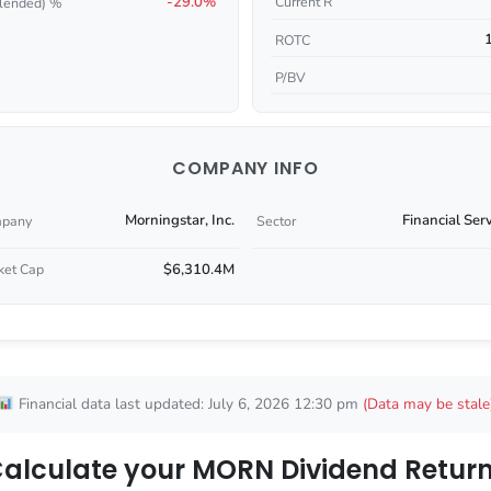
-29.0%
Current R
lended) %
ROTC
P/BV
COMPANY INFO
Morningstar, Inc.
Financial Ser
pany
Sector
$6,310.4M
ket Cap
Financial data last updated: July 6, 2026 12:30 pm
(Data may be stale
alculate your MORN Dividend Retur