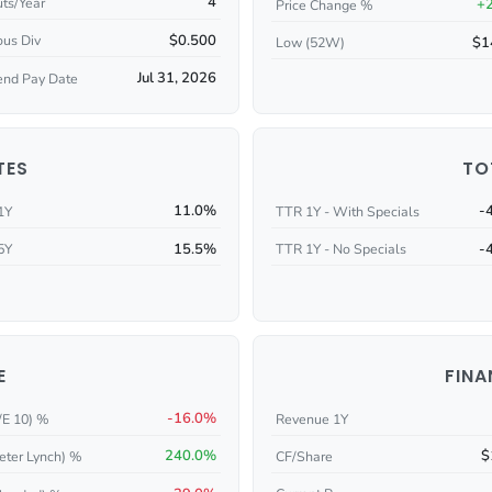
4
ts/Year
+
Price Change %
$0.500
ous Div
$1
Low (52W)
Jul 31, 2026
end Pay Date
TES
TO
11.0%
-
1Y
TTR 1Y - With Specials
15.5%
-
5Y
TTR 1Y - No Specials
E
FINA
-16.0%
/E 10) %
Revenue 1Y
240.0%
$
eter Lynch) %
CF/Share