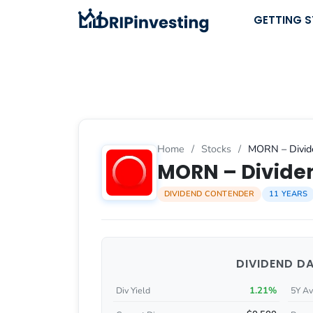
Skip
GETTING 
to
content
Home
/
Stocks
/
MORN – Divide
MORN – Dividen
DIVIDEND CONTENDER
11 YEARS
DIVIDEND D
1.21%
Div Yield
5Y Av