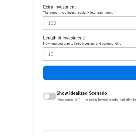
Extra Investment:
The amount you invest regularly (e.g. each month).
Length of Investment:
How long you plan to keep investing and compounding.
Show Idealized Scenario
(Assumes all future extra investments and divid