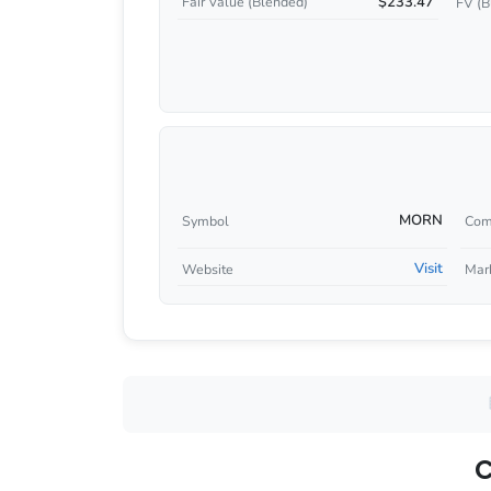
$233.47
Fair Value (Blended)
FV (B
MORN
Symbol
Com
Visit
Website
Mar
C