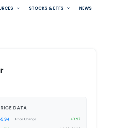
URCES
STOCKS & ETFS
NEWS
r
PRICE DATA
5.94
+3.97
Price Change