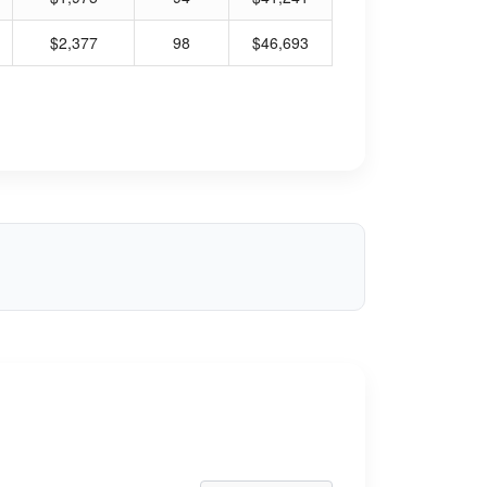
$2,377
98
$46,693