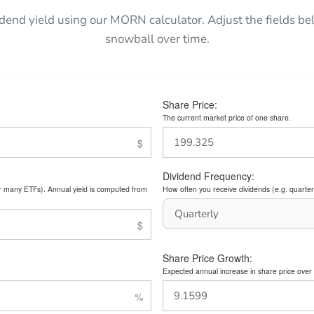
idend yield using our MORN calculator. Adjust the fields 
snowball over time.
Share Price:
The current market price of one share.
Dividend Frequency:
or many ETFs). Annual yield is computed from
How often you receive dividends (e.g. quarterl
Share Price Growth:
Expected annual increase in share price over 