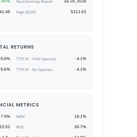
2.45%
Jul 29, 2026
Next Earnings Report
41.49
$311.62
High (52W)
TAL RETURNS
45.6%
-4.1%
TTR 3Y - With Specials
45.6%
-4.1%
TTR 3Y - No Specials
NCIAL METRICS
7.5%
16.1%
NPM
15.52
30.7%
ROE