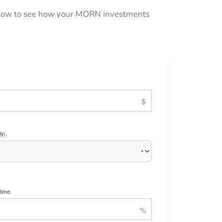
below to see how your MORN investments
y).
time.