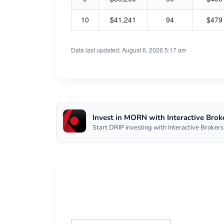
10
$41,241
94
$479
Data last updated: August 6, 2026 5:17 am
Invest in MORN with Interactive Brok
Start DRIP investing with Interactive Brokers