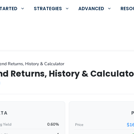
STARTED
STRATEGIES
ADVANCED
RESO
nd Returns, History & Calculator
d Returns, History & Calculato
ATA
0.60%
$16
g Yield
Price