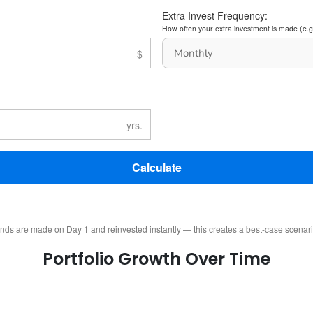
Extra Invest Frequency:
How often your extra investment is made (e.g
Calculate
ends are made on Day 1 and reinvested instantly — this creates a best-case scenar
Portfolio Growth Over Time