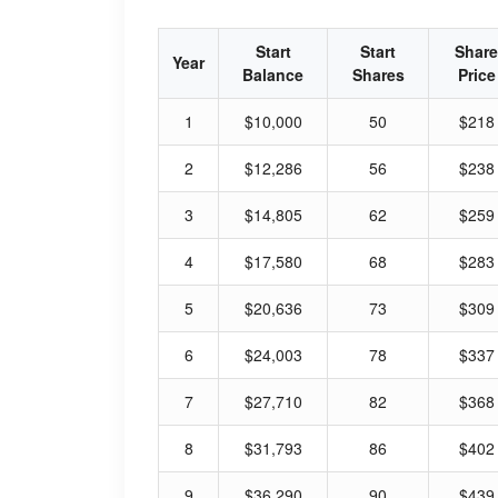
Start
Start
Share
Year
Balance
Shares
Price
1
$10,000
50
$218
2
$12,286
56
$238
3
$14,805
62
$259
4
$17,580
68
$283
5
$20,636
73
$309
6
$24,003
78
$337
7
$27,710
82
$368
8
$31,793
86
$402
9
$36,290
90
$439