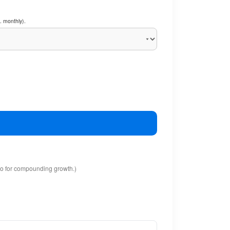
. monthly).
io for compounding growth.)