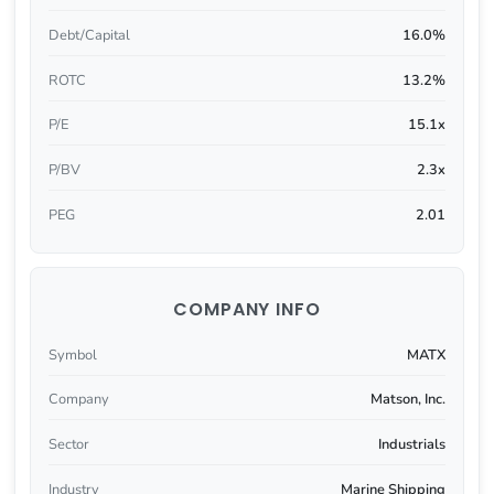
Debt/Capital
16.0%
ROTC
13.2%
P/E
15.1x
P/BV
2.3x
PEG
2.01
COMPANY INFO
Symbol
MATX
Company
Matson, Inc.
Sector
Industrials
Industry
Marine Shipping