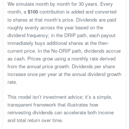
We simulate month by month for 30 years. Every
month, a
contribution is added and converted
$100
to shares at that month’s price. Dividends are paid
roughly evenly across the year based on the
dividend frequency; in the DRIP path, each payout
immediately buys additional shares at the then-
current price. In the No-DRIP path, dividends accrue
as cash. Prices grow using a monthly rate derived
from the annual price growth. Dividends per share
increase once per year at the annual dividend growth
rate.
This model isn’t investment advice; it’s a simple,
transparent framework that illustrates how
reinvesting dividends can accelerate both income
and total return over time.