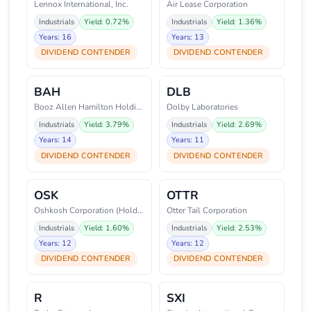
Lennox International, Inc.
Air Lease Corporation
Industrials
Yield: 0.72%
Industrials
Yield: 1.36%
Years: 16
Years: 13
DIVIDEND CONTENDER
DIVIDEND CONTENDER
BAH
DLB
Booz Allen Hamilton Holding Cor
Dolby Laboratories
Industrials
Yield: 3.79%
Industrials
Yield: 2.69%
Years: 14
Years: 11
DIVIDEND CONTENDER
DIVIDEND CONTENDER
OSK
OTTR
Oshkosh Corporation (Holding Co
Otter Tail Corporation
Industrials
Yield: 1.60%
Industrials
Yield: 2.53%
Years: 12
Years: 12
DIVIDEND CONTENDER
DIVIDEND CONTENDER
R
SXI