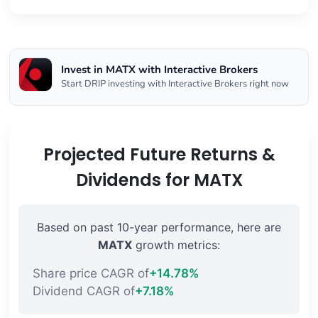
Invest in MATX with Interactive Brokers
Start DRIP investing with Interactive Brokers right now
Projected Future Returns &
Dividends for MATX
Based on past 10-year performance, here are
MATX
growth metrics:
Share price CAGR of
+14.78%
Dividend CAGR of
+7.18%