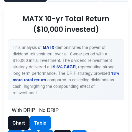
MATX 10-yr Total Return
($10,000 invested)
This analysis of
MATX
demonstrates the power of
dividend reinvestment over a 10-year period with a
$10,000 initial investment. The dividend reinvestment
strategy delivered a
19.6% CAGR
, representing strong
long-term performance. The DRIP strategy provided
18%
more total return
compared to collecting dividends as
cash, highlighting the compounding effect of
reinvestment.
With DRIP
No DRIP
Chart
Table