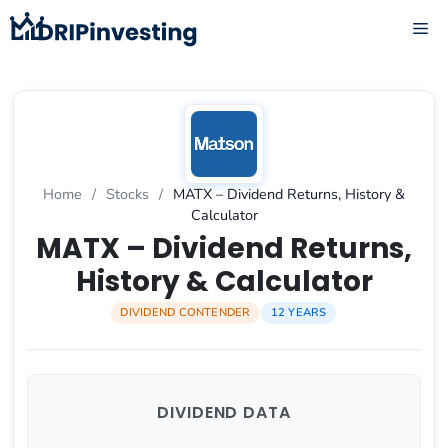
Skip
ME
to
content
Home
/
Stocks
/
MATX – Dividend Returns, History &
Calculator
MATX – Dividend Returns,
History & Calculator
DIVIDEND CONTENDER
12 YEARS
DIVIDEND DATA