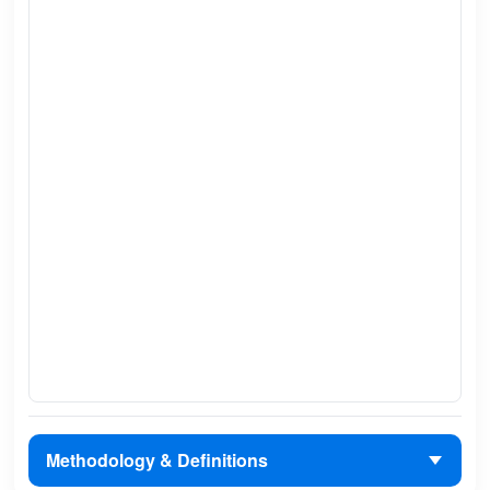
Methodology & Definitions