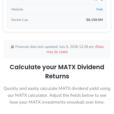
Website
Visit
Market Cap
$6,159.5M
Financial data last updated: July 6, 2026 12:28 pm
(Data
may be stale)
Calculate your MATX Dividend
Returns
Quickly and easily calculate MATX dividend yield using
our MATX calculator. Adjust the fields below to see
how your MATX investments snowball over time.