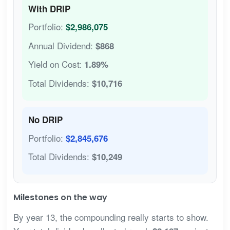
With DRIP
Portfolio:
$2,986,075
Annual Dividend:
$868
Yield on Cost:
1.89%
Total Dividends:
$10,716
No DRIP
Portfolio:
$2,845,676
Total Dividends:
$10,249
Milestones on the way
By year 13, the compounding really starts to show.