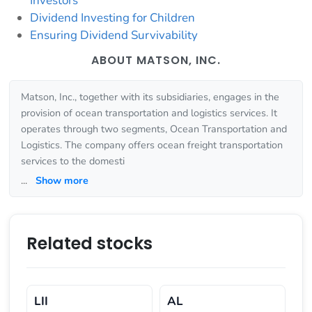
Investors
Dividend Investing for Children
Ensuring Dividend Survivability
ABOUT MATSON, INC.
Matson, Inc., together with its subsidiaries, engages in the
provision of ocean transportation and logistics services. It
operates through two segments, Ocean Transportation and
Logistics. The company offers ocean freight transportation
services to the domesti
...
Show more
Related stocks
LII
AL