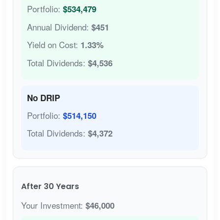
Portfolio:
$534,479
Annual Dividend:
$451
Yield on Cost:
1.33%
Total Dividends:
$4,536
No DRIP
Portfolio:
$514,150
Total Dividends:
$4,372
After 30 Years
Your Investment:
$46,000