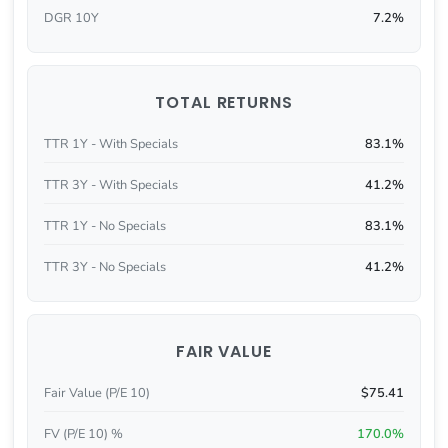
DGR 10Y
7.2%
TOTAL RETURNS
TTR 1Y - With Specials
83.1%
TTR 3Y - With Specials
41.2%
TTR 1Y - No Specials
83.1%
TTR 3Y - No Specials
41.2%
FAIR VALUE
Fair Value (P/E 10)
$75.41
FV (P/E 10) %
170.0%