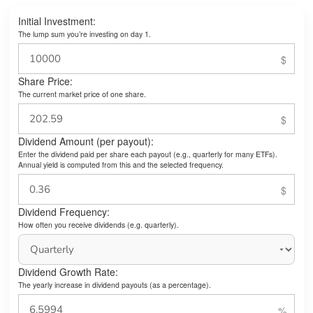
Initial Investment:
The lump sum you’re investing on day 1.
Share Price:
The current market price of one share.
Dividend Amount (per payout):
Enter the dividend paid per share each payout (e.g., quarterly for many ETFs).
Annual yield is computed from this and the selected frequency.
Dividend Frequency:
How often you receive dividends (e.g. quarterly).
Dividend Growth Rate:
The yearly increase in dividend payouts (as a percentage).