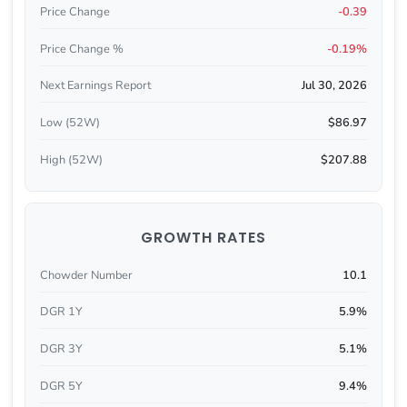
Price Change
-0.39
Price Change %
-0.19%
Next Earnings Report
Jul 30, 2026
Low (52W)
$86.97
High (52W)
$207.88
GROWTH RATES
Chowder Number
10.1
DGR 1Y
5.9%
DGR 3Y
5.1%
DGR 5Y
9.4%