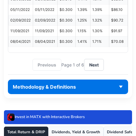
05/11/2022
05/11/2022
$0.300
1.39%
1.39%
$86.10
02/09/2022
02/09/2022
$0.300
1.25%
1.32%
$90.72
11/09/2021
11/09/2021
$0.300
1.15%
1.30%
$91.97
08/04/2021
08/04/2021
$0.300
1.41%
1.71%
$70.08
Previous
Page 1 of 6
Next
Methodology & Definitions
Invest in MATX with Interactive Brokers
Total Return & DRIP
Dividends, Yield & Growth
Dividend Safet