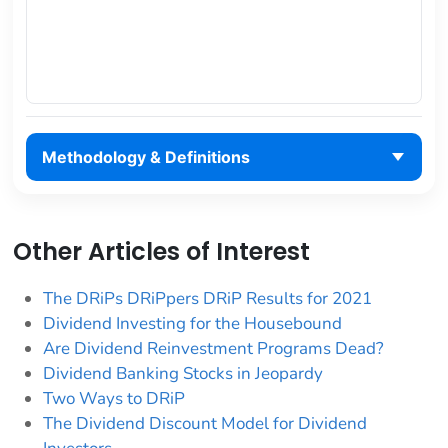
Methodology & Definitions
Other Articles of Interest
The DRiPs DRiPpers DRiP Results for 2021
Dividend Investing for the Housebound
Are Dividend Reinvestment Programs Dead?
Dividend Banking Stocks in Jeopardy
Two Ways to DRiP
The Dividend Discount Model for Dividend