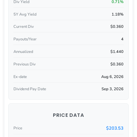
Div Yield
0.71%
5Y Avg Yield
1.18%
Current Div
$0.360
Payouts/Year
4
Annualized
$1.440
Previous Div
$0.360
Ex-date
Aug 6, 2026
Dividend Pay Date
Sep 3, 2026
PRICE DATA
$203.53
Price