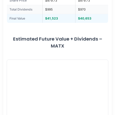
Share Price
$879.73
$879.73
Total Dividends
$995
$970
Final Value
$41,523
$40,653
Estimated Future Value + Dividends –
MATX