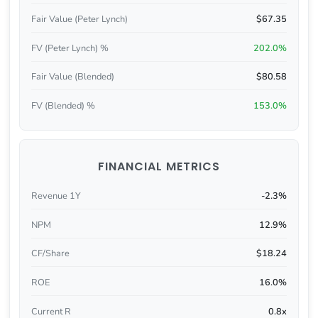
Fair Value (Peter Lynch)
$67.35
FV (Peter Lynch) %
202.0%
Fair Value (Blended)
$80.58
FV (Blended) %
153.0%
FINANCIAL METRICS
Revenue 1Y
-2.3%
NPM
12.9%
CF/Share
$18.24
ROE
16.0%
Current R
0.8x