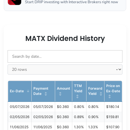
Start DRIP investing with Interactive Brokers right now
MATX Dividend History
TTM
Price on
Payment
Amount
Forward
Ex-Date
Yield
Ex-Date
Date
Yield
05/07/2026
05/07/2026
$0.360
0.80%
0.80%
$180.14
02/05/2026
02/05/2026
$0.360
0.89%
0.90%
$159.81
11/06/2025
11/06/2025
$0.360
1.30%
1.33%
$107.90