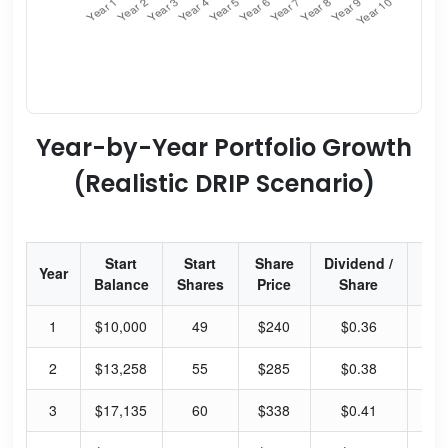
Year-by-Year Portfolio Growth
(Realistic DRIP Scenario)
Start
Start
Share
Dividend /
Div
Year
Balance
Shares
Price
Share
Yi
1
$10,000
49
$240
$0.36
0.
2
$13,258
55
$285
$0.38
0.
3
$17,135
60
$338
$0.41
0.