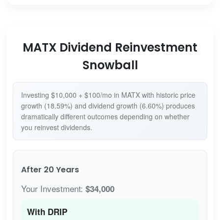
MATX Dividend Reinvestment
Snowball
Investing $10,000 + $100/mo in MATX with historic price
growth (18.59%) and dividend growth (6.60%) produces
dramatically different outcomes depending on whether
you reinvest dividends.
After 20 Years
Your Investment:
$34,000
With DRIP