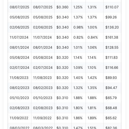
08/07/2025
08/07/2025
$0.360
1.25%
1.31%
$110.07
05/08/2025
05/08/2025
$0.340
1.37%
1.37%
$99.26
02/06/2025
02/06/2025
$0.340
0.98%
1.00%
$136.20
11/07/2024
11/07/2024
$0.340
0.82%
0.84%
$161.38
08/01/2024
08/01/2024
$0.340
1.01%
1.06%
$128.55
05/08/2024
05/08/2024
$0.320
1.14%
1.14%
$111.83
02/07/2024
02/07/2024
$0.320
1.09%
1.10%
$116.66
11/08/2023
11/08/2023
$0.320
1.40%
1.42%
$89.93
08/02/2023
08/02/2023
$0.320
1.32%
1.35%
$94.47
05/10/2023
05/10/2023
$0.310
1.88%
1.88%
$65.79
02/08/2023
02/08/2023
$0.310
1.80%
1.81%
$68.48
11/09/2022
11/09/2022
$0.310
1.86%
1.89%
$65.62
08/03/2022
08/03/2022
$0.310
1.47%
1.51%
$82.36