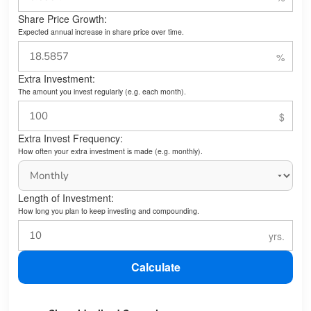
Share Price Growth:
Expected annual increase in share price over time.
Extra Investment:
The amount you invest regularly (e.g. each month).
Extra Invest Frequency:
How often your extra investment is made (e.g. monthly).
Length of Investment:
How long you plan to keep investing and compounding.
Calculate