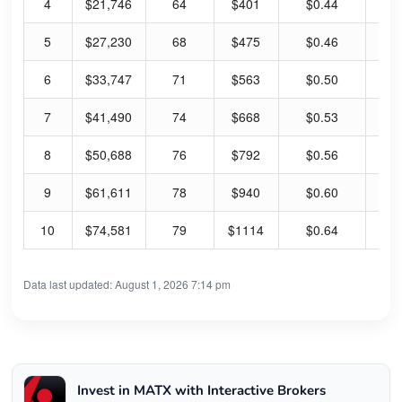
4
$21,746
64
$401
$0.44
0.
5
$27,230
68
$475
$0.46
0.
6
$33,747
71
$563
$0.50
0.
7
$41,490
74
$668
$0.53
0.
8
$50,688
76
$792
$0.56
0.
9
$61,611
78
$940
$0.60
0.
10
$74,581
79
$1114
$0.64
0.
Data last updated: August 1, 2026 7:14 pm
Invest in MATX with Interactive Brokers