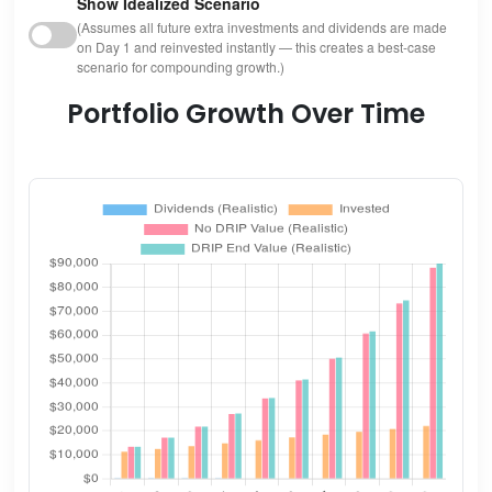
Show Idealized Scenario
(Assumes all future extra investments and dividends are made
on Day 1 and reinvested instantly — this creates a best-case
scenario for compounding growth.)
Portfolio Growth Over Time