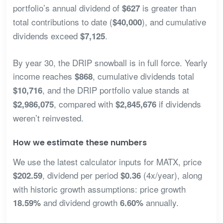
portfolio’s annual dividend of
is greater than
$627
total contributions to date (
), and cumulative
$40,000
dividends exceed
.
$7,125
By year 30, the DRIP snowball is in full force. Yearly
income reaches
, cumulative dividends total
$868
, and the DRIP portfolio value stands at
$10,716
, compared with
if dividends
$2,986,075
$2,845,676
weren’t reinvested.
How we estimate these numbers
We use the latest calculator inputs for MATX, price
, dividend per period
(4x/year), along
$202.59
$0.36
with historic growth assumptions: price growth
and dividend growth
annually.
18.59%
6.60%