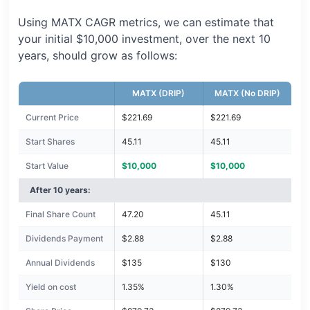
Using MATX CAGR metrics, we can estimate that
your initial $10,000 investment, over the next 10
years, should grow as follows:
MATX (DRIP)
MATX (No DRIP)
Current Price
$221.69
$221.69
Start Shares
45.11
45.11
Start Value
$10,000
$10,000
After 10 years:
Final Share Count
47.20
45.11
Dividends Payment
$2.88
$2.88
Annual Dividends
$135
$130
Yield on cost
1.35%
1.30%