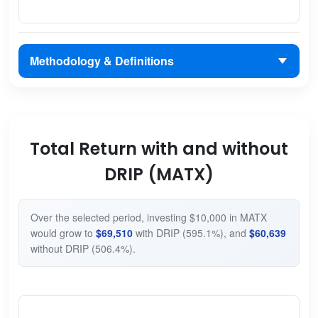
Methodology & Definitions
Total Return with and without
DRIP (MATX)
Over the selected period, investing $10,000 in MATX
would grow to
$69,510
with DRIP (595.1%), and
$60,639
without DRIP (506.4%).