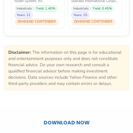
Ryder System, Inc.
Standex International Corporati
Industrials
Yield: 1.40%
Industrials
Yield: 0.45%
Years: 21
Years: 15
DIVIDEND CONTENDER
DIVIDEND CONTENDER
Disclaimer:
The information on this page is for educational
and entertainment purposes only and does not constitute
financial advice. Do your own research and consult a
qualified financial advisor before making investment
decisions. Data sources include Yahoo Finance and other
third-party providers and may contain errors or delays.
DOWNLOAD NOW