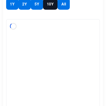
1Y
2Y
5Y
10Y
All