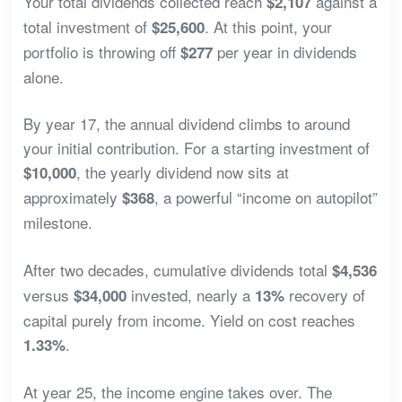
Your total dividends collected reach
against a
$2,107
total investment of
. At this point, your
$25,600
portfolio is throwing off
per year in dividends
$277
alone.
By year 17, the annual dividend climbs to around
your initial contribution. For a starting investment of
, the yearly dividend now sits at
$10,000
approximately
, a powerful “income on autopilot”
$368
milestone.
After two decades, cumulative dividends total
$4,536
versus
invested, nearly a
recovery of
$34,000
13%
capital purely from income. Yield on cost reaches
.
1.33%
At year 25, the income engine takes over. The