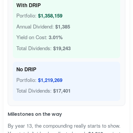
With DRIP
Portfolio:
$1,358,159
Annual Dividend:
$1,385
Yield on Cost:
3.01%
Total Dividends:
$19,243
No DRIP
Portfolio:
$1,219,269
Total Dividends:
$17,401
Milestones on the way
By year 13, the compounding really starts to show.