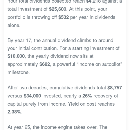
Your total dividends collected reach
against a
$4,218
total investment of
. At this point, your
$25,600
portfolio is throwing off
per year in dividends
$532
alone.
By year 17, the annual dividend climbs to around
your initial contribution. For a starting investment of
, the yearly dividend now sits at
$10,000
approximately
, a powerful “income on autopilot”
$682
milestone.
After two decades, cumulative dividends total
$8,757
versus
invested, nearly a
recovery of
$34,000
26%
capital purely from income. Yield on cost reaches
.
2.38%
At year 25, the income engine takes over. The