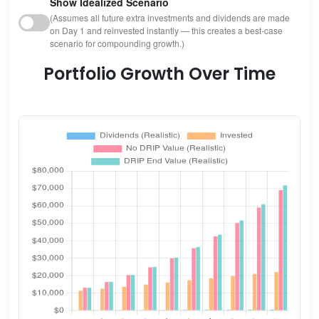
Show Idealized Scenario
(Assumes all future extra investments and dividends are made
on Day 1 and reinvested instantly — this creates a best-case
scenario for compounding growth.)
Portfolio Growth Over Time