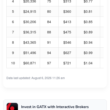
4
$20,336
75
$313
$0.77
0.
5
$24,915
80
$360
$0.81
0.
6
$30,206
84
$413
$0.85
0.
7
$36,315
88
$475
$0.89
0.
8
$43,365
91
$546
$0.94
0.
9
$51,496
94
$627
$0.99
0.
10
$60,871
97
$721
$1.04
0.
Data last updated: August 6, 2026 11:26 am
Invest in GATX with Interactive Brokers