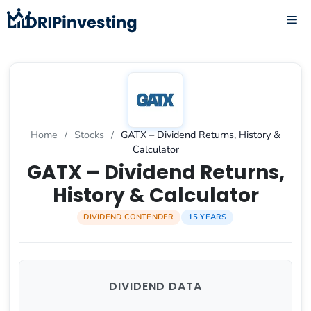
Skip
ME
to
content
Home
/
Stocks
/
GATX – Dividend Returns, History &
Calculator
GATX – Dividend Returns,
History & Calculator
DIVIDEND CONTENDER
15 YEARS
DIVIDEND DATA