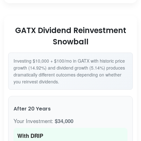
GATX Dividend Reinvestment
Snowball
Investing $10,000 + $100/mo in GATX with historic price
growth (14.92%) and dividend growth (5.14%) produces
dramatically different outcomes depending on whether
you reinvest dividends.
After 20 Years
Your Investment:
$34,000
With DRIP