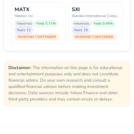
MATX
SXI
Matson, Inc.
Standex International Corporati
Industrials
Yield: 0.71%
Industrials
Yield: 0.45%
Years: 12
Years: 15
DIVIDEND CONTENDER
DIVIDEND CONTENDER
Disclaimer:
The information on this page is for educational
and entertainment purposes only and does not constitute
financial advice. Do your own research and consult a
qualified financial advisor before making investment
decisions. Data sources include Yahoo Finance and other
third-party providers and may contain errors or delays.