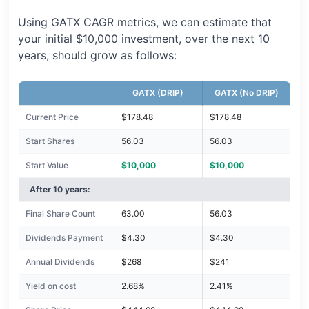
Using GATX CAGR metrics, we can estimate that
your initial $10,000 investment, over the next 10
years, should grow as follows:
GATX (DRIP)
GATX (No DRIP)
Current Price
$178.48
$178.48
Start Shares
56.03
56.03
Start Value
$10,000
$10,000
After 10 years:
Final Share Count
63.00
56.03
Dividends Payment
$4.30
$4.30
Annual Dividends
$268
$241
Yield on cost
2.68%
2.41%