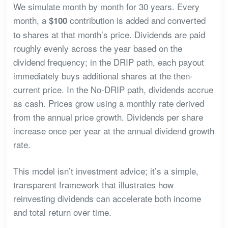
We simulate month by month for 30 years. Every
month, a
contribution is added and converted
$100
to shares at that month’s price. Dividends are paid
roughly evenly across the year based on the
dividend frequency; in the DRIP path, each payout
immediately buys additional shares at the then-
current price. In the No-DRIP path, dividends accrue
as cash. Prices grow using a monthly rate derived
from the annual price growth. Dividends per share
increase once per year at the annual dividend growth
rate.
This model isn’t investment advice; it’s a simple,
transparent framework that illustrates how
reinvesting dividends can accelerate both income
and total return over time.