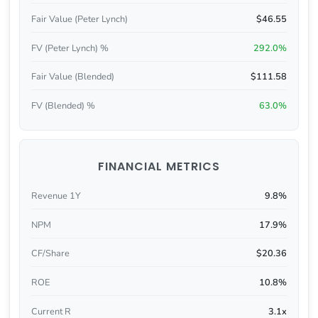
Fair Value (Peter Lynch)
$46.55
FV (Peter Lynch) %
292.0%
Fair Value (Blended)
$111.58
FV (Blended) %
63.0%
FINANCIAL METRICS
Revenue 1Y
9.8%
NPM
17.9%
CF/Share
$20.36
ROE
10.8%
Current R
3.1x