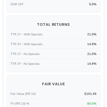
DGR 10Y
5.0%
TOTAL RETURNS
TTR 1Y - With Specials
21.0%
TTR 3Y - With Specials
14.9%
TTR 1Y - No Specials
21.0%
TTR 3Y - No Specials
14.9%
FAIR VALUE
Fair Value (P/E 10)
$101.45
FV (P/E 10) %
80.0%