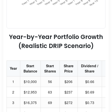
Year-by-Year Portfolio Growth
(Realistic DRIP Scenario)
Start
Start
Share
Dividend /
Div
Year
Balance
Shares
Price
Share
Yi
1
$10,000
56
$206
$0.66
1.
2
$12,953
63
$237
$0.69
1.
3
$16,375
69
$272
$0.73
1.