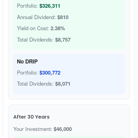
Portfolio:
$326,311
Annual Dividend:
$810
Yield on Cost:
2.38%
Total Dividends:
$8,757
No DRIP
Portfolio:
$300,772
Total Dividends:
$8,071
After 30 Years
Your Investment:
$46,000