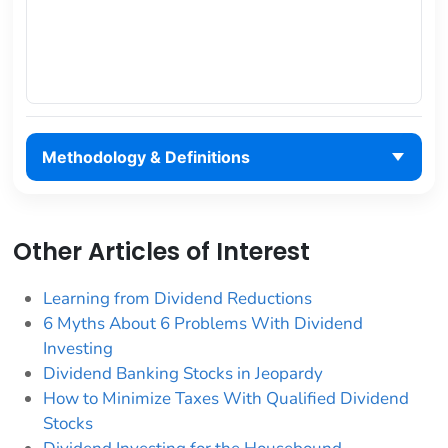
Methodology & Definitions
Other Articles of Interest
Learning from Dividend Reductions
6 Myths About 6 Problems With Dividend
Investing
Dividend Banking Stocks in Jeopardy
How to Minimize Taxes With Qualified Dividend
Stocks