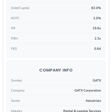
Debt/Capital
82.0%
ROTC
2.5%
P/E
19.6x
P/BV
2.3x
PEG
0.64
COMPANY INFO
Symbol
GATX
Company
GATX Corporation
Sector
Industrials
Industry
Rental & Leasing Services