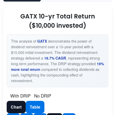
GATX 10-yr Total Return
($10,000 invested)
This analysis of
GATX
demonstrates the power of
dividend reinvestment over a 10-year period with a
$10,000 initial investment. The dividend reinvestment
strategy delivered a
18.7% CAGR
, representing strong
long-term performance. The DRIP strategy provided
19%
more total return
compared to collecting dividends as
cash, highlighting the compounding effect of
reinvestment.
With DRIP
No DRIP
Chart
Table