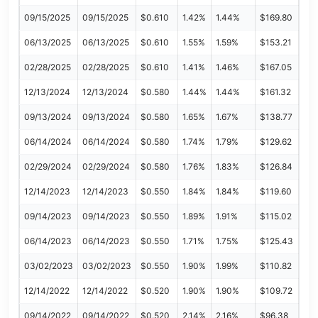
09/15/2025
09/15/2025
$0.610
1.42%
1.44%
$169.80
06/13/2025
06/13/2025
$0.610
1.55%
1.59%
$153.21
02/28/2025
02/28/2025
$0.610
1.41%
1.46%
$167.05
12/13/2024
12/13/2024
$0.580
1.44%
1.44%
$161.32
09/13/2024
09/13/2024
$0.580
1.65%
1.67%
$138.77
06/14/2024
06/14/2024
$0.580
1.74%
1.79%
$129.62
02/29/2024
02/29/2024
$0.580
1.76%
1.83%
$126.84
12/14/2023
12/14/2023
$0.550
1.84%
1.84%
$119.60
09/14/2023
09/14/2023
$0.550
1.89%
1.91%
$115.02
06/14/2023
06/14/2023
$0.550
1.71%
1.75%
$125.43
03/02/2023
03/02/2023
$0.550
1.90%
1.99%
$110.82
12/14/2022
12/14/2022
$0.520
1.90%
1.90%
$109.72
09/14/2022
09/14/2022
$0.520
2.14%
2.16%
$96.38