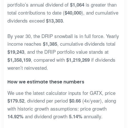
portfolio’s annual dividend of
is greater than
$1,064
total contributions to date (
), and cumulative
$40,000
dividends exceed
.
$13,303
By year 30, the DRIP snowball is in full force. Yearly
income reaches
, cumulative dividends total
$1,385
, and the DRIP portfolio value stands at
$19,243
, compared with
if dividends
$1,358,159
$1,219,269
weren’t reinvested.
How we estimate these numbers
We use the latest calculator inputs for GATX, price
, dividend per period
(4x/year), along
$179.52
$0.66
with historic growth assumptions: price growth
and dividend growth
annually.
14.92%
5.14%