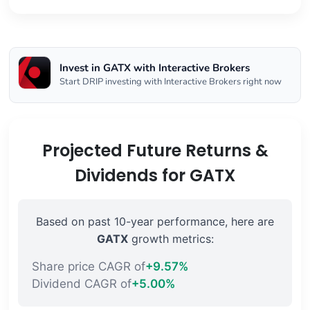
Invest in GATX with Interactive Brokers
Start DRIP investing with Interactive Brokers right now
Projected Future Returns &
Dividends for GATX
Based on past 10-year performance, here are
GATX
growth metrics:
Share price CAGR of
+9.57%
Dividend CAGR of
+5.00%