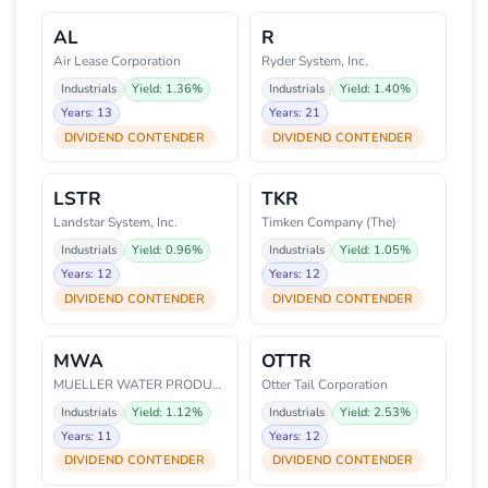
AL
R
Air Lease Corporation
Ryder System, Inc.
Industrials
Yield: 1.36%
Industrials
Yield: 1.40%
Years: 13
Years: 21
DIVIDEND CONTENDER
DIVIDEND CONTENDER
LSTR
TKR
Landstar System, Inc.
Timken Company (The)
Industrials
Yield: 0.96%
Industrials
Yield: 1.05%
Years: 12
Years: 12
DIVIDEND CONTENDER
DIVIDEND CONTENDER
MWA
OTTR
MUELLER WATER PRODUCTS
Otter Tail Corporation
Industrials
Yield: 1.12%
Industrials
Yield: 2.53%
Years: 11
Years: 12
DIVIDEND CONTENDER
DIVIDEND CONTENDER