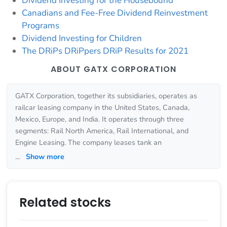
Dividend Investing for the Housebound
Canadians and Fee-Free Dividend Reinvestment
Programs
Dividend Investing for Children
The DRiPs DRiPpers DRiP Results for 2021
ABOUT GATX CORPORATION
GATX Corporation, together its subsidiaries, operates as
railcar leasing company in the United States, Canada,
Mexico, Europe, and India. It operates through three
segments: Rail North America, Rail International, and
Engine Leasing. The company leases tank an
...
Show more
Related stocks