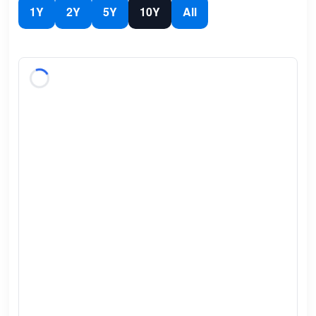
1Y
2Y
5Y
10Y
All