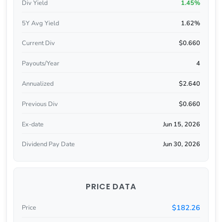
Div Yield
1.45%
5Y Avg Yield
1.62%
Current Div
$0.660
Payouts/Year
4
Annualized
$2.640
Previous Div
$0.660
Ex-date
Jun 15, 2026
Dividend Pay Date
Jun 30, 2026
PRICE DATA
$182.26
Price