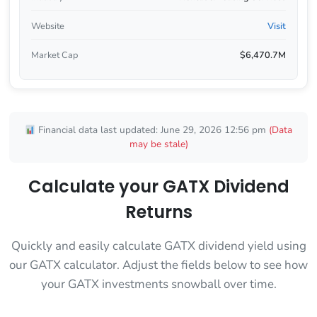
Website
Visit
Market Cap
$6,470.7M
Financial data last updated: June 29, 2026 12:56 pm
(Data
may be stale)
Calculate your GATX Dividend
Returns
Quickly and easily calculate GATX dividend yield using
our GATX calculator. Adjust the fields below to see how
your GATX investments snowball over time.