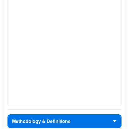
Methodology & Definitions