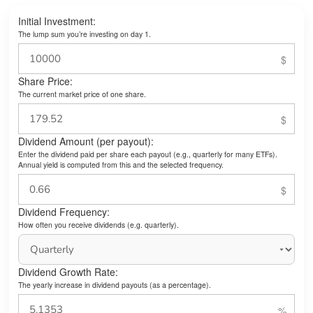
Initial Investment:
The lump sum you’re investing on day 1.
Share Price:
The current market price of one share.
Dividend Amount (per payout):
Enter the dividend paid per share each payout (e.g., quarterly for many ETFs).
Annual yield is computed from this and the selected frequency.
Dividend Frequency:
How often you receive dividends (e.g. quarterly).
Dividend Growth Rate:
The yearly increase in dividend payouts (as a percentage).