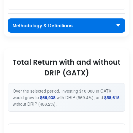
Methodology & Definitions
Total Return with and without
DRIP (GATX)
Over the selected period, investing $10,000 in GATX
would grow to
$66,938
with DRIP (569.4%), and
$58,615
without DRIP (486.2%).