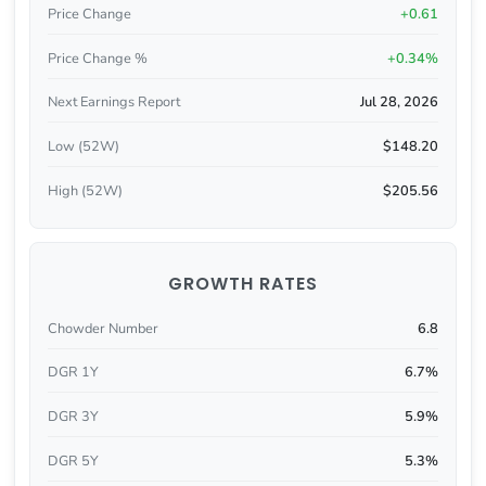
Price Change
+0.61
Price Change %
+0.34%
Next Earnings Report
Jul 28, 2026
Low (52W)
$148.20
High (52W)
$205.56
GROWTH RATES
Chowder Number
6.8
DGR 1Y
6.7%
DGR 3Y
5.9%
DGR 5Y
5.3%