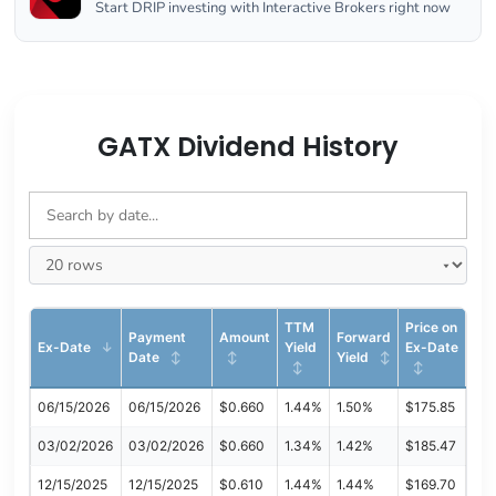
Start DRIP investing with Interactive Brokers right now
GATX Dividend History
TTM
Price on
Payment
Amount
Forward
Ex-Date
Yield
Ex-Date
Date
Yield
06/15/2026
06/15/2026
$0.660
1.44%
1.50%
$175.85
03/02/2026
03/02/2026
$0.660
1.34%
1.42%
$185.47
12/15/2025
12/15/2025
$0.610
1.44%
1.44%
$169.70