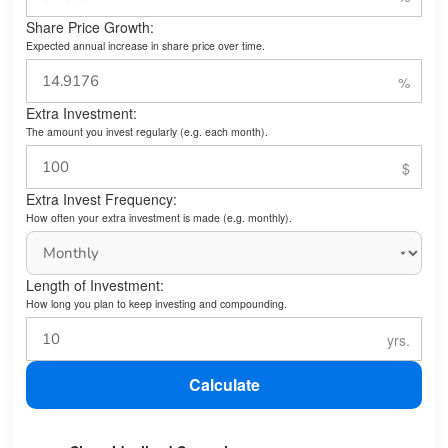
Share Price Growth:
Expected annual increase in share price over time.
Extra Investment:
The amount you invest regularly (e.g. each month).
Extra Invest Frequency:
How often your extra investment is made (e.g. monthly).
Length of Investment:
How long you plan to keep investing and compounding.
Calculate