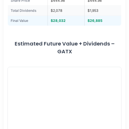
Share Price
$444.98
$444.98
Total Dividends
$2,078
$1,953
Final Value
$28,032
$26,885
Estimated Future Value + Dividends –
GATX