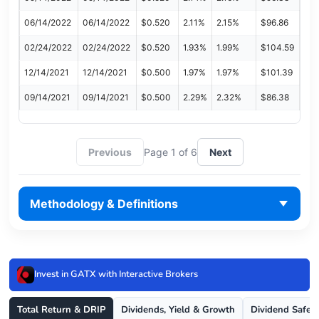
06/14/2022
06/14/2022
$0.520
2.11%
2.15%
$96.86
02/24/2022
02/24/2022
$0.520
1.93%
1.99%
$104.59
12/14/2021
12/14/2021
$0.500
1.97%
1.97%
$101.39
09/14/2021
09/14/2021
$0.500
2.29%
2.32%
$86.38
Previous
Page 1 of 6
Next
Methodology & Definitions
Invest in GATX with Interactive Brokers
Total Return & DRIP
Dividends, Yield & Growth
Dividend Safet