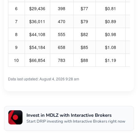
6
$29,436
398
$77
$0.81
55
7
$36,011
470
$79
$0.89
58
8
$44,108
555
$82
$0.98
62
9
$54,184
658
$85
$1.08
66
10
$66,854
783
$88
$1.19
70
Data last updated: August 4, 2026 9:28 am
Invest in MDLZ with Interactive Brokers
Start DRIP investing with Interactive Brokers right now