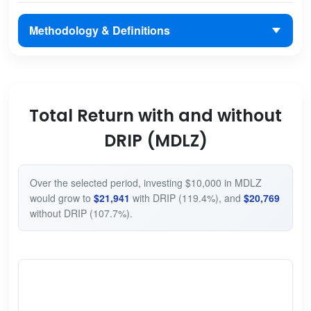
Methodology & Definitions
Total Return with and without
DRIP (MDLZ)
Over the selected period, investing $10,000 in MDLZ
would grow to
$21,941
with DRIP (119.4%), and
$20,769
without DRIP (107.7%).