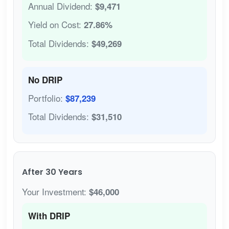
Annual Dividend:
$9,471
Yield on Cost:
27.86%
Total Dividends:
$49,269
No DRIP
Portfolio:
$87,239
Total Dividends:
$31,510
After 30 Years
Your Investment:
$46,000
With DRIP