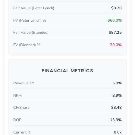
Fair Value (Peter Lynch)
$8.20
FV (Peter Lynch) %
660.0%
Fair Value (Blended)
$87.25
FV (Blended) %
-29.0%
FINANCIAL METRICS
Revenue 1Y
5.8%
NPM
8.9%
CF/Share
$3.48
ROE
13.3%
Current R
0.6x