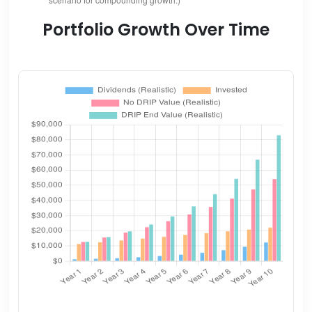
Portfolio Growth Over Time