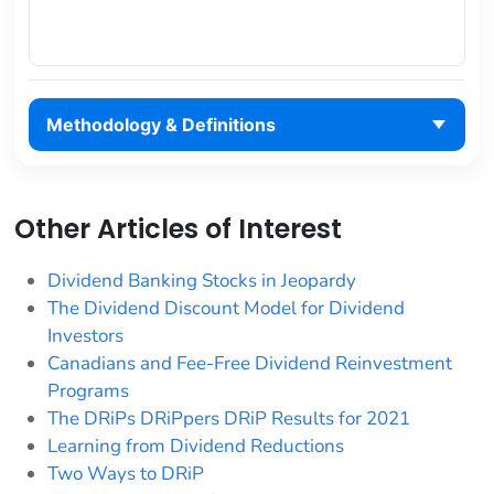
Methodology & Definitions
Other Articles of Interest
Dividend Banking Stocks in Jeopardy
The Dividend Discount Model for Dividend
Investors
Canadians and Fee-Free Dividend Reinvestment
Programs
The DRiPs DRiPpers DRiP Results for 2021
Learning from Dividend Reductions
Two Ways to DRiP