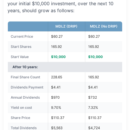
your initial $10,000 investment, over the next 10
years, should grow as follows:
MDLZ (DRIP)
MDLZ (No DRIP)
Current Price
$60.27
$60.27
Start Shares
165.92
165.92
Start Value
$10,000
$10,000
After 10 years:
Final Share Count
228.65
165.92
Dividends Payment
$4.41
$4.41
Annual Dividends
$970
$732
Yield on cost
9.70%
7.32%
Share Price
$110.37
$110.37
Total Dividends
$5,563
$4,724