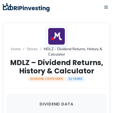
Skip
ME
to
content
Home
/
Stocks
/
MDLZ – Dividend Returns, History &
Calculator
MDLZ – Dividend Returns,
History & Calculator
DIVIDEND CONTENDER
12 YEARS
DIVIDEND DATA