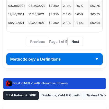
03/30/2022
03/30/2022
$0.350
2.18%
1.67%
$62.75
12/30/2021
12/30/2021
$0.350
2.02%
1.60%
$65.75
09/29/2021
09/29/2021
$0.350
2.19%
1.78%
$59.05
Previous
Page 1 of 5
Next
Methodology & Definitions
Invest in MDLZ with Interactive Brokers
Total Return & DRIP
Dividends, Yield & Growth
Dividend Safet