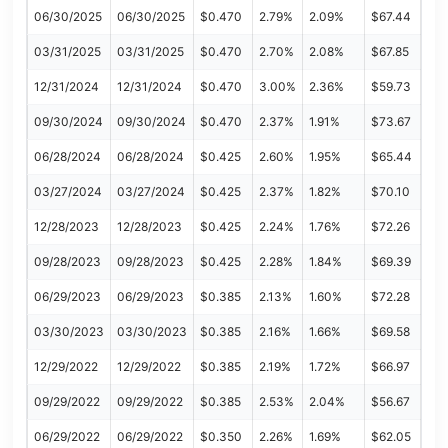
06/30/2025
06/30/2025
$0.470
2.79%
2.09%
$67.44
03/31/2025
03/31/2025
$0.470
2.70%
2.08%
$67.85
12/31/2024
12/31/2024
$0.470
3.00%
2.36%
$59.73
09/30/2024
09/30/2024
$0.470
2.37%
1.91%
$73.67
06/28/2024
06/28/2024
$0.425
2.60%
1.95%
$65.44
03/27/2024
03/27/2024
$0.425
2.37%
1.82%
$70.10
12/28/2023
12/28/2023
$0.425
2.24%
1.76%
$72.26
09/28/2023
09/28/2023
$0.425
2.28%
1.84%
$69.39
06/29/2023
06/29/2023
$0.385
2.13%
1.60%
$72.28
03/30/2023
03/30/2023
$0.385
2.16%
1.66%
$69.58
12/29/2022
12/29/2022
$0.385
2.19%
1.72%
$66.97
09/29/2022
09/29/2022
$0.385
2.53%
2.04%
$56.67
06/29/2022
06/29/2022
$0.350
2.26%
1.69%
$62.05