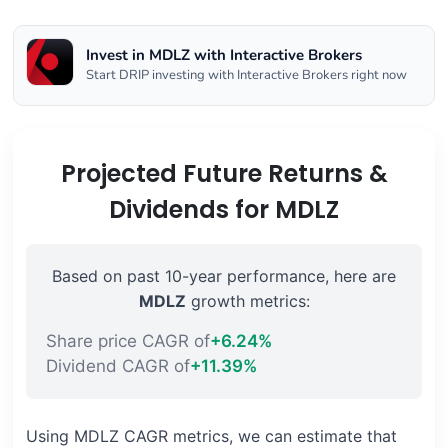
Invest in MDLZ with Interactive Brokers
Start DRIP investing with Interactive Brokers right now
Projected Future Returns &
Dividends for MDLZ
Based on past 10-year performance, here are
MDLZ
growth metrics:
Share price CAGR of
+6.24%
Dividend CAGR of
+11.39%
Using MDLZ CAGR metrics, we can estimate that