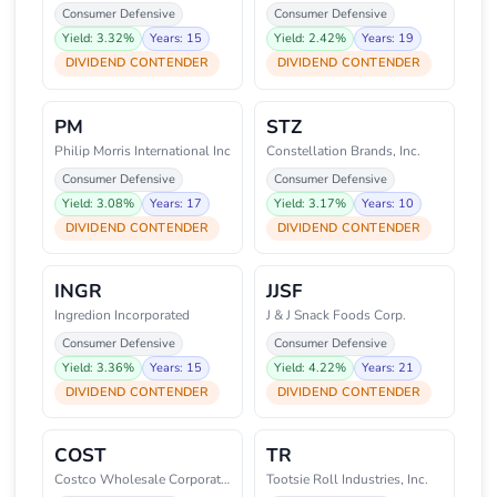
Consumer Defensive
Consumer Defensive
Yield: 3.32%
Years: 15
Yield: 2.42%
Years: 19
DIVIDEND CONTENDER
DIVIDEND CONTENDER
PM
STZ
Philip Morris International Inc
Constellation Brands, Inc.
Consumer Defensive
Consumer Defensive
Yield: 3.08%
Years: 17
Yield: 3.17%
Years: 10
DIVIDEND CONTENDER
DIVIDEND CONTENDER
INGR
JJSF
Ingredion Incorporated
J & J Snack Foods Corp.
Consumer Defensive
Consumer Defensive
Yield: 3.36%
Years: 15
Yield: 4.22%
Years: 21
DIVIDEND CONTENDER
DIVIDEND CONTENDER
COST
TR
Costco Wholesale Corporation
Tootsie Roll Industries, Inc.