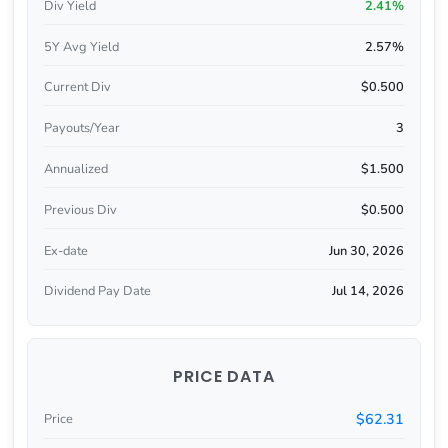
Div Yield
2.41%
5Y Avg Yield
2.57%
Current Div
$0.500
Payouts/Year
3
Annualized
$1.500
Previous Div
$0.500
Ex-date
Jun 30, 2026
Dividend Pay Date
Jul 14, 2026
PRICE DATA
$62.31
Price