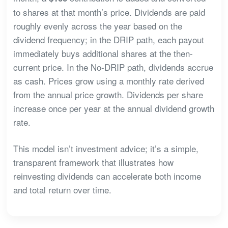
to shares at that month’s price. Dividends are paid
roughly evenly across the year based on the
dividend frequency; in the DRIP path, each payout
immediately buys additional shares at the then-
current price. In the No-DRIP path, dividends accrue
as cash. Prices grow using a monthly rate derived
from the annual price growth. Dividends per share
increase once per year at the annual dividend growth
rate.
This model isn’t investment advice; it’s a simple,
transparent framework that illustrates how
reinvesting dividends can accelerate both income
and total return over time.