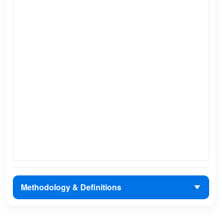
Methodology & Definitions