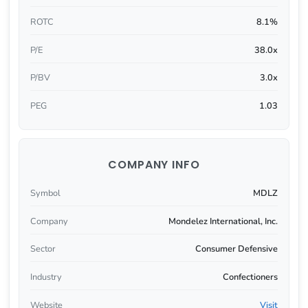
ROTC
8.1%
P/E
38.0x
P/BV
3.0x
PEG
1.03
COMPANY INFO
Symbol
MDLZ
Company
Mondelez International, Inc.
Sector
Consumer Defensive
Industry
Confectioners
Website
Visit