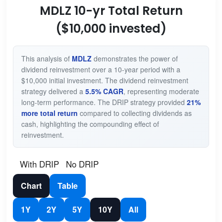
MDLZ 10-yr Total Return
($10,000 invested)
This analysis of
MDLZ
demonstrates the power of
dividend reinvestment over a 10-year period with a
$10,000 initial investment. The dividend reinvestment
strategy delivered a
5.5% CAGR
, representing moderate
long-term performance. The DRIP strategy provided
21%
more total return
compared to collecting dividends as
cash, highlighting the compounding effect of
reinvestment.
With DRIP
No DRIP
Chart
Table
1Y
2Y
5Y
10Y
All