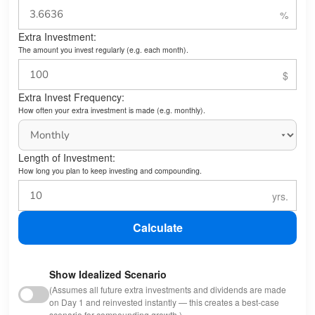
Extra Investment:
The amount you invest regularly (e.g. each month).
Extra Invest Frequency:
How often your extra investment is made (e.g. monthly).
Length of Investment:
How long you plan to keep investing and compounding.
Calculate
Show Idealized Scenario
(Assumes all future extra investments and dividends are made
on Day 1 and reinvested instantly — this creates a best-case
scenario for compounding growth.)