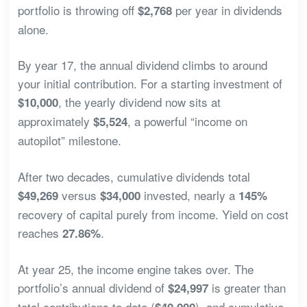
portfolio is throwing off
per year in dividends
$2,768
alone.
By year 17, the annual dividend climbs to around
your initial contribution. For a starting investment of
, the yearly dividend now sits at
$10,000
approximately
, a powerful “income on
$5,524
autopilot” milestone.
After two decades, cumulative dividends total
versus
invested, nearly a
$49,269
$34,000
145%
recovery of capital purely from income. Yield on cost
reaches
.
27.86%
At year 25, the income engine takes over. The
portfolio’s annual dividend of
is greater than
$24,997
total contributions to date (
), and cumulative