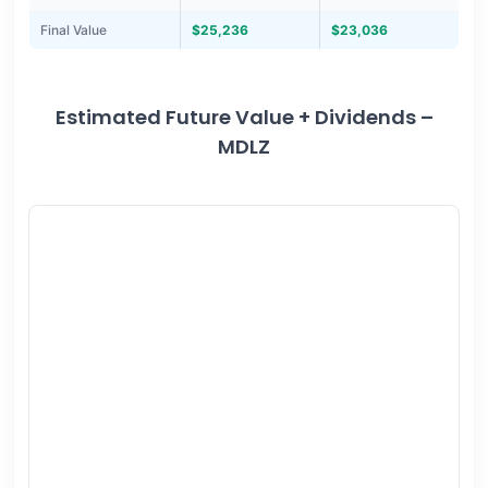
Final Value
$25,236
$23,036
Estimated Future Value + Dividends –
MDLZ