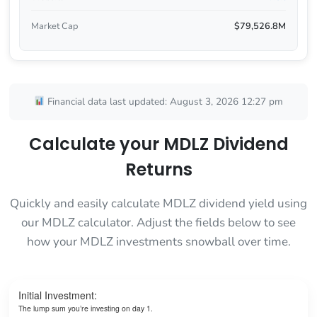
Market Cap
$79,526.8M
Financial data last updated: August 3, 2026 12:27 pm
Calculate your MDLZ Dividend
Returns
Quickly and easily calculate MDLZ dividend yield using
our MDLZ calculator. Adjust the fields below to see
how your MDLZ investments snowball over time.
Initial Investment:
The lump sum you’re investing on day 1.