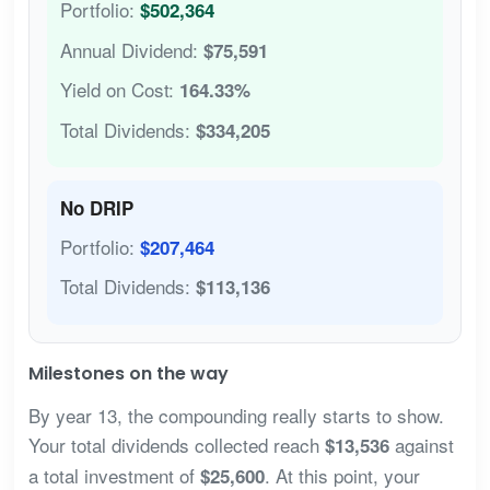
Portfolio:
$502,364
Annual Dividend:
$75,591
Yield on Cost:
164.33%
Total Dividends:
$334,205
No DRIP
Portfolio:
$207,464
Total Dividends:
$113,136
Milestones on the way
By year 13, the compounding really starts to show.
Your total dividends collected reach
against
$13,536
a total investment of
. At this point, your
$25,600