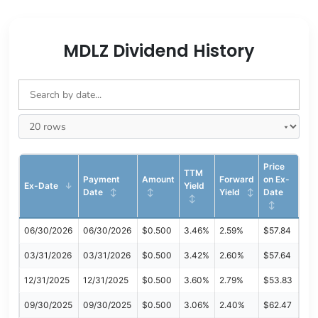
MDLZ Dividend History
Price
TTM
Payment
Amount
Forward
on Ex-
Ex-Date
Yield
Date
Yield
Date
06/30/2026
06/30/2026
$0.500
3.46%
2.59%
$57.84
03/31/2026
03/31/2026
$0.500
3.42%
2.60%
$57.64
12/31/2025
12/31/2025
$0.500
3.60%
2.79%
$53.83
09/30/2025
09/30/2025
$0.500
3.06%
2.40%
$62.47