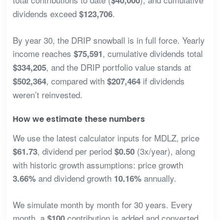
$40,000
dividends exceed
.
$123,706
By year 30, the DRIP snowball is in full force. Yearly
income reaches
, cumulative dividends total
$75,591
, and the DRIP portfolio value stands at
$334,205
, compared with
if dividends
$502,364
$207,464
weren’t reinvested.
How we estimate these numbers
We use the latest calculator inputs for MDLZ, price
, dividend per period
(3x/year), along
$61.73
$0.50
with historic growth assumptions: price growth
and dividend growth
annually.
3.66%
10.16%
We simulate month by month for 30 years. Every
month, a
contribution is added and converted
$100