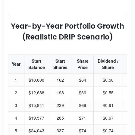
Year-by-Year Portfolio Growth
(Realistic DRIP Scenario)
Start
Start
Share
Dividend /
Div
Year
Balance
Shares
Price
Share
Yi
1
$10,000
162
$64
$0.50
40
2
$12,688
198
$66
$0.55
43
3
$15,841
239
$69
$0.61
45
4
$19,577
285
$71
$0.67
48
5
$24,043
337
$74
$0.74
51