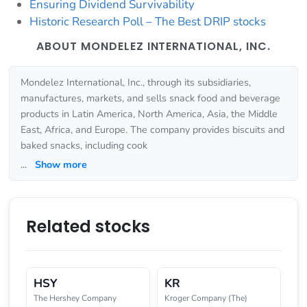
Ensuring Dividend Survivability
Historic Research Poll – The Best DRIP stocks
ABOUT MONDELEZ INTERNATIONAL, INC.
Mondelez International, Inc., through its subsidiaries,
manufactures, markets, and sells snack food and beverage
products in Latin America, North America, Asia, the Middle
East, Africa, and Europe. The company provides biscuits and
baked snacks, including cook
...
Show more
Related stocks
HSY
KR
The Hershey Company
Kroger Company (The)