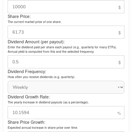
Share Price:
The current market price of one share.
Dividend Amount (per payout):
Enter the dividend paid per share each payout (e.g., quarterly for many ETFs).
Annual yield is computed from this and the selected frequency.
Dividend Frequency:
How often you receive dividends (e.g. quarterly).
Dividend Growth Rate:
The yearly increase in dividend payouts (as a percentage).
Share Price Growth:
Expected annual increase in share price over time.