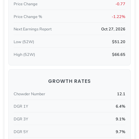
Price Change
-0.77
Price Change %
-1.22%
Next Earnings Report
Oct 27, 2026
Low (52W)
$51.20
High (52W)
$66.65
GROWTH RATES
Chowder Number
12.1
DGR 1Y
6.4%
DGR 3Y
9.1%
DGR 5Y
9.7%