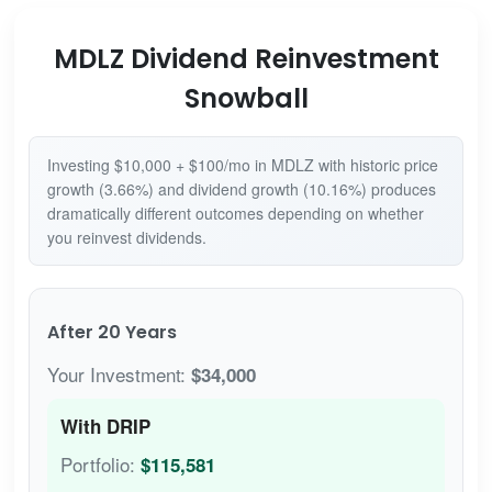
MDLZ Dividend Reinvestment
Snowball
Investing $10,000 + $100/mo in MDLZ with historic price
growth (3.66%) and dividend growth (10.16%) produces
dramatically different outcomes depending on whether
you reinvest dividends.
After 20 Years
Your Investment:
$34,000
With DRIP
Portfolio:
$115,581