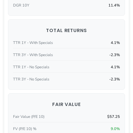
DGR 10Y
11.4%
TOTAL RETURNS
TTR 1Y - With Specials
4.1%
TTR 3Y - With Specials
-2.3%
TTR 1Y - No Specials
4.1%
TTR 3Y - No Specials
-2.3%
FAIR VALUE
Fair Value (P/E 10)
$57.25
FV (P/E 10) %
9.0%