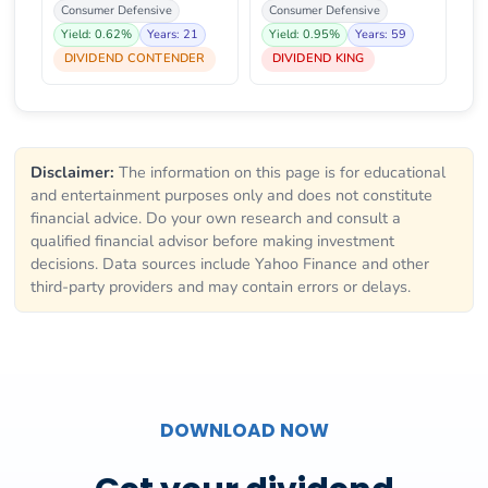
Consumer Defensive
Consumer Defensive
Yield: 0.62%
Years: 21
Yield: 0.95%
Years: 59
DIVIDEND CONTENDER
DIVIDEND KING
Disclaimer:
The information on this page is for educational
and entertainment purposes only and does not constitute
financial advice. Do your own research and consult a
qualified financial advisor before making investment
decisions. Data sources include Yahoo Finance and other
third-party providers and may contain errors or delays.
DOWNLOAD NOW