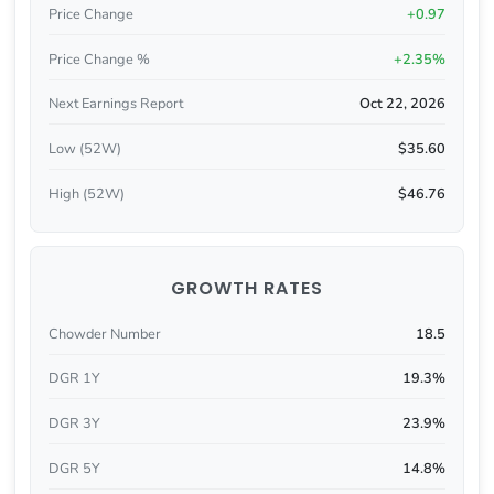
Price Change
+0.97
Price Change %
+2.35%
Next Earnings Report
Oct 22, 2026
Low (52W)
$35.60
High (52W)
$46.76
GROWTH RATES
Chowder Number
18.5
DGR 1Y
19.3%
DGR 3Y
23.9%
DGR 5Y
14.8%