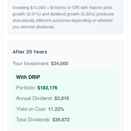
Investing $10,000 + $100/mo in ORI with historic price
growth (8.31%) and dividend growth (5.30%) produces
dramatically different outcomes depending on whether
you reinvest dividends.
After 20 Years
Your Investment:
$34,000
With DRIP
Portfolio:
$183,176
Annual Dividend:
$3,816
Yield on Cost:
11.22%
Total Dividends:
$39,872