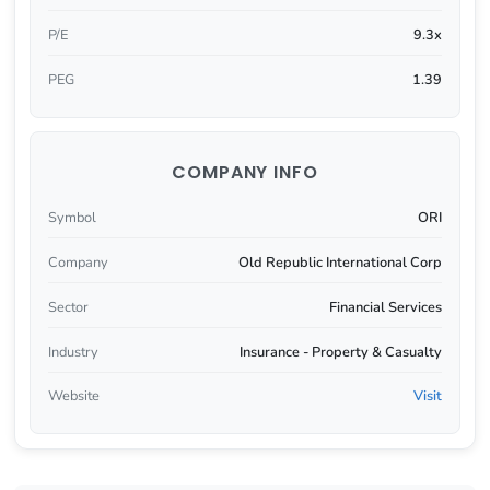
P/E
9.3x
PEG
1.39
COMPANY INFO
Symbol
ORI
Company
Old Republic International Corp
Sector
Financial Services
Industry
Insurance - Property & Casualty
Website
Visit