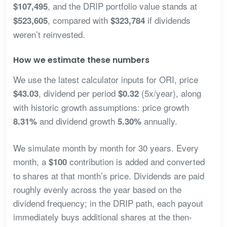
, and the DRIP portfolio value stands at
$107,495
, compared with
if dividends
$523,605
$323,784
weren’t reinvested.
How we estimate these numbers
We use the latest calculator inputs for ORI, price
, dividend per period
(5x/year), along
$43.03
$0.32
with historic growth assumptions: price growth
and dividend growth
annually.
8.31%
5.30%
We simulate month by month for 30 years. Every
month, a
contribution is added and converted
$100
to shares at that month’s price. Dividends are paid
roughly evenly across the year based on the
dividend frequency; in the DRIP path, each payout
immediately buys additional shares at the then-