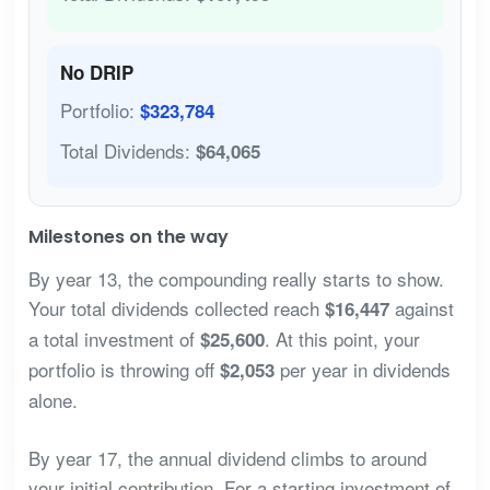
No DRIP
Portfolio:
$323,784
Total Dividends:
$64,065
Milestones on the way
By year 13, the compounding really starts to show.
Your total dividends collected reach
against
$16,447
a total investment of
. At this point, your
$25,600
portfolio is throwing off
per year in dividends
$2,053
alone.
By year 17, the annual dividend climbs to around
your initial contribution. For a starting investment of