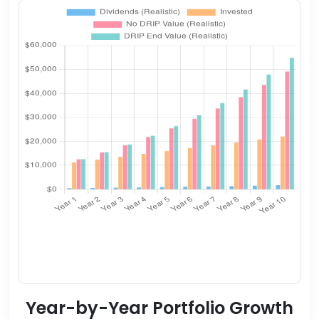
Year-by-Year Portfolio Growth