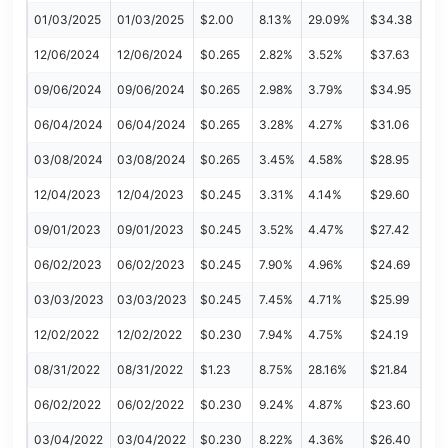
01/03/2025
01/03/2025
$2.00
8.13%
29.09%
$34.38
12/06/2024
12/06/2024
$0.265
2.82%
3.52%
$37.63
09/06/2024
09/06/2024
$0.265
2.98%
3.79%
$34.95
06/04/2024
06/04/2024
$0.265
3.28%
4.27%
$31.06
03/08/2024
03/08/2024
$0.265
3.45%
4.58%
$28.95
12/04/2023
12/04/2023
$0.245
3.31%
4.14%
$29.60
09/01/2023
09/01/2023
$0.245
3.52%
4.47%
$27.42
06/02/2023
06/02/2023
$0.245
7.90%
4.96%
$24.69
03/03/2023
03/03/2023
$0.245
7.45%
4.71%
$25.99
12/02/2022
12/02/2022
$0.230
7.94%
4.75%
$24.19
08/31/2022
08/31/2022
$1.23
8.75%
28.16%
$21.84
06/02/2022
06/02/2022
$0.230
9.24%
4.87%
$23.60
03/04/2022
03/04/2022
$0.230
8.22%
4.36%
$26.40