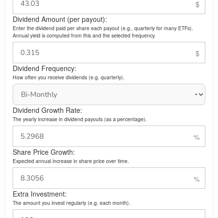
Dividend Amount (per payout):
Enter the dividend paid per share each payout (e.g., quarterly for many ETFs).
Annual yield is computed from this and the selected frequency.
Dividend Frequency:
How often you receive dividends (e.g. quarterly).
Dividend Growth Rate:
The yearly increase in dividend payouts (as a percentage).
Share Price Growth:
Expected annual increase in share price over time.
Extra Investment:
The amount you invest regularly (e.g. each month).