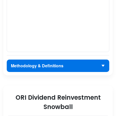
Methodology & Definitions
ORI Dividend Reinvestment
Snowball