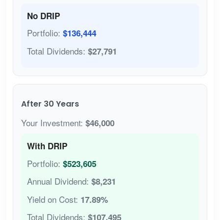
No DRIP
Portfolio:
$136,444
Total Dividends:
$27,791
After 30 Years
Your Investment:
$46,000
With DRIP
Portfolio:
$523,605
Annual Dividend:
$8,231
Yield on Cost:
17.89%
Total Dividends:
$107,495