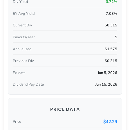
Div Yield
3.72%
5Y Avg Yield
7.08%
Current Div
$0.315
Payouts/Year
5
Annualized
$1.575
Previous Div
$0.315
Ex-date
Jun 5, 2026
Dividend Pay Date
Jun 15, 2026
PRICE DATA
$42.29
Price