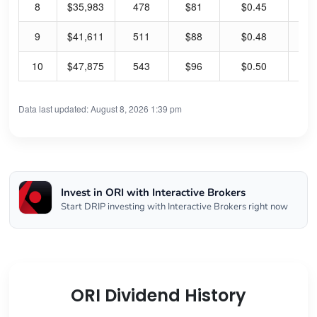
8
$35,983
478
$81
$0.45
3.
9
$41,611
511
$88
$0.48
3.
10
$47,875
543
$96
$0.50
3.
Data last updated: August 8, 2026 1:39 pm
Invest in ORI with Interactive Brokers
Start DRIP investing with Interactive Brokers right now
ORI Dividend History