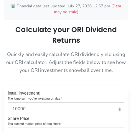
Financial data last updated: July 27, 2026 12:57 pm
(Data
may be stale)
Calculate your ORI Dividend
Returns
Quickly and easily calculate ORI dividend yield using
our ORI calculator. Adjust the fields below to see how
your ORI investments snowball over time.
Initial Investment:
The lump sum you’re investing on day 1.
Share Price:
The current market price of one share.