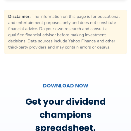
Disclaimer:
The information on this page is for educational
and entertainment purposes only and does not constitute
financial advice. Do your own research and consult a
qualified financial advisor before making investment
decisions. Data sources include Yahoo Finance and other
third-party providers and may contain errors or delays.
DOWNLOAD NOW
Get your dividend
champions
spreadsheet.