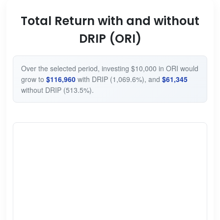
Total Return with and without
DRIP (ORI)
Over the selected period, investing $10,000 in ORI would
grow to
$116,960
with DRIP (1,069.6%), and
$61,345
without DRIP (513.5%).