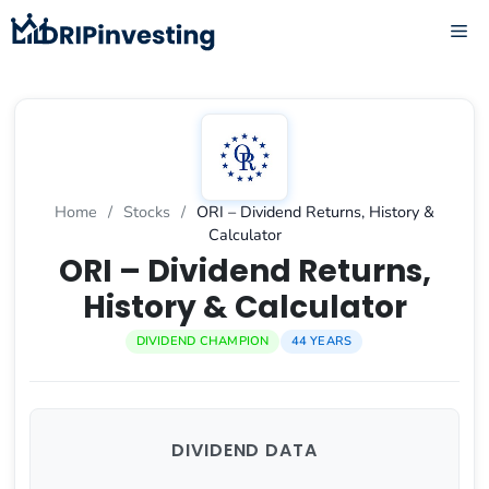
Skip
ME
to
content
Home
/
Stocks
/
ORI – Dividend Returns, History &
Calculator
ORI – Dividend Returns,
History & Calculator
DIVIDEND CHAMPION
44 YEARS
DIVIDEND DATA