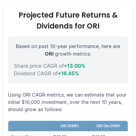
Projected Future Returns &
Dividends for ORI
Based on past 10-year performance, here are
ORI
growth metrics:
Share price CAGR of
+13.00%
Dividend CAGR of
+16.45%
Using ORI CAGR metrics, we can estimate that your
initial $10,000 investment, over the next 10 years,
should grow as follows:
ORI (DRIP)
ORI (No DRIP)