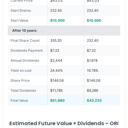
Current Price
$43.03
$43.03
Start Shares
232.40
232.40
Start Value
$10,000
$10,000
After 10 years:
Final Share Count
355.20
232.40
Dividends Payment
$7.22
$7.22
Annual Dividends
$2,444
$1,678
Yield on cost
24.44%
16.78%
Share Price
$146.06
$146.06
Total Dividends
$11,785
$9,289
Final Value
$51,880
$43,233
Estimated Future Value + Dividends – ORI