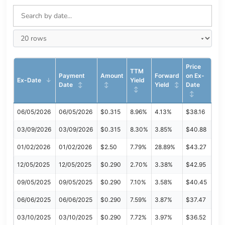
Price
TTM
Payment
Amount
Forward
on Ex-
Ex-Date
Yield
Date
Yield
Date
06/05/2026
06/05/2026
$0.315
8.96%
4.13%
$38.16
03/09/2026
03/09/2026
$0.315
8.30%
3.85%
$40.88
01/02/2026
01/02/2026
$2.50
7.79%
28.89%
$43.27
12/05/2025
12/05/2025
$0.290
2.70%
3.38%
$42.95
09/05/2025
09/05/2025
$0.290
7.10%
3.58%
$40.45
06/06/2025
06/06/2025
$0.290
7.59%
3.87%
$37.47
03/10/2025
03/10/2025
$0.290
7.72%
3.97%
$36.52