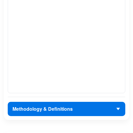
Methodology & Definitions