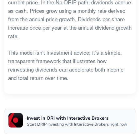
current price. In the No-DRIP path, dividends accrue
as cash. Prices grow using a monthly rate derived
from the annual price growth. Dividends per share
increase once per year at the annual dividend growth
rate.
This model isn’t investment advice; it’s a simple,
transparent framework that illustrates how
reinvesting dividends can accelerate both income
and total return over time.
Invest in ORI with Interactive Brokers
Start DRIP investing with Interactive Brokers right now