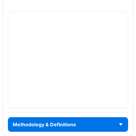
Methodology & Definitions