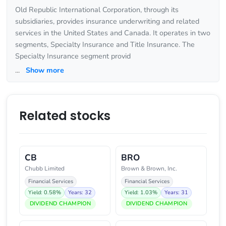
Old Republic International Corporation, through its
subsidiaries, provides insurance underwriting and related
services in the United States and Canada. It operates in two
segments, Specialty Insurance and Title Insurance. The
Specialty Insurance segment provid
...
Show more
Related stocks
CB
BRO
Chubb Limited
Brown & Brown, Inc.
Financial Services
Financial Services
Yield: 0.58%
Years: 32
Yield: 1.03%
Years: 31
DIVIDEND CHAMPION
DIVIDEND CHAMPION