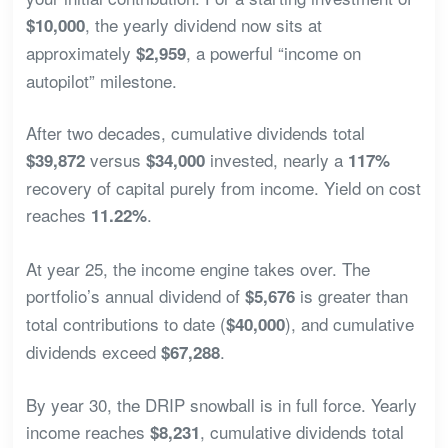
, the yearly dividend now sits at
$10,000
approximately
, a powerful “income on
$2,959
autopilot” milestone.
After two decades, cumulative dividends total
versus
invested, nearly a
$39,872
$34,000
117%
recovery of capital purely from income. Yield on cost
reaches
.
11.22%
At year 25, the income engine takes over. The
portfolio’s annual dividend of
is greater than
$5,676
total contributions to date (
), and cumulative
$40,000
dividends exceed
.
$67,288
By year 30, the DRIP snowball is in full force. Yearly
income reaches
, cumulative dividends total
$8,231