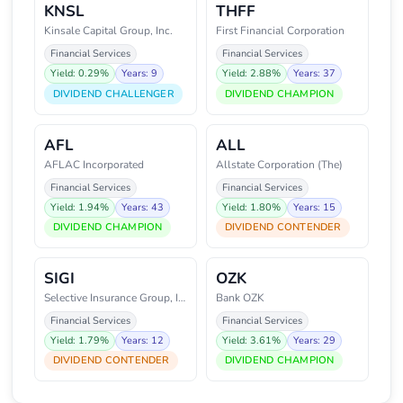
KNSL
THFF
Kinsale Capital Group, Inc.
First Financial Corporation
Financial Services
Financial Services
Yield: 0.29%
Years: 9
Yield: 2.88%
Years: 37
DIVIDEND CHALLENGER
DIVIDEND CHAMPION
AFL
ALL
AFLAC Incorporated
Allstate Corporation (The)
Financial Services
Financial Services
Yield: 1.94%
Years: 43
Yield: 1.80%
Years: 15
DIVIDEND CHAMPION
DIVIDEND CONTENDER
SIGI
OZK
Selective Insurance Group, Inc.
Bank OZK
Financial Services
Financial Services
Yield: 1.79%
Years: 12
Yield: 3.61%
Years: 29
DIVIDEND CONTENDER
DIVIDEND CHAMPION