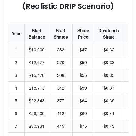
(Realistic DRIP Scenario)
Start
Start
Share
Dividend /
Div
Year
Balance
Shares
Price
Share
Yi
1
$10,000
232
$47
$0.32
4.
2
$12,577
270
$50
$0.33
3.
3
$15,470
306
$55
$0.35
3.
4
$18,713
342
$59
$0.37
3.
5
$22,343
377
$64
$0.39
3.
6
$26,400
412
$69
$0.41
3.
7
$30,931
445
$75
$0.43
3.