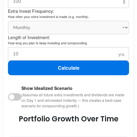
Extra Invest Frequency:
How often your extra investment is made (e.g. monthly).
Length of Investment:
How long you plan to keep investing and compounding.
Calculate
Show Idealized Scenario
(Assumes all future extra investments and dividends are made
on Day 1 and reinvested instantly — this creates a best-case
scenario for compounding growth.)
Portfolio Growth Over Time