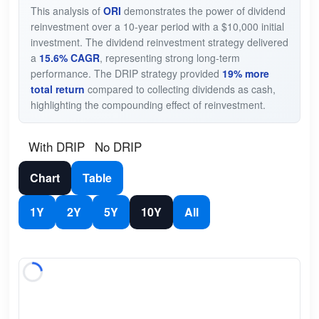
This analysis of
ORI
demonstrates the power of dividend
reinvestment over a 10-year period with a $10,000 initial
investment. The dividend reinvestment strategy delivered
a
15.6% CAGR
, representing strong long-term
performance. The DRIP strategy provided
19% more
total return
compared to collecting dividends as cash,
highlighting the compounding effect of reinvestment.
With DRIP
No DRIP
Chart
Table
1Y
2Y
5Y
10Y
All