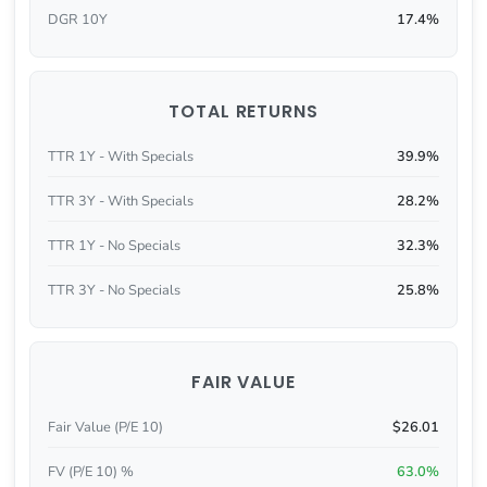
DGR 10Y
17.4%
TOTAL RETURNS
TTR 1Y - With Specials
39.9%
TTR 3Y - With Specials
28.2%
TTR 1Y - No Specials
32.3%
TTR 3Y - No Specials
25.8%
FAIR VALUE
Fair Value (P/E 10)
$26.01
FV (P/E 10) %
63.0%