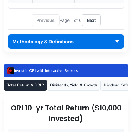
Previous
Page 1 of 6
Next
Methodology & Definitions
Invest in ORI with Interactive Brokers
Total Return & DRIP
Dividends, Yield & Growth
Dividend Safet
ORI 10-yr Total Return ($10,000
invested)