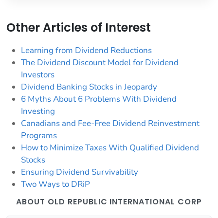
Other Articles of Interest
Learning from Dividend Reductions
The Dividend Discount Model for Dividend
Investors
Dividend Banking Stocks in Jeopardy
6 Myths About 6 Problems With Dividend
Investing
Canadians and Fee-Free Dividend Reinvestment
Programs
How to Minimize Taxes With Qualified Dividend
Stocks
Ensuring Dividend Survivability
Two Ways to DRiP
ABOUT OLD REPUBLIC INTERNATIONAL CORP