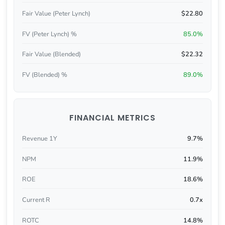
Fair Value (Peter Lynch)
$22.80
FV (Peter Lynch) %
85.0%
Fair Value (Blended)
$22.32
FV (Blended) %
89.0%
FINANCIAL METRICS
Revenue 1Y
9.7%
NPM
11.9%
ROE
18.6%
Current R
0.7x
ROTC
14.8%